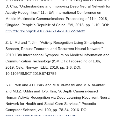
X. Li and X. Si and L. Nie and J. Li and R. Ding and D. Zhan and
D. Chu, “Understanding and Improving Deep Neural Network for
Activity Recognition,” 11th EAI International Conference on
Mobile Multimedia Communications: Proceeding of 11th, 2018,
Qingdao, People's Republic of China. EAI, 2018. pp. 1-10. DOI:
http://dx.doi.org/10.4108/eai.21-6-2018.2276632
.
Z. U. Md and T. Jim, “Activity Recognition Using Smartphone
Sensors, Robust Features, and Recurrent Neural Network,”
2019 13th International Symposium on Medical Information and
Communication Technology (ISMICT): Proceeding of 13th,
2019, Oslo, Norway. IEEE, 2019. pp. 1-6. DOI:
10.1109/ISMICT.2019.8743759.
S.U. Park and J.H. Park and M.A. Al-masni and M.A. Al-antari
and Md.Z. Uddin and T.-S. Kim, “A Depth Camera-based
Human Activity Recognition via Deep Learning Recurrent Neural
Network for Health and Social Care Services,” Procedia
Computer Science, vol. 100, pp. 78-84, 2016. DOI: