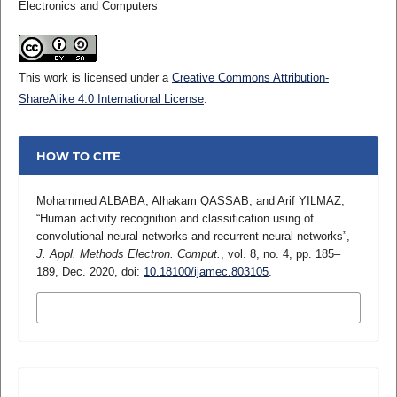
Electronics and Computers
This work is licensed under a
Creative Commons Attribution-
ShareAlike 4.0 International License
.
HOW TO CITE
Mohammed ALBABA, Alhakam QASSAB, and Arif YILMAZ,
“Human activity recognition and classification using of
convolutional neural networks and recurrent neural networks”,
J. Appl. Methods Electron. Comput.
, vol. 8, no. 4, pp. 185–
189, Dec. 2020, doi:
10.18100/ijamec.803105
.
MORE CITATION FORMATS