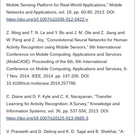
Mobile Sensing Platform for Real-World Applications,” Mobile
Networks and Applications, vol. 18, pp. 60-80, 2013. DOI:
https://doi.org/10.1007/s11036-012-0422-y
.
Z. Ming and T. N. Le and Y. Bo and J. M. Ole and Z. Jiang and
W. Pang and Z. Joy, “Convolutional Neural Networks for Human
Activity Recognition using Mobile Sensors,” 6th International
Conference on Mobile Computing, Applications and Services
(MobiCASE): Proceeding of the 6th, 6th International
Conference on Mobile Computing, Applications and Services, 6-
7 Nov. 2014. IEEE, 2014. pp. 197-205. DOI:
10.4108/icst.mobicase.2014.257786.
C. Diane and D. F. Kyle and C. K. Narayanan, “Transfer
Learning for Activity Recognition: A Survey,” Knowledge and
Information Systems, vol. 36, pp. 537-556, 2013. DOI:
https://doi.org/10.1007/s10115-013-0665-3
.
V. Praneeth and D. Debraj and K. D. Sajal and B. Shekhar, “A-