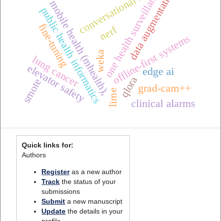
one health surveillance
data augmentation
conversational ai
mobile health (mhealth),
public health informatics
fine-tuning
nerf
offline-first systems
weka
lung cancer
elevator safety
edge ai
qlora
smote
grad-cam++
lime
clinical alarms
Quick links for:
Authors
Register
as a new author
Track
the status of your
submissions
Submit
a new manuscript
Update
the details in your