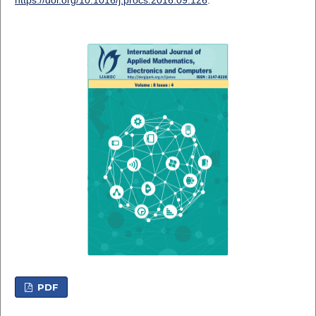
https://doi.org/10.1016/j.procs.2016.09.126
.
PDF