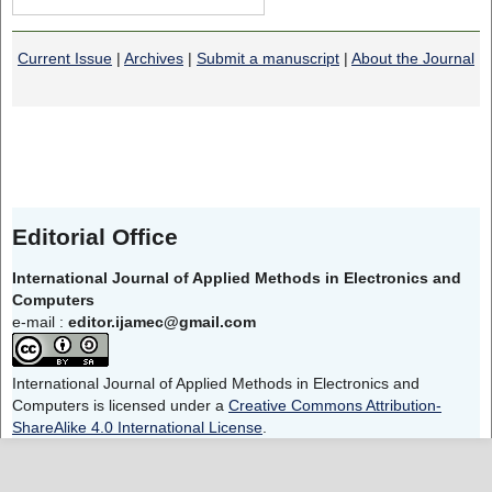
Current Issue
|
Archives
|
Submit a manuscript
|
About the Journal
Editorial Office
International Journal of Applied Methods in Electronics and
Computers
e-mail :
editor.ijamec@gmail.com
International Journal of Applied Methods in Electronics and
Computers is licensed under a
Creative Commons Attribution-
ShareAlike 4.0 International License
.