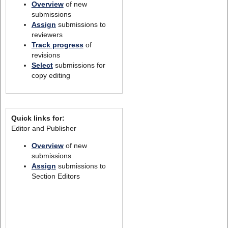
Overview
of new
submissions
Assign
submissions to
reviewers
Track progress
of
revisions
Select
submissions for
copy editing
Quick links for:
Editor and Publisher
Overview
of new
submissions
Assign
submissions to
Section Editors