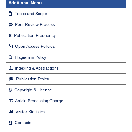
Additional Menu
Focus and Scope
Peer Review Process
Publication Frequency
Open Access Policies
Plagiarism Policy
Indexing & Abstractions
Publication Ethics
Copyright & License
Article Processing Charge
Visitor Statistics
Contacts