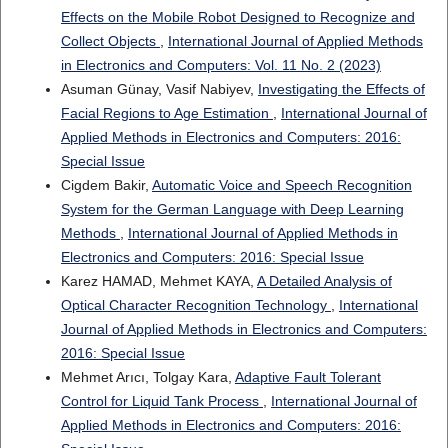
Effects on the Mobile Robot Designed to Recognize and
Collect Objects
,
International Journal of Applied Methods
in Electronics and Computers: Vol. 11 No. 2 (2023)
Asuman Günay, Vasif Nabiyev,
Investigating the Effects of
Facial Regions to Age Estimation
,
International Journal of
Applied Methods in Electronics and Computers: 2016:
Special Issue
Cigdem Bakir,
Automatic Voice and Speech Recognition
System for the German Language with Deep Learning
Methods
,
International Journal of Applied Methods in
Electronics and Computers: 2016: Special Issue
Karez HAMAD, Mehmet KAYA,
A Detailed Analysis of
Optical Character Recognition Technology
,
International
Journal of Applied Methods in Electronics and Computers:
2016: Special Issue
Mehmet Arıcı, Tolgay Kara,
Adaptive Fault Tolerant
Control for Liquid Tank Process
,
International Journal of
Applied Methods in Electronics and Computers: 2016: