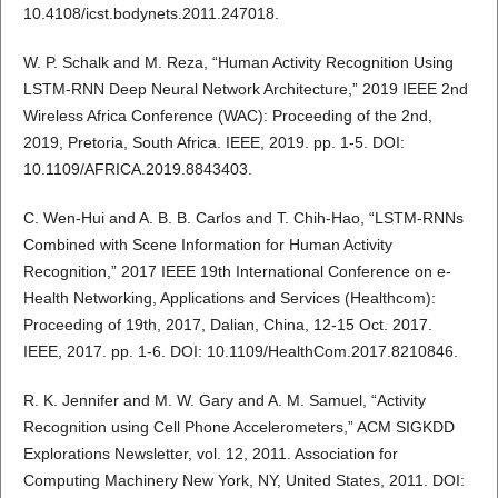
10.4108/icst.bodynets.2011.247018.
W. P. Schalk and M. Reza, “Human Activity Recognition Using
LSTM-RNN Deep Neural Network Architecture,” 2019 IEEE 2nd
Wireless Africa Conference (WAC): Proceeding of the 2nd,
2019, Pretoria, South Africa. IEEE, 2019. pp. 1-5. DOI:
10.1109/AFRICA.2019.8843403.
C. Wen-Hui and A. B. B. Carlos and T. Chih-Hao, “LSTM-RNNs
Combined with Scene Information for Human Activity
Recognition,” 2017 IEEE 19th International Conference on e-
Health Networking, Applications and Services (Healthcom):
Proceeding of 19th, 2017, Dalian, China, 12-15 Oct. 2017.
IEEE, 2017. pp. 1-6. DOI: 10.1109/HealthCom.2017.8210846.
R. K. Jennifer and M. W. Gary and A. M. Samuel, “Activity
Recognition using Cell Phone Accelerometers,” ACM SIGKDD
Explorations Newsletter, vol. 12, 2011. Association for
Computing Machinery New York, NY, United States, 2011. DOI: