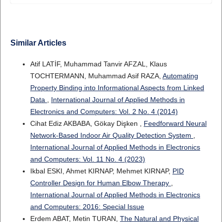
Similar Articles
Atif LATİF, Muhammad Tanvir AFZAL, Klaus
TOCHTERMANN, Muhammad Asif RAZA,
Automating
Property Binding into Informational Aspects from Linked
Data
,
International Journal of Applied Methods in
Electronics and Computers: Vol. 2 No. 4 (2014)
Cihat Ediz AKBABA, Gökay Dişken ,
Feedforward Neural
Network-Based Indoor Air Quality Detection System
,
International Journal of Applied Methods in Electronics
and Computers: Vol. 11 No. 4 (2023)
Ikbal ESKI, Ahmet KIRNAP, Mehmet KIRNAP,
PID
Controller Design for Human Elbow Therapy
,
International Journal of Applied Methods in Electronics
and Computers: 2016: Special Issue
Erdem ABAT, Metin TURAN,
The Natural and Physical