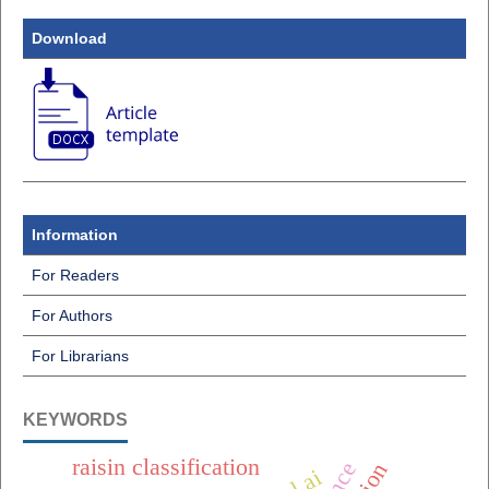
Download
Information
For Readers
For Authors
For Librarians
KEYWORDS
raisin classification