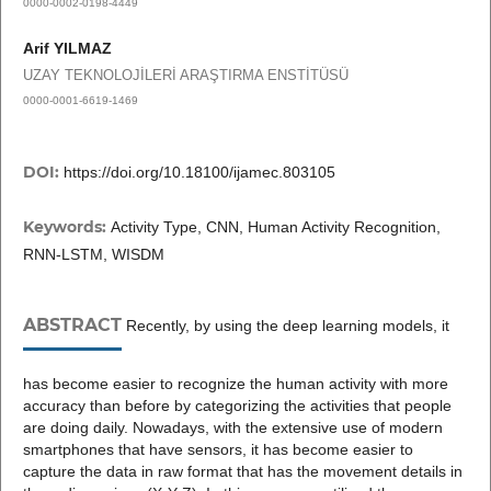
0000-0002-0198-4449
Arif YILMAZ
UZAY TEKNOLOJİLERİ ARAŞTIRMA ENSTİTÜSÜ
0000-0001-6619-1469
DOI:
https://doi.org/10.18100/ijamec.803105
Keywords:
Activity Type, CNN, Human Activity Recognition,
RNN-LSTM, WISDM
ABSTRACT
Recently, by using the deep learning models, it
has become easier to recognize the human activity with more
accuracy than before by categorizing the activities that people
are doing daily. Nowadays, with the extensive use of modern
smartphones that have sensors, it has become easier to
capture the data in raw format that has the movement details in