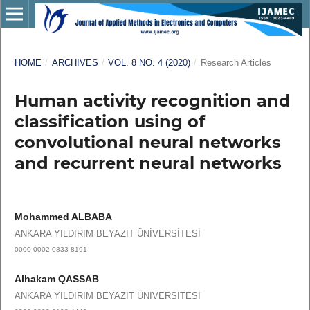
HOME
/
ARCHIVES
/
VOL. 8 NO. 4 (2020)
/
Research Articles
Human activity recognition and
classification using of
convolutional neural networks
and recurrent neural networks
Mohammed ALBABA
ANKARA YILDIRIM BEYAZIT ÜNİVERSİTESİ
0000-0002-0833-8191
Alhakam QASSAB
ANKARA YILDIRIM BEYAZIT ÜNİVERSİTESİ