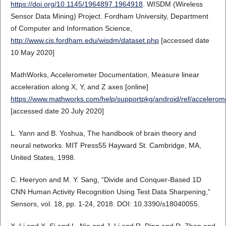
https://doi.org/10.1145/1964897.1964918
. WISDM (Wireless
Sensor Data Mining) Project. Fordham University, Department
of Computer and Information Science,
http://www.cis.fordham.edu/wisdm/dataset.php
[accessed date
10 May 2020]
MathWorks, Accelerometer Documentation, Measure linear
acceleration along X, Y, and Z axes [online]
https://www.mathworks.com/help/supportpkg/android/ref/accelerome
[accessed date 20 July 2020]
L. Yann and B. Yoshua, The handbook of brain theory and
neural networks. MIT Press55 Hayward St. Cambridge, MA,
United States, 1998.
C. Heeryon and M. Y. Sang, “Divide and Conquer-Based 1D
CNN Human Activity Recognition Using Test Data Sharpening,”
Sensors, vol. 18, pp. 1-24, 2018. DOI: 10.3390/s18040055.