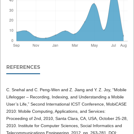
REFERENCES
C. Snehal and C. Peng-Wen and Z. Jiang and Y. Z. Joy, “Mobile
Lifelogger – Recording, Indexing, and Understanding a Mobile
User’s Life,” Second International ICST Conference, MobiCASE
2010: Mobile Computing, Applications, and Services:
Proceeding of 2nd, 2010, Santa Clara, CA, USA, October 25-28,
2010. Institute for Computer Sciences, Social Informatics and
Telecommunications Engineering, 2012. pp. 263-281. DOI: