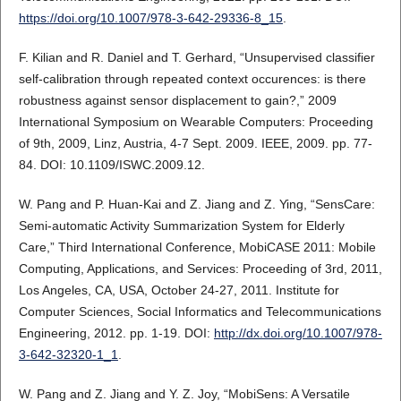
https://doi.org/10.1007/978-3-642-29336-8_15
.
F. Kilian and R. Daniel and T. Gerhard, “Unsupervised classifier
self-calibration through repeated context occurences: is there
robustness against sensor displacement to gain?,” 2009
International Symposium on Wearable Computers: Proceeding
of 9th, 2009, Linz, Austria, 4-7 Sept. 2009. IEEE, 2009. pp. 77-
84. DOI: 10.1109/ISWC.2009.12.
W. Pang and P. Huan-Kai and Z. Jiang and Z. Ying, “SensCare:
Semi-automatic Activity Summarization System for Elderly
Care,” Third International Conference, MobiCASE 2011: Mobile
Computing, Applications, and Services: Proceeding of 3rd, 2011,
Los Angeles, CA, USA, October 24-27, 2011. Institute for
Computer Sciences, Social Informatics and Telecommunications
Engineering, 2012. pp. 1-19. DOI:
http://dx.doi.org/10.1007/978-
3-642-32320-1_1
.
W. Pang and Z. Jiang and Y. Z. Joy, “MobiSens: A Versatile