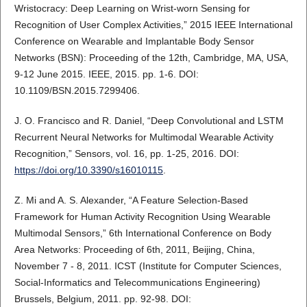
Wristocracy: Deep Learning on Wrist-worn Sensing for
Recognition of User Complex Activities,” 2015 IEEE International
Conference on Wearable and Implantable Body Sensor
Networks (BSN): Proceeding of the 12th, Cambridge, MA, USA,
9-12 June 2015. IEEE, 2015. pp. 1-6. DOI:
10.1109/BSN.2015.7299406.
J. O. Francisco and R. Daniel, “Deep Convolutional and LSTM
Recurrent Neural Networks for Multimodal Wearable Activity
Recognition,” Sensors, vol. 16, pp. 1-25, 2016. DOI:
https://doi.org/10.3390/s16010115
.
Z. Mi and A. S. Alexander, “A Feature Selection-Based
Framework for Human Activity Recognition Using Wearable
Multimodal Sensors,” 6th International Conference on Body
Area Networks: Proceeding of 6th, 2011, Beijing, China,
November 7 - 8, 2011. ICST (Institute for Computer Sciences,
Social-Informatics and Telecommunications Engineering)
Brussels, Belgium, 2011. pp. 92-98. DOI: