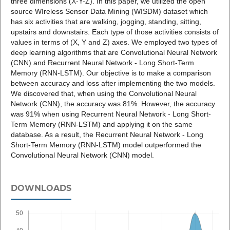
three dimensions (X-Y-Z). In this paper, we utilized the open
source WIreless Sensor Data Mining (WISDM) dataset which
has six activities that are walking, jogging, standing, sitting,
upstairs and downstairs. Each type of those activities consists of
values in terms of (X, Y and Z) axes. We employed two types of
deep learning algorithms that are Convolutional Neural Network
(CNN) and Recurrent Neural Network - Long Short-Term
Memory (RNN-LSTM). Our objective is to make a comparison
between accuracy and loss after implementing the two models.
We discovered that, when using the Convolutional Neural
Network (CNN), the accuracy was 81%. However, the accuracy
was 91% when using Recurrent Neural Network - Long Short-
Term Memory (RNN-LSTM) and applying it on the same
database. As a result, the Recurrent Neural Network - Long
Short-Term Memory (RNN-LSTM) model outperformed the
Convolutional Neural Network (CNN) model.
DOWNLOADS