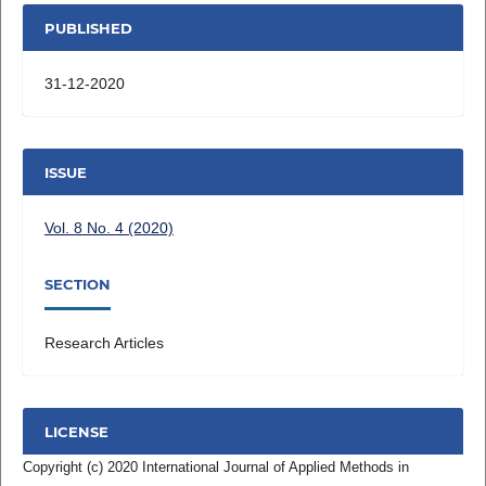
PUBLISHED
31-12-2020
ISSUE
Vol. 8 No. 4 (2020)
SECTION
Research Articles
LICENSE
Copyright (c) 2020 International Journal of Applied Methods in