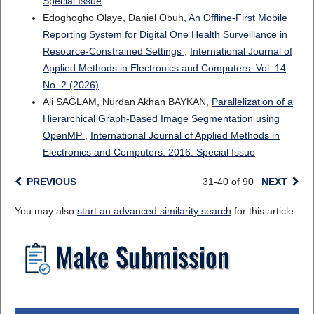
Special Issue
Edoghogho Olaye, Daniel Obuh,
An Offline-First Mobile
Reporting System for Digital One Health Surveillance in
Resource-Constrained Settings
,
International Journal of
Applied Methods in Electronics and Computers: Vol. 14
No. 2 (2026)
Ali SAĞLAM, Nurdan Akhan BAYKAN,
Parallelization of a
Hierarchical Graph-Based Image Segmentation using
OpenMP
,
International Journal of Applied Methods in
Electronics and Computers: 2016: Special Issue
PREVIOUS
31-40 of 90
NEXT
You may also
start an advanced similarity search
for this article.