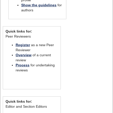
profile
Show the guidelines
for
authors
Quick links for:
Peer Reviewers
Register
as a new Peer
Reviewer
Overview
of a current
review
Process
for undertaking
reviews
Quick links for:
Editor and Section Editors