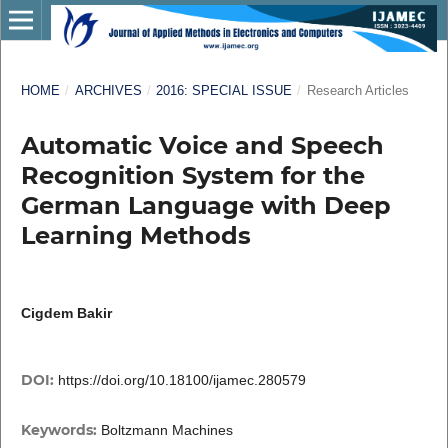
HOME
/
ARCHIVES
/
2016: SPECIAL ISSUE
/
Research Articles
Automatic Voice and Speech
Recognition System for the
German Language with Deep
Learning Methods
Cigdem Bakir
DOI:
https://doi.org/10.18100/ijamec.280579
Keywords:
Boltzmann Machines