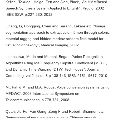
Keiichi, Tokuda , Heiga, Zen and Alan, Black, “An HMMBased
Speech Synthesis System Applied to English”, Proc.of 2002
IEEE SSW, p.227-230, 2012.
Lihang, Li, Dongqing, Chen and Sarang, Lakare etc, “Image
segmentation approach to extract colon lümen through colonic
material taggng and hidden markov random field model for
virtual colonoskopy”, Medical Imaging, 2002.
Lindasalwa, Muda and Mumtaj, Began, “Voice Recognition
Algorithms using Mel Frequency Cepstral Coefficient (MFCC)
and Dynamic Time Warping (DTW) Techniques”, Journal
Computing, vol.2, issue 3,p.138-143, ISBN 2151- 9617, 2010.
M., Fahid M. and M.A, Robust Voice conversion systems using
MFDWC”, 2008 International Symposium on
Telecommunications, p.778-781, 2008.
Quan, Jie-Fu, Fan Gang, Zeng F and Robert, Shannon etc.,
“Importance of tonal envelope cues in Chinese speech