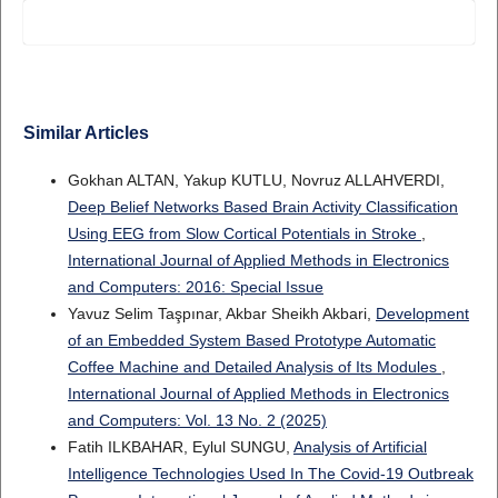
Similar Articles
Gokhan ALTAN, Yakup KUTLU, Novruz ALLAHVERDI,
Deep Belief Networks Based Brain Activity Classification
Using EEG from Slow Cortical Potentials in Stroke
,
International Journal of Applied Methods in Electronics
and Computers: 2016: Special Issue
Yavuz Selim Taşpınar, Akbar Sheikh Akbari,
Development
of an Embedded System Based Prototype Automatic
Coffee Machine and Detailed Analysis of Its Modules
,
International Journal of Applied Methods in Electronics
and Computers: Vol. 13 No. 2 (2025)
Fatih ILKBAHAR, Eylul SUNGU,
Analysis of Artificial
Intelligence Technologies Used In The Covid-19 Outbreak