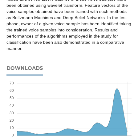
been obtained using wavelet transform. Feature vectors of the
voice samples obtained have been trained with such methods
as Boltzmann Machines and Deep Belief Networks. In the test
phase, owner of a given voice sample has been identified taking
the trained voice samples into consideration. Results and
performances of the algorithms employed in the study for
classification have been also demonstrated in a comparative
manner.
DOWNLOADS