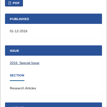
PDF
PUBLISHED
01-12-2016
ISSUE
2016: Special Issue
SECTION
Research Articles