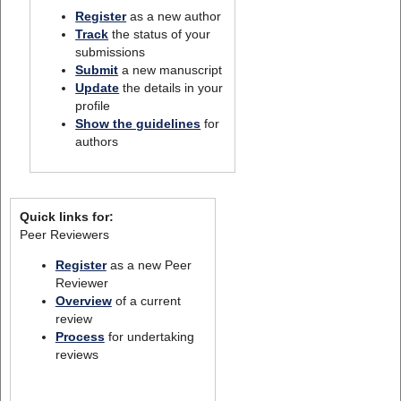
Register
as a new author
Track
the status of your
submissions
Submit
a new manuscript
Update
the details in your
profile
Show the guidelines
for
authors
Quick links for:
Peer Reviewers
Register
as a new Peer
Reviewer
Overview
of a current
review
Process
for undertaking
reviews