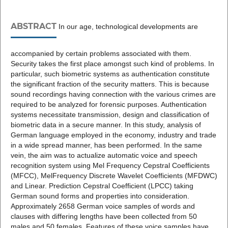
ABSTRACT
In our age, technological developments are
accompanied by certain problems associated with them.
Security takes the first place amongst such kind of problems. In
particular, such biometric systems as authentication constitute
the significant fraction of the security matters. This is because
sound recordings having connection with the various crimes are
required to be analyzed for forensic purposes. Authentication
systems necessitate transmission, design and classification of
biometric data in a secure manner. In this study, analysis of
German language employed in the economy, industry and trade
in a wide spread manner, has been performed. In the same
vein, the aim was to actualize automatic voice and speech
recognition system using Mel Frequency Cepstral Coefficients
(MFCC), MelFrequency Discrete Wavelet Coefficients (MFDWC)
and Linear. Prediction Cepstral Coefficient (LPCC) taking
German sound forms and properties into consideration.
Approximately 2658 German voice samples of words and
clauses with differing lengths have been collected from 50
males and 50 females. Features of these voice samples have