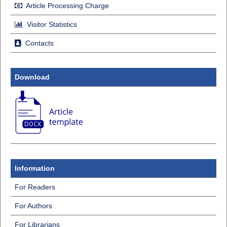
Article Processing Charge
Visitor Statistics
Contacts
Download
Information
For Readers
For Authors
For Librarians