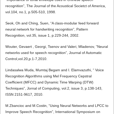
recognition”, The Journal of the Acoustical Societct of America,
vol.104, no.1, p.505-510, 1998.
Seok, Oh and Ching, Suen, “A class-modular feed forward
neural network for handwriting recognition”, Pattern
Recognition, vol.35, issue 1, p.229-244, 2002.
Wouter, Gevaert , Georgi, Tsenov and Valeri, Mladenov, “Neural
networks used for speech recognition”, Journal of Automatic
Control,vol.20,p.1-7,2010.
Lindasalwa Muda, Mumtaj Begam and I. Elamvazuthi, “ Voice
Recognition Algorithms using Mel Frequency Cepstral
Coefficient (MFCC) and Dynamic Time Warping (DTW)
Techniques”, Jornal of Computing, vol.2, issue 3, p.138-143,
ISSN 2151-9617, 2010.
M.Zbancioc and M.Costin, “Using Neural Networks and LPCC to
Improve Speech Recognition”, International Symposium on