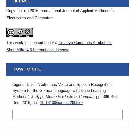
LICENSE
Copyright (c) 2016 International Journal of Applied Methods in
Electronics and Computers
This work is licensed under a
Creative Commons Attribution-
ShareAlike 4.0 International License
.
HOW TO CITE
Cigdem Bakir, “Automatic Voice and Speech Recognition
System for the German Language with Deep Learning
Methods”,
J. Appl. Methods Electron. Comput.
, pp. 399–403,
Dec. 2016, doi:
10.18100/ijamec.280579
.
MORE CITATION FORMATS