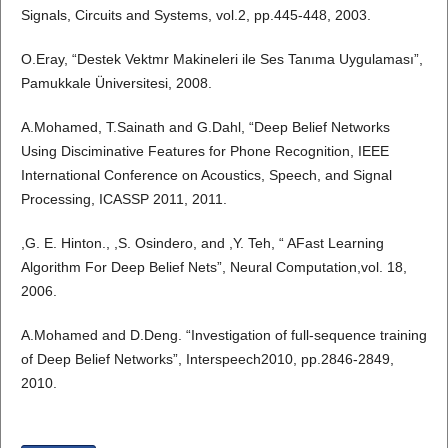
Signals, Circuits and Systems, vol.2, pp.445-448, 2003.
O.Eray, “Destek Vektmr Makineleri ile Ses Tanıma Uygulaması”,
Pamukkale Üniversitesi, 2008.
A.Mohamed, T.Sainath and G.Dahl, “Deep Belief Networks
Using Disciminative Features for Phone Recognition, IEEE
International Conference on Acoustics, Speech, and Signal
Processing, ICASSP 2011, 2011.
,G. E. Hinton., ,S. Osindero, and ,Y. Teh, “ AFast Learning
Algorithm For Deep Belief Nets”, Neural Computation,vol. 18,
2006.
A.Mohamed and D.Deng. “Investigation of full-sequence training
of Deep Belief Networks”, Interspeech2010, pp.2846-2849,
2010.