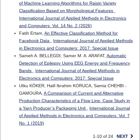
of Machine Learning Algorithms for Raisin Variety
Classification Based on Morphological Features
,
International Journal of Applied Methods in Electronics
and Computers: Vol. 14 No. 2 (2026)
Fatih Ertam,
An Effective Classification Method for
Facebook Data
,
International Journal of Applied Methods
in Electronics and Computers: 2017: Special Issue
Sameh A. BELLEGDI, Samer M. A. ARAFAT,
Automatic
Detection of Epilepsy Using EEG Energy and Frequency
Bands
,
International Journal of Applied Methods in
Electronics and Computers: 2017: Special Issue
Utku KÖKER, Halil Ibrahim KORUCA, Samia CHEHBI -
GAMOURA,
A Comparison of Current and Alternative
Production Characteristics of a Flow Line: Case Study in
a Yarn Producer’s Packaging Unit
,
International Journal
of Applied Methods in Electronics and Computers: Vol. 7
No. 1 (2019)
1-10 of 24
NEXT