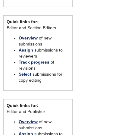
Quick links for:
Editor and Section Editors
Overview
of new
submissions
Assign
submissions to
reviewers
Track progress
of
revisions
Select
submissions for
copy editing
Quick links for:
Editor and Publisher
Overview
of new
submissions
Assign
submissions to