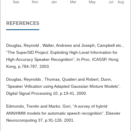
REFERENCES
Douglas, Reynold , Walter, Andrews and Joseph, Campbell etc.,
“The SuperSID Project: Exploiting High-Level Information for
High-Accuracy Speaker Recognition”, In.Proc. ICASSP, Hong
Kong, p.784-787, 2003.
Douglas, Reynolds , Thomas, Quatieri and Robert, Dunn,
“Speaker Vrification using Adapted Gaussian Mixture Models”,
Digital Signal Processing 10, p.19-41, 2000.
Edmondo, Trentin and Marko, Gori, “A survey of hybrid
ANN/HMM models for automatic speech recognition”, Elsevier
Neurocomputing 37, p.91-126, 2001.