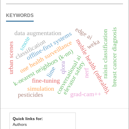
KEYWORDS
edge ai
breast cancer diagnosis
raisin classification
data augmentation
offline-first systems
smote
mobile health (mhealth),
weka
classification
one health surveillance
urban scenes
k-nearest neighbors (k-nn)
conversational ai
elevator safety
qlora
lime
nerf
fine-tuning
simulation
grad-cam++
pesticides
Quick links for:
Authors