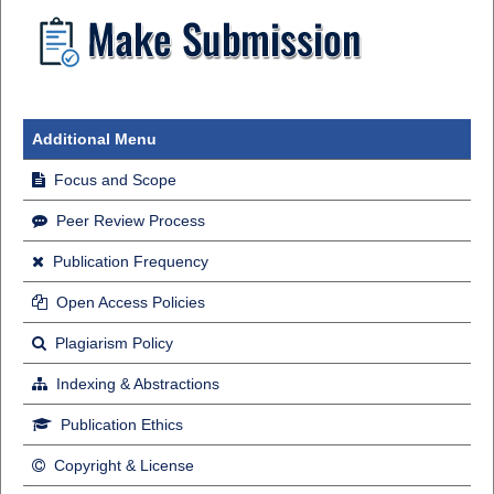
Additional Menu
Focus and Scope
Peer Review Process
Publication Frequency
Open Access Policies
Plagiarism Policy
Indexing & Abstractions
Publication Ethics
Copyright & License