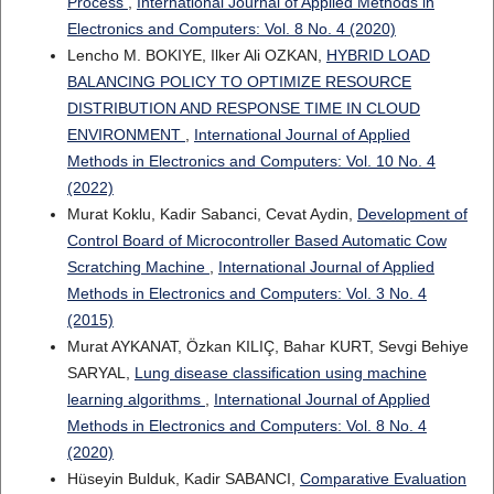
Process
,
International Journal of Applied Methods in
Electronics and Computers: Vol. 8 No. 4 (2020)
Lencho M. BOKIYE, Ilker Ali OZKAN,
HYBRID LOAD
BALANCING POLICY TO OPTIMIZE RESOURCE
DISTRIBUTION AND RESPONSE TIME IN CLOUD
ENVIRONMENT
,
International Journal of Applied
Methods in Electronics and Computers: Vol. 10 No. 4
(2022)
Murat Koklu, Kadir Sabanci, Cevat Aydin,
Development of
Control Board of Microcontroller Based Automatic Cow
Scratching Machine
,
International Journal of Applied
Methods in Electronics and Computers: Vol. 3 No. 4
(2015)
Murat AYKANAT, Özkan KILIÇ, Bahar KURT, Sevgi Behiye
SARYAL,
Lung disease classification using machine
learning algorithms
,
International Journal of Applied
Methods in Electronics and Computers: Vol. 8 No. 4
(2020)
Hüseyin Bulduk, Kadir SABANCI,
Comparative Evaluation