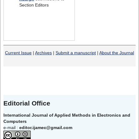
Section Editors
Current Issue
|
Archives
|
Submit a manuscript
|
About the Journal
Editorial Office
International Journal of Applied Methods in Electronics and
Computers
e-mail :
editor.ijamec@gmail.com