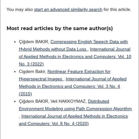
You may also
start an advanced similarity search
for this article.
Most read articles by the same author(s)
Çiğdem BAKIR,
Compressing English Speech Data with
Hybrid Methods without Data Loss
,
International Journal
of Applied Methods in Electronics and Computers: Vol. 10
No. 3 (2022)
Cigdem Bakir,
Nonlinear Feature Extraction for
Hyperspectral Images
,
International Journal of Applied
Methods in Electronics and Computers: Vol. 3 No. 4
(2015)
Çiğdem BAKIR, Veli HAKKOYMAZ,
Distributed
Environment Modeling using Path Compression Algorithm
,
International Journal of Applied Methods in Electronics
and Computers: Vol. 8 No. 4 (2020)