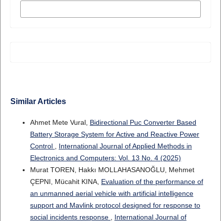
MORE CITATION FORMATS
Similar Articles
Ahmet Mete Vural,
Bidirectional Puc Converter Based
Battery Storage System for Active and Reactive Power
Control
,
International Journal of Applied Methods in
Electronics and Computers: Vol. 13 No. 4 (2025)
Murat TOREN, Hakkı MOLLAHASANOĞLU, Mehmet
ÇEPNI, Mücahit KINA,
Evaluation of the performance of
an unmanned aerial vehicle with artificial intelligence
support and Mavlink protocol designed for response to
social incidents response
,
International Journal of