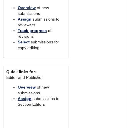
Overview
of new
submissions
Assign
submissions to
reviewers
Track progress
of
revisions
Select
submissions for
copy editing
Quick links for:
Editor and Publisher
Overview
of new
submissions
Assign
submissions to
Section Editors