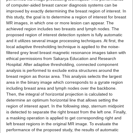
of computer-aided breast cancer diagnosis systems can be
improved by exactly determining the breast region of interest. In
this study, the goal is to determine a region of interest for breast
MR images, in which one or more lesion can appear. The
achieved region includes two breasts and lymph nodes. The
proposed region of interest detection system is fully automatic
and it utilizes several image processing techniques. At first, the
local adaptive thresholding technique is applied to the noise-
filtered grey level breast magnetic resonance images taken with
ethical permissions from Sakarya Education and Research
Hospital. After adaptive thresholding, connected component
analysis is performed to exclude extra structures around the
breast region as thorax area. This analysis selects the largest
area in the binary image which corresponds to a gyrate region
including breast area and lymph nodes over the backbone.
Then, the integral of horizontal projection is calculated to
determine an optimum horizontal line that allows setting the
region of interest apart. In the following step, sternum midpoint
is detected to separate the right breast from the left one. Finally,
a masking operation is applied to get corresponding right and
left breast regions in the original MR image. To evaluate the
performance of the proposed study, the results of automatic