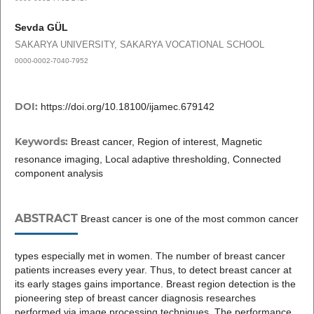
Sevda GÜL
SAKARYA UNIVERSITY, SAKARYA VOCATIONAL SCHOOL
0000-0002-7040-7952
DOI:
https://doi.org/10.18100/ijamec.679142
Keywords:
Breast cancer, Region of interest, Magnetic
resonance imaging, Local adaptive thresholding, Connected
component analysis
ABSTRACT
Breast cancer is one of the most common cancer
types especially met in women. The number of breast cancer
patients increases every year. Thus, to detect breast cancer at
its early stages gains importance. Breast region detection is the
pioneering step of breast cancer diagnosis researches
performed via image processing techniques. The performance