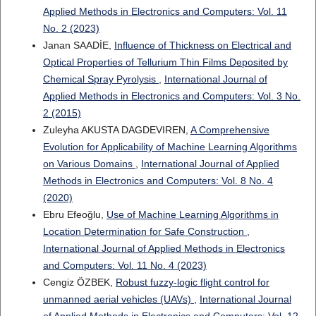
Applied Methods in Electronics and Computers: Vol. 11
No. 2 (2023)
Janan SAADİE,
Influence of Thickness on Electrical and
Optical Properties of Tellurium Thin Films Deposited by
Chemical Spray Pyrolysis
,
International Journal of
Applied Methods in Electronics and Computers: Vol. 3 No.
2 (2015)
Zuleyha AKUSTA DAGDEVIREN,
A Comprehensive
Evolution for Applicability of Machine Learning Algorithms
on Various Domains
,
International Journal of Applied
Methods in Electronics and Computers: Vol. 8 No. 4
(2020)
Ebru Efeoğlu,
Use of Machine Learning Algorithms in
Location Determination for Safe Construction
,
International Journal of Applied Methods in Electronics
and Computers: Vol. 11 No. 4 (2023)
Cengiz ÖZBEK,
Robust fuzzy-logic flight control for
unmanned aerial vehicles (UAVs)
,
International Journal
of Applied Methods in Electronics and Computers: Vol. 12