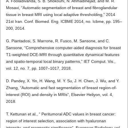
A. Fooladivanda, S. B. Shokouhi, N. Ahmadinejad, and M. R.
Mosavi, “Automatic segmentation of breast and fibroglandular
tissue in breast MRI using local adaptive thresholding,” 2014
21st Iran. Conf. Biomed. Eng. ICBME 2014, no. Icbme, pp. 195–
200, 2014.
G. Piantadosi, S. Marrone, R. Fusco, M. Sansone, and C.
Sansone, “Comprehensive computer-aided diagnosis for breast
T1-weighted DCE-MRI through quantitative dynamical features
and spatio-temporal local binary patterns,” IET Comput. Vis.,
vol. 12, no. 7, pp. 1007–1017, 2018.
D. Pandey, X. Yin, H. Wang, M. Y. Su, J. H. Chen, J. Wu, and Y.
Zhang, “Automatic and fast segmentation of breast region-of-
interest (ROI) and density in MRIs”, Elsevier Heliyon, vol. 4,
2018.
T. Kettunan et al., “ Peritumoral ADC values in breast cancer:
region of interest selection, association with hyaluronan
intensity, and prognostic significance”, European Radiology, vol.