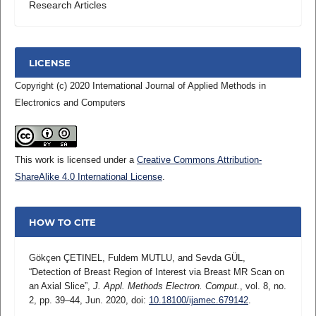
Research Articles
LICENSE
Copyright (c) 2020 International Journal of Applied Methods in
Electronics and Computers
This work is licensed under a
Creative Commons Attribution-
ShareAlike 4.0 International License
.
HOW TO CITE
Gökçen ÇETINEL, Fuldem MUTLU, and Sevda GÜL,
“Detection of Breast Region of Interest via Breast MR Scan on
an Axial Slice”,
J. Appl. Methods Electron. Comput.
, vol. 8, no.
2, pp. 39–44, Jun. 2020, doi:
10.18100/ijamec.679142
.