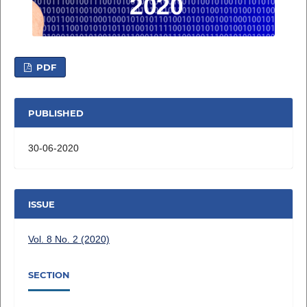
PDF
PUBLISHED
30-06-2020
ISSUE
Vol. 8 No. 2 (2020)
SECTION