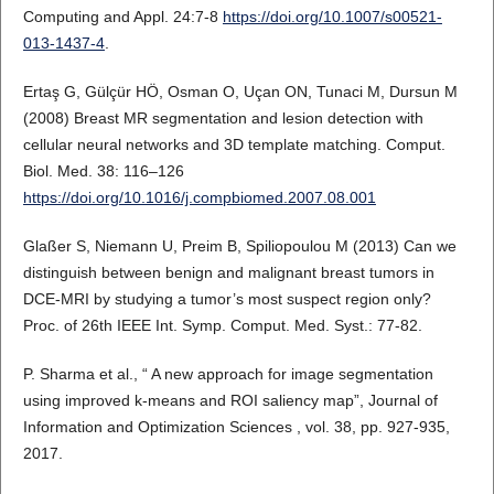
Computing and Appl. 24:7-8
https://doi.org/10.1007/s00521-
013-1437-4
.
Ertaş G, Gülçür HÖ, Osman O, Uçan ON, Tunaci M, Dursun M
(2008) Breast MR segmentation and lesion detection with
cellular neural networks and 3D template matching. Comput.
Biol. Med. 38: 116–126
https://doi.org/10.1016/j.compbiomed.2007.08.001
Glaßer S, Niemann U, Preim B, Spiliopoulou M (2013) Can we
distinguish between benign and malignant breast tumors in
DCE-MRI by studying a tumor’s most suspect region only?
Proc. of 26th IEEE Int. Symp. Comput. Med. Syst.: 77-82.
P. Sharma et al., “ A new approach for image segmentation
using improved k-means and ROI saliency map”, Journal of
Information and Optimization Sciences , vol. 38, pp. 927-935,
2017.