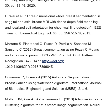
30, pp. 38-46, 2020.
D. Wei et al., “Three dimensional whole breast segmentation in
saggital and axial breast MRI with dense depth field modeling
and localized self-adaptation for chest-wall line detection”, IEEE
Trans. on Biomedical Eng., vol. 66, pp. 1567-1579, 2019.
Marrone S, Piantadosi G, Fusco R, Petrillo A, Sansone M,
Sansone C (2016) Breast segmentation using Fuzzy C-Means
and anatomical priors in DCE-MRI. Proc. Int. Conf. Pattern
Recognition 1472–1477
https://doi.org/
1010.1109/ICPR.2016.7899845.
Commons C, License A (2015) Automatic Segmentation in
Breast Cancer Using Watershed Algorithm. International Journal
of Biomedical Engineering and Science (IJBES), 2: 1-6.
Moftah HM, Azar AT, Al-Sahammari ET (2013) Adaptive k-means
clustering algorithm for MR breast image segmentation. Neural