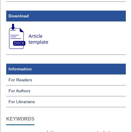
Download
Information
For Readers
For Authors
For Librarians
KEYWORDS