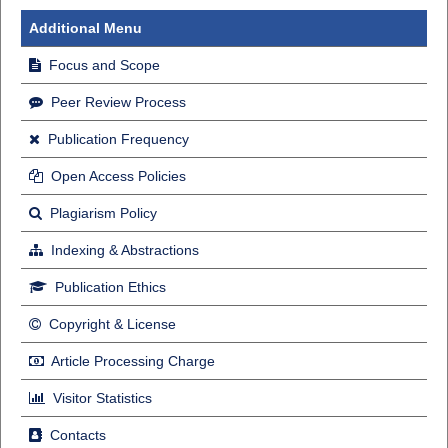
Additional Menu
Focus and Scope
Peer Review Process
Publication Frequency
Open Access Policies
Plagiarism Policy
Indexing & Abstractions
Publication Ethics
Copyright & License
Article Processing Charge
Visitor Statistics
Contacts