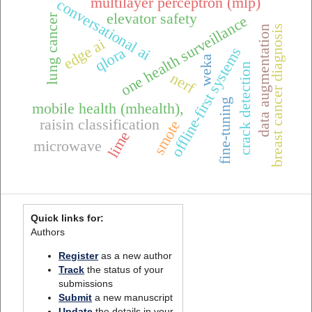
multilayer perceptron (mlp)
conversational ai
elevator safety
lung cancer
one health surveillance
breast cancer diagnosis
data augmentation
edge ai
offline-first systems
qlora
weka
crack detection
nerf
fine-tuning
mobile health (mhealth),
raisin classification
smote
lime
microwave
Quick links for:
Authors
Register
as a new author
Track
the status of your
submissions
Submit
a new manuscript
Update
the details in your