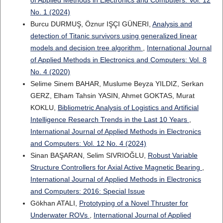
No. 1 (2024)
Burcu DURMUŞ, Öznur IŞÇI GÜNERI,
Analysis and
detection of Titanic survivors using generalized linear
models and decision tree algorithm
,
International Journal
of Applied Methods in Electronics and Computers: Vol. 8
No. 4 (2020)
Selime Sinem BAHAR, Muslume Beyza YILDIZ, Serkan
GERZ, Elham Tahsin YASIN, Ahmet GOKTAS, Murat
KOKLU,
Bibliometric Analysis of Logistics and Artificial
Intelligence Research Trends in the Last 10 Years
,
International Journal of Applied Methods in Electronics
and Computers: Vol. 12 No. 4 (2024)
Sinan BAŞARAN, Selim SIVRIOĞLU,
Robust Variable
Structure Controllers for Axial Active Magnetic Bearing
,
International Journal of Applied Methods in Electronics
and Computers: 2016: Special Issue
Gökhan ATALI,
Prototyping of a Novel Thruster for
Underwater ROVs
,
International Journal of Applied