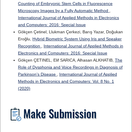
Counting of Embryonic Stem Cells in Fluorescence
Microscopy Images by a Fully Automatic Method
,
International Journal of Applied Methods in Electronics
and Computers: 2016: Special Issue
Gökçen Çetinel, Llukman Çerkezi, Barış Yazar, Doğukan
Eroğlu,
Hybrid Biometric System Using Iris and Speaker
Recognition
,
International Journal of Applied Methods in
Electronics and Computers: 2016: Special Issue
Gökçen ÇETINEL, Elif SARICA, Alhasan ALKHATIB,
The
Role of Dysphonia and Voice Recordings in Diagnosis of
Parkinson’s Disease
,
International Journal of Applied
Methods in Electronics and Computers: Vol. 8 No. 1
(2020)