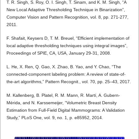
T. R. Singh, S. Roy, O. I. Singh, T. Sinam, and K. M. Singh, “A
New Local Adaptive Thresholding Technique in Binarization”,
Computer Vision and Pattern Recognition, vol. 8, pp. 271-277,
2011.
F. Shafait, Keysers D, T. M. Breuel, “Efficient implementation of
local adaptive thresholding techniques using integral images”,
Proceedings of SPIE, CA, USA, January 29-31, 2008.
L. He, X. Ren, Q. Gao, X. Zhao, B. Yao, and Y. Chao, “The
connected-component labeling problem: A review of state-of-
the-art algorithms,” Pattern Recognit., vol. 70, pp. 25–43, 2017.
M. Kallenberg, B. Platel, R. M. Mann, R. Martí, A. Gubern-
Mérida, and N. Karssemeijer, “Volumetric Breast Density
Estimation from Full-Field Digital Mammograms: A Validation
Study,” PLoS One, vol. 9, no. 1, p. e85952, 2014.