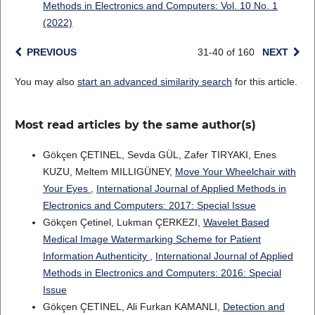
Methods in Electronics and Computers: Vol. 10 No. 1
(2022)
PREVIOUS
31-40 of 160
NEXT
You may also
start an advanced similarity search
for this article.
Most read articles by the same author(s)
Gökçen ÇETINEL, Sevda GÜL, Zafer TIRYAKI, Enes
KUZU, Meltem MILLIGÜNEY,
Move Your Wheelchair with
Your Eyes
,
International Journal of Applied Methods in
Electronics and Computers: 2017: Special Issue
Gökçen Çetinel, Lukman ÇERKEZI,
Wavelet Based
Medical Image Watermarking Scheme for Patient
Information Authenticity
,
International Journal of Applied
Methods in Electronics and Computers: 2016: Special
Issue
Gökçen ÇETINEL, Ali Furkan KAMANLI,
Detection and