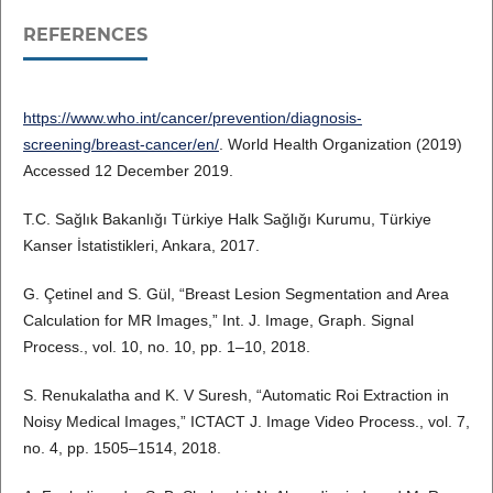
REFERENCES
https://www.who.int/cancer/prevention/diagnosis-
screening/breast-cancer/en/
. World Health Organization (2019)
Accessed 12 December 2019.
T.C. Sağlık Bakanlığı Türkiye Halk Sağlığı Kurumu, Türkiye
Kanser İstatistikleri, Ankara, 2017.
G. Çetinel and S. Gül, “Breast Lesion Segmentation and Area
Calculation for MR Images,” Int. J. Image, Graph. Signal
Process., vol. 10, no. 10, pp. 1–10, 2018.
S. Renukalatha and K. V Suresh, “Automatic Roi Extraction in
Noisy Medical Images,” ICTACT J. Image Video Process., vol. 7,
no. 4, pp. 1505–1514, 2018.