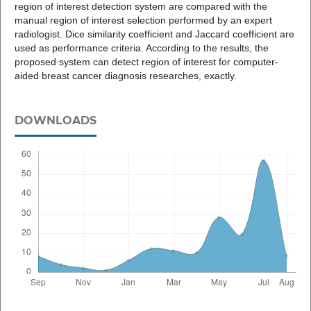
region of interest detection system are compared with the
manual region of interest selection performed by an expert
radiologist. Dice similarity coefficient and Jaccard coefficient are
used as performance criteria. According to the results, the
proposed system can detect region of interest for computer-
aided breast cancer diagnosis researches, exactly.
DOWNLOADS