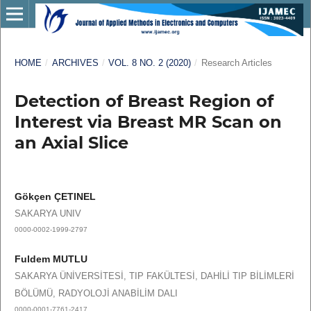
HOME
/
ARCHIVES
/
VOL. 8 NO. 2 (2020)
/
Research Articles
Detection of Breast Region of
Interest via Breast MR Scan on
an Axial Slice
Gökçen ÇETINEL
SAKARYA UNIV
0000-0002-1999-2797
Fuldem MUTLU
SAKARYA ÜNİVERSİTESİ, TIP FAKÜLTESİ, DAHİLİ TIP BİLİMLERİ
BÖLÜMÜ, RADYOLOJİ ANABİLİM DALI
0000-0001-7761-2417