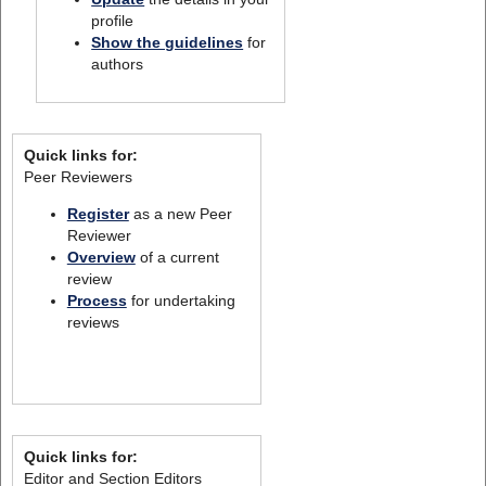
profile
Show the guidelines
for
authors
Quick links for:
Peer Reviewers
Register
as a new Peer
Reviewer
Overview
of a current
review
Process
for undertaking
reviews
Quick links for:
Editor and Section Editors