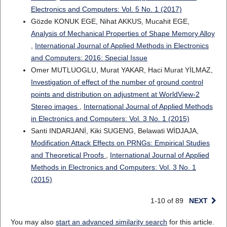
Electronics and Computers: Vol. 5 No. 1 (2017)
Gözde KONUK EGE, Nihat AKKUS, Mucahit EGE,
Analysis of Mechanical Properties of Shape Memory Alloy
,
International Journal of Applied Methods in Electronics
and Computers: 2016: Special Issue
Omer MUTLUOGLU, Murat YAKAR, Haci Murat YİLMAZ,
Investigation of effect of the number of ground control
points and distribution on adjustment at WorldView-2
Stereo images
,
International Journal of Applied Methods
in Electronics and Computers: Vol. 3 No. 1 (2015)
Santi INDARJANİ, Kiki SUGENG, Belawati WİDJAJA,
Modification Attack Effects on PRNGs: Empirical Studies
and Theoretical Proofs
,
International Journal of Applied
Methods in Electronics and Computers: Vol. 3 No. 1
(2015)
1-10 of 89
NEXT
You may also
start an advanced similarity search
for this article.