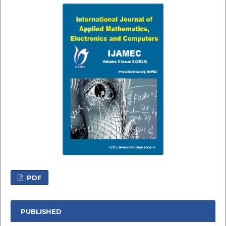
PDF
PUBLISHED