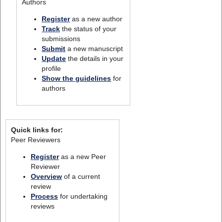
Authors
Register
as a new author
Track
the status of your
submissions
Submit
a new manuscript
Update
the details in your
profile
Show the guidelines
for
authors
Quick links for:
Peer Reviewers
Register
as a new Peer
Reviewer
Overview
of a current
review
Process
for undertaking
reviews