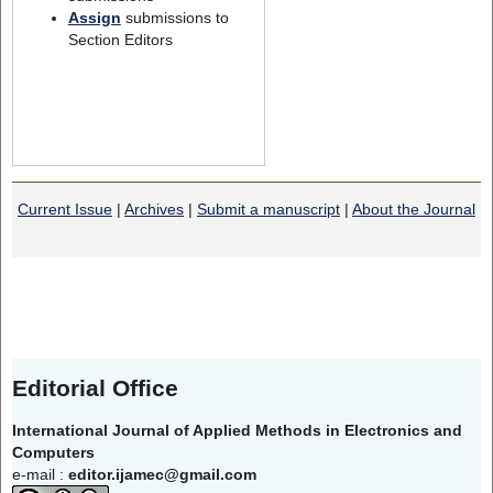
Assign
submissions to
Section Editors
Current Issue
|
Archives
|
Submit a manuscript
|
About the Journal
Editorial Office
International Journal of Applied Methods in Electronics and
Computers
e-mail :
editor.ijamec@gmail.com