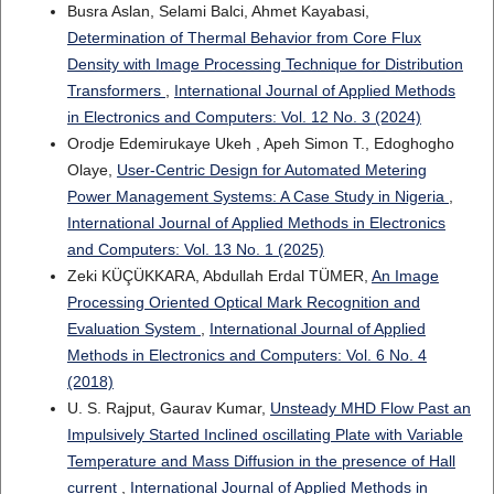
Busra Aslan, Selami Balci, Ahmet Kayabasi,
Determination of Thermal Behavior from Core Flux
Density with Image Processing Technique for Distribution
Transformers
,
International Journal of Applied Methods
in Electronics and Computers: Vol. 12 No. 3 (2024)
Orodje Edemirukaye Ukeh , Apeh Simon T., Edoghogho
Olaye,
User-Centric Design for Automated Metering
Power Management Systems: A Case Study in Nigeria
,
International Journal of Applied Methods in Electronics
and Computers: Vol. 13 No. 1 (2025)
Zeki KÜÇÜKKARA, Abdullah Erdal TÜMER,
An Image
Processing Oriented Optical Mark Recognition and
Evaluation System
,
International Journal of Applied
Methods in Electronics and Computers: Vol. 6 No. 4
(2018)
U. S. Rajput, Gaurav Kumar,
Unsteady MHD Flow Past an
Impulsively Started Inclined oscillating Plate with Variable
Temperature and Mass Diffusion in the presence of Hall
current
,
International Journal of Applied Methods in