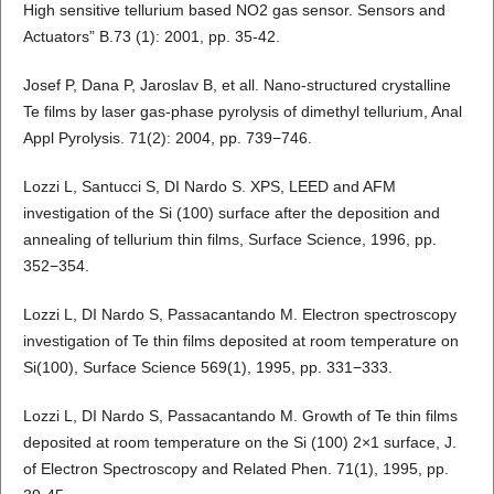
High sensitive tellurium based NO2 gas sensor. Sensors and
Actuators” B.73 (1): 2001, pp. 35-42.
Josef P, Dana P, Jaroslav B, et all. Nano-structured crystalline
Te films by laser gas-phase pyrolysis of dimethyl tellurium, Anal
Appl Pyrolysis. 71(2): 2004, pp. 739−746.
Lozzi L, Santucci S, DI Nardo S. XPS, LEED and AFM
investigation of the Si (100) surface after the deposition and
annealing of tellurium thin films, Surface Science, 1996, pp.
352−354.
Lozzi L, DI Nardo S, Passacantando M. Electron spectroscopy
investigation of Te thin films deposited at room temperature on
Si(100), Surface Science 569(1), 1995, pp. 331−333.
Lozzi L, DI Nardo S, Passacantando M. Growth of Te thin films
deposited at room temperature on the Si (100) 2×1 surface, J.
of Electron Spectroscopy and Related Phen. 71(1), 1995, pp.