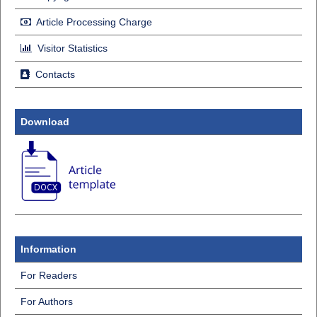
Article Processing Charge
Visitor Statistics
Contacts
Download
Information
For Readers
For Authors