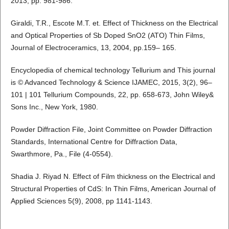
2013, pp. 981-986.
Giraldi, T.R., Escote M.T. et. Effect of Thickness on the Electrical
and Optical Properties of Sb Doped SnO2 (ATO) Thin Films,
Journal of Electroceramics, 13, 2004, pp.159– 165.
Encyclopedia of chemical technology Tellurium and This journal
is © Advanced Technology & Science IJAMEC, 2015, 3(2), 96–
101 | 101 Tellurium Compounds, 22, pp. 658-673, John Wiley&
Sons Inc., New York, 1980.
Powder Diffraction File, Joint Committee on Powder Diffraction
Standards, International Centre for Diffraction Data,
Swarthmore, Pa., File (4-0554).
Shadia J. Riyad N. Effect of Film thickness on the Electrical and
Structural Properties of CdS: In Thin Films, American Journal of
Applied Sciences 5(9), 2008, pp 1141-1143.