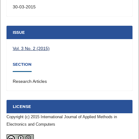
30-03-2015
ISSUE
Vol. 3 No. 2 (2015)
SECTION
Research Articles
LICENSE
Copyright (c) 2015 International Journal of Applied Methods in
Electronics and Computers