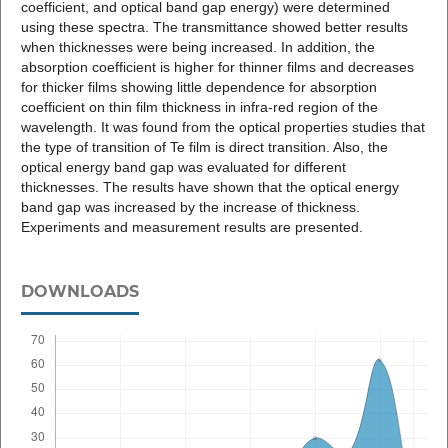
coefficient, and optical band gap energy) were determined
using these spectra. The transmittance showed better results
when thicknesses were being increased. In addition, the
absorption coefficient is higher for thinner films and decreases
for thicker films showing little dependence for absorption
coefficient on thin film thickness in infra-red region of the
wavelength. It was found from the optical properties studies that
the type of transition of Te film is direct transition. Also, the
optical energy band gap was evaluated for different
thicknesses. The results have shown that the optical energy
band gap was increased by the increase of thickness.
Experiments and measurement results are presented.
DOWNLOADS