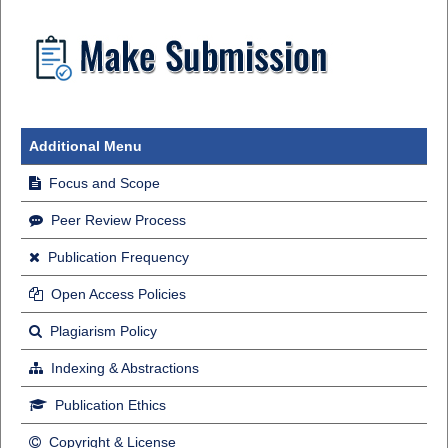
Additional Menu
Focus and Scope
Peer Review Process
Publication Frequency
Open Access Policies
Plagiarism Policy
Indexing & Abstractions
Publication Ethics
Copyright & License