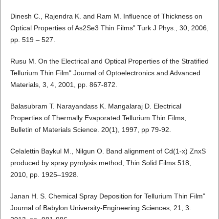
Dinesh C., Rajendra K. and Ram M. Influence of Thickness on
Optical Properties of As2Se3 Thin Films” Turk J Phys., 30, 2006,
pp. 519 – 527.
Rusu M. On the Electrical and Optical Properties of the Stratified
Tellurium Thin Film" Journal of Optoelectronics and Advanced
Materials, 3, 4, 2001, pp. 867-872.
Balasubram T. Narayandass K. Mangalaraj D. Electrical
Properties of Thermally Evaporated Tellurium Thin Films,
Bulletin of Materials Science. 20(1), 1997, pp 79-92.
Celalettin Baykul M., Nilgun O. Band alignment of Cd(1-x) ZnxS
produced by spray pyrolysis method, Thin Solid Films 518,
2010, pp. 1925–1928.
Janan H. S. Chemical Spray Deposition for Tellurium Thin Film”
Journal of Babylon University-Engineering Sciences, 21, 3: