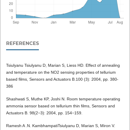
REFERENCES
Tsiulyanu Tsiulyanu D, Marian S, Liess HD. Effect of annealing
and temperature on the NO2 sensing properties of tellurium
based films, Sensors and Actuators B.100 (3): 2004, pp. 380-
386
Shashwati S, Muthe KP, Joshi N. Room temperature operating
ammonia sensor based on tellurium thin films, Sensors and
Actuators B. 98(2−3): 2004, pp. 154−159.
Ramesh A .N. KambhampatiTsiulyanu D, Marian S, Miron V.