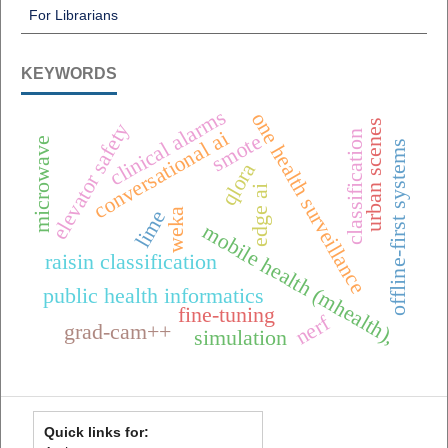
For Librarians
KEYWORDS
clinical alarms
one health surveillance
urban scenes
elevator safety
conversational ai
classification
smote
microwave
offline-first systems
qlora
edge ai
lime
weka
mobile health (mhealth),
raisin classification
public health informatics
fine-tuning
nerf
grad-cam++
simulation
Quick links for: