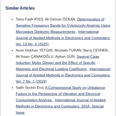
Similar Articles
Taha Fatih ATEŞ, Ali Osman ÖZKAN,
Determination of
Sensitive Frequency Bands for Cytotoxicity Analysis Using
Microwave Dielectric Measurements
,
International
Journal of Applied Methods in Electronics and Computers:
Vol. 13 No. 4 (2025)
Asım Gökhan YETGIN, Mustafa TURAN, Barış CEVHER,
Ali Ihsan ÇANAKOĞLU, Ayhan GÜN,
Squirrel Cage
Induction Motor Design and the Effect of Specific
Magnetic and Electrical Loading Coefficient
,
International
Journal of Applied Methods in Electronics and Computers:
Vol. 7 No. 1 (2019)
Salih Seckin Erol,
A Comparisonal Study on Unbalance
Failure in the Perspective of Vibration and Electrical
Consumption Analysis
,
International Journal of Applied
Methods in Electronics and Computers: 2016: Special
Issue