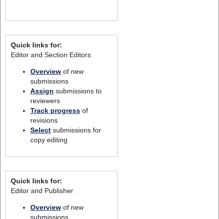
Quick links for:
Editor and Section Editors
Overview
of new
submissions
Assign
submissions to
reviewers
Track progress
of
revisions
Select
submissions for
copy editing
Quick links for:
Editor and Publisher
Overview
of new
submissions