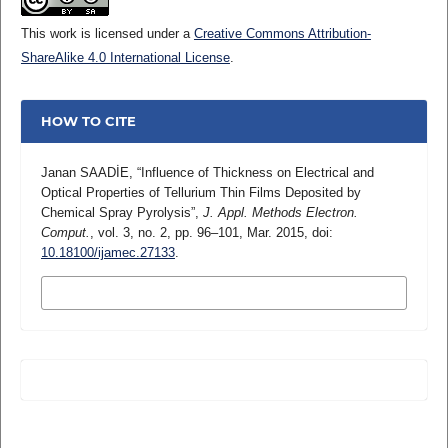
This work is licensed under a
Creative Commons Attribution-
ShareAlike 4.0 International License
.
HOW TO CITE
Janan SAADİE, “Influence of Thickness on Electrical and
Optical Properties of Tellurium Thin Films Deposited by
Chemical Spray Pyrolysis”,
J. Appl. Methods Electron.
Comput.
, vol. 3, no. 2, pp. 96–101, Mar. 2015, doi:
10.18100/ijamec.27133
.
MORE CITATION FORMATS