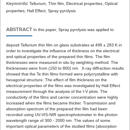
Keywords:
Tellurium, Thin film, Electrical properties, Optical
properties, Hall Effect, Spray pyrolysis
ABSTRACT
In this paper, Spray pyrolysis was applied to
deposit Tellurium thin film on glass substrates at 498 ± 283 K in
order to investigate the influence of thickness on the electrical
and optical properties of the prepared thin films. The film
thicknesses were measured in situ by weighting method. The
thicknesses were from (150 to 800) nm. X-ray diffraction results
showed that the Te thin films formed were polycrystalline with
hexagonal structure. The effect of film thickness on the
electrical properties of the films was investigated by Hall Effect
measurement through the analysis of the I-V plots. The
conductivity of the films and carrier concentration were highly
increased when the films became thicker. Transmission and
absorption spectrum of the prepared thin film had been
recorded using UV-VIS-NIR spectrophotometer in the photon
wavelength range of 300 - 2000 nm. The values of some
important optical parameters of the studied films (absorption