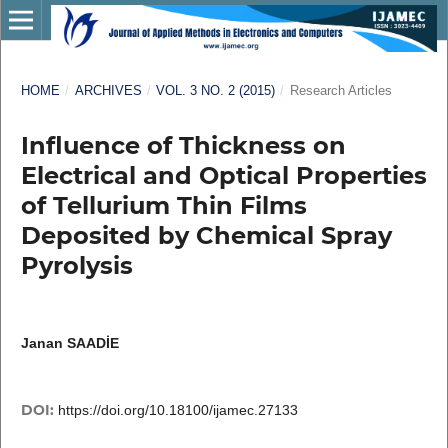
HOME
/
ARCHIVES
/
VOL. 3 NO. 2 (2015)
/
Research Articles
Influence of Thickness on
Electrical and Optical Properties
of Tellurium Thin Films
Deposited by Chemical Spray
Pyrolysis
Janan SAADİE
DOI:
https://doi.org/10.18100/ijamec.27133