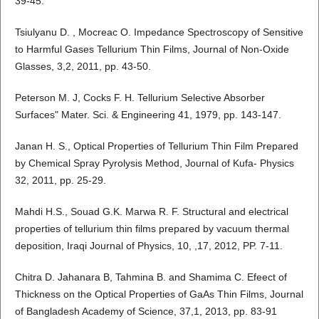
39-45.
Tsiulyanu D. , Mocreac O. Impedance Spectroscopy of Sensitive
to Harmful Gases Tellurium Thin Films, Journal of Non-Oxide
Glasses, 3,2, 2011, pp. 43-50.
Peterson M. J, Cocks F. H. Tellurium Selective Absorber
Surfaces" Mater. Sci. & Engineering 41, 1979, pp. 143-147.
Janan H. S., Optical Properties of Tellurium Thin Film Prepared
by Chemical Spray Pyrolysis Method, Journal of Kufa- Physics
32, 2011, pp. 25-29.
Mahdi H.S., Souad G.K. Marwa R. F. Structural and electrical
properties of tellurium thin films prepared by vacuum thermal
deposition, Iraqi Journal of Physics, 10, ,17, 2012, PP. 7-11.
Chitra D. Jahanara B, Tahmina B. and Shamima C. Efeect of
Thickness on the Optical Properties of GaAs Thin Films, Journal
of Bangladesh Academy of Science, 37,1, 2013, pp. 83-91