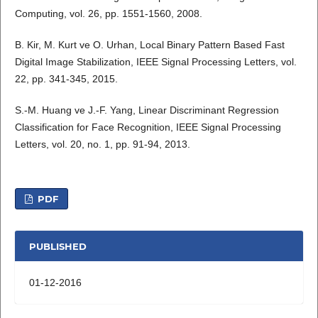
Computing, vol. 26, pp. 1551-1560, 2008.
B. Kir, M. Kurt ve O. Urhan, Local Binary Pattern Based Fast
Digital Image Stabilization, IEEE Signal Processing Letters, vol.
22, pp. 341-345, 2015.
S.-M. Huang ve J.-F. Yang, Linear Discriminant Regression
Classification for Face Recognition, IEEE Signal Processing
Letters, vol. 20, no. 1, pp. 91-94, 2013.
PDF
PUBLISHED
01-12-2016