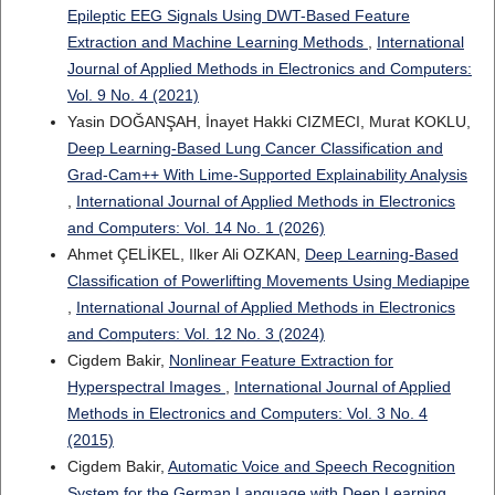
Epileptic EEG Signals Using DWT-Based Feature
Extraction and Machine Learning Methods
,
International
Journal of Applied Methods in Electronics and Computers:
Vol. 9 No. 4 (2021)
Yasin DOĞANŞAH, İnayet Hakki CIZMECI, Murat KOKLU,
Deep Learning-Based Lung Cancer Classification and
Grad-Cam++ With Lime-Supported Explainability Analysis
,
International Journal of Applied Methods in Electronics
and Computers: Vol. 14 No. 1 (2026)
Ahmet ÇELİKEL, Ilker Ali OZKAN,
Deep Learning-Based
Classification of Powerlifting Movements Using Mediapipe
,
International Journal of Applied Methods in Electronics
and Computers: Vol. 12 No. 3 (2024)
Cigdem Bakir,
Nonlinear Feature Extraction for
Hyperspectral Images
,
International Journal of Applied
Methods in Electronics and Computers: Vol. 3 No. 4
(2015)
Cigdem Bakir,
Automatic Voice and Speech Recognition
System for the German Language with Deep Learning