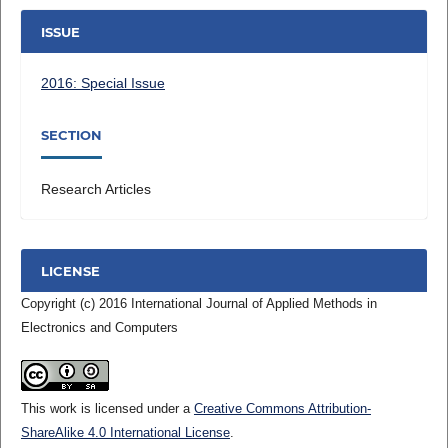
ISSUE
2016: Special Issue
SECTION
Research Articles
LICENSE
Copyright (c) 2016 International Journal of Applied Methods in
Electronics and Computers
This work is licensed under a
Creative Commons Attribution-
ShareAlike 4.0 International License
.