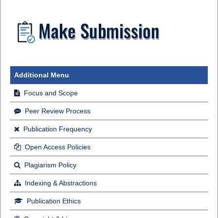
Additional Menu
Focus and Scope
Peer Review Process
Publication Frequency
Open Access Policies
Plagiarism Policy
Indexing & Abstractions
Publication Ethics