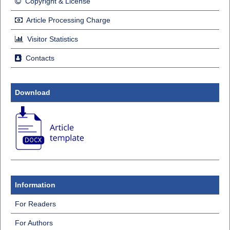
Copyright & License
Article Processing Charge
Visitor Statistics
Contacts
Download
Information
For Readers
For Authors