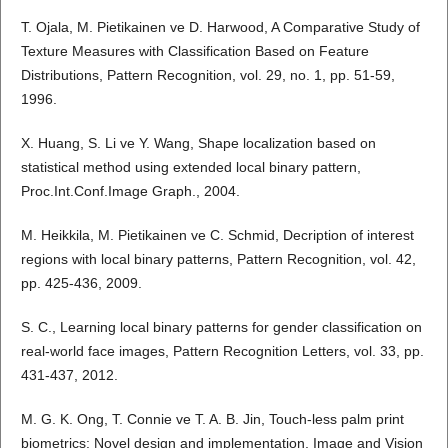
T. Ojala, M. Pietikainen ve D. Harwood, A Comparative Study of
Texture Measures with Classification Based on Feature
Distributions, Pattern Recognition, vol. 29, no. 1, pp. 51-59,
1996.
X. Huang, S. Li ve Y. Wang, Shape localization based on
statistical method using extended local binary pattern,
Proc.Int.Conf.Image Graph., 2004.
M. Heikkila, M. Pietikainen ve C. Schmid, Decription of interest
regions with local binary patterns, Pattern Recognition, vol. 42,
pp. 425-436, 2009.
S. C., Learning local binary patterns for gender classification on
real-world face images, Pattern Recognition Letters, vol. 33, pp.
431-437, 2012.
M. G. K. Ong, T. Connie ve T. A. B. Jin, Touch-less palm print
biometrics: Novel design and implementation, Image and Vision