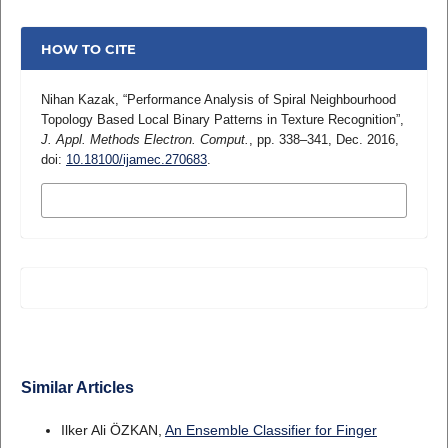
HOW TO CITE
Nihan Kazak, “Performance Analysis of Spiral Neighbourhood
Topology Based Local Binary Patterns in Texture Recognition”,
J. Appl. Methods Electron. Comput.
, pp. 338–341, Dec. 2016,
doi:
10.18100/ijamec.270683
.
MORE CITATION FORMATS
Similar Articles
Ilker Ali ÖZKAN,
An Ensemble Classifier for Finger