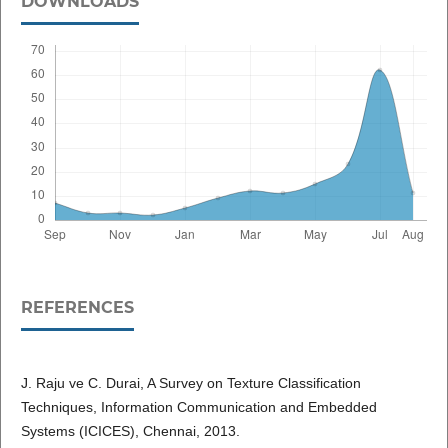
DOWNLOADS
REFERENCES
J. Raju ve C. Durai, A Survey on Texture Classification
Techniques, Information Communication and Embedded
Systems (ICICES), Chennai, 2013.