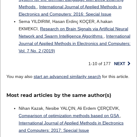
Methods
,
International Journal of Applied Methods in
Electronics and Computers: 2016: Special Issue
Sema YILDIRIM, Hasan Erdinç KOÇER, A.hakan
EKMEKCI,
Research on Brain Signals via Artificial Neural
Network and Swarm Intelligence Algorithms
,
International
Journal of Applied Methods in Electronics and Computers:
Vol. 7 No. 2 (2019)
1-10 of 177
NEXT
You may also
start an advanced similarity search
for this article.
Most read articles by the same author(s)
Nihan Kazak, Nesibe YALÇIN, Ali Erdem ÇERÇEVIK,
Comparison of optimization methods based on GSA
,
International Journal of Applied Methods in Electronics
and Computers: 2017: Special Issue