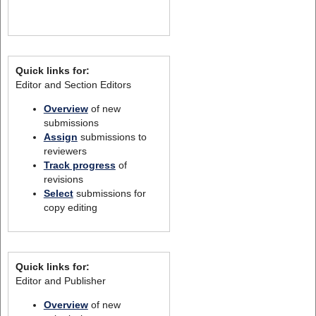
Quick links for:
Editor and Section Editors
Overview
of new
submissions
Assign
submissions to
reviewers
Track progress
of
revisions
Select
submissions for
copy editing
Quick links for:
Editor and Publisher
Overview
of new