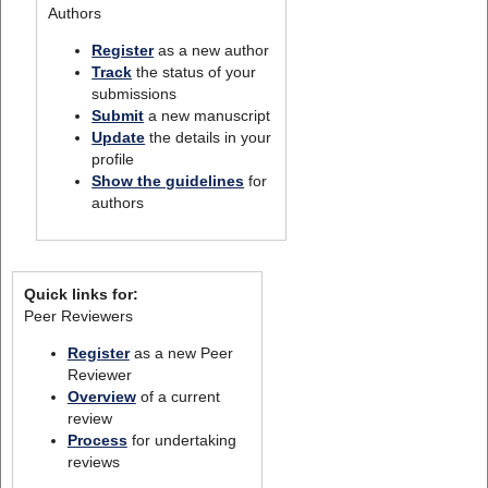
Authors
Register
as a new author
Track
the status of your
submissions
Submit
a new manuscript
Update
the details in your
profile
Show the guidelines
for
authors
Quick links for:
Peer Reviewers
Register
as a new Peer
Reviewer
Overview
of a current
review
Process
for undertaking
reviews