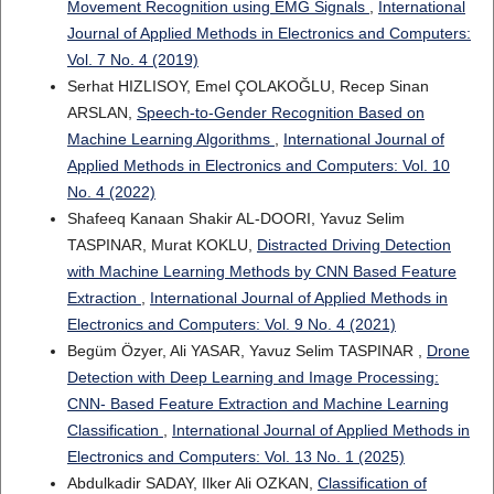
Movement Recognition using EMG Signals
,
International
Journal of Applied Methods in Electronics and Computers:
Vol. 7 No. 4 (2019)
Serhat HIZLISOY, Emel ÇOLAKOĞLU, Recep Sinan
ARSLAN,
Speech-to-Gender Recognition Based on
Machine Learning Algorithms
,
International Journal of
Applied Methods in Electronics and Computers: Vol. 10
No. 4 (2022)
Shafeeq Kanaan Shakir AL-DOORI, Yavuz Selim
TASPINAR, Murat KOKLU,
Distracted Driving Detection
with Machine Learning Methods by CNN Based Feature
Extraction
,
International Journal of Applied Methods in
Electronics and Computers: Vol. 9 No. 4 (2021)
Begüm Özyer, Ali YASAR, Yavuz Selim TASPINAR ,
Drone
Detection with Deep Learning and Image Processing:
CNN- Based Feature Extraction and Machine Learning
Classification
,
International Journal of Applied Methods in
Electronics and Computers: Vol. 13 No. 1 (2025)
Abdulkadir SADAY, Ilker Ali OZKAN,
Classification of