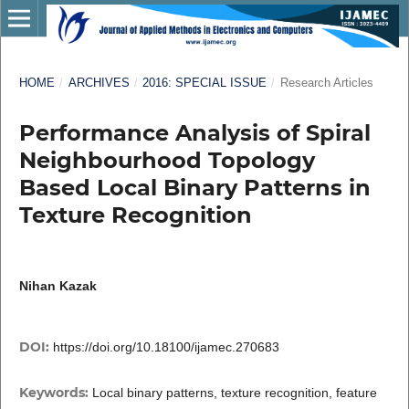
HOME
/
ARCHIVES
/
2016: SPECIAL ISSUE
/
Research Articles
Performance Analysis of Spiral
Neighbourhood Topology
Based Local Binary Patterns in
Texture Recognition
Nihan Kazak
DOI:
https://doi.org/10.18100/ijamec.270683
Keywords:
Local binary patterns, texture recognition, feature