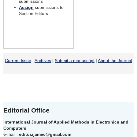
submissions
Assign
submissions to
Section Editors
Current Issue
|
Archives
|
Submit a manuscript
|
About the Journal
Editorial Office
International Journal of Applied Methods in Electronics and
Computers
e-mail :
editor.ijamec@gmail.com