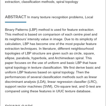
extraction, classification methods, spiral topology
ABSTRACT
In many texture recognition problems, Local
Binary Patterns (LBP) method is used for feature extraction.
This method is based on comparison of each centre pixel and
its neighbours’ intensity value in image. Due to its simplicity of
calculation, LBP has become one of the most popular feature
extraction techniques. In literature, different neighbourhood
topologies of LBP structure are given such as circle, square,
ellipse, parabola, hyperbola, and Archimedean spiral. This
paper focuses on the use of uniform and basic LBP that have
spiral topology in texture classification. We first derive basic and
uniform LBP features based on spiral topology. Then the
performances of several classification methods such as linear
discriminant analysis (LDA), linear regression classifier (LRC),
support vector machines (SVM), Chi-square test, and G-test are
compared using these features in UIUC texture database.