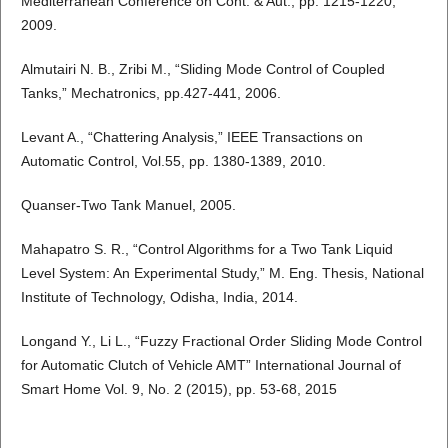
Mediterranean Conference on Cont. & Aut., pp. 1215-1220,
2009.
Almutairi N. B., Zribi M., “Sliding Mode Control of Coupled
Tanks,” Mechatronics, pp.427-441, 2006.
Levant A., “Chattering Analysis,” IEEE Transactions on
Automatic Control, Vol.55, pp. 1380-1389, 2010.
Quanser-Two Tank Manuel, 2005.
Mahapatro S. R., “Control Algorithms for a Two Tank Liquid
Level System: An Experimental Study,” M. Eng. Thesis, National
Institute of Technology, Odisha, India, 2014.
Longand Y., Li L., “Fuzzy Fractional Order Sliding Mode Control
for Automatic Clutch of Vehicle AMT” International Journal of
Smart Home Vol. 9, No. 2 (2015), pp. 53-68, 2015