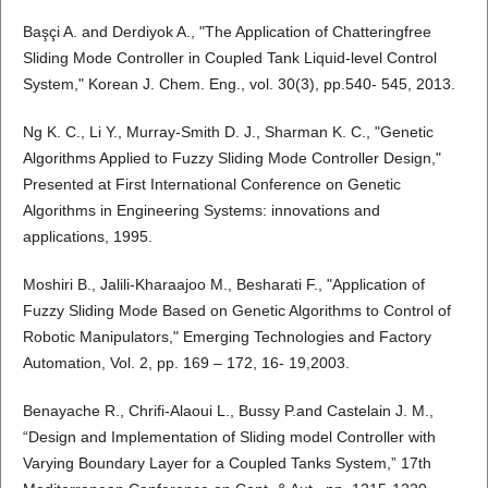
Başçi A. and Derdiyok A., "The Application of Chatteringfree
Sliding Mode Controller in Coupled Tank Liquid-level Control
System," Korean J. Chem. Eng., vol. 30(3), pp.540- 545, 2013.
Ng K. C., Li Y., Murray-Smith D. J., Sharman K. C., "Genetic
Algorithms Applied to Fuzzy Sliding Mode Controller Design,"
Presented at First International Conference on Genetic
Algorithms in Engineering Systems: innovations and
applications, 1995.
Moshiri B., Jalili-Kharaajoo M., Besharati F., "Application of
Fuzzy Sliding Mode Based on Genetic Algorithms to Control of
Robotic Manipulators," Emerging Technologies and Factory
Automation, Vol. 2, pp. 169 – 172, 16- 19,2003.
Benayache R., Chrifi-Alaoui L., Bussy P.and Castelain J. M.,
“Design and Implementation of Sliding model Controller with
Varying Boundary Layer for a Coupled Tanks System,” 17th