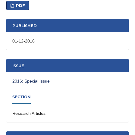
PDF
PUBLISHED
01-12-2016
ISSUE
2016: Special Issue
SECTION
Research Articles