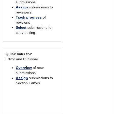
submissions
Assign
submissions to
reviewers
Track progress
of
revisions
Select
submissions for
copy editing
Quick links for:
Editor and Publisher
Overview
of new
submissions
Assign
submissions to
Section Editors