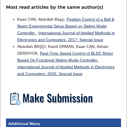
Most read articles by the same author(s)
Kaan CAN, Abdullah Başçi,
Position Control of a Ball &
Beam Experimental Setup Based on Sliding Mode
Controller
,
International Journal of Applied Methods in
Electronics and Computers: 2017: Special Issue
Abdullah BAŞÇI, Kamil ORMAN, Kaan CAN, Adnan
DERDIYOK,
Real-Time Speed Control of BLDC Motor
Based On Fractional Sliding Mode Controller
,
International Journal of Applied Methods in Electronics
and Computers: 2016: Special Issue
Additional Menu