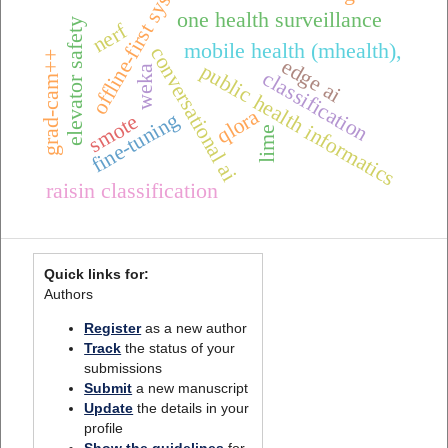
offline-first systems
one health surveillance
elevator safety
nerf
mobile health (mhealth),
conversational ai
grad-cam++
edge ai
public health informatics
weka
classification
qlora
fine-tuning
smote
lime
raisin classification
Quick links for:
Authors
Register
as a new author
Track
the status of your
submissions
Submit
a new manuscript
Update
the details in your
profile
Show the guidelines
for