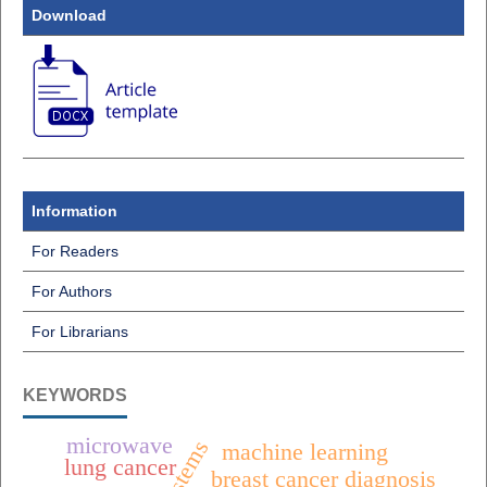
Download
Information
For Readers
For Authors
For Librarians
KEYWORDS
microwave
machine learning
lung cancer
breast cancer diagnosis