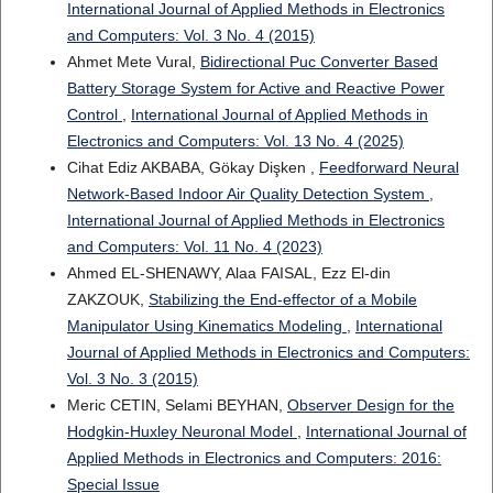
International Journal of Applied Methods in Electronics
and Computers: Vol. 3 No. 4 (2015)
Ahmet Mete Vural,
Bidirectional Puc Converter Based
Battery Storage System for Active and Reactive Power
Control
,
International Journal of Applied Methods in
Electronics and Computers: Vol. 13 No. 4 (2025)
Cihat Ediz AKBABA, Gökay Dişken ,
Feedforward Neural
Network-Based Indoor Air Quality Detection System
,
International Journal of Applied Methods in Electronics
and Computers: Vol. 11 No. 4 (2023)
Ahmed EL-SHENAWY, Alaa FAISAL, Ezz El-din
ZAKZOUK,
Stabilizing the End-effector of a Mobile
Manipulator Using Kinematics Modeling
,
International
Journal of Applied Methods in Electronics and Computers:
Vol. 3 No. 3 (2015)
Meric CETIN, Selami BEYHAN,
Observer Design for the
Hodgkin-Huxley Neuronal Model
,
International Journal of
Applied Methods in Electronics and Computers: 2016:
Special Issue