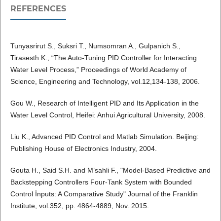
REFERENCES
Tunyasrirut S., Suksri T., Numsomran A., Gulpanich S.,
Tirasesth K., “The Auto-Tuning PID Controller for Interacting
Water Level Process,” Proceedings of World Academy of
Science, Engineering and Technology, vol.12,134-138, 2006.
Gou W., Research of Intelligent PID and Its Application in the
Water Level Control, Heifei: Anhui Agricultural University, 2008.
Liu K., Advanced PID Control and Matlab Simulation. Beijing:
Publishing House of Electronics Industry, 2004.
Gouta H., Said S.H. and M’sahli F., "Model-Based Predictive and
Backstepping Controllers Four-Tank System with Bounded
Control İnputs: A Comparative Study" Journal of the Franklin
Institute, vol.352, pp. 4864-4889, Nov. 2015.