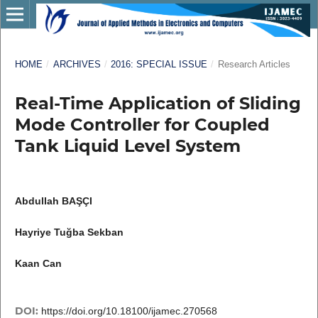
HOME
/
ARCHIVES
/
2016: SPECIAL ISSUE
/
Research Articles
Real-Time Application of Sliding
Mode Controller for Coupled
Tank Liquid Level System
Abdullah BAŞÇI
Hayriye Tuğba Sekban
Kaan Can
DOI:
https://doi.org/10.18100/ijamec.270568