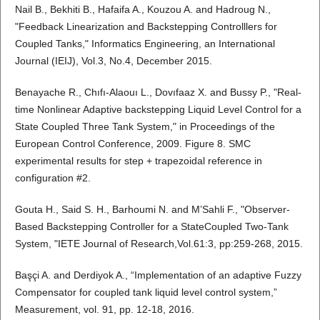
Nail B., Bekhiti B., Hafaifa A., Kouzou A. and Hadroug N.,
"Feedback Linearization and Backstepping Controlllers for
Coupled Tanks," Informatics Engineering, an International
Journal (IEIJ), Vol.3, No.4, December 2015.
Benayache R., Chıfı-Alaouı L., Dovıfaaz X. and Bussy P., "Real-
time Nonlinear Adaptive backstepping Liquid Level Control for a
State Coupled Three Tank System," in Proceedings of the
European Control Conference, 2009. Figure 8. SMC
experimental results for step + trapezoidal reference in
configuration #2.
Gouta H., Said S. H., Barhoumi N. and M’Sahli F., "Observer-
Based Backstepping Controller for a StateCoupled Two-Tank
System, "IETE Journal of Research,Vol.61:3, pp:259-268, 2015.
Başçi A. and Derdiyok A., “Implementation of an adaptive Fuzzy
Compensator for coupled tank liquid level control system,”
Measurement, vol. 91, pp. 12-18, 2016.