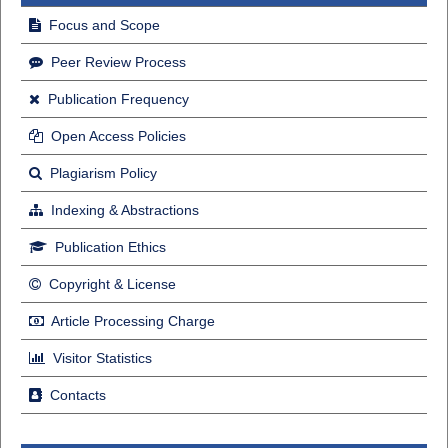
Focus and Scope
Peer Review Process
Publication Frequency
Open Access Policies
Plagiarism Policy
Indexing & Abstractions
Publication Ethics
Copyright & License
Article Processing Charge
Visitor Statistics
Contacts