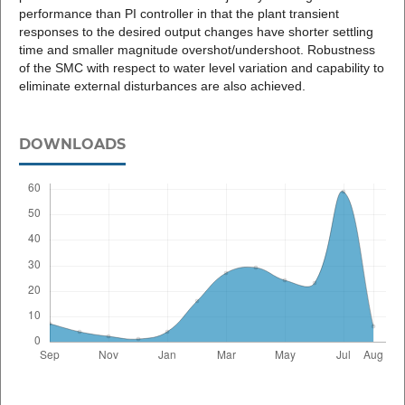
performance than PI controller in that the plant transient
responses to the desired output changes have shorter settling
time and smaller magnitude overshot/undershoot. Robustness
of the SMC with respect to water level variation and capability to
eliminate external disturbances are also achieved.
DOWNLOADS