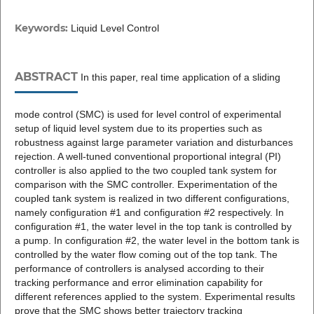
Keywords:
Liquid Level Control
ABSTRACT
In this paper, real time application of a sliding
mode control (SMC) is used for level control of experimental
setup of liquid level system due to its properties such as
robustness against large parameter variation and disturbances
rejection. A well-tuned conventional proportional integral (PI)
controller is also applied to the two coupled tank system for
comparison with the SMC controller. Experimentation of the
coupled tank system is realized in two different configurations,
namely configuration #1 and configuration #2 respectively. In
configuration #1, the water level in the top tank is controlled by
a pump. In configuration #2, the water level in the bottom tank is
controlled by the water flow coming out of the top tank. The
performance of controllers is analysed according to their
tracking performance and error elimination capability for
different references applied to the system. Experimental results
prove that the SMC shows better trajectory tracking