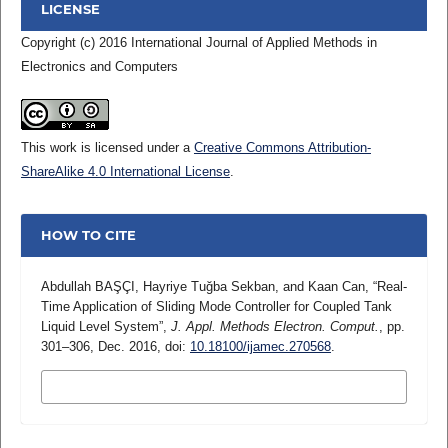
LICENSE
Copyright (c) 2016 International Journal of Applied Methods in
Electronics and Computers
This work is licensed under a
Creative Commons Attribution-
ShareAlike 4.0 International License
.
HOW TO CITE
Abdullah BAŞÇI, Hayriye Tuğba Sekban, and Kaan Can, “Real-
Time Application of Sliding Mode Controller for Coupled Tank
Liquid Level System”,
J. Appl. Methods Electron. Comput.
, pp.
301–306, Dec. 2016, doi:
10.18100/ijamec.270568
.
MORE CITATION FORMATS