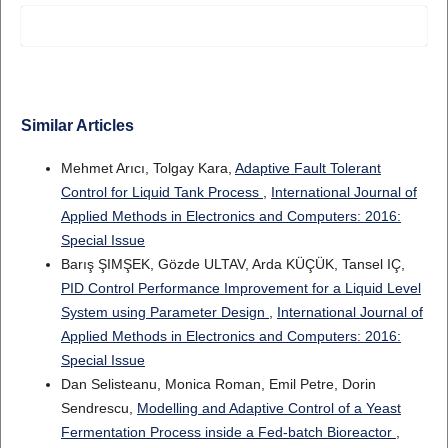
Similar Articles
Mehmet Arıcı, Tolgay Kara,
Adaptive Fault Tolerant
Control for Liquid Tank Process
,
International Journal of
Applied Methods in Electronics and Computers: 2016:
Special Issue
Barış ŞIMŞEK, Gözde ULTAV, Arda KÜÇÜK, Tansel IÇ,
PID Control Performance Improvement for a Liquid Level
System using Parameter Design
,
International Journal of
Applied Methods in Electronics and Computers: 2016:
Special Issue
Dan Selisteanu, Monica Roman, Emil Petre, Dorin
Sendrescu,
Modelling and Adaptive Control of a Yeast
Fermentation Process inside a Fed-batch Bioreactor
,