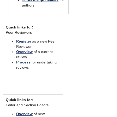
authors
Quick links for:
Peer Reviewers
Register
as a new Peer
Reviewer
Overview
of a current
review
Process
for undertaking
reviews
Quick links for:
Editor and Section Editors
Overview
of new