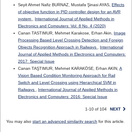
Seyit Ahmet Nafiz BURNAZ, Mustafa Şinasi AYAS,
Effects
of objective function in PID controller design for an AVR
system
,
International Journal of Applied Methods in
Electronics and Computers: Vol. 8 No. 4 (2020)
Canan TASTIMUR, Mehmet Karakose, Erhan Akin,
Image
Processing Based Level Crossing Detection and Foreign
Objects Recognition Approach in Railways
,
International
Journal of Applied Methods in Electronics and Computers:
2017: Special Issue
Canan TAŞTIMUR, Mehmet KARAKÖSE, Erhan AKIN,
A
Vision Based Condition Monitoring Approach for Rail
Switch and Level Crossing using Hierarchical SVM in
Railways
,
International Journal of Applied Methods in
Electronics and Computers: 2016: Special Issue
1-10 of 104
NEXT
You may also
start an advanced similarity search
for this article.