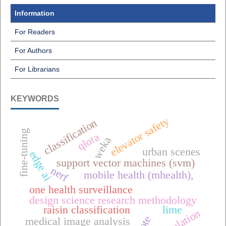
Information
For Readers
For Authors
For Librarians
KEYWORDS
elevator safety
classification
fine-tuning
qlora
weka
urban scenes
edge ai
support vector machines (svm)
nerf
mobile health (mhealth),
one health surveillance
design science research methodology
raisin classification
lime
simulation
medical image analysis