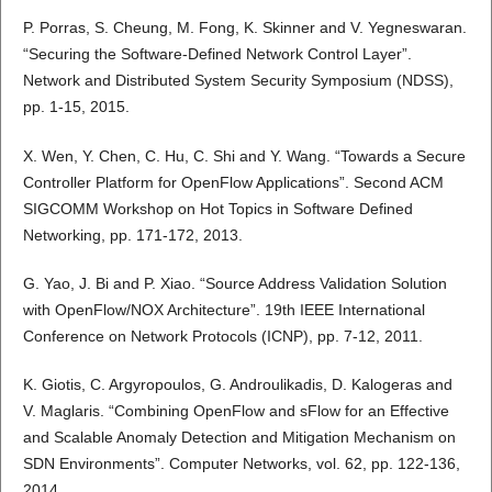
P. Porras, S. Cheung, M. Fong, K. Skinner and V. Yegneswaran.
“Securing the Software-Defined Network Control Layer”.
Network and Distributed System Security Symposium (NDSS),
pp. 1-15, 2015.
X. Wen, Y. Chen, C. Hu, C. Shi and Y. Wang. “Towards a Secure
Controller Platform for OpenFlow Applications”. Second ACM
SIGCOMM Workshop on Hot Topics in Software Defined
Networking, pp. 171-172, 2013.
G. Yao, J. Bi and P. Xiao. “Source Address Validation Solution
with OpenFlow/NOX Architecture”. 19th IEEE International
Conference on Network Protocols (ICNP), pp. 7-12, 2011.
K. Giotis, C. Argyropoulos, G. Androulikadis, D. Kalogeras and
V. Maglaris. “Combining OpenFlow and sFlow for an Effective
and Scalable Anomaly Detection and Mitigation Mechanism on
SDN Environments”. Computer Networks, vol. 62, pp. 122-136,
2014.