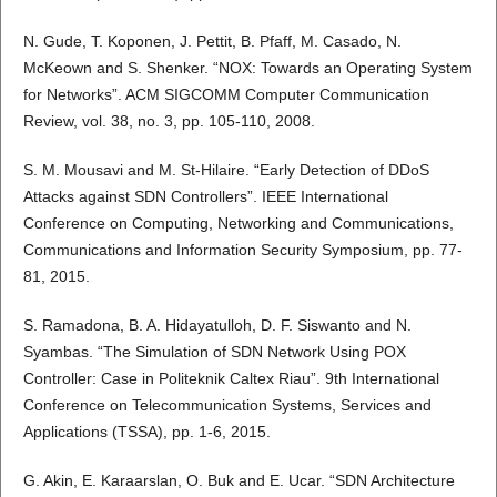
N. Gude, T. Koponen, J. Pettit, B. Pfaff, M. Casado, N.
McKeown and S. Shenker. “NOX: Towards an Operating System
for Networks”. ACM SIGCOMM Computer Communication
Review, vol. 38, no. 3, pp. 105-110, 2008.
S. M. Mousavi and M. St-Hilaire. “Early Detection of DDoS
Attacks against SDN Controllers”. IEEE International
Conference on Computing, Networking and Communications,
Communications and Information Security Symposium, pp. 77-
81, 2015.
S. Ramadona, B. A. Hidayatulloh, D. F. Siswanto and N.
Syambas. “The Simulation of SDN Network Using POX
Controller: Case in Politeknik Caltex Riau”. 9th International
Conference on Telecommunication Systems, Services and
Applications (TSSA), pp. 1-6, 2015.
G. Akin, E. Karaarslan, O. Buk and E. Ucar. “SDN Architecture