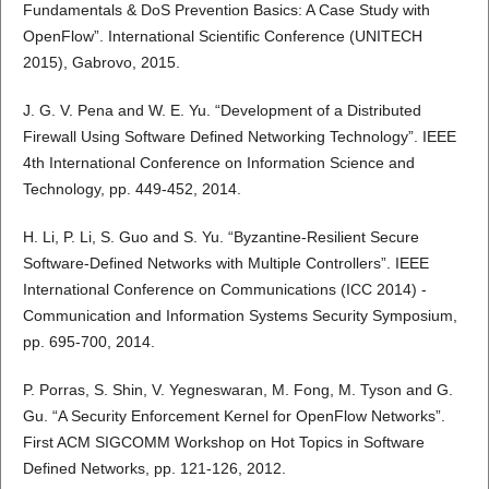
Fundamentals & DoS Prevention Basics: A Case Study with
OpenFlow”. International Scientific Conference (UNITECH
2015), Gabrovo, 2015.
J. G. V. Pena and W. E. Yu. “Development of a Distributed
Firewall Using Software Defined Networking Technology”. IEEE
4th International Conference on Information Science and
Technology, pp. 449-452, 2014.
H. Li, P. Li, S. Guo and S. Yu. “Byzantine-Resilient Secure
Software-Defined Networks with Multiple Controllers”. IEEE
International Conference on Communications (ICC 2014) -
Communication and Information Systems Security Symposium,
pp. 695-700, 2014.
P. Porras, S. Shin, V. Yegneswaran, M. Fong, M. Tyson and G.
Gu. “A Security Enforcement Kernel for OpenFlow Networks”.
First ACM SIGCOMM Workshop on Hot Topics in Software
Defined Networks, pp. 121-126, 2012.