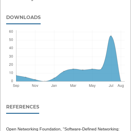
DOWNLOADS
REFERENCES
Open Networking Foundation, “Software-Defined Networking: