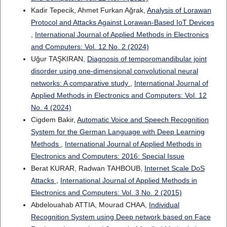
Kadir Tepecik, Ahmet Furkan Ağrak,
Analysis of Lorawan
Protocol and Attacks Against Lorawan-Based IoT Devices
,
International Journal of Applied Methods in Electronics
and Computers: Vol. 12 No. 2 (2024)
Uğur TAŞKIRAN,
Diagnosis of temporomandibular joint
disorder using one-dimensional convolutional neural
networks: A comparative study
,
International Journal of
Applied Methods in Electronics and Computers: Vol. 12
No. 4 (2024)
Cigdem Bakir,
Automatic Voice and Speech Recognition
System for the German Language with Deep Learning
Methods
,
International Journal of Applied Methods in
Electronics and Computers: 2016: Special Issue
Berat KURAR, Radwan TAHBOUB,
Internet Scale DoS
Attacks
,
International Journal of Applied Methods in
Electronics and Computers: Vol. 3 No. 2 (2015)
Abdelouahab ATTIA, Mourad CHAA,
Individual
Recognition System using Deep network based on Face