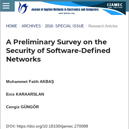
HOME
/
ARCHIVES
/
2016: SPECIAL ISSUE
/
Research Articles
A Preliminary Survey on the
Security of Software-Defined
Networks
Muhammet Fatih AKBAŞ
Enis KARAARSLAN
Cengiz GÜNGÖR
DOI:
https://doi.org/10.18100/ijamec.270088