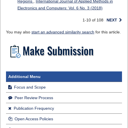
Regions
,
International Journal of Applied Methods in
Electronics and Computers: Vol. 6 No. 3 (2018)
1-10 of 108
NEXT
You may also
start an advanced similarity search
for this article.
Additional Menu
Focus and Scope
Peer Review Process
Publication Frequency
Open Access Policies