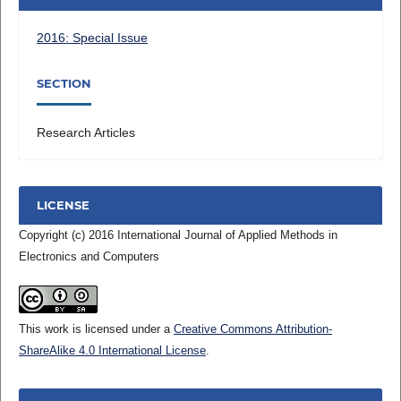
2016: Special Issue
SECTION
Research Articles
LICENSE
Copyright (c) 2016 International Journal of Applied Methods in
Electronics and Computers
This work is licensed under a
Creative Commons Attribution-
ShareAlike 4.0 International License
.