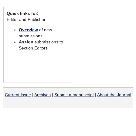
Quick links for:
Editor and Publisher
Overview
of new
submissions
Assign
submissions to
Section Editors
Current Issue
|
Archives
|
Submit a manuscript
|
About the Journal