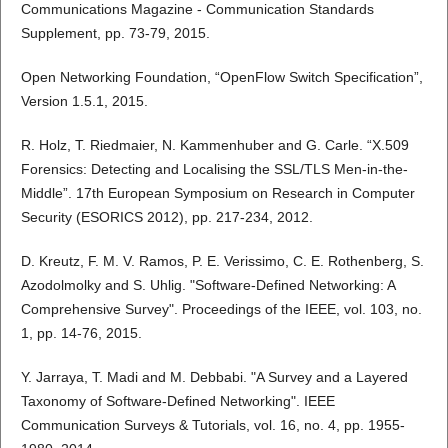
Communications Magazine - Communication Standards
Supplement, pp. 73-79, 2015.
Open Networking Foundation, “OpenFlow Switch Specification”,
Version 1.5.1, 2015.
R. Holz, T. Riedmaier, N. Kammenhuber and G. Carle. “X.509
Forensics: Detecting and Localising the SSL/TLS Men-in-the-
Middle”. 17th European Symposium on Research in Computer
Security (ESORICS 2012), pp. 217-234, 2012.
D. Kreutz, F. M. V. Ramos, P. E. Verissimo, C. E. Rothenberg, S.
Azodolmolky and S. Uhlig. "Software-Defined Networking: A
Comprehensive Survey". Proceedings of the IEEE, vol. 103, no.
1, pp. 14-76, 2015.
Y. Jarraya, T. Madi and M. Debbabi. "A Survey and a Layered
Taxonomy of Software-Defined Networking". IEEE
Communication Surveys & Tutorials, vol. 16, no. 4, pp. 1955-