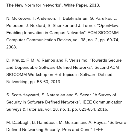
The New Norm for Networks”. White Paper, 2013.
N. McKeown, T. Anderson, H. Balakrishnan, G. Parulkar, L.
Peterson, J. Rexford, S. Shenker and J. Turner. "OpenFlow:
Enabling Innovation in Campus Networks". ACM SIGCOMM
Computer Communication Review, vol. 38, no. 2, pp. 69-74,
2008.
D. Kreutz, F. M. V. Ramos and P. Verissimo. “Towards Secure
and Dependable Software-Defined Networks”. Second ACM
SIGCOMM Workshop on Hot Topics in Software Defined
Networking, pp. 55-60, 2013.
S. Scott-Hayward, S. Natarajan and S. Sezer. “A Survey of
Security in Software Defined Networks”. IEEE Communication
Surveys & Tutorials, vol. 18, no. 1, pp. 623-654, 2016.
M. Dabbagh, B. Hamdaoui, M. Guizani and A. Rayes. “Software-
Defined Networking Security: Pros and Cons”. IEEE