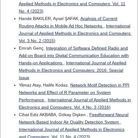
Applied Methods in Electronics and Computers: Vol. 11
No. 4 (2023)
Hande BAKILER, Aysel ŞAFAK,
Analysis of Current
Routing Attacks in Mobile Ad Hoc Networks
,
International
Journal of Applied Methods in Electronics and Computers:
Vol. 3 No. 2 (2015)
Emrah Genç,
Integration of Software Defined Radio and
Add-on Board into Digital Communication Education with
Hands-on Applications
,
International Journal of Applied
Methods in Electronics and Computers: 2016: Special
Issue
Yilmaz Atay, Halife Kodaz,
Network Motif Detection in PPI
Networks and Effect of R Parameter on System
Performance
,
International Journal of Applied Methods in
Electronics and Computers: Vol. 4 No. 3 (2016)
Cihat Ediz AKBABA, Gökay Dişken ,
Feedforward Neural
Network-Based Indoor Air Quality Detection System
,
International Journal of Applied Methods in Electronics
and Computers: Vol. 11 No. 4 (2023)