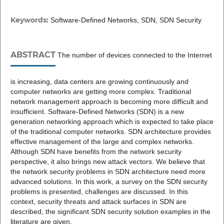
Keywords:
Software-Defined Networks, SDN, SDN Security
ABSTRACT
The number of devices connected to the Internet
is increasing, data centers are growing continuously and
computer networks are getting more complex. Traditional
network management approach is becoming more difficult and
insufficient. Software-Defined Networks (SDN) is a new
generation networking approach which is expected to take place
of the traditional computer networks. SDN architecture provides
effective management of the large and complex networks.
Although SDN have benefits from the network security
perspective, it also brings new attack vectors. We believe that
the network security problems in SDN architecture need more
advanced solutions. In this work, a survey on the SDN security
problems is presented, challenges are discussed. In this
context, security threats and attack surfaces in SDN are
described, the significant SDN security solution examples in the
literature are given.