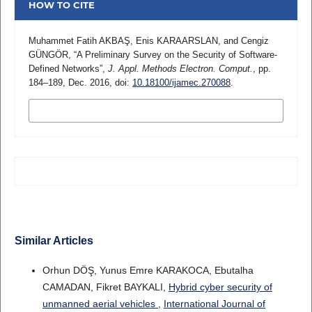
HOW TO CITE
Muhammet Fatih AKBAŞ, Enis KARAARSLAN, and Cengiz
GÜNGÖR, “A Preliminary Survey on the Security of Software-
Defined Networks”,
J. Appl. Methods Electron. Comput.
, pp.
184–189, Dec. 2016, doi:
10.18100/ijamec.270088
.
MORE CITATION FORMATS
Similar Articles
Orhun DÖŞ, Yunus Emre KARAKOCA, Ebutalha
CAMADAN, Fikret BAYKALI,
Hybrid cyber security of
unmanned aerial vehicles
,
International Journal of