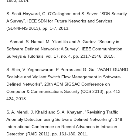
1980, 2014.
S. Scott-Hayward, G. O’Callaghan and S. Sezer. “SDN Security:
A Survey”. IEEE SDN for Future Networks and Services
(SDN4FNS 2013), pp. 1-7, 2013.
I. Ahmad, S. Namal, M. Ylianttila and A. Gurtov. “Security in
Software Defined Networks: A Survey”. IEEE Communication
Surveys & Tutorials, vol. 17, no. 4, pp. 2317-2346, 2015.
S. Shin, V. Yegneswaran, P. Porras and G. Gu. “AVANT-GUARD:
Scalable and Vigilant Switch Flow Management in Software-
Defined Networks”. 20th ACM SIGSAC Conference on
Computer & Communications Security (CCS 2013), pp. 413-
424, 2013.
S. A. Mehdi, J. Khalid and S. A. Khayam. “Revisiting Traffic
Anomaly Detection using Software Defined Networking”. 14th
International Conference on Recent Advances in Intrusion
Detection (RAID 2011), pp. 161-180, 2011.