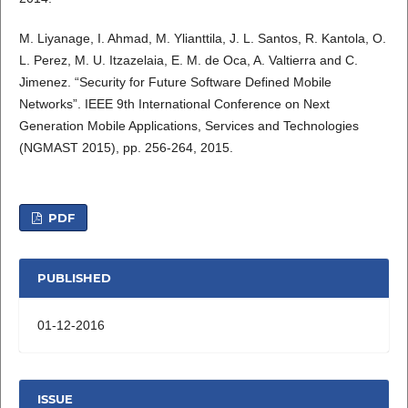
M. Liyanage, I. Ahmad, M. Ylianttila, J. L. Santos, R. Kantola, O.
L. Perez, M. U. Itzazelaia, E. M. de Oca, A. Valtierra and C.
Jimenez. “Security for Future Software Defined Mobile
Networks”. IEEE 9th International Conference on Next
Generation Mobile Applications, Services and Technologies
(NGMAST 2015), pp. 256-264, 2015.
PDF
PUBLISHED
01-12-2016
ISSUE