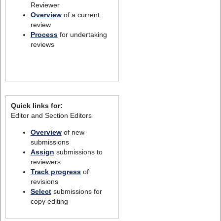
Reviewer
Overview
of a current
review
Process
for undertaking
reviews
Quick links for:
Editor and Section Editors
Overview
of new
submissions
Assign
submissions to
reviewers
Track progress
of
revisions
Select
submissions for
copy editing