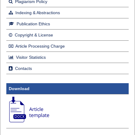
Plagiarism Policy
Indexing & Abstractions
Publication Ethics
Copyright & License
Article Processing Charge
Visitor Statistics
Contacts
Download