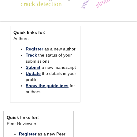
smote
crack detection
Quick links for:
Authors
Register
as a new author
Track
the status of your
submissions
Submit
a new manuscript
Update
the details in your
profile
Show the guidelines
for
authors
Quick links for:
Peer Reviewers
Register
as a new Peer