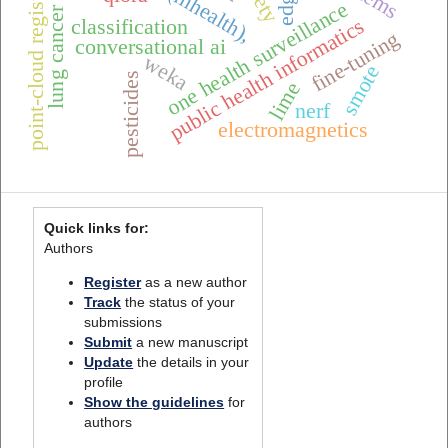
point-cloud registration
one health surveillance
lung cancer
public health informatics
classification
fine-tuning
conversational ai
weka
smote
pesticides
lime
nerf
electromagnetics
Quick links for:
Authors
Register
as a new author
Track
the status of your
submissions
Submit
a new manuscript
Update
the details in your
profile
Show the guidelines
for
authors