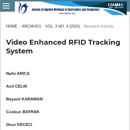
HOME
/
ARCHIVES
/
VOL. 3 NO. 4 (2015)
/
Research Articles
Video Enhanced RFID Tracking
System
Nafiz ARICA
Anil CELIK
Bayazit KARAMAN
Coskun BAYRAK
Onur KECECI