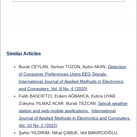
Similar Articles
Burak CEYLAN, Serkan TÜZÜN, Aydın AKAN,
Detection
of Consumer Preferences Using EEG Signals
,
International Journal of Applied Methods in Electronics
and Computers: Vol. 8 No. 4 (2020)
Fatih BASCIFTCI, Erdem AĞBAHCA, Kubra UYAR,
Züleyha YILMAZ ACAR, Burak TEZCAN,
Selçuk weather
station and web-mobile applications
,
International
Journal of Applied Methods in Electronics and Computers:
Vol. 10 No. 2 (2022)
Şahin YILDIRIM, Nihat ÇABUK, Veli BAKIRCIOĞLU,