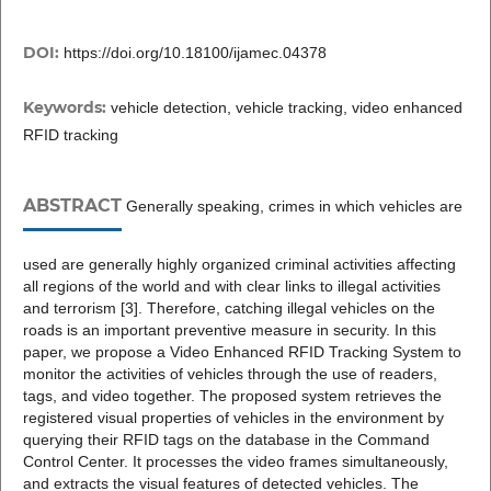
DOI:
https://doi.org/10.18100/ijamec.04378
Keywords:
vehicle detection, vehicle tracking, video enhanced
RFID tracking
ABSTRACT
Generally speaking, crimes in which vehicles are
used are generally highly organized criminal activities affecting
all regions of the world and with clear links to illegal activities
and terrorism [3]. Therefore, catching illegal vehicles on the
roads is an important preventive measure in security. In this
paper, we propose a Video Enhanced RFID Tracking System to
monitor the activities of vehicles through the use of readers,
tags, and video together. The proposed system retrieves the
registered visual properties of vehicles in the environment by
querying their RFID tags on the database in the Command
Control Center. It processes the video frames simultaneously,
and extracts the visual features of detected vehicles. The