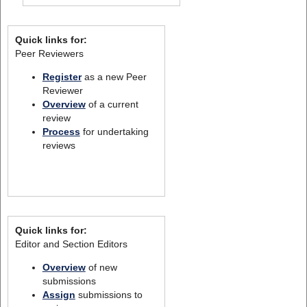
Quick links for:
Peer Reviewers
Register
as a new Peer
Reviewer
Overview
of a current
review
Process
for undertaking
reviews
Quick links for:
Editor and Section Editors
Overview
of new
submissions
Assign
submissions to