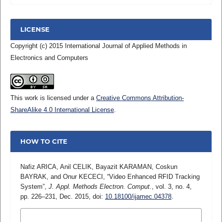
LICENSE
Copyright (c) 2015 International Journal of Applied Methods in
Electronics and Computers
This work is licensed under a
Creative Commons Attribution-
ShareAlike 4.0 International License
.
HOW TO CITE
Nafiz ARICA, Anil CELIK, Bayazit KARAMAN, Coskun
BAYRAK, and Onur KECECI, “Video Enhanced RFID Tracking
System”,
J. Appl. Methods Electron. Comput.
, vol. 3, no. 4,
pp. 226–231, Dec. 2015, doi:
10.18100/ijamec.04378
.
MORE CITATION FORMATS