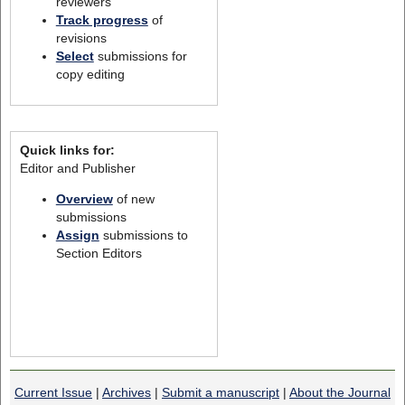
reviewers
Track progress
of
revisions
Select
submissions for
copy editing
Quick links for:
Editor and Publisher
Overview
of new
submissions
Assign
submissions to
Section Editors
Current Issue
|
Archives
|
Submit a manuscript
|
About the Journal