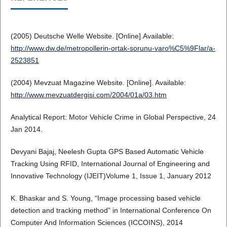
(2005) Deutsche Welle Website. [Online].Available:
http://www.dw.de/metropollerin-ortak-sorunu-varo%C5%9Flar/a-
2523851
(2004) Mevzuat Magazine Website. [Online]. Available:
http://www.mevzuatdergisi.com/2004/01a/03.htm
Analytical Report: Motor Vehicle Crime in Global Perspective, 24
Jan 2014.
Devyani Bajaj, Neelesh Gupta GPS Based Automatic Vehicle
Tracking Using RFID, International Journal of Engineering and
Innovative Technology (IJEIT)Volume 1, Issue 1, January 2012
K. Bhaskar and S. Young, “Image processing based vehicle
detection and tracking method” in International Conference On
Computer And Information Sciences (ICCOINS), 2014