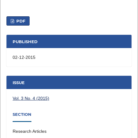
PDF
PUBLISHED
02-12-2015
ISSUE
Vol. 3 No. 4 (2015)
SECTION
Research Articles