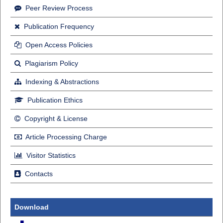
Peer Review Process
Publication Frequency
Open Access Policies
Plagiarism Policy
Indexing & Abstractions
Publication Ethics
Copyright & License
Article Processing Charge
Visitor Statistics
Contacts
Download