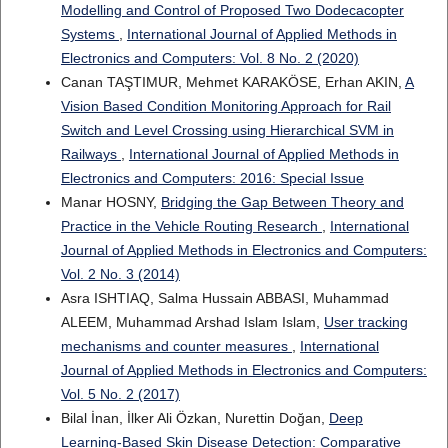
Modelling and Control of Proposed Two Dodecacopter
Systems
,
International Journal of Applied Methods in
Electronics and Computers: Vol. 8 No. 2 (2020)
Canan TAŞTIMUR, Mehmet KARAKÖSE, Erhan AKIN,
A
Vision Based Condition Monitoring Approach for Rail
Switch and Level Crossing using Hierarchical SVM in
Railways
,
International Journal of Applied Methods in
Electronics and Computers: 2016: Special Issue
Manar HOSNY,
Bridging the Gap Between Theory and
Practice in the Vehicle Routing Research
,
International
Journal of Applied Methods in Electronics and Computers:
Vol. 2 No. 3 (2014)
Asra ISHTIAQ, Salma Hussain ABBASI, Muhammad
ALEEM, Muhammad Arshad Islam Islam,
User tracking
mechanisms and counter measures
,
International
Journal of Applied Methods in Electronics and Computers:
Vol. 5 No. 2 (2017)
Bilal İnan, İlker Ali Özkan, Nurettin Doğan,
Deep
Learning-Based Skin Disease Detection: Comparative