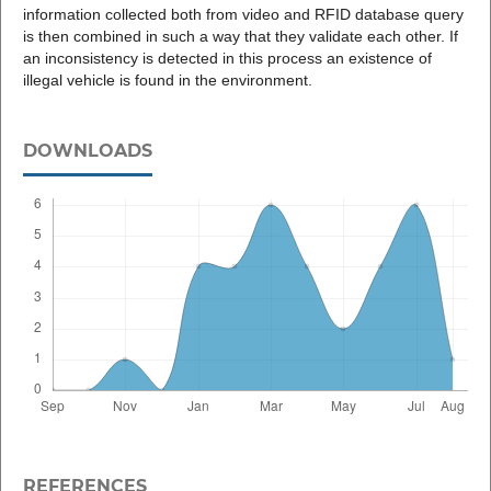
information collected both from video and RFID database query
is then combined in such a way that they validate each other. If
an inconsistency is detected in this process an existence of
illegal vehicle is found in the environment.
DOWNLOADS
REFERENCES