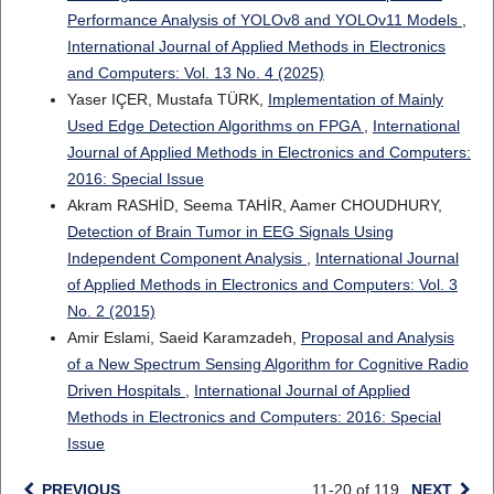
Performance Analysis of YOLOv8 and YOLOv11 Models
,
International Journal of Applied Methods in Electronics
and Computers: Vol. 13 No. 4 (2025)
Yaser IÇER, Mustafa TÜRK,
Implementation of Mainly
Used Edge Detection Algorithms on FPGA
,
International
Journal of Applied Methods in Electronics and Computers:
2016: Special Issue
Akram RASHİD, Seema TAHİR, Aamer CHOUDHURY,
Detection of Brain Tumor in EEG Signals Using
Independent Component Analysis
,
International Journal
of Applied Methods in Electronics and Computers: Vol. 3
No. 2 (2015)
Amir Eslami, Saeid Karamzadeh,
Proposal and Analysis
of a New Spectrum Sensing Algorithm for Cognitive Radio
Driven Hospitals
,
International Journal of Applied
Methods in Electronics and Computers: 2016: Special
Issue
PREVIOUS
11-20 of 119
NEXT