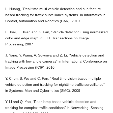
L. Huang, “Real time multi vehicle detection and sub feature
based tracking for traffic surveillance systems” in Informatics in
Control, Automation and Robotics (CAR), 2010
L. Tsai, J. Hsieh and K. Fan, “Vehicle detection using normalized
color and edge map” in IEEE Transactions on Image
Processing, 2007
J. Yang, Y. Wang, A. Sowmya and Z. Li, “Vehicle detection and
tracking with low angle cameras” in International Conference on
Image Processing (ICIP), 2010
Y. Chen, B. Wu and C. Fan, “Real time vision based multiple
vehicle detection and tracking for nighttime traffic surveillance”
in Systems, Man and Cybernetics (SMC), 2009
Y. Li and Q. Yao, “Rear lamp based vehicle detection and
tracking for complex traffic conditions” in Networking, Sensing