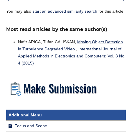
You may also
start an advanced similarity search
for this article.
Most read articles by the same author(s)
Nafiz ARICA, Tufan CALISKAN,
Moving Object Detection
in Turbulence Degraded Video
,
International Journal of
Applied Methods in Electronics and Computers: Vol. 3 No.
4 (2015)
Additional Menu
Focus and Scope