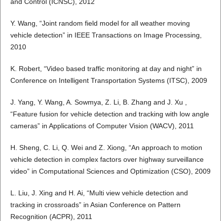
and Control (ICNSC), 2012
Y. Wang, “Joint random field model for all weather moving
vehicle detection” in IEEE Transactions on Image Processing,
2010
K. Robert, “Video based traffic monitoring at day and night” in
Conference on Intelligent Transportation Systems (ITSC), 2009
J. Yang, Y. Wang, A. Sowmya, Z. Li, B. Zhang and J. Xu ,
“Feature fusion for vehicle detection and tracking with low angle
cameras” in Applications of Computer Vision (WACV), 2011
H. Sheng, C. Li, Q. Wei and Z. Xiong, “An approach to motion
vehicle detection in complex factors over highway surveillance
video” in Computational Sciences and Optimization (CSO), 2009
L. Liu, J. Xing and H. Ai, “Multi view vehicle detection and
tracking in crossroads” in Asian Conference on Pattern
Recognition (ACPR), 2011