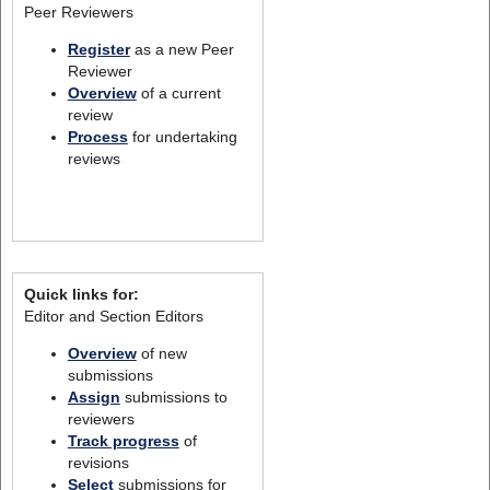
Peer Reviewers
Register
as a new Peer
Reviewer
Overview
of a current
review
Process
for undertaking
reviews
Quick links for:
Editor and Section Editors
Overview
of new
submissions
Assign
submissions to
reviewers
Track progress
of
revisions
Select
submissions for