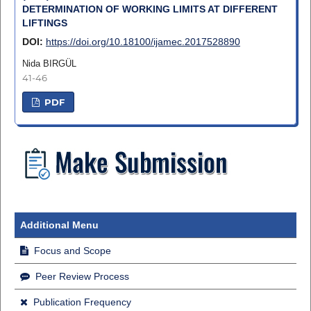
DETERMINATION OF WORKING LIMITS AT DIFFERENT
LIFTINGS
DOI:
https://doi.org/10.18100/ijamec.2017528890
Nida BIRGÜL
41-46
PDF
Additional Menu
Focus and Scope
Peer Review Process
Publication Frequency