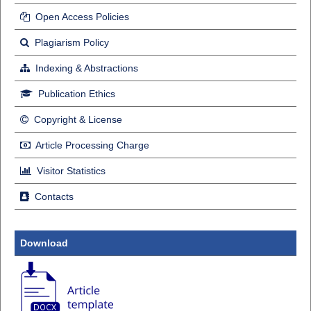
Open Access Policies
Plagiarism Policy
Indexing & Abstractions
Publication Ethics
Copyright & License
Article Processing Charge
Visitor Statistics
Contacts
Download