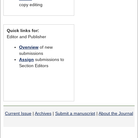
copy editing
Quick links for:
Editor and Publisher
Overview
of new
submissions
Assign
submissions to
Section Editors
Current Issue
|
Archives
|
Submit a manuscript
|
About the Journal