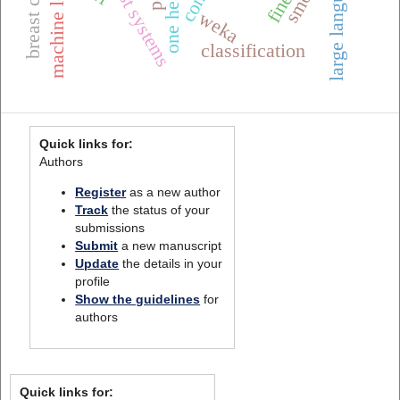
machine learning
smote
weka
classification
Quick links for:
Authors
Register
as a new author
Track
the status of your
submissions
Submit
a new manuscript
Update
the details in your
profile
Show the guidelines
for
authors
Quick links for: