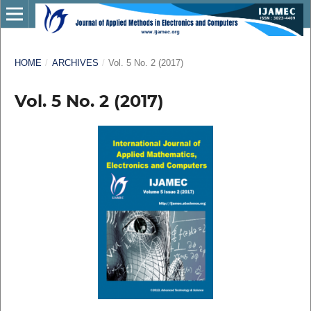
HOME
/
ARCHIVES
/
Vol. 5 No. 2 (2017)
Vol. 5 No. 2 (2017)