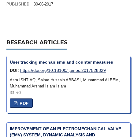
PUBLISHED:
30-06-2017
RESEARCH ARTICLES
User tracking mechanisms and counter measures
DOI:
https://doi.org/10.18100/ijamec.2017528829
Asra ISHTIAQ, Salma Hussain ABBASI, Muhammad ALEEM,
Muhammad Arshad Islam Islam
33-40
PDF
IMPROVEMENT OF AN ELECTROMECHANICAL VALVE
(EMV) SYSTEM, DYNAMIC ANALYSIS AND