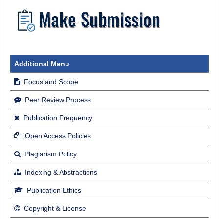
Additional Menu
Focus and Scope
Peer Review Process
Publication Frequency
Open Access Policies
Plagiarism Policy
Indexing & Abstractions
Publication Ethics
Copyright & License