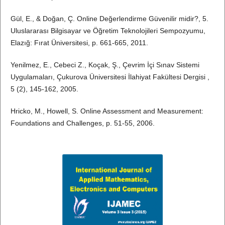
Gül, E., & Doğan, Ç. Online Değerlendirme Güvenilir midir?, 5.
Uluslararası Bilgisayar ve Öğretim Teknolojileri Sempozyumu,
Elazığ: Fırat Üniversitesi, p. 661-665, 2011.
Yenilmez, E., Cebeci Z., Koçak, Ş., Çevrim İçi Sınav Sistemi
Uygulamaları, Çukurova Üniversitesi İlahiyat Fakültesi Dergisi ,
5 (2), 145-162, 2005.
Hricko, M., Howell, S. Online Assessment and Measurement:
Foundations and Challenges, p. 51-55, 2006.