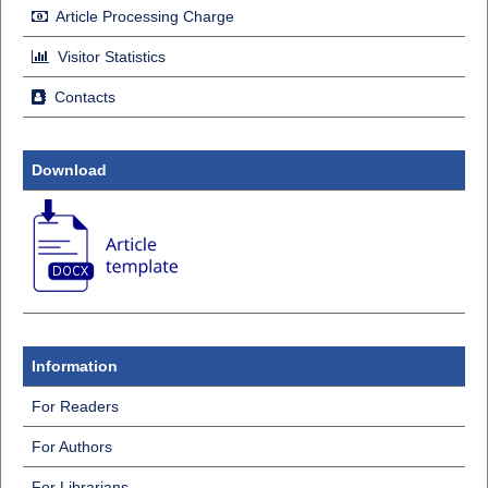
Article Processing Charge
Visitor Statistics
Contacts
Download
Information
For Readers
For Authors
For Librarians