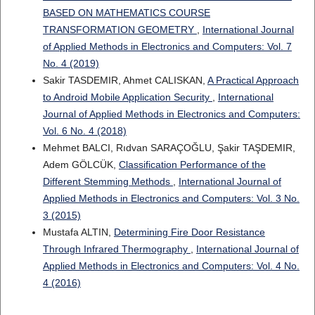
BASED ON MATHEMATICS COURSE
TRANSFORMATION GEOMETRY
,
International Journal
of Applied Methods in Electronics and Computers: Vol. 7
No. 4 (2019)
Sakir TASDEMIR, Ahmet CALISKAN,
A Practical Approach
to Android Mobile Application Security
,
International
Journal of Applied Methods in Electronics and Computers:
Vol. 6 No. 4 (2018)
Mehmet BALCI, Rıdvan SARAÇOĞLU, Şakir TAŞDEMIR,
Adem GÖLCÜK,
Classification Performance of the
Different Stemming Methods
,
International Journal of
Applied Methods in Electronics and Computers: Vol. 3 No.
3 (2015)
Mustafa ALTIN,
Determining Fire Door Resistance
Through Infrared Thermography
,
International Journal of
Applied Methods in Electronics and Computers: Vol. 4 No.
4 (2016)