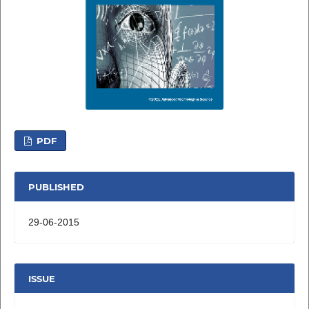
PDF
PUBLISHED
29-06-2015
ISSUE