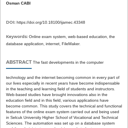
Osman CABI
DOI:
https://doi.org/10.18100/ijamec.43348
Keywords:
Online exam system, web-based education, the
database application, internet, FileMaker.
ABSTRACT
The fast developments in the computer
technology and the internet becoming common in every part of
our lives especially in recent years have become indispensable
in the teaching and learning field of students and instructors.
Web-based studies have brought innovations also in the
education field and in this field, various applications have
become common. This study covers the technical and functional
features of the online exam system carried out and being used
in Selcuk University Higher School of Vocational and Technical
Sciences. The automation was set up on a database system