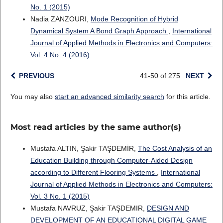
No. 1 (2015)
Nadia ZANZOURI,
Mode Recognition of Hybrid
Dynamical System A Bond Graph Approach
,
International
Journal of Applied Methods in Electronics and Computers:
Vol. 4 No. 4 (2016)
PREVIOUS
41-50 of 275
NEXT
You may also
start an advanced similarity search
for this article.
Most read articles by the same author(s)
Mustafa ALTIN, Şakir TAŞDEMİR,
The Cost Analysis of an
Education Building through Computer-Aided Design
according to Different Flooring Systems
,
International
Journal of Applied Methods in Electronics and Computers:
Vol. 3 No. 1 (2015)
Mustafa NAVRUZ, Şakir TAŞDEMIR,
DESIGN AND
DEVELOPMENT OF AN EDUCATIONAL DIGITAL GAME