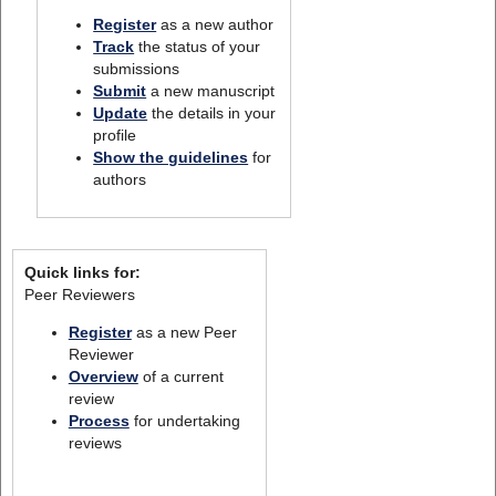
Register
as a new author
Track
the status of your
submissions
Submit
a new manuscript
Update
the details in your
profile
Show the guidelines
for
authors
Quick links for:
Peer Reviewers
Register
as a new Peer
Reviewer
Overview
of a current
review
Process
for undertaking
reviews