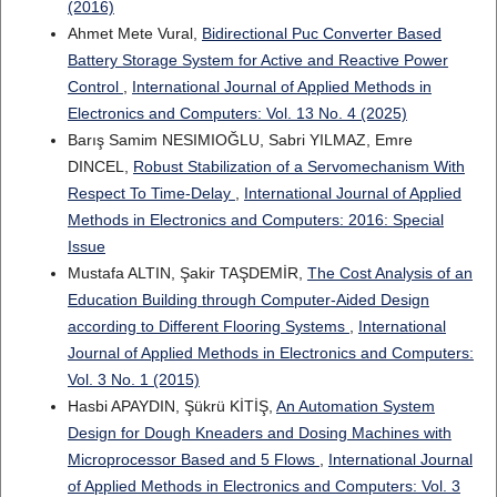
(2016)
Ahmet Mete Vural,
Bidirectional Puc Converter Based
Battery Storage System for Active and Reactive Power
Control
,
International Journal of Applied Methods in
Electronics and Computers: Vol. 13 No. 4 (2025)
Barış Samim NESIMIOĞLU, Sabri YILMAZ, Emre
DINCEL,
Robust Stabilization of a Servomechanism With
Respect To Time-Delay
,
International Journal of Applied
Methods in Electronics and Computers: 2016: Special
Issue
Mustafa ALTIN, Şakir TAŞDEMİR,
The Cost Analysis of an
Education Building through Computer-Aided Design
according to Different Flooring Systems
,
International
Journal of Applied Methods in Electronics and Computers:
Vol. 3 No. 1 (2015)
Hasbi APAYDIN, Şükrü KİTİŞ,
An Automation System
Design for Dough Kneaders and Dosing Machines with
Microprocessor Based and 5 Flows
,
International Journal
of Applied Methods in Electronics and Computers: Vol. 3