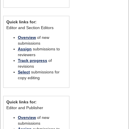
Quick links for:
Editor and Section Editors
Overview
of new
submissions
Assign
submissions to
reviewers
Track progress
of
revisions
Select
submissions for
copy editing
Quick links for:
Editor and Publisher
Overview
of new
submissions
Assign
submissions to