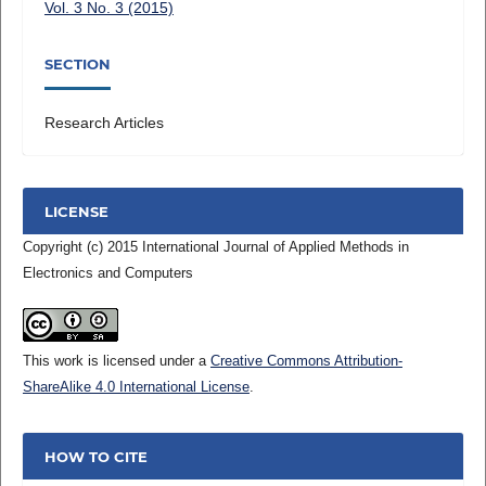
Vol. 3 No. 3 (2015)
SECTION
Research Articles
LICENSE
Copyright (c) 2015 International Journal of Applied Methods in
Electronics and Computers
This work is licensed under a
Creative Commons Attribution-
ShareAlike 4.0 International License
.
HOW TO CITE