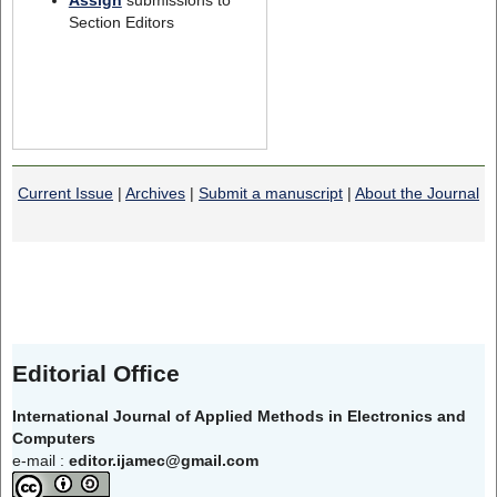
Section Editors
Current Issue
|
Archives
|
Submit a manuscript
|
About the Journal
Editorial Office
International Journal of Applied Methods in Electronics and
Computers
e-mail :
editor.ijamec@gmail.com