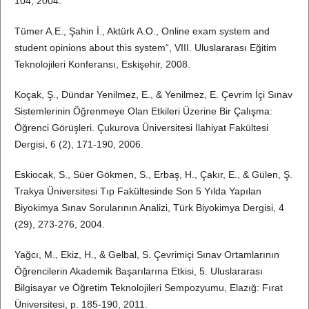
104, 2004.
Tümer A.E., Şahin İ., Aktürk A.O., Online exam system and
student opinions about this system“, VIII. Uluslararası Eğitim
Teknolojileri Konferansı, Eskişehir, 2008.
Koçak, Ş., Dündar Yenilmez, E., & Yenilmez, E. Çevrim İçi Sınav
Sistemlerinin Öğrenmeye Olan Etkileri Üzerine Bir Çalışma:
Öğrenci Görüşleri. Çukurova Üniversitesi İlahiyat Fakültesi
Dergisi, 6 (2), 171-190, 2006.
Eskiocak, S., Süer Gökmen, S., Erbaş, H., Çakır, E., & Gülen, Ş.
Trakya Üniversitesi Tıp Fakültesinde Son 5 Yılda Yapılan
Biyokimya Sınav Sorularının Analizi, Türk Biyokimya Dergisi, 4
(29), 273-276, 2004.
Yağcı, M., Ekiz, H., & Gelbal, S. Çevrimiçi Sınav Ortamlarının
Öğrencilerin Akademik Başarılarına Etkisi, 5. Uluslararası
Bilgisayar ve Öğretim Teknolojileri Sempozyumu, Elazığ: Fırat
Üniversitesi, p. 185-190, 2011.