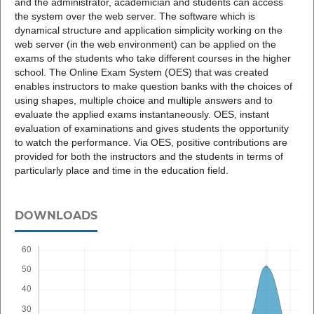
and the administrator, academician and students can access
the system over the web server. The software which is
dynamical structure and application simplicity working on the
web server (in the web environment) can be applied on the
exams of the students who take different courses in the higher
school. The Online Exam System (OES) that was created
enables instructors to make question banks with the choices of
using shapes, multiple choice and multiple answers and to
evaluate the applied exams instantaneously. OES, instant
evaluation of examinations and gives students the opportunity
to watch the performance. Via OES, positive contributions are
provided for both the instructors and the students in terms of
particularly place and time in the education field.
DOWNLOADS