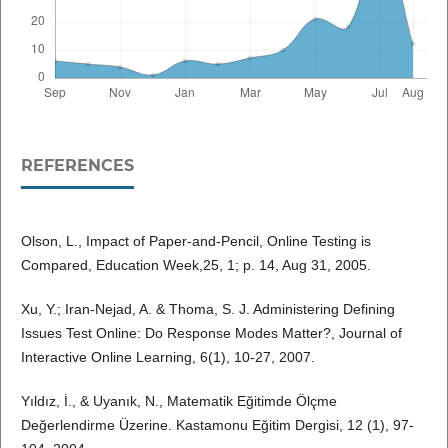
REFERENCES
Olson, L., Impact of Paper-and-Pencil, Online Testing is
Compared, Education Week,25, 1; p. 14, Aug 31, 2005.
Xu, Y.; Iran-Nejad, A. & Thoma, S. J. Administering Defining
Issues Test Online: Do Response Modes Matter?, Journal of
Interactive Online Learning, 6(1), 10-27, 2007.
Yıldız, İ., & Uyanık, N., Matematik Eğitimde Ölçme
Değerlendirme Üzerine. Kastamonu Eğitim Dergisi, 12 (1), 97-