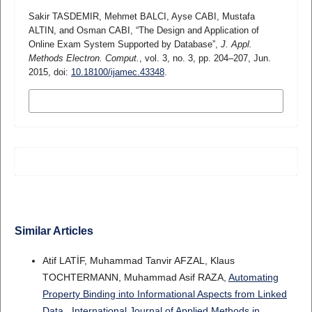
Sakir TASDEMIR, Mehmet BALCI, Ayse CABI, Mustafa
ALTIN, and Osman CABI, “The Design and Application of
Online Exam System Supported by Database”,
J. Appl.
Methods Electron. Comput.
, vol. 3, no. 3, pp. 204–207, Jun.
2015, doi:
10.18100/ijamec.43348
.
MORE CITATION FORMATS
Similar Articles
Atif LATİF, Muhammad Tanvir AFZAL, Klaus
TOCHTERMANN, Muhammad Asif RAZA,
Automating
Property Binding into Informational Aspects from Linked
Data
,
International Journal of Applied Methods in