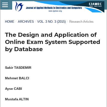
HOME
/
ARCHIVES
/
VOL. 3 NO. 3 (2015)
/
Research Articles
The Design and Application of
Online Exam System Supported
by Database
Sakir TASDEMIR
Mehmet BALCI
Ayse CABI
Mustafa ALTIN