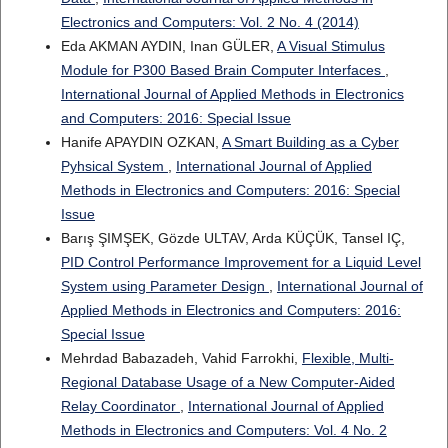
Electronics and Computers: Vol. 2 No. 4 (2014)
Eda AKMAN AYDIN, Inan GÜLER,
A Visual Stimulus
Module for P300 Based Brain Computer Interfaces
,
International Journal of Applied Methods in Electronics
and Computers: 2016: Special Issue
Hanife APAYDIN OZKAN,
A Smart Building as a Cyber
Pyhsical System
,
International Journal of Applied
Methods in Electronics and Computers: 2016: Special
Issue
Barış ŞIMŞEK, Gözde ULTAV, Arda KÜÇÜK, Tansel IÇ,
PID Control Performance Improvement for a Liquid Level
System using Parameter Design
,
International Journal of
Applied Methods in Electronics and Computers: 2016:
Special Issue
Mehrdad Babazadeh, Vahid Farrokhi,
Flexible, Multi-
Regional Database Usage of a New Computer-Aided
Relay Coordinator
,
International Journal of Applied
Methods in Electronics and Computers: Vol. 4 No. 2