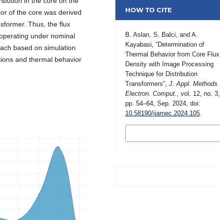
ribution in the core on the
HOW TO CITE
ior of the core was derived
former. Thus, the flux
B. Aslan, S. Balci, and A.
r operating under nominal
Kayabasi, “Determination of
ach based on simulation
Thermal Behavior from Core Flux
utions and thermal behavior
Density with Image Processing
Technique for Distribution
Transformers”,
J. Appl. Methods
Electron. Comput.
, vol. 12, no. 3
pp. 54–64, Sep. 2024, doi:
10.58190/ijamec.2024.105
.
MORE CITATION
FORMATS