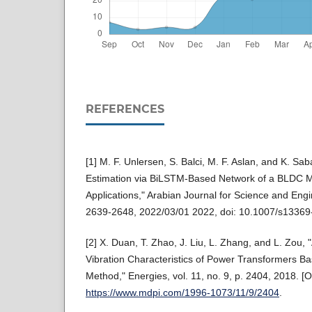
REFERENCES
[1] M. F. Unlersen, S. Balci, M. F. Aslan, and K. Sa
Estimation via BiLSTM-Based Network of a BLDC Mo
Applications," Arabian Journal for Science and Engin
2639-2648, 2022/03/01 2022, doi: 10.1007/s1336
[2] X. Duan, T. Zhao, J. Liu, L. Zhang, and L. Zou, 
Vibration Characteristics of Power Transformers Ba
Method," Energies, vol. 11, no. 9, p. 2404, 2018. [On
https://www.mdpi.com/1996-1073/11/9/2404
.