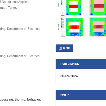
 Natural and Applied
aman, Turkey
ing, Department of Electrical
PDF
ing, Department of Electrical
PUBLISHED
30-09-2024
ISSUE
rocessing, thermal behavior,