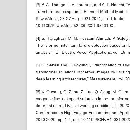
[3] B. A. Thango, J. A. Jordaan, and A. F. Nnachi, "
Transformers using Finite Element Method Modelli
PowerAfrica, 23-27 Aug. 2021 2021, pp. 1-5, doi:
10.1109/PowerAfrica52236.2021.9543100.
[4] S. Hajiaghasi, M. M. Hosseini Ahmadi, P. Goleij,
"Transformer inter‐turn failure detection based on l
analysis," IET Electric Power Applications, vol. 15,
[5] G. Sakallı and H. Koyuncu, "Identification of a
transformer situations in thermal images by utilizin
deep learning architectures," Measurement, vol. 20
[6] X. Ouyang, Q. Zhou, Z. Luo, Q. Jiang, M. Chen, 
magnetic flux leakage distribution in the transforme
deformation and typical working condition," in 2020
Conference on High Voltage Engineering and Applic
2020 2020, pp. 1-4, doi: 10.1109/ICHVE49031.202