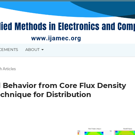
CEMENTS
ABOUT
 Articles
 Behavior from Core Flux Density
chnique for Distribution