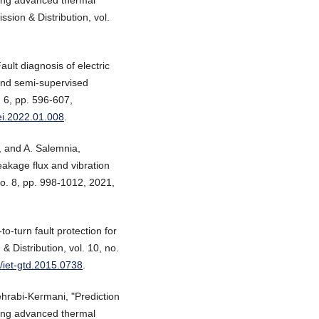
ion & Distribution, vol.
ault diagnosis of electric
and semi-supervised
. 6, pp. 596-607,
oei.2022.01.008
.
j, and A. Salemnia,
eakage flux and vibration
 no. 8, pp. 998-1012, 2021,
o-turn fault protection for
 Distribution, vol. 10, no.
9/iet-gtd.2015.0738
.
ehrabi-Kermani, "Prediction
ning advanced thermal