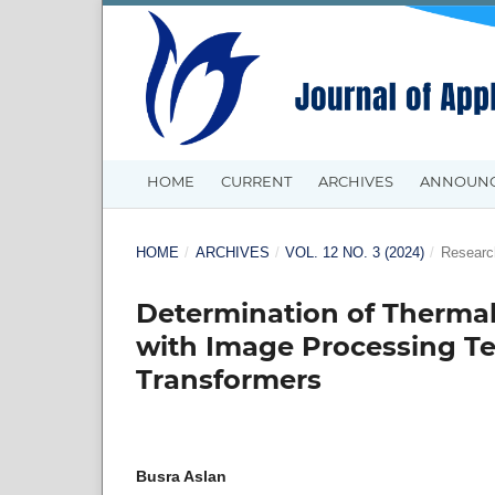
HOME
CURRENT
ARCHIVES
ANNOUN
HOME
/
ARCHIVES
/
VOL. 12 NO. 3 (2024)
/
Research
Determination of Thermal
with Image Processing Te
Transformers
Busra Aslan