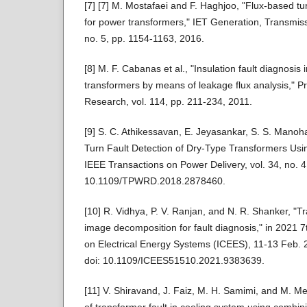
[7] [7] M. Mostafaei and F. Haghjoo, "Flux‐based tur
for power transformers," IET Generation, Transmissi
no. 5, pp. 1154-1163, 2016.
[8] M. F. Cabanas et al., "Insulation fault diagnosis
transformers by means of leakage flux analysis," P
Research, vol. 114, pp. 211-234, 2011.
[9] S. C. Athikessavan, E. Jeyasankar, S. S. Manoha
Turn Fault Detection of Dry-Type Transformers Us
IEEE Transactions on Power Delivery, vol. 34, no. 4
10.1109/TPWRD.2018.2878460.
[10] R. Vidhya, P. V. Ranjan, and N. R. Shanker, "
image decomposition for fault diagnosis," in 2021 7
on Electrical Energy Systems (ICEES), 11-13 Feb. 
doi: 10.1109/ICEES51510.2021.9383639.
[11] V. Shiravand, J. Faiz, M. H. Samimi, and M. M
of transformer fault in cooling system using combi