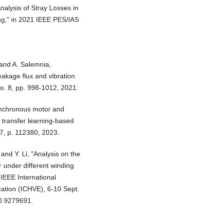
Analysis of Stray Losses in
ng," in 2021 IEEE PES/IAS
 and A. Salemnia,
eakage flux and vibration
 no. 8, pp. 998-1012, 2021.
synchronous motor and
g transfer learning-based
7, p. 112380, 2023.
and Y. Li, "Analysis on the
r under different winding
 IEEE International
ation (ICHVE), 6-10 Sept.
0.9279691.