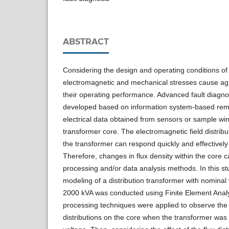
ABSTRACT
Considering the design and operating conditions of
electromagnetic and mechanical stresses cause agi
their operating performance. Advanced fault diag
developed based on information system-based remo
electrical data obtained from sensors or sample wi
transformer core. The electromagnetic field distribut
the transformer can respond quickly and effectively t
Therefore, changes in flux density within the core
processing and/or data analysis methods. In this st
modeling of a distribution transformer with nominal
2000 kVA was conducted using Finite Element Anal
processing techniques were applied to observe the 
distributions on the core when the transformer was