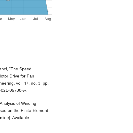
banci, "The Speed
tor Drive for Fan
eering, vol. 47, no. 3, pp.
9-021-05700-w.
"Analysis of Winding
sed on the Finite-Element
line]. Available: