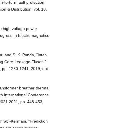
n‐to‐turn fault protection
on & Distribution, vol. 10,
 in high voltage power
rogress In Electromagnetics
r, and S. K. Panda, "Inter-
ing Core-Leakage Fluxes,"
, pp. 1230-1241, 2019, doi:
Transformer breather thermal
th International Conference
2021 2021, pp. 448-453,
ehrabi‐Kermani, "Prediction
ning advanced thermal