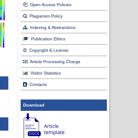
Open Access Policies
Plagiarism Policy
Indexing & Abstractions
Publication Ethics
Copyright & License
Article Processing Charge
Visitor Statistics
Contacts
Download