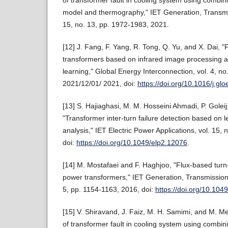
model and thermography," IET Generation, Transmiss
15, no. 13, pp. 1972-1983, 2021.
[12] J. Fang, F. Yang, R. Tong, Q. Yu, and X. Dai, "F
transformers based on infrared image processing 
learning," Global Energy Interconnection, vol. 4, no
2021/12/01/ 2021, doi:
https://doi.org/10.1016/j.gl
[13] S. Hajiaghasi, M. M. Hosseini Ahmadi, P. Golei
"Transformer inter-turn failure detection based on l
analysis," IET Electric Power Applications, vol. 15,
doi:
https://doi.org/10.1049/elp2.12076
.
[14] M. Mostafaei and F. Haghjoo, "Flux-based turn-t
power transformers," IET Generation, Transmission &
5, pp. 1154-1163, 2016, doi:
https://doi.org/10.104
[15] V. Shiravand, J. Faiz, M. H. Samimi, and M. M
of transformer fault in cooling system using combi