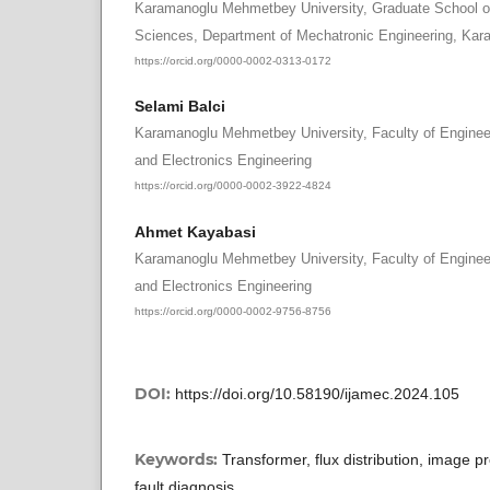
Karamanoglu Mehmetbey University, Graduate School of
Sciences, Department of Mechatronic Engineering, Kar
https://orcid.org/0000-0002-0313-0172
Selami Balci
Karamanoglu Mehmetbey University, Faculty of Engineer
and Electronics Engineering
https://orcid.org/0000-0002-3922-4824
Ahmet Kayabasi
Karamanoglu Mehmetbey University, Faculty of Engineer
and Electronics Engineering
https://orcid.org/0000-0002-9756-8756
DOI:
https://doi.org/10.58190/ijamec.2024.105
Keywords:
Transformer, flux distribution, image p
fault diagnosis