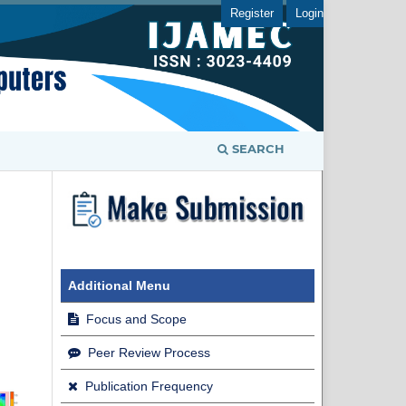
Register
Login
SEARCH
Additional Menu
Focus and Scope
Peer Review Process
Publication Frequency