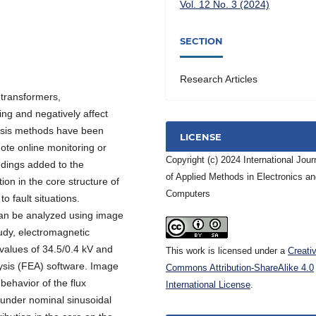
Vol. 12 No. 3 (2024)
SECTION
Research Articles
 transformers,
ng and negatively affect
nosis methods have been
LICENSE
te online monitoring or
Copyright (c) 2024 International Jour
ndings added to the
of Applied Methods in Electronics a
ion in the core structure of
Computers
o fault situations.
 can be analyzed using image
udy, electromagnetic
 values of 34.5/0.4 kV and
This work is licensed under a
Creati
ysis (FEA) software. Image
Commons Attribution-ShareAlike 4.0
behavior of the flux
International License
.
 under nominal sinusoidal