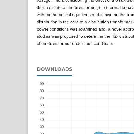
voltage. Then, considering the effect of the flux dist
thermal state of the transformer, the thermal behav
with mathematical equations and shown on the trans
distribution in the core of a distribution transforme
power conditions was examined and, a novel appro
studies was proposed to determine the flux distrib
of the transformer under fault conditions.
DOWNLOADS