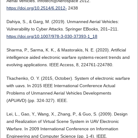
Aerial Vehicles. Infotech@Aerospace 2012.
https://doi.org/10.2514/6.2012-
2438
Dahiya, S., & Garg, M. (2019). Unmanned Aerial Vehicles:
Vulnerability to Cyber Attacks. Springer EBooks, 201–211.
https://doi.org/10.1007/978-3-030-37393-1_18
Sharma, P., Sarma, K. K., & Mastorakis, N. E. (2020). Artificial
intelligence aided electronic warfare systems-recent trends and
evolving applications. IEEE Access, 8, 224761-224780.
Tkachenko, O. Y. (2015, October). System of electronic warfare
with uavs. In 2015 IEEE International Conference Actual
Problems of Unmanned Aerial Vehicles Developments
(APUAVD) (pp. 324-327). IEEE.
Lei, L., Gao, Y., Wang, X., Zhang, P., & Guo, S. (2009). Design
and Realization of Virtual Scene System in UAV Electronic
Warfare. In 2009 International Conference on Information
Engineering and Computer Science (pp. 1-4). IEEE.