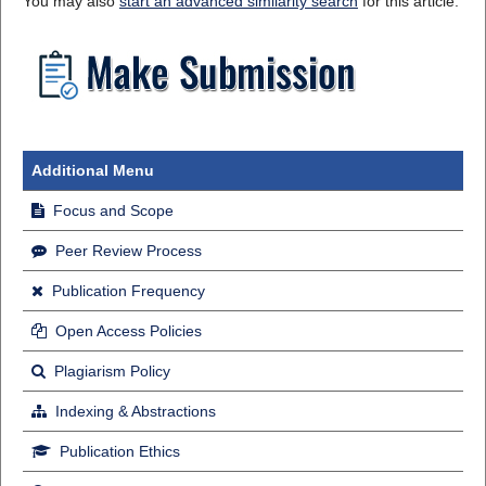
You may also
start an advanced similarity search
for this article.
Additional Menu
Focus and Scope
Peer Review Process
Publication Frequency
Open Access Policies
Plagiarism Policy
Indexing & Abstractions
Publication Ethics