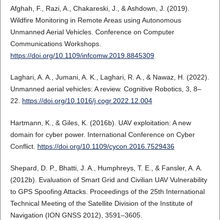
Afghah, F., Razi, A., Chakareski, J., & Ashdown, J. (2019).
Wildfire Monitoring in Remote Areas using Autonomous
Unmanned Aerial Vehicles. Conference on Computer
Communications Workshops.
https://doi.org/10.1109/infcomw.2019.8845309
Laghari, A. A., Jumani, A. K., Laghari, R. A., & Nawaz, H. (2022).
Unmanned aerial vehicles: A review. Cognitive Robotics, 3, 8–
22.
https://doi.org/10.1016/j.cogr.2022.12.004
Hartmann, K., & Giles, K. (2016b). UAV exploitation: A new
domain for cyber power. International Conference on Cyber
Conflict.
https://doi.org/10.1109/cycon.2016.7529436
Shepard, D. P., Bhatti, J. A., Humphreys, T. E., & Fansler, A. A.
(2012b). Evaluation of Smart Grid and Civilian UAV Vulnerability
to GPS Spoofing Attacks. Proceedings of the 25th International
Technical Meeting of the Satellite Division of the Institute of
Navigation (ION GNSS 2012), 3591–3605.