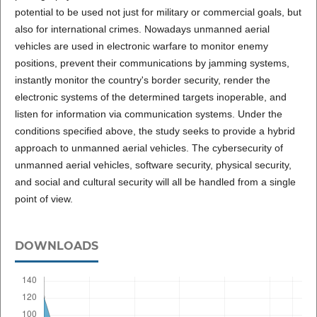
potential to be used not just for military or commercial goals, but
also for international crimes. Nowadays unmanned aerial
vehicles are used in electronic warfare to monitor enemy
positions, prevent their communications by jamming systems,
instantly monitor the country's border security, render the
electronic systems of the determined targets inoperable, and
listen for information via communication systems. Under the
conditions specified above, the study seeks to provide a hybrid
approach to unmanned aerial vehicles. The cybersecurity of
unmanned aerial vehicles, software security, physical security,
and social and cultural security will all be handled from a single
point of view.
DOWNLOADS