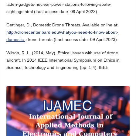
laden-gadgets-nuclear-power-stations-following-spate-
sightings.html (Last access date: 09 April 2023).
Gettinger, D., Domestic Drone Threats. Available online at:
http://dronecenter.bard.edu/whatyou-need-to-know-about-
domestic-
drone-threats (Last access date: 09 April 2023).
Wilson, R. L. (2014, May). Ethical issues with use of drone
aircraft. In 2014 IEEE International Symposium on Ethics in
Science, Technology and Engineering (pp. 1-4). IEEE.