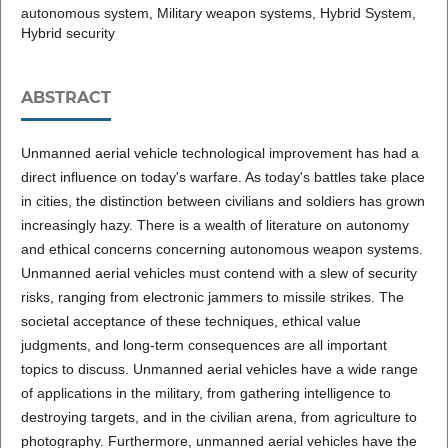
autonomous system, Military weapon systems, Hybrid System,
Hybrid security
ABSTRACT
Unmanned aerial vehicle technological improvement has had a
direct influence on today's warfare. As today's battles take place
in cities, the distinction between civilians and soldiers has grown
increasingly hazy. There is a wealth of literature on autonomy
and ethical concerns concerning autonomous weapon systems.
Unmanned aerial vehicles must contend with a slew of security
risks, ranging from electronic jammers to missile strikes. The
societal acceptance of these techniques, ethical value
judgments, and long-term consequences are all important
topics to discuss. Unmanned aerial vehicles have a wide range
of applications in the military, from gathering intelligence to
destroying targets, and in the civilian arena, from agriculture to
photography. Furthermore, unmanned aerial vehicles have the