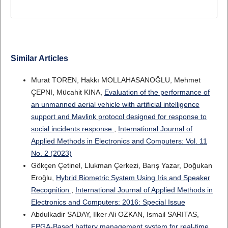
Similar Articles
Murat TOREN, Hakkı MOLLAHASANOĞLU, Mehmet
ÇEPNI, Mücahit KINA,
Evaluation of the performance of
an unmanned aerial vehicle with artificial intelligence
support and Mavlink protocol designed for response to
social incidents response
,
International Journal of
Applied Methods in Electronics and Computers: Vol. 11
No. 2 (2023)
Gökçen Çetinel, Llukman Çerkezi, Barış Yazar, Doğukan
Eroğlu,
Hybrid Biometric System Using Iris and Speaker
Recognition
,
International Journal of Applied Methods in
Electronics and Computers: 2016: Special Issue
Abdulkadir SADAY, Ilker Ali OZKAN, Ismail SARITAS,
FPGA-Based battery management system for real-time