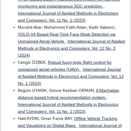
monitoring and instantaneous SOC prediction
,
International Journal of Applied Methods in Electronics
and Computers: Vol. 11 No. 1 (2023)
Mucahit Akar, Muhammet Fatih Aslan, Kadir Sabanci,
YOLO-V4 Based Real-Time Face Mask Detection via
Unmanned Aerial Vehicle
,
International Journal of Applied
Methods in Electronics and Computers: Vol. 12 No. 3
(2024)
Cengiz ÖZBEK,
Robust fuzzy-logic flight control for
unmanned aerial vehicles (UAVs)
,
International Journal
of Applied Methods in Electronics and Computers: Vol. 12
No. 1 (2024)
Begüm UYANIK, Günce Keziban ORMAN,
A Manhattan
distance based hybrid recommendation system
,
International Journal of Applied Methods in Electronics
and Computers: Vol. 11 No. 1 (2023)
Halil AYDIN, Omer Faruk BAY,
Offline Vehicle Tracking
and Visualizing on Digital Maps
,
International Journal of