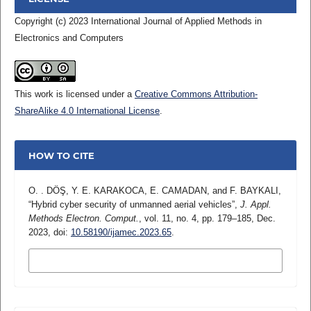
Copyright (c) 2023 International Journal of Applied Methods in
Electronics and Computers
This work is licensed under a
Creative Commons Attribution-
ShareAlike 4.0 International License
.
HOW TO CITE
O. . DÖŞ, Y. E. KARAKOCA, E. CAMADAN, and F. BAYKALI,
“Hybrid cyber security of unmanned aerial vehicles”,
J. Appl.
Methods Electron. Comput.
, vol. 11, no. 4, pp. 179–185, Dec.
2023, doi:
10.58190/ijamec.2023.65
.
MORE CITATION FORMATS