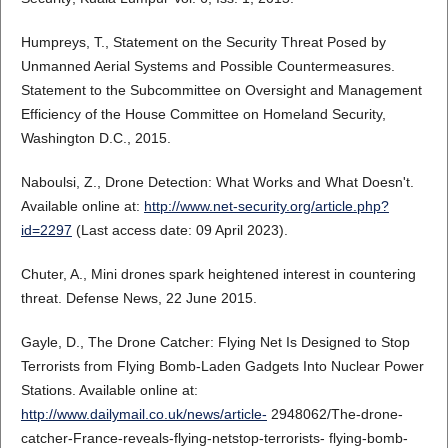
Humpreys, T., Statement on the Security Threat Posed by
Unmanned Aerial Systems and Possible Countermeasures.
Statement to the Subcommittee on Oversight and Management
Efficiency of the House Committee on Homeland Security,
Washington D.C., 2015.
Naboulsi, Z., Drone Detection: What Works and What Doesn't.
Available online at:
http://www.net-security.org/article.php?
id=2297
(Last access date: 09 April 2023).
Chuter, A., Mini drones spark heightened interest in countering
threat. Defense News, 22 June 2015.
Gayle, D., The Drone Catcher: Flying Net Is Designed to Stop
Terrorists from Flying Bomb-Laden Gadgets Into Nuclear Power
Stations. Available online at:
http://www.dailymail.co.uk/news/article-
2948062/The-drone-
catcher-France-reveals-flying-netstop-terrorists- flying-bomb-