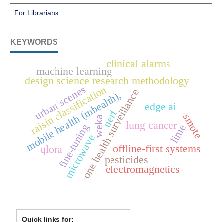
For Librarians
KEYWORDS
clinical alarms
machine learning
design science research methodology
urban scenes
raisin classification
one health surveillance
mobile health (mhealth),
edge ai
nerf
smote
weka
lung cancer
fine-tuning
lime
microwave
offline-first systems
qlora
pesticides
electromagnetics
Quick links for: