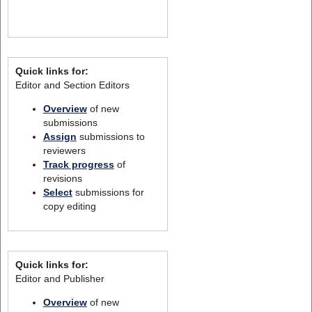
Quick links for:
Editor and Section Editors
Overview
of new
submissions
Assign
submissions to
reviewers
Track progress
of
revisions
Select
submissions for
copy editing
Quick links for:
Editor and Publisher
Overview
of new