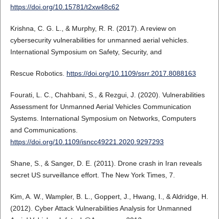
https://doi.org/10.15781/t2xw48c62
Krishna, C. G. L., & Murphy, R. R. (2017). A review on
cybersecurity vulnerabilities for unmanned aerial vehicles.
International Symposium on Safety, Security, and
Rescue Robotics.
https://doi.org/10.1109/ssrr.2017.8088163
Fourati, L. C., Chahbani, S., & Rezgui, J. (2020). Vulnerabilities
Assessment for Unmanned Aerial Vehicles Communication
Systems. International Symposium on Networks, Computers
and Communications.
https://doi.org/10.1109/isncc49221.2020.9297293
Shane, S., & Sanger, D. E. (2011). Drone crash in Iran reveals
secret US surveillance effort. The New York Times, 7.
Kim, A. W., Wampler, B. L., Goppert, J., Hwang, I., & Aldridge, H.
(2012). Cyber Attack Vulnerabilities Analysis for Unmanned