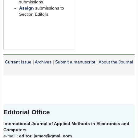
submissions
Assign
submissions to
Section Editors
Current Issue
|
Archives
|
Submit a manuscript
|
About the Journal
Editorial Office
International Journal of Applied Methods in Electronics and
Computers
e-mail :
editor.ijamec@gmail.com