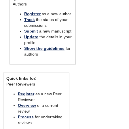
Authors
Register
as a new author
Track
the status of your
submissions
Submit
a new manuscript
Update
the details in your
profile
Show the guidelines
for
authors
Quick links for:
Peer Reviewers
Register
as a new Peer
Reviewer
Overview
of a current
review
Process
for undertaking
reviews