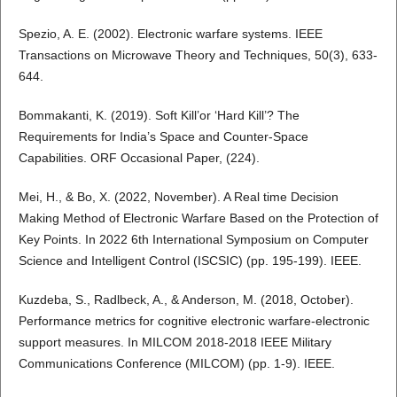
Spezio, A. E. (2002). Electronic warfare systems. IEEE
Transactions on Microwave Theory and Techniques, 50(3), 633-
644.
Bommakanti, K. (2019). Soft Kill’or ‘Hard Kill’? The
Requirements for India’s Space and Counter-Space
Capabilities. ORF Occasional Paper, (224).
Mei, H., & Bo, X. (2022, November). A Real time Decision
Making Method of Electronic Warfare Based on the Protection of
Key Points. In 2022 6th International Symposium on Computer
Science and Intelligent Control (ISCSIC) (pp. 195-199). IEEE.
Kuzdeba, S., Radlbeck, A., & Anderson, M. (2018, October).
Performance metrics for cognitive electronic warfare-electronic
support measures. In MILCOM 2018-2018 IEEE Military
Communications Conference (MILCOM) (pp. 1-9). IEEE.