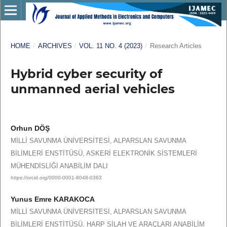
HOME
/
ARCHIVES
/
VOL. 11 NO. 4 (2023)
/
Research Articles
Hybrid cyber security of
unmanned aerial vehicles
Orhun DÖŞ
MİLLİ SAVUNMA ÜNİVERSİTESİ, ALPARSLAN SAVUNMA
BİLİMLERİ ENSTİTÜSÜ, ASKERİ ELEKTRONİK SİSTEMLERİ
MÜHENDİSLİĞİ ANABİLİM DALI
https://orcid.org/0000-0001-8048-0363
Yunus Emre KARAKOCA
MİLLİ SAVUNMA ÜNİVERSİTESİ, ALPARSLAN SAVUNMA
BİLİMLERİ ENSTİTÜSÜ, HARP SİLAH VE ARAÇLARI ANABİLİM