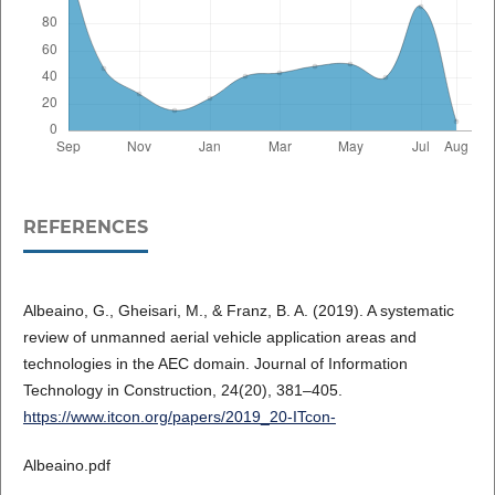
REFERENCES
Albeaino, G., Gheisari, M., & Franz, B. A. (2019). A systematic
review of unmanned aerial vehicle application areas and
technologies in the AEC domain. Journal of Information
Technology in Construction, 24(20), 381–405.
https://www.itcon.org/papers/2019_20-ITcon-
Albeaino.pdf