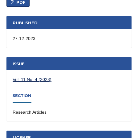
PDF
PUBLISHED
27-12-2023
ISSUE
Vol. 11 No. 4 (2023)
SECTION
Research Articles
LICENSE