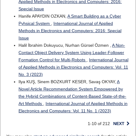
Applied Methods in Electronics and Computers: 2016:
Special Issue
Hanife APAYDIN OZKAN,
A Smart Building as a Cyber
Pyhsical System
,
International Journal of Applied
Methods in Electronics and Computers: 2016: Special
Issue
Halil İbrahim Dokuyucu, Nurhan Gürsel Özmen ,
A Non-
Contact Object Delivery System Using Leader-Follower
Formation Control for Multi-Robots
,
International Journal
of Applied Methods in Electronics and Computers: Vol. 11
No. 3 (2023)
Ilya KUŞ, Sinem BOZKURT KESER, Savaş OKYAY,
A
Novel Article Recommendation System Empowered by
the Hybrid Combinations of Content-Based State-of-the-
Art Methods
,
International Journal of Applied Methods in
Electronics and Computers: Vol. 11 No. 1 (2023)
1-10 of 212
NEXT