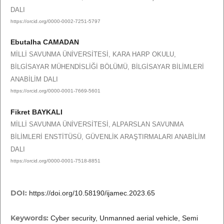
DALI
https://orcid.org/0000-0002-7251-5797
Ebutalha CAMADAN
MİLLİ SAVUNMA ÜNİVERSİTESİ, KARA HARP OKULU,
BİLGİSAYAR MÜHENDİSLİĞİ BÖLÜMÜ, BİLGİSAYAR BİLİMLERİ
ANABİLİM DALI
https://orcid.org/0000-0001-7669-5601
Fikret BAYKALI
MİLLİ SAVUNMA ÜNİVERSİTESİ, ALPARSLAN SAVUNMA
BİLİMLERİ ENSTİTÜSÜ, GÜVENLİK ARAŞTIRMALARI ANABİLİM
DALI
https://orcid.org/0000-0001-7518-8851
DOI:
https://doi.org/10.58190/ijamec.2023.65
Keywords:
Cyber security, Unmanned aerial vehicle, Semi