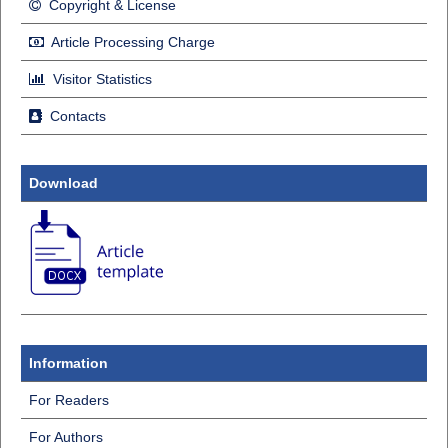
Copyright & License
Article Processing Charge
Visitor Statistics
Contacts
Download
Information
For Readers
For Authors