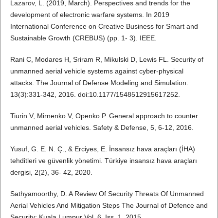
Lazarov, L. (2019, March). Perspectives and trends for the
development of electronic warfare systems. In 2019
International Conference on Creative Business for Smart and
Sustainable Growth (CREBUS) (pp. 1- 3). IEEE.
Rani C, Modares H, Sriram R, Mikulski D, Lewis FL. Security of
unmanned aerial vehicle systems against cyber-physical
attacks. The Journal of Defense Modeling and Simulation.
13(3):331-342, 2016. doi:10.1177/1548512915617252.
Tiurin V, Mirnenko V, Openko P. General approach to counter
unmanned aerial vehicles. Safety & Defense, 5, 6-12, 2016.
Yusuf, G. E. N. Ç., & Erciyes, E. İnsansız hava araçları (İHA)
tehditleri ve güvenlik yönetimi. Türkiye insansız hava araçları
dergisi, 2(2), 36- 42, 2020.
Sathyamoorthy, D. A Review Of Security Threats Of Unmanned
Aerial Vehicles And Mitigation Steps The Journal of Defence and
Security; Kuala Lumpur Vol. 6, Iss. 1, 2015.