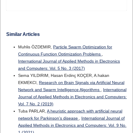
Similar Articles
Muhlis ÖZDEMIR,
Particle Swarm Optimization for
Continuous Function Optimization Problems
,
International Journal of Applied Methods in Electronics
and Computers: Vol. 5 No. 3 (2017)
Sema YILDIRIM, Hasan Erdinç KOÇER, A.hakan
EKMEKCI,
Research on Brain Signals via Artificial Neural
Network and Swarm Intelligence Algorithms
,
International
Journal of Applied Methods in Electronics and Computers:
Vol. 7 No. 2 (2019)
Tuba PARLAR,
A heuristic approach with artificial neural
network for Parkinson’s disease
,
International Journal of
Applied Methods in Electronics and Computers: Vol. 9 No.
1 (2021)