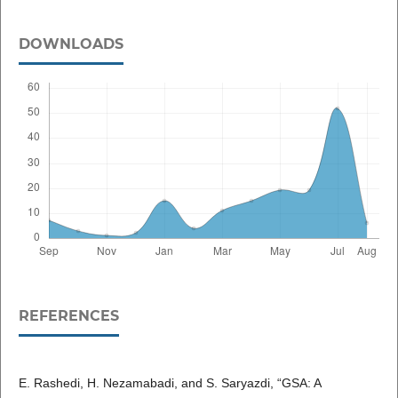
DOWNLOADS
REFERENCES
E. Rashedi, H. Nezamabadi, and S. Saryazdi, “GSA: A