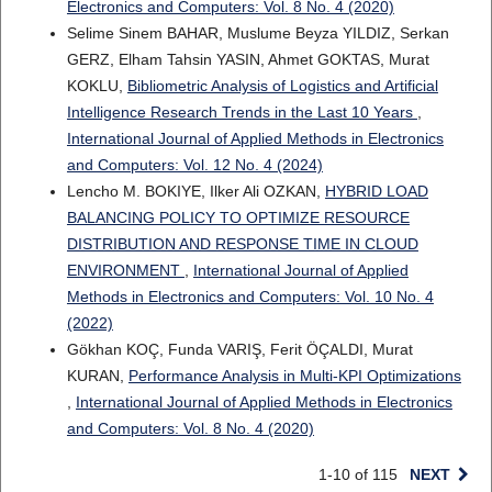
Electronics and Computers: Vol. 8 No. 4 (2020)
Selime Sinem BAHAR, Muslume Beyza YILDIZ, Serkan
GERZ, Elham Tahsin YASIN, Ahmet GOKTAS, Murat
KOKLU,
Bibliometric Analysis of Logistics and Artificial
Intelligence Research Trends in the Last 10 Years
,
International Journal of Applied Methods in Electronics
and Computers: Vol. 12 No. 4 (2024)
Lencho M. BOKIYE, Ilker Ali OZKAN,
HYBRID LOAD
BALANCING POLICY TO OPTIMIZE RESOURCE
DISTRIBUTION AND RESPONSE TIME IN CLOUD
ENVIRONMENT
,
International Journal of Applied
Methods in Electronics and Computers: Vol. 10 No. 4
(2022)
Gökhan KOÇ, Funda VARIŞ, Ferit ÖÇALDI, Murat
KURAN,
Performance Analysis in Multi-KPI Optimizations
,
International Journal of Applied Methods in Electronics
and Computers: Vol. 8 No. 4 (2020)
1-10 of 115
NEXT