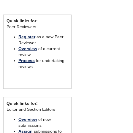
Quick links for:
Peer Reviewers
Register
as a new Peer
Reviewer
Overview
of a current
review
Process
for undertaking
reviews
Quick links for:
Editor and Section Editors
Overview
of new
submissions
Assign
submissions to