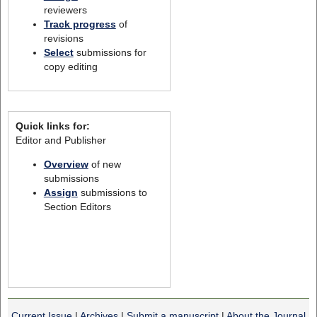
reviewers
Track progress
of
revisions
Select
submissions for
copy editing
Quick links for:
Editor and Publisher
Overview
of new
submissions
Assign
submissions to
Section Editors
Current Issue
|
Archives
|
Submit a manuscript
|
About the Journal