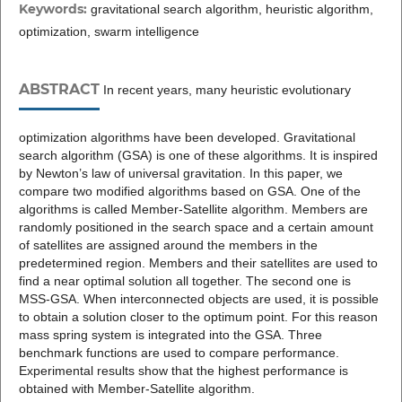
Keywords:
gravitational search algorithm, heuristic algorithm,
optimization, swarm intelligence
ABSTRACT
In recent years, many heuristic evolutionary
optimization algorithms have been developed. Gravitational
search algorithm (GSA) is one of these algorithms. It is inspired
by Newton’s law of universal gravitation. In this paper, we
compare two modified algorithms based on GSA. One of the
algorithms is called Member-Satellite algorithm. Members are
randomly positioned in the search space and a certain amount
of satellites are assigned around the members in the
predetermined region. Members and their satellites are used to
find a near optimal solution all together. The second one is
MSS-GSA. When interconnected objects are used, it is possible
to obtain a solution closer to the optimum point. For this reason
mass spring system is integrated into the GSA. Three
benchmark functions are used to compare performance.
Experimental results show that the highest performance is
obtained with Member-Satellite algorithm.