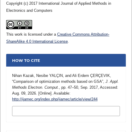
Copyright (c) 2017 International Journal of Applied Methods in
Electronics and Computers
This work is licensed under a
Creative Commons Attribution-
ShareAlike 4.0 International License
.
HOW TO CITE
Nihan Kazak, Nesibe YALÇIN, and Ali Erdem ÇERÇEVIK,
“Comparison of optimization methods based on GSA”,
J. Appl.
Methods Electron. Comput.
, pp. 47–50, Sep. 2017, Accessed:
Aug. 09, 2026. [Online]. Available:
http://ijamec.org/index.php/ijamec/article/view/244
MORE CITATION FORMATS