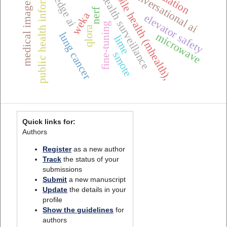
medical image analysis
public health informatics
one health surveillance
mobile health (mhealth),
conversational ai
edge ai
nerf
weka
elevator safety
fine-tuning
qlora
lung cancer
microwave
lime
smote
Quick links for:
Authors
Register
as a new author
Track
the status of your
submissions
Submit
a new manuscript
Update
the details in your
profile
Show the guidelines
for
authors