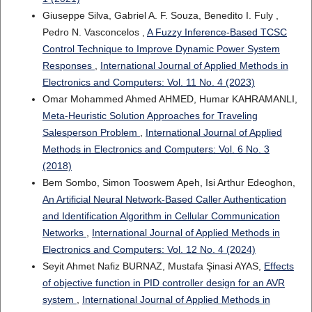
Giuseppe Silva, Gabriel A. F. Souza, Benedito I. Fuly ,
Pedro N. Vasconcelos ,
A Fuzzy Inference-Based TCSC
Control Technique to Improve Dynamic Power System
Responses
,
International Journal of Applied Methods in
Electronics and Computers: Vol. 11 No. 4 (2023)
Omar Mohammed Ahmed AHMED, Humar KAHRAMANLI,
Meta-Heuristic Solution Approaches for Traveling
Salesperson Problem
,
International Journal of Applied
Methods in Electronics and Computers: Vol. 6 No. 3
(2018)
Bem Sombo, Simon Tooswem Apeh, Isi Arthur Edeoghon,
An Artificial Neural Network-Based Caller Authentication
and Identification Algorithm in Cellular Communication
Networks
,
International Journal of Applied Methods in
Electronics and Computers: Vol. 12 No. 4 (2024)
Seyit Ahmet Nafiz BURNAZ, Mustafa Şinasi AYAS,
Effects
of objective function in PID controller design for an AVR
system
,
International Journal of Applied Methods in