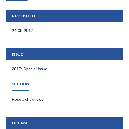
PUBLISHED
24-09-2017
ISSUE
2017: Special Issue
SECTION
Research Articles
LICENSE