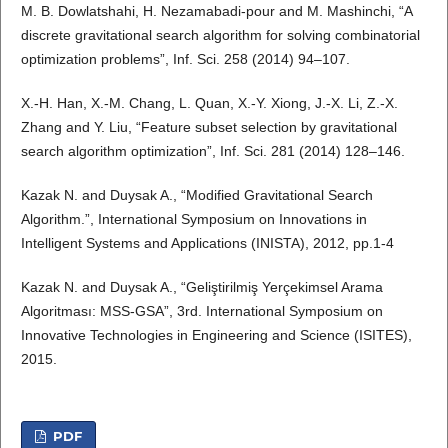
M. B. Dowlatshahi, H. Nezamabadi-pour and M. Mashinchi, “A
discrete gravitational search algorithm for solving combinatorial
optimization problems”, Inf. Sci. 258 (2014) 94–107.
X.-H. Han, X.-M. Chang, L. Quan, X.-Y. Xiong, J.-X. Li, Z.-X.
Zhang and Y. Liu, “Feature subset selection by gravitational
search algorithm optimization”, Inf. Sci. 281 (2014) 128–146.
Kazak N. and Duysak A., “Modified Gravitational Search
Algorithm.”, International Symposium on Innovations in
Intelligent Systems and Applications (INISTA), 2012, pp.1-4
Kazak N. and Duysak A., “Geliştirilmiş Yerçekimsel Arama
Algoritması: MSS-GSA”, 3rd. International Symposium on
Innovative Technologies in Engineering and Science (ISITES),
2015.
PDF