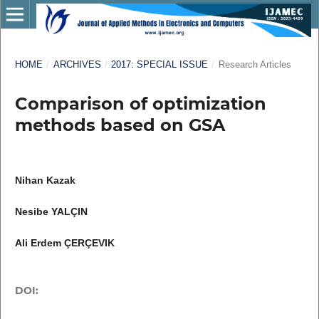
HOME
/
ARCHIVES
/
2017: SPECIAL ISSUE
/
Research Articles
Comparison of optimization
methods based on GSA
Nihan Kazak
Nesibe YALÇIN
Ali Erdem ÇERÇEVIK
DOI: