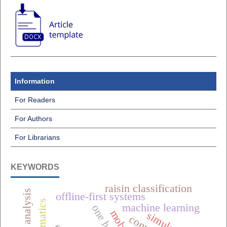
Information
For Readers
For Authors
For Librarians
KEYWORDS
raisin classification
offline-first systems
machine learning
simulation