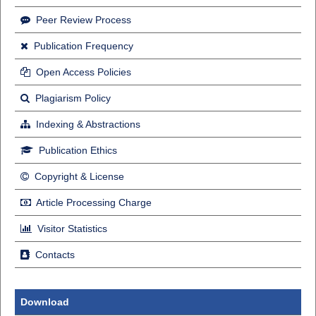
Peer Review Process
Publication Frequency
Open Access Policies
Plagiarism Policy
Indexing & Abstractions
Publication Ethics
Copyright & License
Article Processing Charge
Visitor Statistics
Contacts
Download