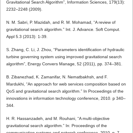
Gravitational Search Algorithm”, Information Sciences, 179(13):
2232–2248 (2009).
N. M. Sabri, P. Mazidah, and R. M. Mohamad, “A review of
gravitational search algorithm.” Int. J. Advance. Soft Comput.
Appl 5.3 (2013): 1-39.
S. Zhang, C. Li, J. Zhou, “Parameters identification of hydraulic
turbine governing system using improved gravitational search
algorithm”, Energy Convers Manage, 52 (2011), pp. 374–381.
B. Zibanezhad, K. Zamanifar, N. Nematbakhsh, and F.
Mardukhi, “An approach for web services composition based on
QoS and gravitational search algorithm.” In Proceedings of the
innovations in information technology conference, 2010. p 340–
344.
H. R. Hassanzadeh, and M. Rouhani, “A multi-objective
gravitational search algorithm.” In: Proceedings of the
communication systems and network conference, 2010. p. 7–