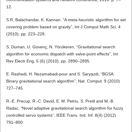
12.
S.R. Balachandar, K. Kannan. “A meta-heuristic algorithm for set
covering problem based on gravity”, Int J Comput Math Sci, 4
(2010), pp. 223–228.
S. Duman, U. Güvenç, N. Yörükeren, “Gravitational search
algorithm for economic dispatch with valve-point effects”, Int
Rev Electr Eng, 5 (6) (2010), pp. 2890–2895.
E. Rashedi, H. Nezamabadi-pour and S. Saryazdi, “BGSA:
Binary gravitational search algorithm”, Nat. Comput. 9 (2010)
727–745.
R.-E. Precup, R.-C. David, E. M. Petriu, S. Preitl and M.-B.
Radac, “Novel adaptive gravitational search algorithm for fuzzy
controlled servo systems”, IEEE Trans. Ind. Inf. 8(4) (2012)
791–800