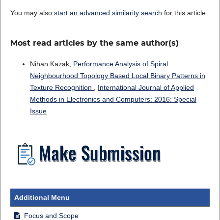
You may also
start an advanced similarity search
for this article.
Most read articles by the same author(s)
Nihan Kazak,
Performance Analysis of Spiral
Neighbourhood Topology Based Local Binary Patterns in
Texture Recognition
,
International Journal of Applied
Methods in Electronics and Computers: 2016: Special
Issue
Additional Menu
Focus and Scope