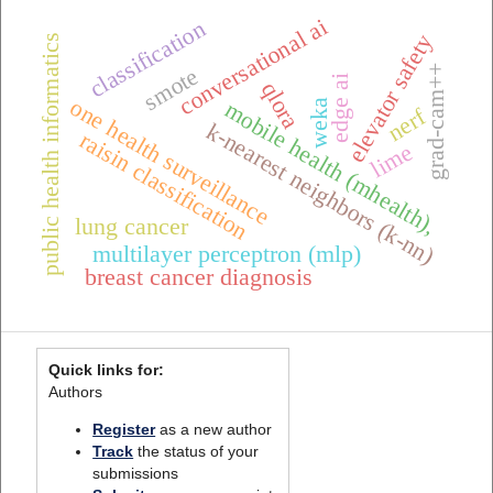
conversational ai
classification
elevator safety
public health informatics
grad-cam++
smote
edge ai
qlora
one health surveillance
mobile health (mhealth),
weka
nerf
k-nearest neighbors (k-nn)
raisin classification
lime
lung cancer
multilayer perceptron (mlp)
breast cancer diagnosis
Quick links for:
Authors
Register
as a new author
Track
the status of your
submissions