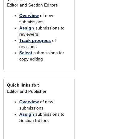
Editor and Section Editors
Overview
of new
submissions
Assign
submissions to
reviewers
Track progress
of
revisions
Select
submissions for
copy editing
Quick links for:
Editor and Publisher
Overview
of new
submissions
Assign
submissions to
Section Editors