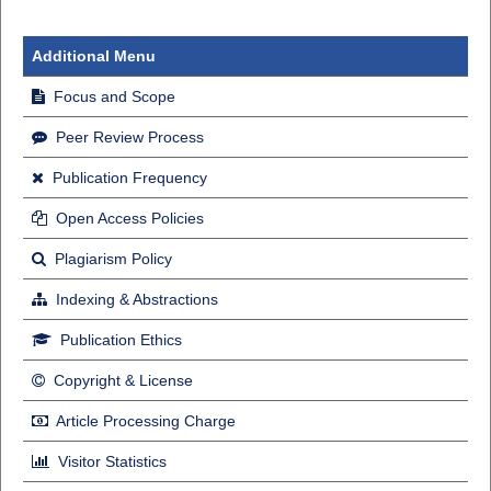
Additional Menu
Focus and Scope
Peer Review Process
Publication Frequency
Open Access Policies
Plagiarism Policy
Indexing & Abstractions
Publication Ethics
Copyright & License
Article Processing Charge
Visitor Statistics