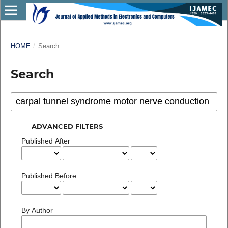
HOME
/
Search
Search
ADVANCED FILTERS
Published After
Published Before
By Author