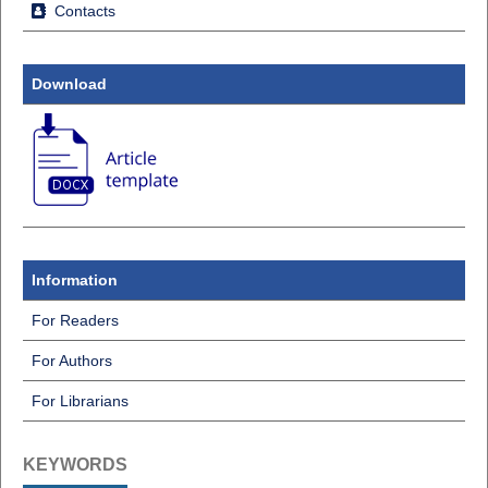
Contacts
Download
Information
For Readers
For Authors
For Librarians
KEYWORDS