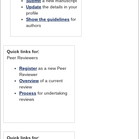
Submit
a new manuscript
Update
the details in your
profile
Show the guidelines
for
authors
Quick links for:
Peer Reviewers
Register
as a new Peer
Reviewer
Overview
of a current
review
Process
for undertaking
reviews
Quick links for: