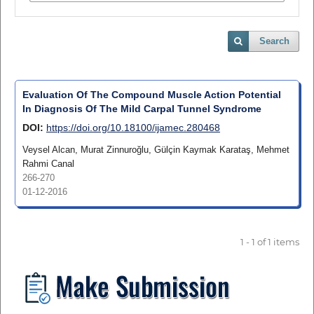
Search
Evaluation Of The Compound Muscle Action Potential
In Diagnosis Of The Mild Carpal Tunnel Syndrome
DOI:
https://doi.org/10.18100/ijamec.280468
Veysel Alcan, Murat Zinnuroğlu, Gülçin Kaymak Karataş, Mehmet
Rahmi Canal
266-270
01-12-2016
1 - 1 of 1 items