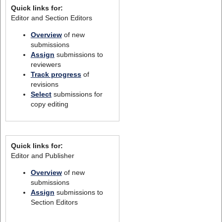
Quick links for:
Editor and Section Editors
Overview
of new
submissions
Assign
submissions to
reviewers
Track progress
of
revisions
Select
submissions for
copy editing
Quick links for:
Editor and Publisher
Overview
of new
submissions
Assign
submissions to
Section Editors