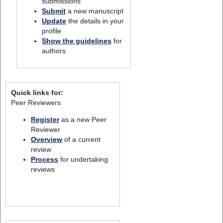
submissions
Submit
a new manuscript
Update
the details in your
profile
Show the guidelines
for
authors
Quick links for:
Peer Reviewers
Register
as a new Peer
Reviewer
Overview
of a current
review
Process
for undertaking
reviews