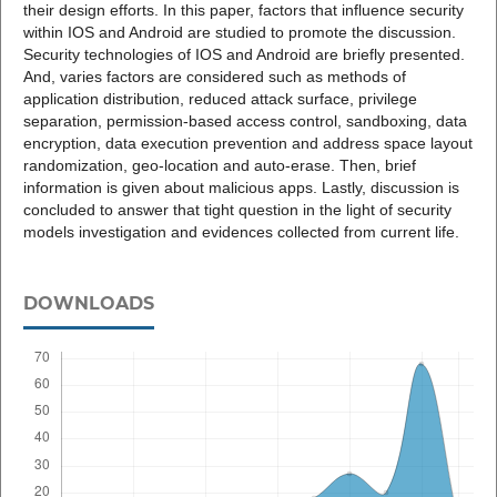
their design efforts. In this paper, factors that influence security
within IOS and Android are studied to promote the discussion.
Security technologies of IOS and Android are briefly presented.
And, varies factors are considered such as methods of
application distribution, reduced attack surface, privilege
separation, permission-based access control, sandboxing, data
encryption, data execution prevention and address space layout
randomization, geo-location and auto-erase. Then, brief
information is given about malicious apps. Lastly, discussion is
concluded to answer that tight question in the light of security
models investigation and evidences collected from current life.
DOWNLOADS