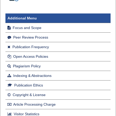
Additional Menu
Focus and Scope
Peer Review Process
Publication Frequency
Open Access Policies
Plagiarism Policy
Indexing & Abstractions
Publication Ethics
Copyright & License
Article Processing Charge
Visitor Statistics