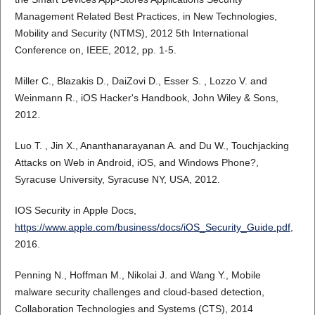
Management Related Best Practices, in New Technologies,
Mobility and Security (NTMS), 2012 5th International
Conference on, IEEE, 2012, pp. 1-5.
Miller C., Blazakis D., DaiZovi D., Esser S. , Lozzo V. and
Weinmann R., iOS Hacker's Handbook, John Wiley & Sons,
2012.
Luo T. , Jin X., Ananthanarayanan A. and Du W., Touchjacking
Attacks on Web in Android, iOS, and Windows Phone?,
Syracuse University, Syracuse NY, USA, 2012.
IOS Security in Apple Docs,
https://www.apple.com/business/docs/iOS_Security_Guide.pdf
,
2016.
Penning N., Hoffman M., Nikolai J. and Wang Y., Mobile
malware security challenges and cloud-based detection,
Collaboration Technologies and Systems (CTS), 2014