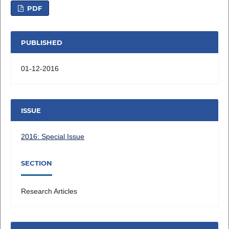
PDF
PUBLISHED
01-12-2016
ISSUE
2016: Special Issue
SECTION
Research Articles