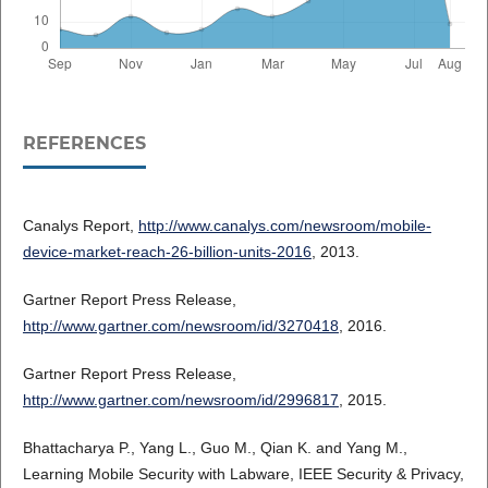
REFERENCES
Canalys Report,
http://www.canalys.com/newsroom/mobile-
device-market-reach-26-billion-units-2016
, 2013.
Gartner Report Press Release,
http://www.gartner.com/newsroom/id/3270418
, 2016.
Gartner Report Press Release,
http://www.gartner.com/newsroom/id/2996817
, 2015.
Bhattacharya P., Yang L., Guo M., Qian K. and Yang M.,
Learning Mobile Security with Labware, IEEE Security & Privacy,