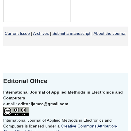
Current Issue
|
Archives
|
Submit a manuscript
|
About the Journal
Editorial Office
International Journal of Applied Methods in Electronics and
Computers
e-mail :
editor.ijamec@gmail.com
International Journal of Applied Methods in Electronics and
Computers is licensed under a
Creative Commons Attribution-