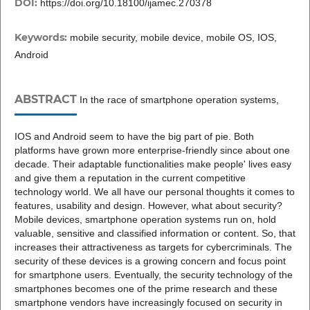
DOI:
https://doi.org/10.18100/ijamec.270378
Keywords:
mobile security, mobile device, mobile OS, IOS,
Android
ABSTRACT
In the race of smartphone operation systems,
IOS and Android seem to have the big part of pie. Both
platforms have grown more enterprise-friendly since about one
decade. Their adaptable functionalities make people' lives easy
and give them a reputation in the current competitive
technology world. We all have our personal thoughts it comes to
features, usability and design. However, what about security?
Mobile devices, smartphone operation systems run on, hold
valuable, sensitive and classified information or content. So, that
increases their attractiveness as targets for cybercriminals. The
security of these devices is a growing concern and focus point
for smartphone users. Eventually, the security technology of the
smartphones becomes one of the prime research and these
smartphone vendors have increasingly focused on security in