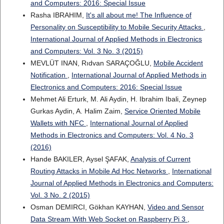
and Computers: 2016: Special Issue
Rasha IBRAHIM,
It's all about me! The Influence of
Personality on Susceptibility to Mobile Security Attacks
,
International Journal of Applied Methods in Electronics
and Computers: Vol. 3 No. 3 (2015)
MEVLÜT INAN, Rıdvan SARAÇOĞLU,
Mobile Accident
Notification
,
International Journal of Applied Methods in
Electronics and Computers: 2016: Special Issue
Mehmet Ali Erturk, M. Ali Aydin, H. Ibrahim Ibali, Zeynep
Gurkas Aydin, A. Halim Zaim,
Service Oriented Mobile
Wallets with NFC
,
International Journal of Applied
Methods in Electronics and Computers: Vol. 4 No. 3
(2016)
Hande BAKILER, Aysel ŞAFAK,
Analysis of Current
Routing Attacks in Mobile Ad Hoc Networks
,
International
Journal of Applied Methods in Electronics and Computers:
Vol. 3 No. 2 (2015)
Osman DEMIRCI, Gökhan KAYHAN,
Video and Sensor
Data Stream With Web Socket on Raspberry Pi 3
,