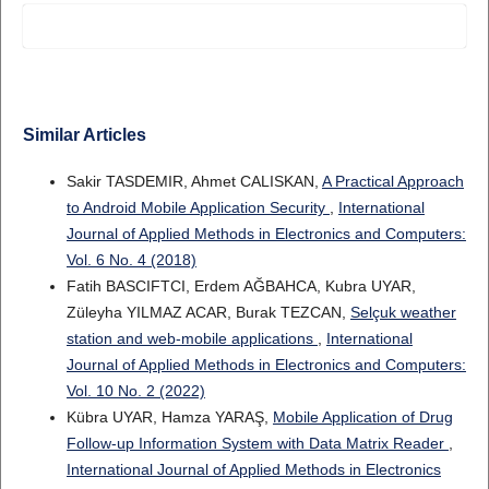
Similar Articles
Sakir TASDEMIR, Ahmet CALISKAN,
A Practical Approach
to Android Mobile Application Security
,
International
Journal of Applied Methods in Electronics and Computers:
Vol. 6 No. 4 (2018)
Fatih BASCIFTCI, Erdem AĞBAHCA, Kubra UYAR,
Züleyha YILMAZ ACAR, Burak TEZCAN,
Selçuk weather
station and web-mobile applications
,
International
Journal of Applied Methods in Electronics and Computers:
Vol. 10 No. 2 (2022)
Kübra UYAR, Hamza YARAŞ,
Mobile Application of Drug
Follow-up Information System with Data Matrix Reader
,
International Journal of Applied Methods in Electronics