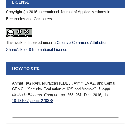
LICENSE
Copyright (c) 2016 International Journal of Applied Methods in
Electronics and Computers
This work is licensed under a
Creative Commons Attribution-
ShareAlike 4.0 International License
.
HOW TO CITE
Ahmet HAYRAN, Muratcan IĞDELI, Atif YILMAZ, and Cemal
GEMCI, “Security Evaluation of IOS and Android”,
J. Appl.
Methods Electron. Comput.
, pp. 258–261, Dec. 2016, doi:
10.18100/ijamec.270378
.
MORE CITATION FORMATS