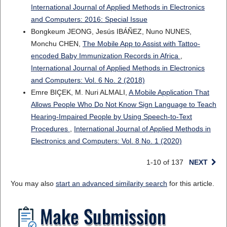
International Journal of Applied Methods in Electronics
and Computers: 2016: Special Issue
Bongkeum JEONG, Jesús IBÁÑEZ, Nuno NUNES,
Monchu CHEN,
The Mobile App to Assist with Tattoo-
encoded Baby Immunization Records in Africa
,
International Journal of Applied Methods in Electronics
and Computers: Vol. 6 No. 2 (2018)
Emre BIÇEK, M. Nuri ALMALI,
A Mobile Application That
Allows People Who Do Not Know Sign Language to Teach
Hearing-Impaired People by Using Speech-to-Text
Procedures
,
International Journal of Applied Methods in
Electronics and Computers: Vol. 8 No. 1 (2020)
1-10 of 137
NEXT
You may also
start an advanced similarity search
for this article.