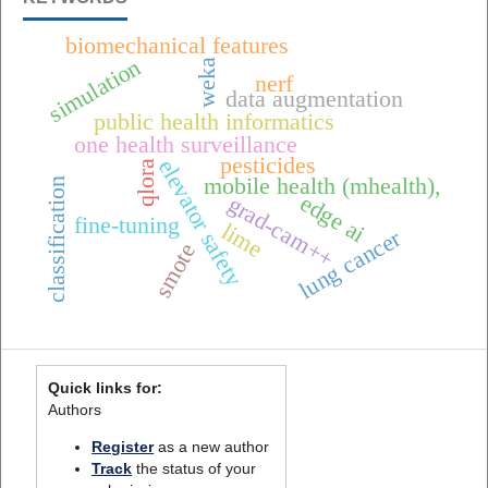
biomechanical features
simulation
weka
nerf
data augmentation
public health informatics
one health surveillance
pesticides
elevator safety
qlora
mobile health (mhealth),
classification
edge ai
grad-cam++
fine-tuning
lime
lung cancer
smote
Quick links for:
Authors
Register
as a new author
Track
the status of your