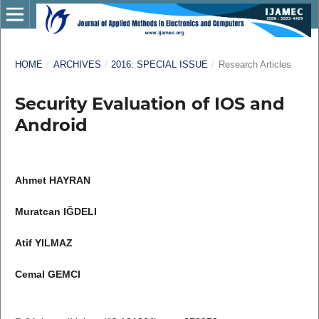
HOME
/
ARCHIVES
/
2016: SPECIAL ISSUE
/
Research Articles
Security Evaluation of IOS and
Android
Ahmet HAYRAN
Muratcan IĞDELI
Atif YILMAZ
Cemal GEMCI