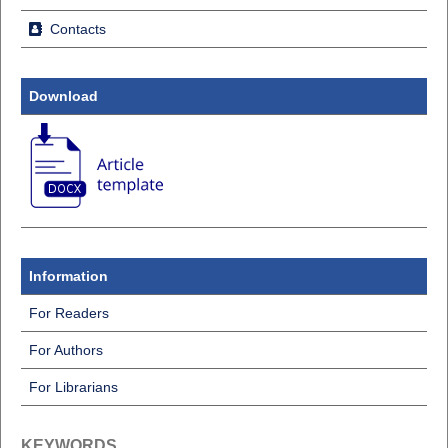
Contacts
Download
Information
For Readers
For Authors
For Librarians
KEYWORDS