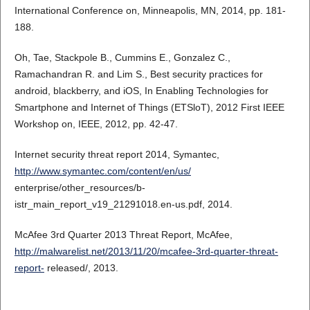
International Conference on, Minneapolis, MN, 2014, pp. 181-
188.
Oh, Tae, Stackpole B., Cummins E., Gonzalez C.,
Ramachandran R. and Lim S., Best security practices for
android, blackberry, and iOS, In Enabling Technologies for
Smartphone and Internet of Things (ETSloT), 2012 First IEEE
Workshop on, IEEE, 2012, pp. 42-47.
Internet security threat report 2014, Symantec,
http://www.symantec.com/content/en/us/
enterprise/other_resources/b-
istr_main_report_v19_21291018.en-us.pdf, 2014.
McAfee 3rd Quarter 2013 Threat Report, McAfee,
http://malwarelist.net/2013/11/20/mcafee-3rd-quarter-threat-
report-
released/, 2013.