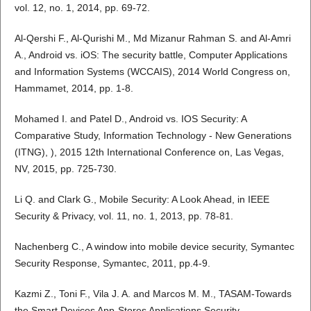
vol. 12, no. 1, 2014, pp. 69-72.
Al-Qershi F., Al-Qurishi M., Md Mizanur Rahman S. and Al-Amri
A., Android vs. iOS: The security battle, Computer Applications
and Information Systems (WCCAIS), 2014 World Congress on,
Hammamet, 2014, pp. 1-8.
Mohamed I. and Patel D., Android vs. IOS Security: A
Comparative Study, Information Technology - New Generations
(ITNG), ), 2015 12th International Conference on, Las Vegas,
NV, 2015, pp. 725-730.
Li Q. and Clark G., Mobile Security: A Look Ahead, in IEEE
Security & Privacy, vol. 11, no. 1, 2013, pp. 78-81.
Nachenberg C., A window into mobile device security, Symantec
Security Response, Symantec, 2011, pp.4-9.
Kazmi Z., Toni F., Vila J. A. and Marcos M. M., TASAM-Towards
the Smart Devices App-Stores Applications Security