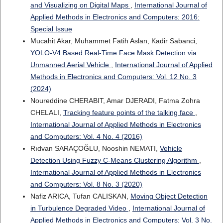
and Visualizing on Digital Maps
,
International Journal of
Applied Methods in Electronics and Computers: 2016:
Special Issue
Mucahit Akar, Muhammet Fatih Aslan, Kadir Sabanci,
YOLO-V4 Based Real-Time Face Mask Detection via
Unmanned Aerial Vehicle
,
International Journal of Applied
Methods in Electronics and Computers: Vol. 12 No. 3
(2024)
Noureddine CHERABIT, Amar DJERADI, Fatma Zohra
CHELALI,
Tracking feature points of the talking face
,
International Journal of Applied Methods in Electronics
and Computers: Vol. 4 No. 4 (2016)
Rıdvan SARAÇOĞLU, Nooshin NEMATI,
Vehicle
Detection Using Fuzzy C-Means Clustering Algorithm
,
International Journal of Applied Methods in Electronics
and Computers: Vol. 8 No. 3 (2020)
Nafiz ARICA, Tufan CALISKAN,
Moving Object Detection
in Turbulence Degraded Video
,
International Journal of
Applied Methods in Electronics and Computers: Vol. 3 No.