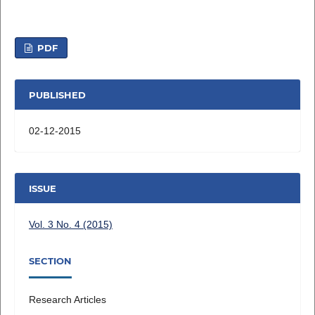
PDF
PUBLISHED
02-12-2015
ISSUE
Vol. 3 No. 4 (2015)
SECTION
Research Articles