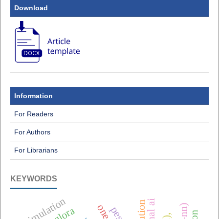
Download
Information
For Readers
For Authors
For Librarians
KEYWORDS
simulation
qlora