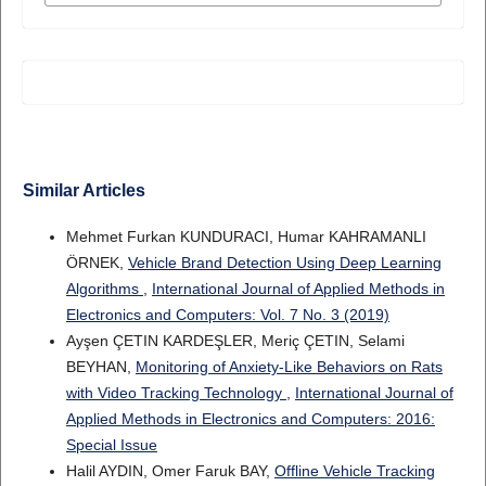
Similar Articles
Mehmet Furkan KUNDURACI, Humar KAHRAMANLI
ÖRNEK,
Vehicle Brand Detection Using Deep Learning
Algorithms
,
International Journal of Applied Methods in
Electronics and Computers: Vol. 7 No. 3 (2019)
Ayşen ÇETIN KARDEŞLER, Meriç ÇETIN, Selami
BEYHAN,
Monitoring of Anxiety-Like Behaviors on Rats
with Video Tracking Technology
,
International Journal of
Applied Methods in Electronics and Computers: 2016:
Special Issue
Halil AYDIN, Omer Faruk BAY,
Offline Vehicle Tracking