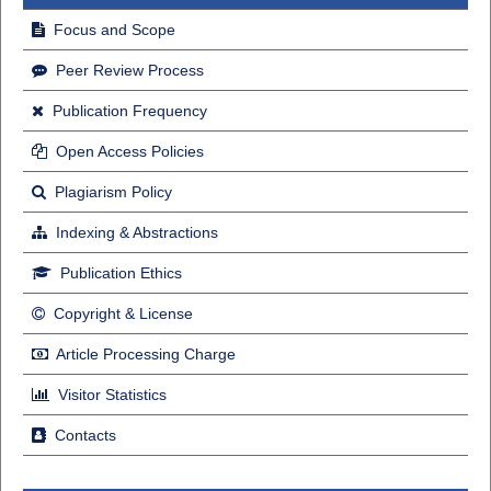
Focus and Scope
Peer Review Process
Publication Frequency
Open Access Policies
Plagiarism Policy
Indexing & Abstractions
Publication Ethics
Copyright & License
Article Processing Charge
Visitor Statistics
Contacts