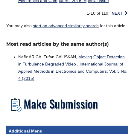
Electronics and Computers: 2016: Special Issue
1-10 of 119
NEXT
You may also
start an advanced similarity search
for this article.
Most read articles by the same author(s)
Nafiz ARICA, Tufan CALISKAN,
Moving Object Detection
in Turbulence Degraded Video
,
International Journal of
Applied Methods in Electronics and Computers: Vol. 3 No.
4 (2015)
Additional Menu