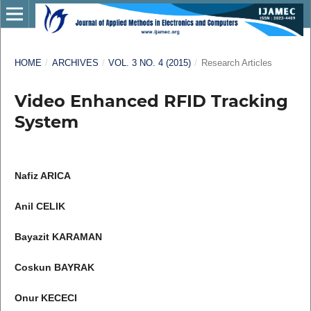
HOME
/
ARCHIVES
/
VOL. 3 NO. 4 (2015)
/
Research Articles
Video Enhanced RFID Tracking
System
Nafiz ARICA
Anil CELIK
Bayazit KARAMAN
Coskun BAYRAK
Onur KECECI