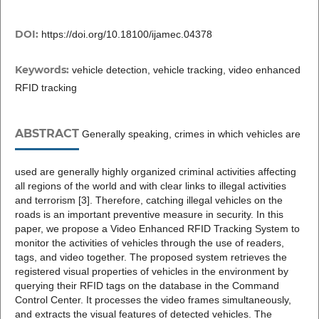
DOI:
https://doi.org/10.18100/ijamec.04378
Keywords:
vehicle detection, vehicle tracking, video enhanced
RFID tracking
ABSTRACT
Generally speaking, crimes in which vehicles are
used are generally highly organized criminal activities affecting
all regions of the world and with clear links to illegal activities
and terrorism [3]. Therefore, catching illegal vehicles on the
roads is an important preventive measure in security. In this
paper, we propose a Video Enhanced RFID Tracking System to
monitor the activities of vehicles through the use of readers,
tags, and video together. The proposed system retrieves the
registered visual properties of vehicles in the environment by
querying their RFID tags on the database in the Command
Control Center. It processes the video frames simultaneously,
and extracts the visual features of detected vehicles. The