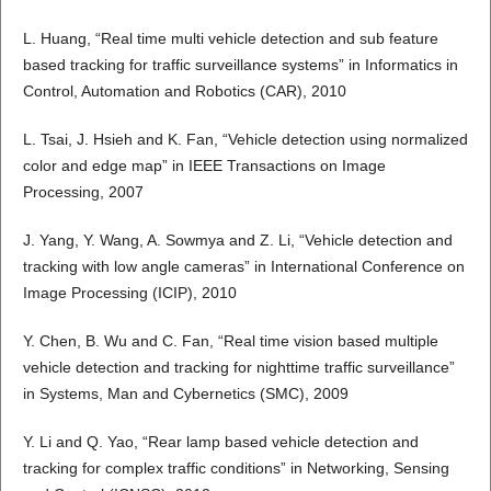
L. Huang, “Real time multi vehicle detection and sub feature
based tracking for traffic surveillance systems” in Informatics in
Control, Automation and Robotics (CAR), 2010
L. Tsai, J. Hsieh and K. Fan, “Vehicle detection using normalized
color and edge map” in IEEE Transactions on Image
Processing, 2007
J. Yang, Y. Wang, A. Sowmya and Z. Li, “Vehicle detection and
tracking with low angle cameras” in International Conference on
Image Processing (ICIP), 2010
Y. Chen, B. Wu and C. Fan, “Real time vision based multiple
vehicle detection and tracking for nighttime traffic surveillance”
in Systems, Man and Cybernetics (SMC), 2009
Y. Li and Q. Yao, “Rear lamp based vehicle detection and
tracking for complex traffic conditions” in Networking, Sensing