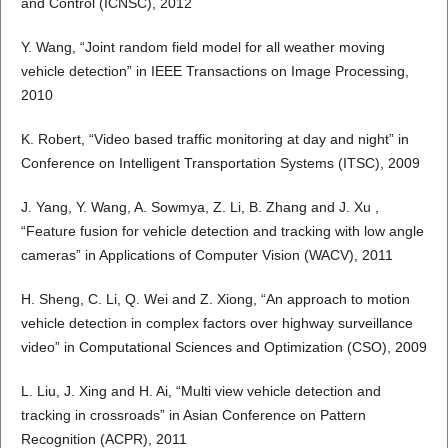
and Control (ICNSC), 2012
Y. Wang, “Joint random field model for all weather moving
vehicle detection” in IEEE Transactions on Image Processing,
2010
K. Robert, “Video based traffic monitoring at day and night” in
Conference on Intelligent Transportation Systems (ITSC), 2009
J. Yang, Y. Wang, A. Sowmya, Z. Li, B. Zhang and J. Xu ,
“Feature fusion for vehicle detection and tracking with low angle
cameras” in Applications of Computer Vision (WACV), 2011
H. Sheng, C. Li, Q. Wei and Z. Xiong, “An approach to motion
vehicle detection in complex factors over highway surveillance
video” in Computational Sciences and Optimization (CSO), 2009
L. Liu, J. Xing and H. Ai, “Multi view vehicle detection and
tracking in crossroads” in Asian Conference on Pattern
Recognition (ACPR), 2011