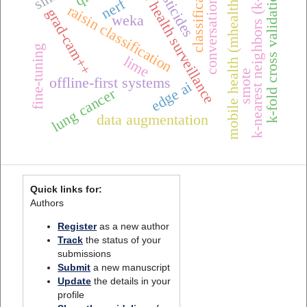
conversational ai
classification
one health surveillance
k-nearest neighbors (k-nn)
pesticides
k-fold cross validation
mobile health (mhealth),
nerf
raisin classification
grad-cam++
weka
fine-tuning
lime
smote
offline-first systems
edge ai
lung cancer
data augmentation
Quick links for:
Authors
Register
as a new author
Track
the status of your
submissions
Submit
a new manuscript
Update
the details in your
profile