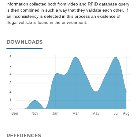
information collected both from video and RFID database query
is then combined in such a way that they validate each other. If
an inconsistency is detected in this process an existence of
illegal vehicle is found in the environment.
DOWNLOADS
REFERENCES