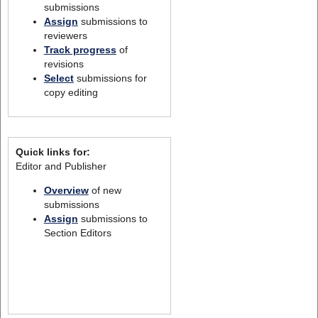
submissions
Assign
submissions to
reviewers
Track progress
of
revisions
Select
submissions for
copy editing
Quick links for:
Editor and Publisher
Overview
of new
submissions
Assign
submissions to
Section Editors