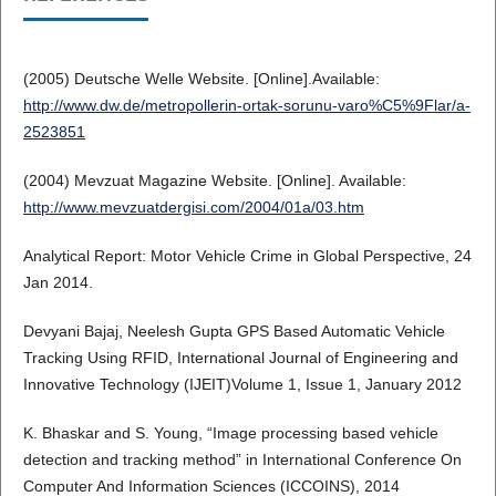
(2005) Deutsche Welle Website. [Online].Available:
http://www.dw.de/metropollerin-ortak-sorunu-varo%C5%9Flar/a-
2523851
(2004) Mevzuat Magazine Website. [Online]. Available:
http://www.mevzuatdergisi.com/2004/01a/03.htm
Analytical Report: Motor Vehicle Crime in Global Perspective, 24
Jan 2014.
Devyani Bajaj, Neelesh Gupta GPS Based Automatic Vehicle
Tracking Using RFID, International Journal of Engineering and
Innovative Technology (IJEIT)Volume 1, Issue 1, January 2012
K. Bhaskar and S. Young, “Image processing based vehicle
detection and tracking method” in International Conference On
Computer And Information Sciences (ICCOINS), 2014