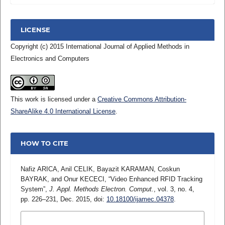
LICENSE
Copyright (c) 2015 International Journal of Applied Methods in
Electronics and Computers
This work is licensed under a
Creative Commons Attribution-
ShareAlike 4.0 International License
.
HOW TO CITE
Nafiz ARICA, Anil CELIK, Bayazit KARAMAN, Coskun
BAYRAK, and Onur KECECI, “Video Enhanced RFID Tracking
System”,
J. Appl. Methods Electron. Comput.
, vol. 3, no. 4,
pp. 226–231, Dec. 2015, doi:
10.18100/ijamec.04378
.
MORE CITATION FORMATS