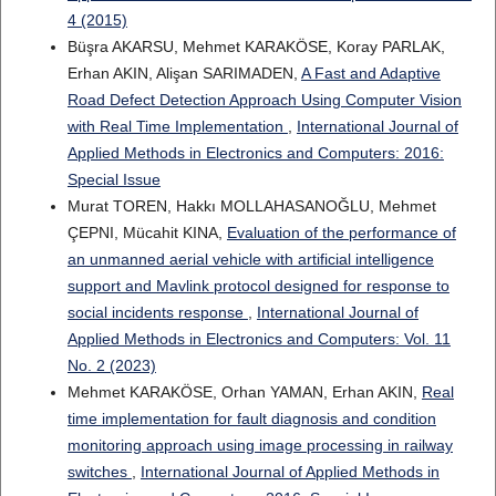
4 (2015)
Büşra AKARSU, Mehmet KARAKÖSE, Koray PARLAK,
Erhan AKIN, Alişan SARIMADEN,
A Fast and Adaptive
Road Defect Detection Approach Using Computer Vision
with Real Time Implementation
,
International Journal of
Applied Methods in Electronics and Computers: 2016:
Special Issue
Murat TOREN, Hakkı MOLLAHASANOĞLU, Mehmet
ÇEPNI, Mücahit KINA,
Evaluation of the performance of
an unmanned aerial vehicle with artificial intelligence
support and Mavlink protocol designed for response to
social incidents response
,
International Journal of
Applied Methods in Electronics and Computers: Vol. 11
No. 2 (2023)
Mehmet KARAKÖSE, Orhan YAMAN, Erhan AKIN,
Real
time implementation for fault diagnosis and condition
monitoring approach using image processing in railway
switches
,
International Journal of Applied Methods in