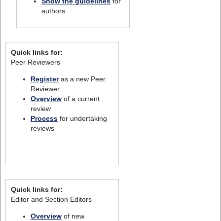
Show the guidelines
for
authors
Quick links for:
Peer Reviewers
Register
as a new Peer
Reviewer
Overview
of a current
review
Process
for undertaking
reviews
Quick links for:
Editor and Section Editors
Overview
of new