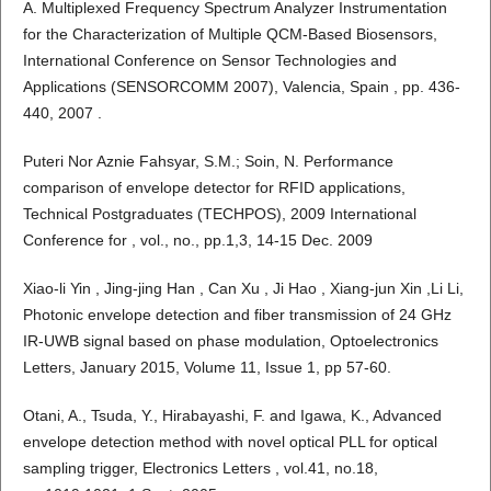
A. Multiplexed Frequency Spectrum Analyzer Instrumentation
for the Characterization of Multiple QCM-Based Biosensors,
International Conference on Sensor Technologies and
Applications (SENSORCOMM 2007), Valencia, Spain , pp. 436-
440, 2007 .
Puteri Nor Aznie Fahsyar, S.M.; Soin, N. Performance
comparison of envelope detector for RFID applications,
Technical Postgraduates (TECHPOS), 2009 International
Conference for , vol., no., pp.1,3, 14-15 Dec. 2009
Xiao-li Yin , Jing-jing Han , Can Xu , Ji Hao , Xiang-jun Xin ,Li Li,
Photonic envelope detection and fiber transmission of 24 GHz
IR-UWB signal based on phase modulation, Optoelectronics
Letters, January 2015, Volume 11, Issue 1, pp 57-60.
Otani, A., Tsuda, Y., Hirabayashi, F. and Igawa, K., Advanced
envelope detection method with novel optical PLL for optical
sampling trigger, Electronics Letters , vol.41, no.18,