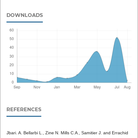
DOWNLOADS
REFERENCES
Jbari. A. Bellarbi L., Zine N. Mills C.A., Samitier J. and Errachid