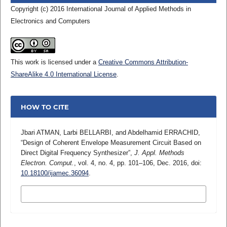
Copyright (c) 2016 International Journal of Applied Methods in
Electronics and Computers
This work is licensed under a
Creative Commons Attribution-
ShareAlike 4.0 International License
.
HOW TO CITE
Jbari ATMAN, Larbi BELLARBI, and Abdelhamid ERRACHID,
“Design of Coherent Envelope Measurement Circuit Based on
Direct Digital Frequency Synthesizer”,
J. Appl. Methods
Electron. Comput.
, vol. 4, no. 4, pp. 101–106, Dec. 2016, doi:
10.18100/ijamec.36094
.
MORE CITATION FORMATS