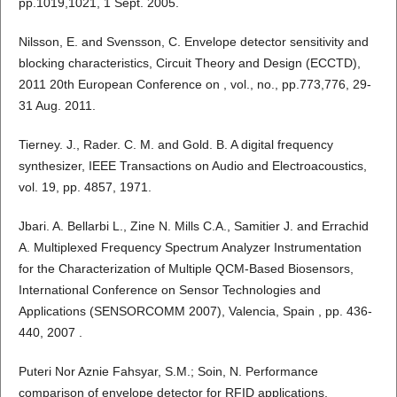
pp.1019,1021, 1 Sept. 2005.
Nilsson, E. and Svensson, C. Envelope detector sensitivity and
blocking characteristics, Circuit Theory and Design (ECCTD),
2011 20th European Conference on , vol., no., pp.773,776, 29-
31 Aug. 2011.
Tierney. J., Rader. C. M. and Gold. B. A digital frequency
synthesizer, IEEE Transactions on Audio and Electroacoustics,
vol. 19, pp. 4857, 1971.
Jbari. A. Bellarbi L., Zine N. Mills C.A., Samitier J. and Errachid
A. Multiplexed Frequency Spectrum Analyzer Instrumentation
for the Characterization of Multiple QCM-Based Biosensors,
International Conference on Sensor Technologies and
Applications (SENSORCOMM 2007), Valencia, Spain , pp. 436-
440, 2007 .
Puteri Nor Aznie Fahsyar, S.M.; Soin, N. Performance
comparison of envelope detector for RFID applications,