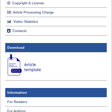
Copyright & License
Article Processing Charge
Visitor Statistics
Contacts
Download
Information
For Readers
For Authors