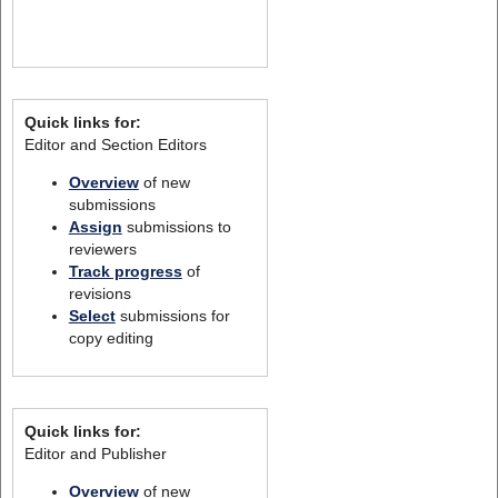
Quick links for:
Editor and Section Editors
Overview
of new
submissions
Assign
submissions to
reviewers
Track progress
of
revisions
Select
submissions for
copy editing
Quick links for:
Editor and Publisher
Overview
of new