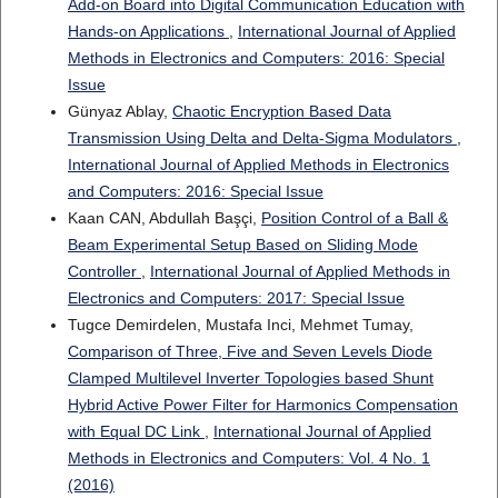
Add-on Board into Digital Communication Education with
Hands-on Applications
,
International Journal of Applied
Methods in Electronics and Computers: 2016: Special
Issue
Günyaz Ablay,
Chaotic Encryption Based Data
Transmission Using Delta and Delta-Sigma Modulators
,
International Journal of Applied Methods in Electronics
and Computers: 2016: Special Issue
Kaan CAN, Abdullah Başçi,
Position Control of a Ball &
Beam Experimental Setup Based on Sliding Mode
Controller
,
International Journal of Applied Methods in
Electronics and Computers: 2017: Special Issue
Tugce Demirdelen, Mustafa Inci, Mehmet Tumay,
Comparison of Three, Five and Seven Levels Diode
Clamped Multilevel Inverter Topologies based Shunt
Hybrid Active Power Filter for Harmonics Compensation
with Equal DC Link
,
International Journal of Applied
Methods in Electronics and Computers: Vol. 4 No. 1
(2016)