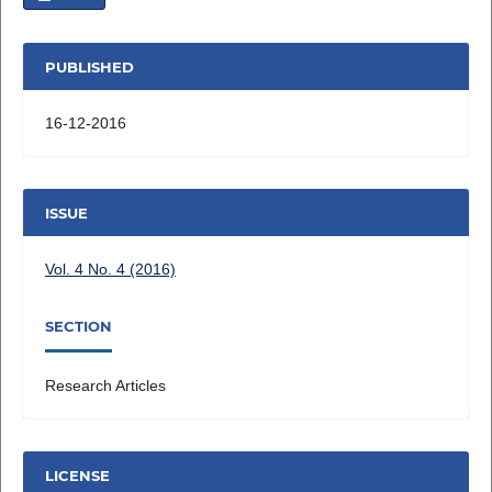
PUBLISHED
16-12-2016
ISSUE
Vol. 4 No. 4 (2016)
SECTION
Research Articles
LICENSE