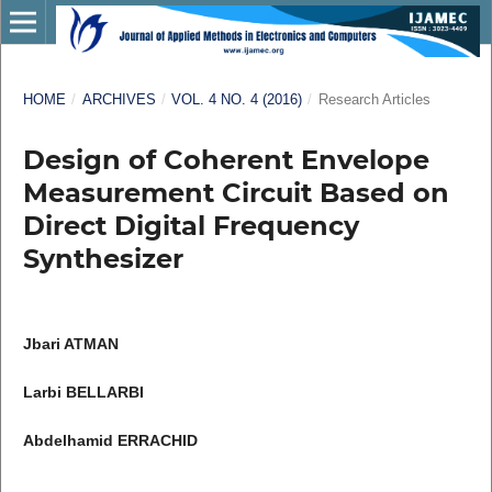
HOME
/
ARCHIVES
/
VOL. 4 NO. 4 (2016)
/
Research Articles
Design of Coherent Envelope
Measurement Circuit Based on
Direct Digital Frequency
Synthesizer
Jbari ATMAN
Larbi BELLARBI
Abdelhamid ERRACHID