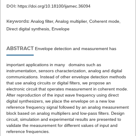
DOI:
https://doi.org/10.18100/ijamec.36094
Keywords:
Analog filter, Analog multiplier, Coherent mode,
Direct digital synthesis, Envelope
ABSTRACT
Envelope detection and measurement has
important applications in many domains such as
instrumentation, sensors characterization, analog and digital
communications. Instead of other envelope detection methods
that use analog circuits or digital filters, we propose an
electronic circuit that operates measurement in coherent mode.
After reproduction of the input wave frequency using direct
digital synthesizers, we place the envelope on a new low
reference frequency signal followed by an analog measurement
block based on analog multipliers and low-pass filters. Design
circuit, simulation and experimental results are presented to
validate the measurement for different values of input and
reference frequencies.