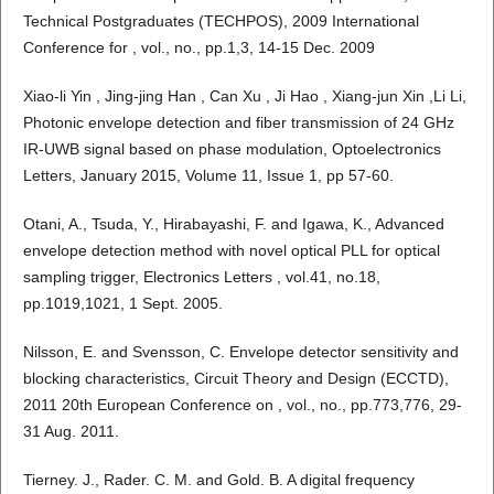
Technical Postgraduates (TECHPOS), 2009 International
Conference for , vol., no., pp.1,3, 14-15 Dec. 2009
Xiao-li Yin , Jing-jing Han , Can Xu , Ji Hao , Xiang-jun Xin ,Li Li,
Photonic envelope detection and fiber transmission of 24 GHz
IR-UWB signal based on phase modulation, Optoelectronics
Letters, January 2015, Volume 11, Issue 1, pp 57-60.
Otani, A., Tsuda, Y., Hirabayashi, F. and Igawa, K., Advanced
envelope detection method with novel optical PLL for optical
sampling trigger, Electronics Letters , vol.41, no.18,
pp.1019,1021, 1 Sept. 2005.
Nilsson, E. and Svensson, C. Envelope detector sensitivity and
blocking characteristics, Circuit Theory and Design (ECCTD),
2011 20th European Conference on , vol., no., pp.773,776, 29-
31 Aug. 2011.
Tierney. J., Rader. C. M. and Gold. B. A digital frequency