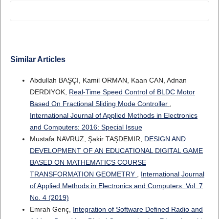
Similar Articles
Abdullah BAŞÇI, Kamil ORMAN, Kaan CAN, Adnan
DERDIYOK,
Real-Time Speed Control of BLDC Motor
Based On Fractional Sliding Mode Controller
,
International Journal of Applied Methods in Electronics
and Computers: 2016: Special Issue
Mustafa NAVRUZ, Şakir TAŞDEMIR,
DESIGN AND
DEVELOPMENT OF AN EDUCATIONAL DIGITAL GAME
BASED ON MATHEMATICS COURSE
TRANSFORMATION GEOMETRY
,
International Journal
of Applied Methods in Electronics and Computers: Vol. 7
No. 4 (2019)
Emrah Genç,
Integration of Software Defined Radio and