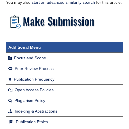
You may also
start an advanced similarity search
for this article.
Additional Menu
Focus and Scope
Peer Review Process
Publication Frequency
Open Access Policies
Plagiarism Policy
Indexing & Abstractions
Publication Ethics