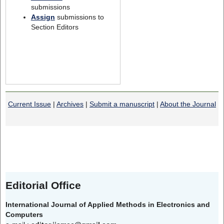
submissions
Assign
submissions to
Section Editors
Current Issue
|
Archives
|
Submit a manuscript
|
About the Journal
Editorial Office
International Journal of Applied Methods in Electronics and
Computers