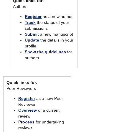
Quick links for:
Authors
Register
as a new author
Track
the status of your
submissions
Submit
a new manuscript
Update
the details in your
profile
Show the guidelines
for
authors
Quick links for:
Peer Reviewers
Register
as a new Peer
Reviewer
Overview
of a current
review
Process
for undertaking
reviews