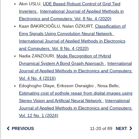
Akın USLU,
UDE Based Robust Control of Grid Tied
Inverters
,
International Journal of Applied Methods in
Electronics and Computers: Vol. 8 No. 4 (2020)
Kaan BAKIRCIOĞLU, Nalan ÖZKURT,
Classification of
Emg Signals Using Convolution Neural Network
,
International Journal of Applied Methods in Electronics
and Computers: Vol. 8 No. 4 (2020)
Nadia ZANZOURI,
Mode Recognition of Hybrid
Dynamical System A Bond Graph Approach
,
International
Journal of Applied Methods in Electronics and Computers:
Vol. 4 No. 4 (2016)
Edoghogho Olaye, Eriksson Owraigbo , Nosa Bello,
Estimating cost of pothole repair from digital images using
Stereo Vision and Artificial Neural Network
,
International
Journal of Applied Methods in Electronics and Computers:
Vol. 12 No. 1 (2024)
PREVIOUS
11-20 of 89
NEXT