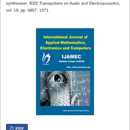
synthesizer, IEEE Transactions on Audio and Electroacoustics,
vol. 19, pp. 4857, 1971.
PDF