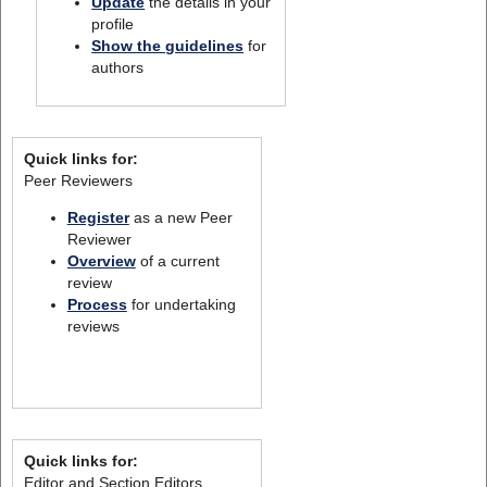
Update
the details in your
profile
Show the guidelines
for
authors
Quick links for:
Peer Reviewers
Register
as a new Peer
Reviewer
Overview
of a current
review
Process
for undertaking
reviews
Quick links for:
Editor and Section Editors