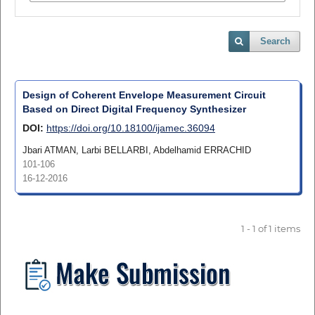
Search
Design of Coherent Envelope Measurement Circuit
Based on Direct Digital Frequency Synthesizer
DOI:
https://doi.org/10.18100/ijamec.36094
Jbari ATMAN, Larbi BELLARBI, Abdelhamid ERRACHID
101-106
16-12-2016
1 - 1 of 1 items