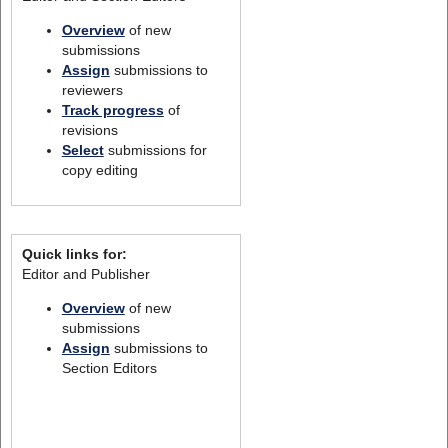
Overview
of new
submissions
Assign
submissions to
reviewers
Track progress
of
revisions
Select
submissions for
copy editing
Quick links for:
Editor and Publisher
Overview
of new
submissions
Assign
submissions to
Section Editors