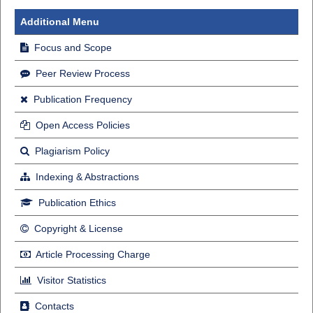
Additional Menu
Focus and Scope
Peer Review Process
Publication Frequency
Open Access Policies
Plagiarism Policy
Indexing & Abstractions
Publication Ethics
Copyright & License
Article Processing Charge
Visitor Statistics
Contacts