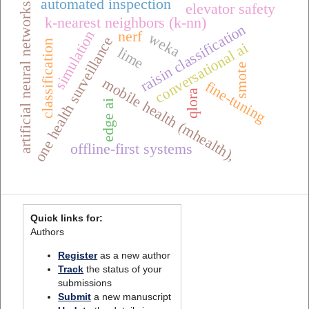
automated inspection
elevator safety
artificial neural networks
k-nearest neighbors (k-nn)
raisin classification
simulation
nerf
weka
one health surveillance
classification
conversational ai
lime
smote
mobile health (mhealth),
fine-tuning
qlora
edge ai
offline-first systems
Quick links for:
Authors
Register
as a new author
Track
the status of your
submissions
Submit
a new manuscript