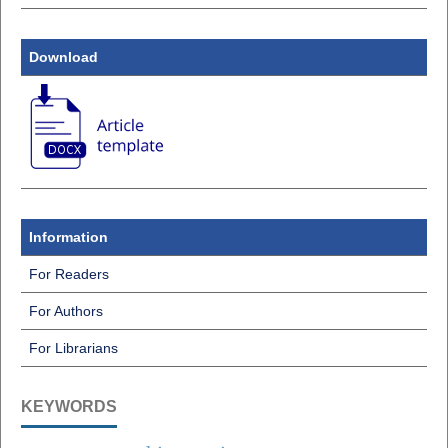
Download
Information
For Readers
For Authors
For Librarians
KEYWORDS