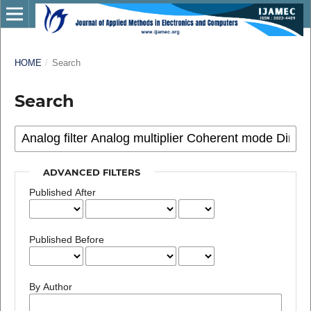
HOME
/
Search
Search
ADVANCED FILTERS
Published After
Published Before
By Author