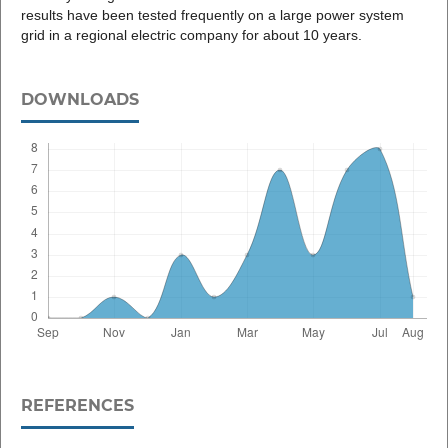
results have been tested frequently on a large power system
grid in a regional electric company for about 10 years.
DOWNLOADS
REFERENCES