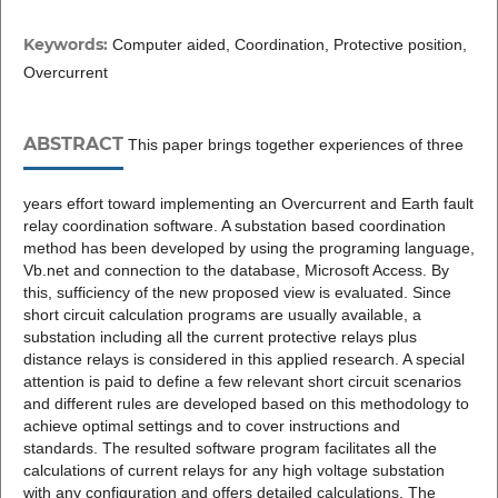
Keywords:
Computer aided, Coordination, Protective position,
Overcurrent
ABSTRACT
This paper brings together experiences of three
years effort toward implementing an Overcurrent and Earth fault
relay coordination software. A substation based coordination
method has been developed by using the programing language,
Vb.net and connection to the database, Microsoft Access. By
this, sufficiency of the new proposed view is evaluated. Since
short circuit calculation programs are usually available, a
substation including all the current protective relays plus
distance relays is considered in this applied research. A special
attention is paid to define a few relevant short circuit scenarios
and different rules are developed based on this methodology to
achieve optimal settings and to cover instructions and
standards. The resulted software program facilitates all the
calculations of current relays for any high voltage substation
with any configuration and offers detailed calculations. The