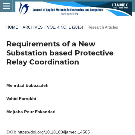
HOME
/
ARCHIVES
/
VOL. 4 NO. 1 (2016)
/
Research Articles
Requirements of a New
Substation based Protective
Relay Coordination
Mehrdad Babazadeh
Vahid Farrokhi
Mojtaba Pour Eskandari
DOI:
https://doi.org/10.18100/ijamec.14505