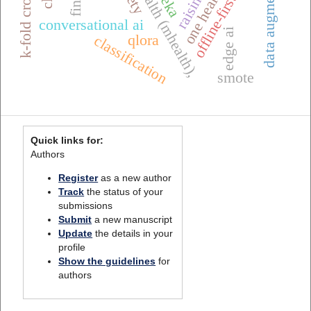
mobile health (mhealth),
offline-first systems
data augmentation
weka
conversational ai
edge ai
qlora
classification
smote
Quick links for:
Authors
Register
as a new author
Track
the status of your
submissions
Submit
a new manuscript
Update
the details in your
profile
Show the guidelines
for
authors