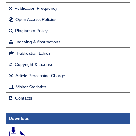
Publication Frequency
Open Access Policies
Plagiarism Policy
Indexing & Abstractions
Publication Ethics
Copyright & License
Article Processing Charge
Visitor Statistics
Contacts
Download