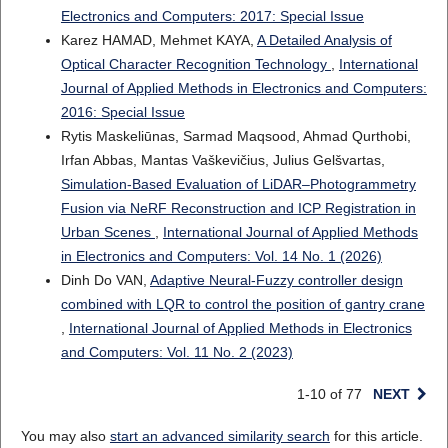
Electronics and Computers: 2017: Special Issue
Karez HAMAD, Mehmet KAYA,
A Detailed Analysis of
Optical Character Recognition Technology
,
International
Journal of Applied Methods in Electronics and Computers:
2016: Special Issue
Rytis Maskeliūnas, Sarmad Maqsood, Ahmad Qurthobi,
Irfan Abbas, Mantas Vaškevičius, Julius Gelšvartas,
Simulation-Based Evaluation of LiDAR–Photogrammetry
Fusion via NeRF Reconstruction and ICP Registration in
Urban Scenes
,
International Journal of Applied Methods
in Electronics and Computers: Vol. 14 No. 1 (2026)
Dinh Do VAN,
Adaptive Neural-Fuzzy controller design
combined with LQR to control the position of gantry crane
,
International Journal of Applied Methods in Electronics
and Computers: Vol. 11 No. 2 (2023)
1-10 of 77
NEXT
You may also
start an advanced similarity search
for this article.