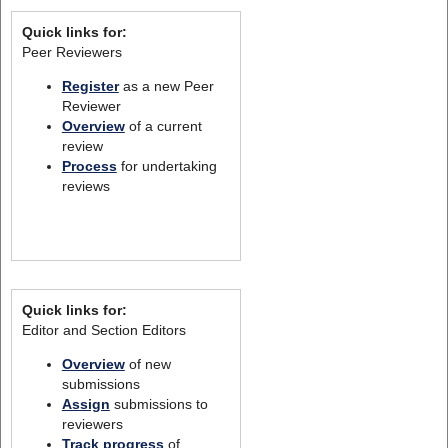
Quick links for:
Peer Reviewers
Register
as a new Peer
Reviewer
Overview
of a current
review
Process
for undertaking
reviews
Quick links for:
Editor and Section Editors
Overview
of new
submissions
Assign
submissions to
reviewers
Track progress
of