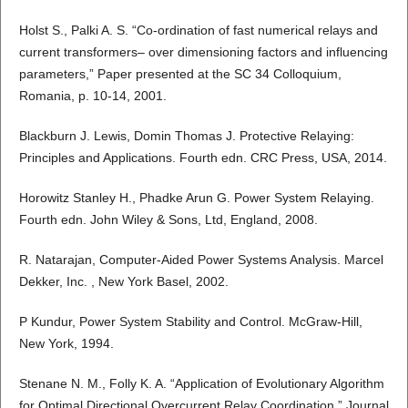
Holst S., Palki A. S. “Co-ordination of fast numerical relays and
current transformers– over dimensioning factors and influencing
parameters,” Paper presented at the SC 34 Colloquium,
Romania, p. 10-14, 2001.
Blackburn J. Lewis, Domin Thomas J. Protective Relaying:
Principles and Applications. Fourth edn. CRC Press, USA, 2014.
Horowitz Stanley H., Phadke Arun G. Power System Relaying.
Fourth edn. John Wiley & Sons, Ltd, England, 2008.
R. Natarajan, Computer-Aided Power Systems Analysis. Marcel
Dekker, Inc. , New York Basel, 2002.
P Kundur, Power System Stability and Control. McGraw-Hill,
New York, 1994.
Stenane N. M., Folly K. A. “Application of Evolutionary Algorithm
for Optimal Directional Overcurrent Relay Coordination,” Journal