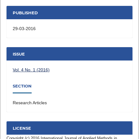
PUBLISHED
29-03-2016
ISSUE
Vol. 4 No. 1 (2016)
SECTION
Research Articles
LICENSE
Copyright (c) 2016 International Journal of Applied Methods in