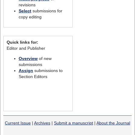
revisions
Select
submissions for
copy editing
Quick links for:
Editor and Publisher
Overview
of new
submissions
Assign
submissions to
Section Editors
Current Issue
|
Archives
|
Submit a manuscript
|
About the Journal