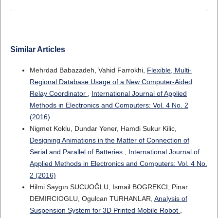
Similar Articles
Mehrdad Babazadeh, Vahid Farrokhi,
Flexible, Multi-
Regional Database Usage of a New Computer-Aided
Relay Coordinator
,
International Journal of Applied
Methods in Electronics and Computers: Vol. 4 No. 2
(2016)
Nigmet Koklu, Dundar Yener, Hamdi Sukur Kilic,
Designing Animations in the Matter of Connection of
Serial and Parallel of Batteries
,
International Journal of
Applied Methods in Electronics and Computers: Vol. 4 No.
2 (2016)
Hilmi Saygın SUCUOĞLU, Ismail BOGREKCI, Pinar
DEMIRCIOGLU, Ogulcan TURHANLAR,
Analysis of
Suspension System for 3D Printed Mobile Robot
,