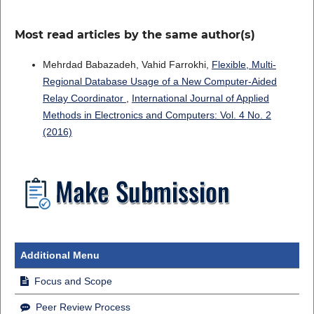
Most read articles by the same author(s)
Mehrdad Babazadeh, Vahid Farrokhi,
Flexible, Multi-
Regional Database Usage of a New Computer-Aided
Relay Coordinator
,
International Journal of Applied
Methods in Electronics and Computers: Vol. 4 No. 2
(2016)
Additional Menu
Focus and Scope
Peer Review Process