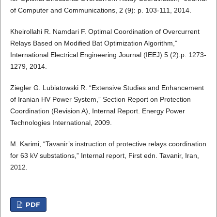
of Computer and Communications, 2 (9): p. 103-111, 2014.
Kheirollahi R. Namdari F. Optimal Coordination of Overcurrent
Relays Based on Modified Bat Optimization Algorithm,”
International Electrical Engineering Journal (IEEJ) 5 (2):p. 1273-
1279, 2014.
Ziegler G. Lubiatowski R. “Extensive Studies and Enhancement
of Iranian HV Power System,” Section Report on Protection
Coordination (Revision A), Internal Report. Energy Power
Technologies International, 2009.
M. Karimi, “Tavanir’s instruction of protective relays coordination
for 63 kV substations,” Internal report, First edn. Tavanir, Iran,
2012.
PDF