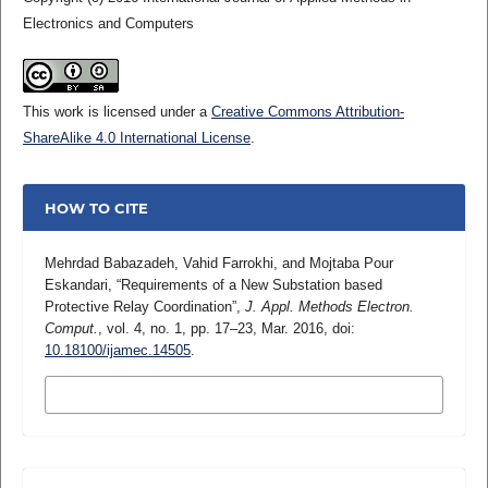
Electronics and Computers
This work is licensed under a
Creative Commons Attribution-
ShareAlike 4.0 International License
.
HOW TO CITE
Mehrdad Babazadeh, Vahid Farrokhi, and Mojtaba Pour
Eskandari, “Requirements of a New Substation based
Protective Relay Coordination”,
J. Appl. Methods Electron.
Comput.
, vol. 4, no. 1, pp. 17–23, Mar. 2016, doi:
10.18100/ijamec.14505
.
MORE CITATION FORMATS