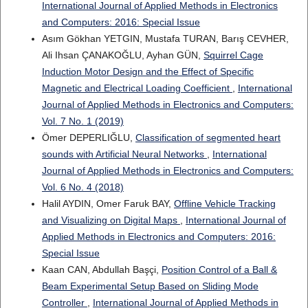
International Journal of Applied Methods in Electronics
and Computers: 2016: Special Issue
Asım Gökhan YETGIN, Mustafa TURAN, Barış CEVHER,
Ali Ihsan ÇANAKOĞLU, Ayhan GÜN,
Squirrel Cage
Induction Motor Design and the Effect of Specific
Magnetic and Electrical Loading Coefficient
,
International
Journal of Applied Methods in Electronics and Computers:
Vol. 7 No. 1 (2019)
Ömer DEPERLIĞLU,
Classification of segmented heart
sounds with Artificial Neural Networks
,
International
Journal of Applied Methods in Electronics and Computers:
Vol. 6 No. 4 (2018)
Halil AYDIN, Omer Faruk BAY,
Offline Vehicle Tracking
and Visualizing on Digital Maps
,
International Journal of
Applied Methods in Electronics and Computers: 2016:
Special Issue
Kaan CAN, Abdullah Başçi,
Position Control of a Ball &
Beam Experimental Setup Based on Sliding Mode
Controller
,
International Journal of Applied Methods in