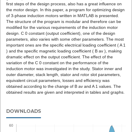
first steps of the design process, also has a great influence on
the motor design. In this paper, a program for optimizing design
of 3-phase induction motors written in MATLAB is presented.
The structure of the program is modular and therefore can be
modified for the various requirements of the induction motor
design. C 0 constant (output coefficient), one of the design
parameters, also varies with some other parameters. The most
important ones are the specific electrical loading coefficient ( A 1
) and the specific magnetic loading coefficient ( B av ), making
dramatic effect on the output coefficient. The effect of the
variation of the C 0 constant on the performance of the
induction motor was investigated in the study. Stator inner and
outer diameter, stack length, stator and rotor slot parameters,
equivalent circuit parameters, losses and efficiency was
obtained according to the change of B av and A 1 values. The
obtained results are given and interpreted in tables and graphs.
DOWNLOADS