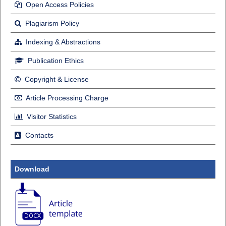
Open Access Policies
Plagiarism Policy
Indexing & Abstractions
Publication Ethics
Copyright & License
Article Processing Charge
Visitor Statistics
Contacts
Download