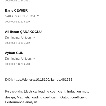
0000-0002-9184-1061
Barış CEVHER
SAKARYA UNIVERSITY
0000-0002-6122-6199
Ali Ihsan ÇANAKOĞLU
Dumlupinar University
0000-0002-3333-4512
Ayhan GÜN
Dumlupinar University
0000-0002-4223-2518
DOI:
https://doi.org/10.18100/ijamec.461795
Keywords:
Electrical loading coefficient, Induction motor
design, Magnetic loading coefficient, Output coefficient,
Performance analysis.