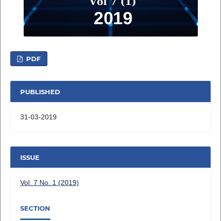
PDF
PUBLISHED
31-03-2019
ISSUE
Vol. 7 No. 1 (2019)
SECTION