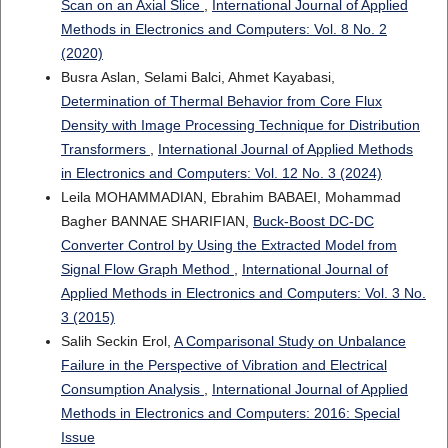
Scan on an Axial Slice
,
International Journal of Applied
Methods in Electronics and Computers: Vol. 8 No. 2
(2020)
Busra Aslan, Selami Balci, Ahmet Kayabasi,
Determination of Thermal Behavior from Core Flux
Density with Image Processing Technique for Distribution
Transformers
,
International Journal of Applied Methods
in Electronics and Computers: Vol. 12 No. 3 (2024)
Leila MOHAMMADIAN, Ebrahim BABAEI, Mohammad
Bagher BANNAE SHARIFIAN,
Buck-Boost DC-DC
Converter Control by Using the Extracted Model from
Signal Flow Graph Method
,
International Journal of
Applied Methods in Electronics and Computers: Vol. 3 No.
3 (2015)
Salih Seckin Erol,
A Comparisonal Study on Unbalance
Failure in the Perspective of Vibration and Electrical
Consumption Analysis
,
International Journal of Applied
Methods in Electronics and Computers: 2016: Special
Issue