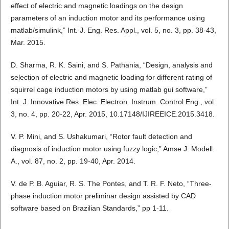
effect of electric and magnetic loadings on the design
parameters of an induction motor and its performance using
matlab/simulink,” Int. J. Eng. Res. Appl., vol. 5, no. 3, pp. 38-43,
Mar. 2015.
D. Sharma, R. K. Saini, and S. Pathania, “Design, analysis and
selection of electric and magnetic loading for different rating of
squirrel cage induction motors by using matlab gui software,”
Int. J. Innovative Res. Elec. Electron. Instrum. Control Eng., vol.
3, no. 4, pp. 20-22, Apr. 2015, 10.17148/IJIREEICE.2015.3418.
V. P. Mini, and S. Ushakumari, “Rotor fault detection and
diagnosis of induction motor using fuzzy logic,” Amse J. Modell.
A., vol. 87, no. 2, pp. 19-40, Apr. 2014.
V. de P. B. Aguiar, R. S. The Pontes, and T. R. F. Neto, “Three-
phase induction motor preliminar design assisted by CAD
software based on Brazilian Standards,” pp 1-11.