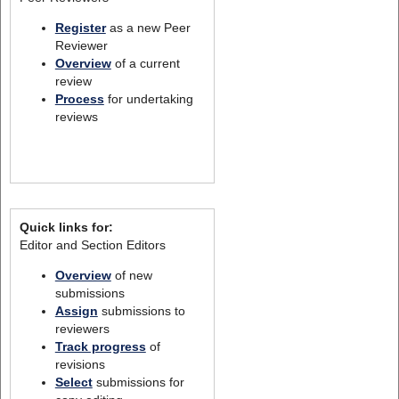
Register
as a new Peer
Reviewer
Overview
of a current
review
Process
for undertaking
reviews
Quick links for:
Editor and Section Editors
Overview
of new
submissions
Assign
submissions to
reviewers
Track progress
of
revisions
Select
submissions for