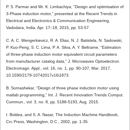
P. S. Parmar and Mr. K. Limbachiya, “Design and optimisation of
3-Phase induction motor,” presented at the Recent Trends in
Electrical and Electronics & Communication Engineering,
Vadodara, India, Apr. 17–18, 2015, pp. 53-57.
C. A. C. Wengerkievicz, R. A. Elias, N. J. Batistela, N. Sadowski,
P. Kuo-Peng, S. C. Lima, P. A. Silva, A. Y. Beltrame, “Estimation
of three-phase induction motor equivalent circuit parameters
from manufacturer catalog data,” J. Microwaves Optoelectron.
Electromagn. Appl., vol. 16, no. 1, pp. 90-107, Mar. 2017,
10.1590/2179-10742017v16i1873.
B. Somashekar, “Design of three phase induction motor using
matlab programming,” Int. J. Recent Innovation Trends Comput.
Commun., vol. 3, no. 8, pp. 5188-5193, Aug. 2015.
I. Boldea, and S. A. Nasar, The Induction Machine Handbook,
Crc Press, Washington, D.C., 2002, pp. 1-35.