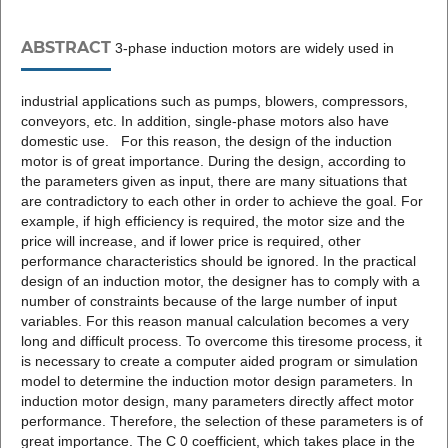
ABSTRACT
3-phase induction motors are widely used in
industrial applications such as pumps, blowers, compressors,
conveyors, etc. In addition, single-phase motors also have
domestic use. For this reason, the design of the induction
motor is of great importance. During the design, according to
the parameters given as input, there are many situations that
are contradictory to each other in order to achieve the goal. For
example, if high efficiency is required, the motor size and the
price will increase, and if lower price is required, other
performance characteristics should be ignored. In the practical
design of an induction motor, the designer has to comply with a
number of constraints because of the large number of input
variables. For this reason manual calculation becomes a very
long and difficult process. To overcome this tiresome process, it
is necessary to create a computer aided program or simulation
model to determine the induction motor design parameters. In
induction motor design, many parameters directly affect motor
performance. Therefore, the selection of these parameters is of
great importance. The C 0 coefficient, which takes place in the