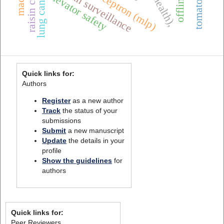
one health surveillance
lung cancer
elevator safety
Quick links for:
Authors
Register
as a new author
Track
the status of your
submissions
Submit
a new manuscript
Update
the details in your
profile
Show the guidelines
for
authors
Quick links for:
Peer Reviewers