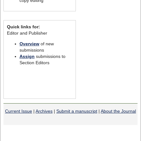
copy editing
Quick links for:
Editor and Publisher
Overview
of new
submissions
Assign
submissions to
Section Editors
Current Issue
|
Archives
|
Submit a manuscript
|
About the Journal