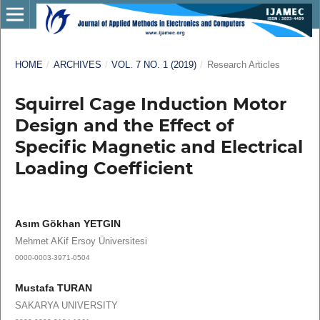
HOME
/
ARCHIVES
/
VOL. 7 NO. 1 (2019)
/
Research Articles
Squirrel Cage Induction Motor
Design and the Effect of
Specific Magnetic and Electrical
Loading Coefficient
Asım Gökhan YETGIN
Mehmet AKif Ersoy Üniversitesi
0000-0003-3971-0504
Mustafa TURAN
SAKARYA UNIVERSITY