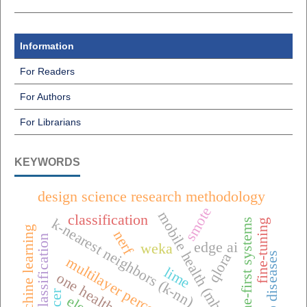
Information
For Readers
For Authors
For Librarians
KEYWORDS
design science research methodology
smote
mobile health (mhealth),
classification
k-nearest neighbors (k-nn)
offline-first systems
fine-tuning
machine learning
nerf
raisin classification
edge ai
weka
qlora
tomato diseases
multilayer perceptron (mlp)
lime