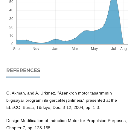
REFERENCES
O. Akman, and A. Ürkmez, “Asenkron motor tasarımının
bilgisayar programı ile gerçekleştirilmesi,” presented at the
ELECO, Bursa, Türkiye, Dec. 8-12, 2004, pp. 1-3.
Design Modification of Induction Motor for Propulsion Purposes,
Chapter 7, pp. 128-155.