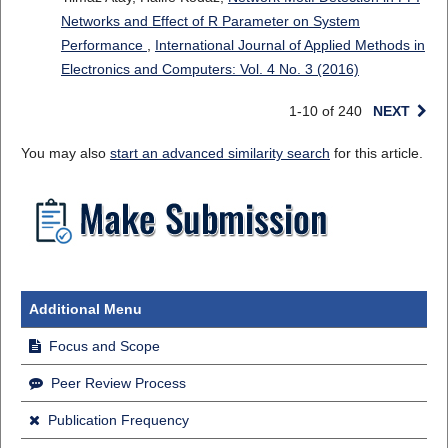
Networks and Effect of R Parameter on System
Performance
,
International Journal of Applied Methods in
Electronics and Computers: Vol. 4 No. 3 (2016)
1-10 of 240
NEXT
You may also
start an advanced similarity search
for this article.
Additional Menu
Focus and Scope
Peer Review Process
Publication Frequency