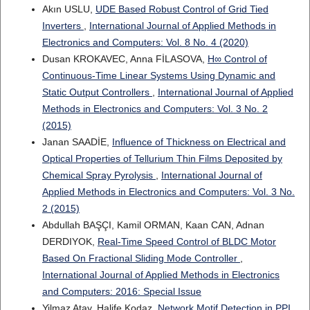
Akın USLU,
UDE Based Robust Control of Grid Tied
Inverters
,
International Journal of Applied Methods in
Electronics and Computers: Vol. 8 No. 4 (2020)
Dusan KROKAVEC, Anna FİLASOVA,
H∞ Control of
Continuous-Time Linear Systems Using Dynamic and
Static Output Controllers
,
International Journal of Applied
Methods in Electronics and Computers: Vol. 3 No. 2
(2015)
Janan SAADİE,
Influence of Thickness on Electrical and
Optical Properties of Tellurium Thin Films Deposited by
Chemical Spray Pyrolysis
,
International Journal of
Applied Methods in Electronics and Computers: Vol. 3 No.
2 (2015)
Abdullah BAŞÇI, Kamil ORMAN, Kaan CAN, Adnan
DERDIYOK,
Real-Time Speed Control of BLDC Motor
Based On Fractional Sliding Mode Controller
,
International Journal of Applied Methods in Electronics
and Computers: 2016: Special Issue
Yilmaz Atay, Halife Kodaz,
Network Motif Detection in PPI