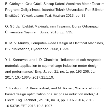
E. Gürleyen, Orta Güçlü Sincap Kafesli Asenkron Motor Tasarım
Programı Geliştirilmesi, İstanbul Teknik Üniversitesi Fen Bilimleri
Enstitüsü, Yüksek Lisans Tezi, Haziran 2013, pp. 93.
O. Gürdal, Elektrik Makinalarının Tasarımı, Bursa Orhangazi
Üniversitesi Yayınları, Bursa, 2015, pp. 535.
K. M. V. Murthy, Computer-Aided Design of Electrical Machines,
BS Publications, Hyderabad, 2008, P 335.
Y. L. Karnavas, and I. D. Chasiotis, “Influence of soft magnetic
materials application to squirrel cage induction motor design
and performance,” Eng. J., vol. 21, no. 1, pp. 193-206, Jan.
2017, 10.4186/ej.2017.21.1.19.
Z. Fazlipour, R. Kianinezhad, and M. Razaz, “Genetic algorithm
based design optimization of a six phase induction motor,” J.
Electr. Eng. Technol., vol. 10, no. 3, pp. 1007-1014, 2015,
10.5370/JEET.2015.10.3.1007.