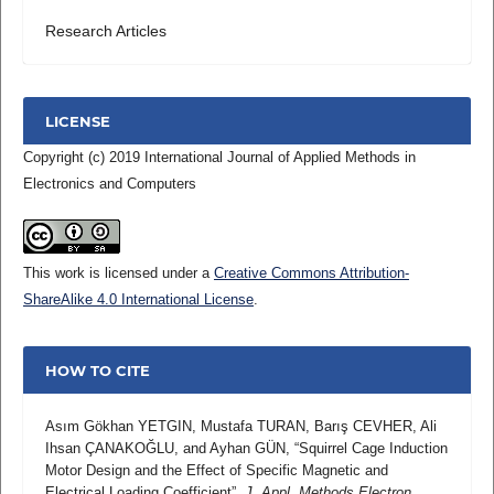
Research Articles
LICENSE
Copyright (c) 2019 International Journal of Applied Methods in
Electronics and Computers
This work is licensed under a
Creative Commons Attribution-
ShareAlike 4.0 International License
.
HOW TO CITE
Asım Gökhan YETGIN, Mustafa TURAN, Barış CEVHER, Ali
Ihsan ÇANAKOĞLU, and Ayhan GÜN, “Squirrel Cage Induction
Motor Design and the Effect of Specific Magnetic and
Electrical Loading Coefficient”,
J. Appl. Methods Electron.