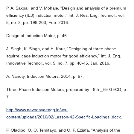
P. A. Sakpal, and V. Mohale, “Design and analysis of a premium
efficiency (IE3) induction motor,” Int. J. Res. Eng. Technol., vol.
5, no. 2, pp. 198-203, Feb. 2016.
Design of Induction Motor, p. 46.
J. Singh, K. Singh, and H. Kaur, “Designing of three phase
squirrel cage induction motor for good efficiency,” Int. J. Eng.
Innovative Technol., vol. 5, no. 7, pp. 40-45, Jan. 2016.
A. Nanoty, Induction Motors, 2014, p. 67.
Three Phase Induction Motors, prepared by :-8th _EE GECD, p.
7.
http://www.navodayaengg.in/wp-
content/uploads/2016/02/Lesson-42-Specific-Loadings..docx
.
F. Oladipo, O. O. Temitayo, and O. F. Eziafa, “Analysis of the