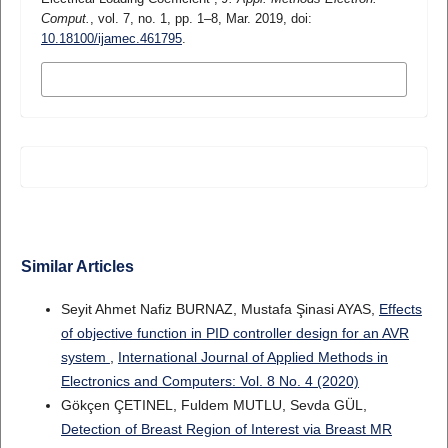
Comput.
, vol. 7, no. 1, pp. 1–8, Mar. 2019, doi:
10.18100/ijamec.461795
.
MORE CITATION FORMATS
Similar Articles
Seyit Ahmet Nafiz BURNAZ, Mustafa Şinasi AYAS,
Effects
of objective function in PID controller design for an AVR
system
,
International Journal of Applied Methods in
Electronics and Computers: Vol. 8 No. 4 (2020)
Gökçen ÇETINEL, Fuldem MUTLU, Sevda GÜL,
Detection of Breast Region of Interest via Breast MR