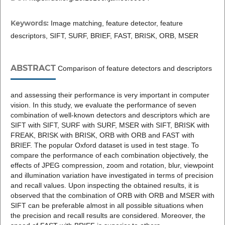
Keywords:
Image matching, feature detector, feature
descriptors, SIFT, SURF, BRIEF, FAST, BRISK, ORB, MSER
ABSTRACT
Comparison of feature detectors and descriptors
and assessing their performance is very important in computer
vision. In this study, we evaluate the performance of seven
combination of well-known detectors and descriptors which are
SIFT with SIFT, SURF with SURF, MSER with SIFT, BRISK with
FREAK, BRISK with BRISK, ORB with ORB and FAST with
BRIEF. The popular Oxford dataset is used in test stage. To
compare the performance of each combination objectively, the
effects of JPEG compression, zoom and rotation, blur, viewpoint
and illumination variation have investigated in terms of precision
and recall values. Upon inspecting the obtained results, it is
observed that the combination of ORB with ORB and MSER with
SIFT can be preferable almost in all possible situations when
the precision and recall results are considered. Moreover, the