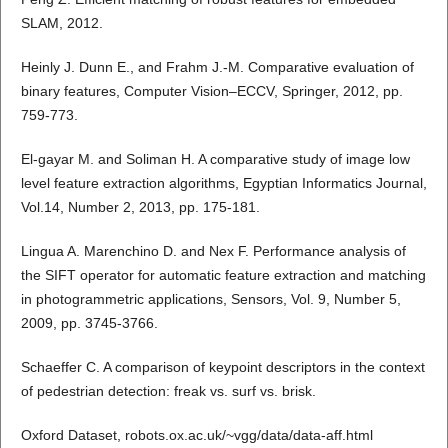
SLAM, 2012.
Heinly J. Dunn E., and Frahm J.-M. Comparative evaluation of
binary features, Computer Vision–ECCV, Springer, 2012, pp.
759-773.
El-gayar M. and Soliman H. A comparative study of image low
level feature extraction algorithms, Egyptian Informatics Journal,
Vol.14, Number 2, 2013, pp. 175-181.
Lingua A. Marenchino D. and Nex F. Performance analysis of
the SIFT operator for automatic feature extraction and matching
in photogrammetric applications, Sensors, Vol. 9, Number 5,
2009, pp. 3745-3766.
Schaeffer C. A comparison of keypoint descriptors in the context
of pedestrian detection: freak vs. surf vs. brisk.
Oxford Dataset, robots.ox.ac.uk/~vgg/data/data-aff.html