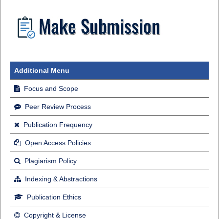
Additional Menu
Focus and Scope
Peer Review Process
Publication Frequency
Open Access Policies
Plagiarism Policy
Indexing & Abstractions
Publication Ethics
Copyright & License