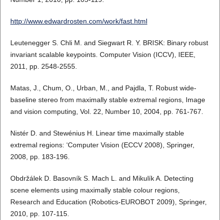
http://www.edwardrosten.com/work/fast.html
Leutenegger S. Chli M. and Siegwart R. Y. BRISK: Binary robust
invariant scalable keypoints. Computer Vision (ICCV), IEEE,
2011, pp. 2548-2555.
Matas, J., Chum, O., Urban, M., and Pajdla, T. Robust wide-
baseline stereo from maximally stable extremal regions, Image
and vision computing, Vol. 22, Number 10, 2004, pp. 761-767.
Nistér D. and Stewénius H. Linear time maximally stable
extremal regions: ‘Computer Vision (ECCV 2008), Springer,
2008, pp. 183-196.
Obdržálek D. Basovník S. Mach L. and Mikulík A. Detecting
scene elements using maximally stable colour regions,
Research and Education (Robotics-EUROBOT 2009), Springer,
2010, pp. 107-115.