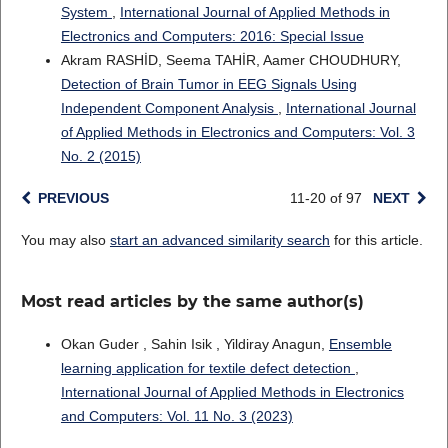
System
,
International Journal of Applied Methods in
Electronics and Computers: 2016: Special Issue
Akram RASHİD, Seema TAHİR, Aamer CHOUDHURY,
Detection of Brain Tumor in EEG Signals Using
Independent Component Analysis
,
International Journal
of Applied Methods in Electronics and Computers: Vol. 3
No. 2 (2015)
PREVIOUS
11-20 of 97
NEXT
You may also
start an advanced similarity search
for this article.
Most read articles by the same author(s)
Okan Guder , Sahin Isik , Yildiray Anagun,
Ensemble
learning application for textile defect detection
,
International Journal of Applied Methods in Electronics
and Computers: Vol. 11 No. 3 (2023)