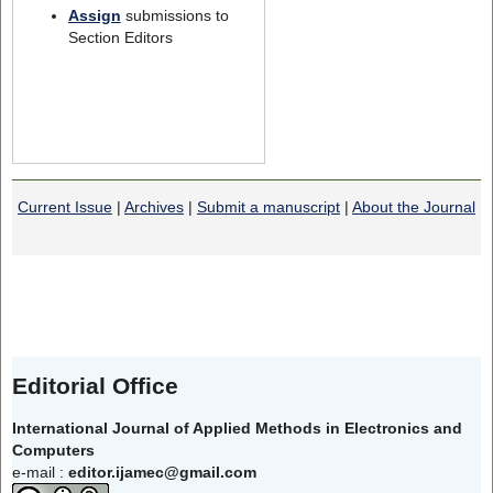
Assign
submissions to
Section Editors
Current Issue
|
Archives
|
Submit a manuscript
|
About the Journal
Editorial Office
International Journal of Applied Methods in Electronics and
Computers
e-mail :
editor.ijamec@gmail.com