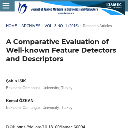
HOME
/
ARCHIVES
/
VOL. 3 NO. 1 (2015)
/
Research Articles
A Comparative Evaluation of
Well-known Feature Detectors
and Descriptors
Şahin IŞIK
Eskisehir Osmangazi University, Turkey
Kemal ÖZKAN
Eskisehir Osmangazi University, Turkey
DOI:
https://doi.org/10.18100/ijamec.60004