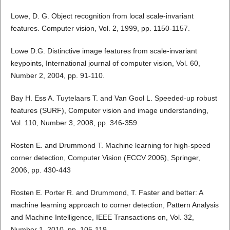
Lowe, D. G. Object recognition from local scale-invariant
features. Computer vision, Vol. 2, 1999, pp. 1150-1157.
Lowe D.G. Distinctive image features from scale-invariant
keypoints, International journal of computer vision, Vol. 60,
Number 2, 2004, pp. 91-110.
Bay H. Ess A. Tuytelaars T. and Van Gool L. Speeded-up robust
features (SURF), Computer vision and image understanding,
Vol. 110, Number 3, 2008, pp. 346-359.
Rosten E. and Drummond T. Machine learning for high-speed
corner detection, Computer Vision (ECCV 2006), Springer,
2006, pp. 430-443
Rosten E. Porter R. and Drummond, T. Faster and better: A
machine learning approach to corner detection, Pattern Analysis
and Machine Intelligence, IEEE Transactions on, Vol. 32,
Number 1, 2010, pp. 105-119.