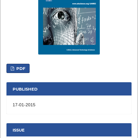
PDF
PUBLISHED
17-01-2015
ISSUE