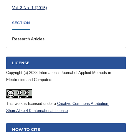
Vol. 3 No. 1 (2015)
SECTION
Research Articles
LICENSE
Copyright (c) 2023 International Journal of Applied Methods in
Electronics and Computers
This work is licensed under a
Creative Commons Attribution-
ShareAlike 4.0 International License
.
HOW TO CITE