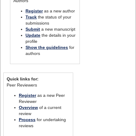
Authors
Register
as a new author
Track
the status of your
submissions
Submit
a new manuscript
Update
the details in your
profile
Show the guidelines
for
authors
Quick links for:
Peer Reviewers
Register
as a new Peer
Reviewer
Overview
of a current
review
Process
for undertaking
reviews