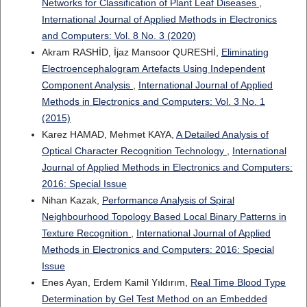
Networks for Classification of Plant Leaf Diseases
,
International Journal of Applied Methods in Electronics
and Computers: Vol. 8 No. 3 (2020)
Akram RASHİD, İjaz Mansoor QURESHİ,
Eliminating
Electroencephalogram Artefacts Using Independent
Component Analysis
,
International Journal of Applied
Methods in Electronics and Computers: Vol. 3 No. 1
(2015)
Karez HAMAD, Mehmet KAYA,
A Detailed Analysis of
Optical Character Recognition Technology
,
International
Journal of Applied Methods in Electronics and Computers:
2016: Special Issue
Nihan Kazak,
Performance Analysis of Spiral
Neighbourhood Topology Based Local Binary Patterns in
Texture Recognition
,
International Journal of Applied
Methods in Electronics and Computers: 2016: Special
Issue
Enes Ayan, Erdem Kamil Yıldırım,
Real Time Blood Type
Determination by Gel Test Method on an Embedded