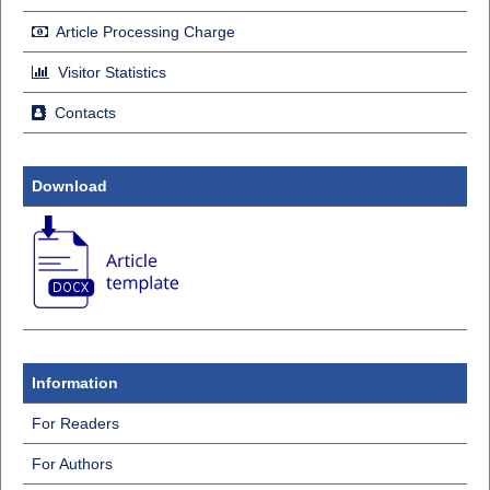
Article Processing Charge
Visitor Statistics
Contacts
Download
Information
For Readers
For Authors