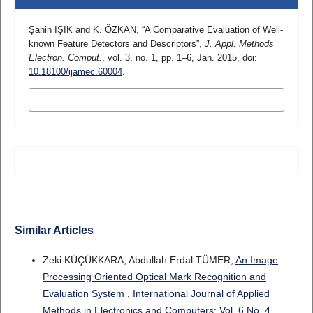
Şahin IŞIK and K. ÖZKAN, “A Comparative Evaluation of Well-
known Feature Detectors and Descriptors”,
J. Appl. Methods
Electron. Comput.
, vol. 3, no. 1, pp. 1–6, Jan. 2015, doi:
10.18100/ijamec.60004
.
MORE CITATION FORMATS
Similar Articles
Zeki KÜÇÜKKARA, Abdullah Erdal TÜMER,
An Image
Processing Oriented Optical Mark Recognition and
Evaluation System
,
International Journal of Applied
Methods in Electronics and Computers: Vol. 6 No. 4