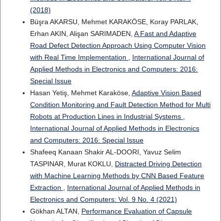
(2018)
Büşra AKARSU, Mehmet KARAKÖSE, Koray PARLAK,
Erhan AKIN, Alişan SARIMADEN,
A Fast and Adaptive
Road Defect Detection Approach Using Computer Vision
with Real Time Implementation
,
International Journal of
Applied Methods in Electronics and Computers: 2016:
Special Issue
Hasan Yetiş, Mehmet Karaköse,
Adaptive Vision Based
Condition Monitoring and Fault Detection Method for Multi
Robots at Production Lines in Industrial Systems
,
International Journal of Applied Methods in Electronics
and Computers: 2016: Special Issue
Shafeeq Kanaan Shakir AL-DOORI, Yavuz Selim
TASPINAR, Murat KOKLU,
Distracted Driving Detection
with Machine Learning Methods by CNN Based Feature
Extraction
,
International Journal of Applied Methods in
Electronics and Computers: Vol. 9 No. 4 (2021)
Gökhan ALTAN,
Performance Evaluation of Capsule