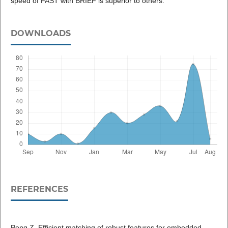
speed of FAST with BRIEF is superior to others.
DOWNLOADS
REFERENCES
Peng Z. Efficient matching of robust features for embedded