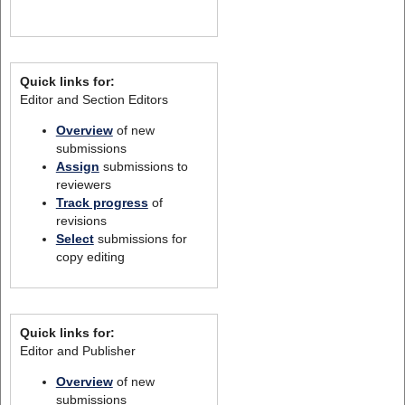
Quick links for:
Editor and Section Editors
Overview
of new
submissions
Assign
submissions to
reviewers
Track progress
of
revisions
Select
submissions for
copy editing
Quick links for:
Editor and Publisher
Overview
of new
submissions