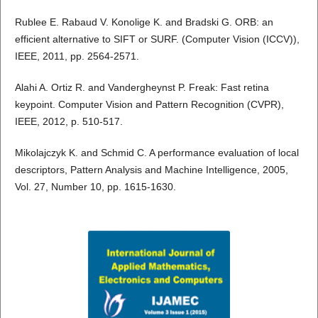
Rublee E. Rabaud V. Konolige K. and Bradski G. ORB: an
efficient alternative to SIFT or SURF. (Computer Vision (ICCV)),
IEEE, 2011, pp. 2564-2571.
Alahi A. Ortiz R. and Vandergheynst P. Freak: Fast retina
keypoint. Computer Vision and Pattern Recognition (CVPR),
IEEE, 2012, p. 510-517.
Mikolajczyk K. and Schmid C. A performance evaluation of local
descriptors, Pattern Analysis and Machine Intelligence, 2005,
Vol. 27, Number 10, pp. 1615-1630.