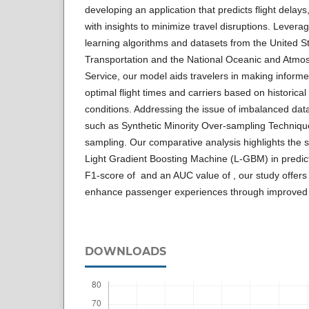
developing an application that predicts flight del
with insights to minimize travel disruptions. Lever
learning algorithms and datasets from the United S
Transportation and the National Oceanic and Atmos
Service, our model aids travelers in making inform
optimal flight times and carriers based on historical
conditions. Addressing the issue of imbalanced dat
such as Synthetic Minority Over-sampling Techni
sampling. Our comparative analysis highlights the 
Light Gradient Boosting Machine (L-GBM) in predicti
F1-score of and an AUC value of , our study offers 
enhance passenger experiences through improved 
DOWNLOADS