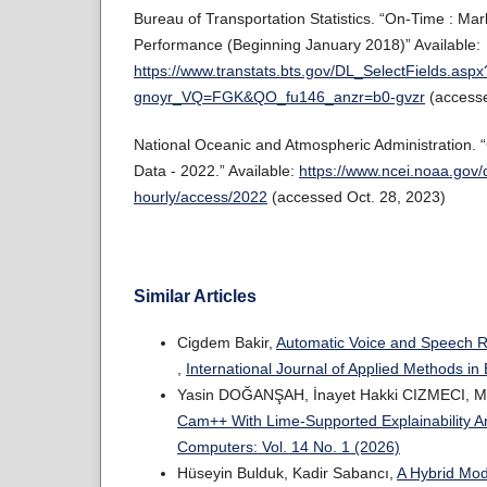
Bureau of Transportation Statistics. “On-Time : Ma
Performance (Beginning January 2018)” Available:
https://www.transtats.bts.gov/DL_SelectFields.aspx
gnoyr_VQ=FGK&QO_fu146_anzr=b0-gvzr
(accesse
National Oceanic and Atmospheric Administration. 
Data - 2022.” Available:
https://www.ncei.noaa.gov/
hourly/access/2022
(accessed Oct. 28, 2023)
Similar Articles
Cigdem Bakir,
Automatic Voice and Speech 
,
International Journal of Applied Methods in
Yasin DOĞANŞAH, İnayet Hakki CIZMECI, 
Cam++ With Lime-Supported Explainability A
Computers: Vol. 14 No. 1 (2026)
Hüseyin Bulduk, Kadir Sabancı,
A Hybrid Mod