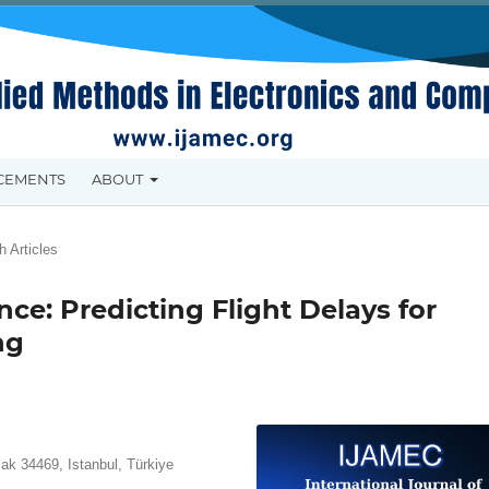
CEMENTS
ABOUT
 Articles
ce: Predicting Flight Delays for
ng
lak 34469, Istanbul, Türkiye