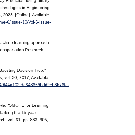
lay Prediction using Binary
Technologies in Engineering
 2023. [Online]. Available:
ume-6/Issue-10/Vol-6-issue-
Machine learning approach
 Transportation Research
 Boosting Decision Tree,”
 vol. 30, 2017, Available:
/6449f44a102fde848669bdd9eb6b76fa-
awla, “SMOTE for Learning
arking the 15-year
arch, vol. 61, pp. 863–905,