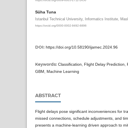
Süha Tuna
Istanbul Technical University, Informatics Institute, Mas
https://orcid.org/0000-0002-9492-6896
DOI:
https://doi.org/10.58190/ijamec.2024.96
Keywords:
Classification, Flight Delay Prediction
GBM, Machine Learning
ABSTRACT
Flight delays pose significant inconveniences for tra
missed connections, schedule adjustments, and tim
presents a machine-learning driven approach to mi