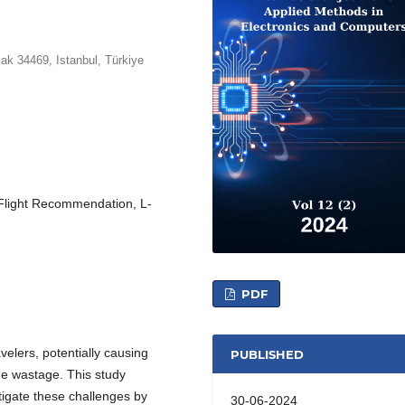
lak 34469, Istanbul, Türkiye
, Flight Recommendation, L-
PDF
velers, potentially causing
PUBLISHED
e wastage. This study
tigate these challenges by
30-06-2024