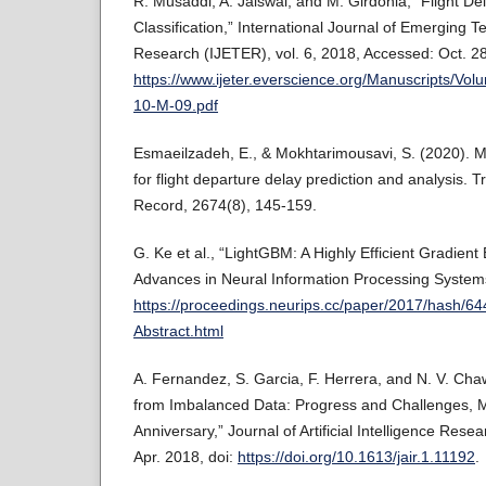
R. Musaddi, A. Jaiswal, and M. Girdonia, “Flight De
Classification,” International Journal of Emerging 
Research (IJETER), vol. 6, 2018, Accessed: Oct. 28,
https://www.ijeter.everscience.org/Manuscripts/Vol
10-M-09.pdf
Esmaeilzadeh, E., & Mokhtarimousavi, S. (2020). 
for flight departure delay prediction and analysis.
Record, 2674(8), 145-159.
G. Ke et al., “LightGBM: A Highly Efficient Gradient
Advances in Neural Information Processing Systems,
https://proceedings.neurips.cc/paper/2017/hash
Abstract.html
A. Fernandez, S. Garcia, F. Herrera, and N. V. Ch
from Imbalanced Data: Progress and Challenges, M
Anniversary,” Journal of Artificial Intelligence Rese
Apr. 2018, doi:
https://doi.org/10.1613/jair.1.11192
.