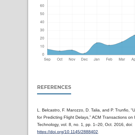
REFERENCES
L. Belcastro, F. Marozzo, D. Talia, and P. Trunfio, 
for Predicting Flight Delays,” ACM Transactions on 
Technology, vol. 8, no. 1, pp. 1–20, Oct. 2016, doi:
https://doi.org/10.1145/2888402
.