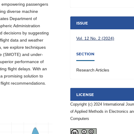
ays, empowering passengers
aging diverse machine
tates Department of
ISSUE
pheric Administration
ed decisions by suggesting
Vol. 12 No. 2 (2024)
 flight data and weather
a, we explore techniques
SECTION
que (SMOTE) and under-
superior performance of
ng flight delays. With an
Research Articles
a promising solution to
flight recommendations.
LICENSE
Copyright (c) 2024 International Jour
of Applied Methods in Electronics a
Computers