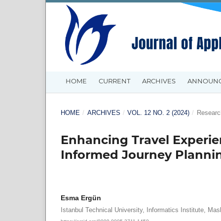
HOME
CURRENT
ARCHIVES
ANNOUN
HOME
/
ARCHIVES
/
VOL. 12 NO. 2 (2024)
/
Research
Enhancing Travel Experien
Informed Journey Planni
Esma Ergün
Istanbul Technical University, Informatics Institute, Mas
https://orcid.org/0009-0005-2711-1450