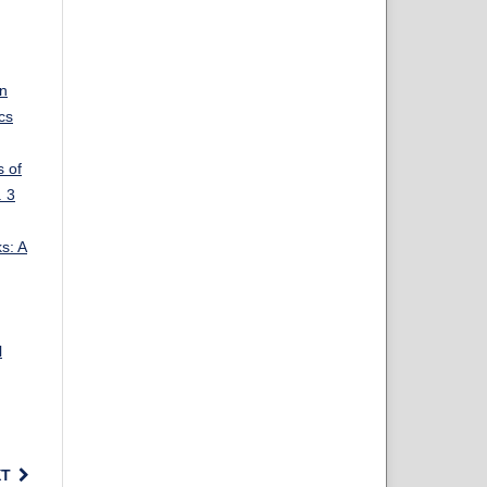
on
cs
s of
. 3
s: A
l
XT