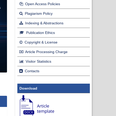
Open Access Policies
Plagiarism Policy
Indexing & Abstractions
Publication Ethics
Copyright & License
Article Processing Charge
Visitor Statistics
Contacts
Download