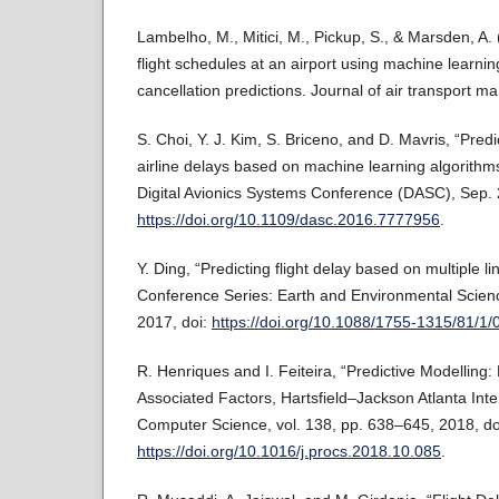
Lambelho, M., Mitici, M., Pickup, S., & Marsden, A.
flight schedules at an airport using machine learnin
cancellation predictions. Journal of air transport
S. Choi, Y. J. Kim, S. Briceno, and D. Mavris, “Pred
airline delays based on machine learning algorith
Digital Avionics Systems Conference (DASC), Sep. 
https://doi.org/10.1109/dasc.2016.7777956
.
Y. Ding, “Predicting flight delay based on multiple l
Conference Series: Earth and Environmental Scienc
2017, doi:
https://doi.org/10.1088/1755-1315/81/1
R. Henriques and I. Feiteira, “Predictive Modelling:
Associated Factors, Hartsfield–Jackson Atlanta Inter
Computer Science, vol. 138, pp. 638–645, 2018, do
https://doi.org/10.1016/j.procs.2018.10.085
.