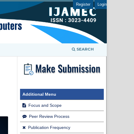
Register
Login
SEARCH
Additional Menu
Focus and Scope
Peer Review Process
Publication Frequency