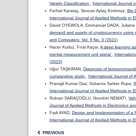
Variety Classification
,
International Journal 
Ferhat Karataş, Sevcan Aytaç Korkmaz,
Big 
International Journal of Applied Methods in 
David OYEWOLA, Emmanuel DADA, Julian
demand and supply of cryptocurrency using
and Computers: Vol. 9 No. 3 (2021)
Hacer Kuduz, Fırat Kaçar,
A deep learning ap
inertial measurement unit signal
,
Internation
(2023)
Uğur TAŞKIRAN,
Diagnosis of temporomandib
comparative study
,
International Journal of
Pranajit Kumar Das, Subarna Sarker Rupa,
R
International Journal of Applied Methods in 
Rıdvan SARAÇOĞLU, Nooshin NEMATI,
Veh
Journal of Applied Methods in Electronics an
Fadi AYAD,
Design and Implementation of a 
International Journal of Applied Methods in 
PREVIOUS