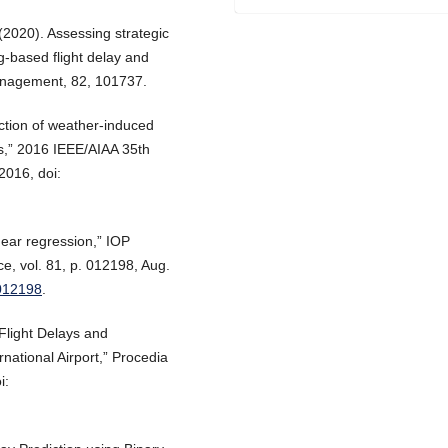
 (2020). Assessing strategic
g-based flight delay and
 management, 82, 101737.
iction of weather-induced
ms,” 2016 IEEE/AIAA 35th
2016, doi:
inear regression,” IOP
e, vol. 81, p. 012198, Aug.
/012198
.
 Flight Delays and
national Airport,” Procedia
i: