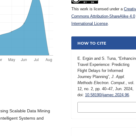
This work is licensed under a
Creati
Commons Attribution-ShareAlike 4.0
International License
.
HOW TO CITE
E. Ergün and S. Tuna, “Enhancin
Travel Experience: Predicting
Flight Delays for Informed
Journey Planning”,
J. Appl.
Methods Electron. Comput.
, vol.
12, no. 2, pp. 40–47, Jun. 2024,
doi:
10.58190/ijamec.2024.96
.
MORE CITATION
FORMATS
“Using Scalable Data Mining
Intelligent Systems and