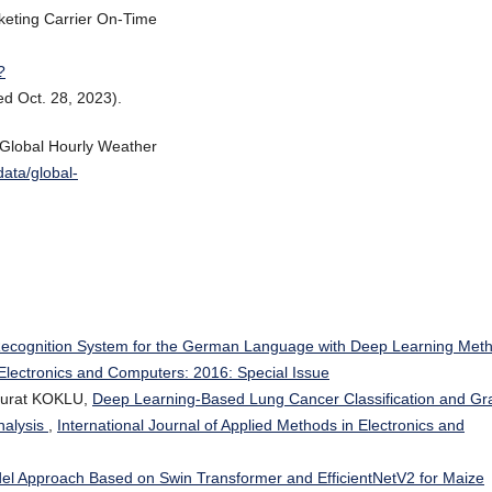
rketing Carrier On-Time
?
d Oct. 28, 2023).
“Global Hourly Weather
data/global-
Recognition System for the German Language with Deep Learning Met
 Electronics and Computers: 2016: Special Issue
Murat KOKLU,
Deep Learning-Based Lung Cancer Classification and Gr
nalysis
,
International Journal of Applied Methods in Electronics and
el Approach Based on Swin Transformer and EfficientNetV2 for Maize