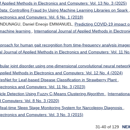
of Applied Methods in Electronics and Computers: Vol. 13 No. 3 (2025)
Data: Controlling Fraud by Using Machine Learning Libraries on Spark
,
Electronics and Computers: Vol. 6 No. 1 (2018)
a NDUNAGU, Daniel Eneojo EMMANUEL,
Predicting COVID-19 impact 
 machine learning
,
International Journal of Applied Methods in Electroni
proach for human gait recognition from time-frequency analysis image
al Journal of Applied Methods in Electronics and Computers: Vol. 11 No
ular joint disorder using one-dimensional convolutional neural network
 Applied Methods in Electronics and Computers: Vol. 12 No. 4 (2024)
esNet for Leaf-based Disease Classification in Strawberry Plant
,
Electronics and Computers: Vol. 11 No. 3 (2023)
icle Detection Using Fuzzy C-Means Clustering Algorithm
,
Internationa
d Computers: Vol. 8 No. 3 (2020)
Real-time Sleep Stage Monitoring System for Narcolepsy Diagnosis
,
Electronics and Computers: Vol. 3 No. 3 (2015)
31-40 of 129
NE