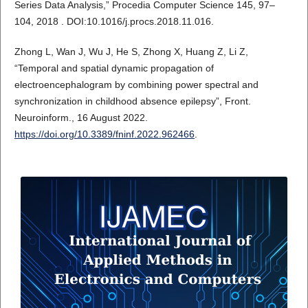
Series Data Analysis,” Procedia Computer Science 145, 97–
104, 2018 . DOI:10.1016/j.procs.2018.11.016.
Zhong L, Wan J, Wu J, He S, Zhong X, Huang Z, Li Z,
“Temporal and spatial dynamic propagation of
electroencephalogram by combining power spectral and
synchronization in childhood absence epilepsy”, Front.
Neuroinform., 16 August 2022.
https://doi.org/10.3389/fninf.2022.962466
.