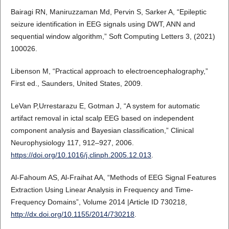
Bairagi RN, Maniruzzaman Md, Pervin S, Sarker A, “Epileptic
seizure identification in EEG signals using DWT, ANN and
sequential window algorithm,” Soft Computing Letters 3, (2021)
100026.
Libenson M, “Practical approach to electroencephalography,”
First ed., Saunders, United States, 2009.
LeVan P,Urrestarazu E, Gotman J, “A system for automatic
artifact removal in ictal scalp EEG based on independent
component analysis and Bayesian classification,” Clinical
Neurophysiology 117, 912–927, 2006.
https://doi.org/10.1016/j.clinph.2005.12.013
.
Al-Fahoum AS, Al-Fraihat AA, “Methods of EEG Signal Features
Extraction Using Linear Analysis in Frequency and Time-
Frequency Domains”, Volume 2014 |Article ID 730218,
http://dx.doi.org/10.1155/2014/730218
.