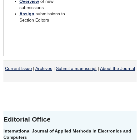
Overview
of new
submissions
Assign
submissions to
Section Editors
Current Issue
|
Archives
|
Submit a manuscript
|
About the Journal
Editorial Office
International Journal of Applied Methods in Electronics and
Computers