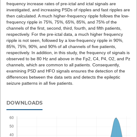
frequency increase rates of pre-ictal and ictal signals are
investigated, and increasing PSDs of ripples and fast ripples are
then calculated. A much higher-frequency ripple follows the low-
frequency ripple in 75%, 75%, 65%, 85%, and 75% of the
channels of the first, second, third, fourth, and fifth patients,
respectively. For the pre-ictal data, a much higher frequency
ripple is not seen, followed by a low-frequency ripple in 90%,
85%, 75%, 90%, and 90% of all channels of five patients,
respectively. In addition, in this study, the frequency of signals is
observed to be 80 Hz and above in the Fp2, C4, P4, O2, and Pz
channels, which are common to all patients. Consequently,
examining PSD and HFO signals ensures the detection of the
differences between the data sets and detects the epileptic
seizure patterns in all five patients.
DOWNLOADS