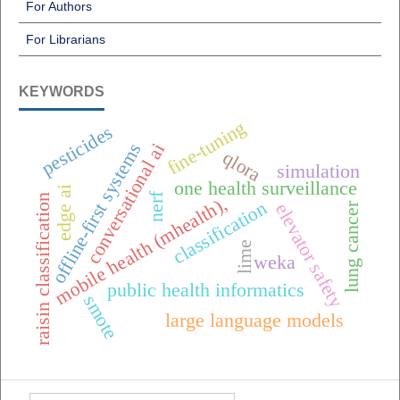
For Authors
For Librarians
KEYWORDS
fine-tuning
pesticides
offline-first systems
conversational ai
qlora
simulation
one health surveillance
edge ai
nerf
raisin classification
mobile health (mhealth),
classification
lung cancer
elevator safety
lime
weka
public health informatics
smote
large language models