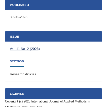
PUBLISHED
30-06-2023
ISSUE
Vol. 11 No. 2 (2023)
SECTION
Research Articles
LICENSE
Copyright (c) 2023 International Journal of Applied Methods in