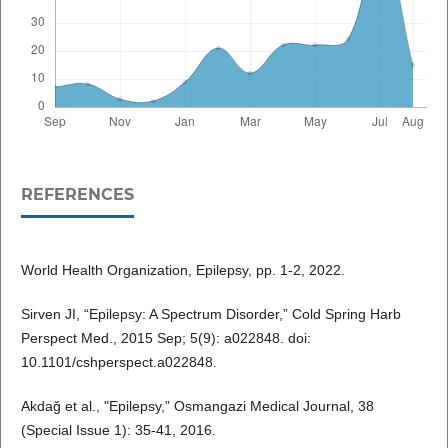
REFERENCES
World Health Organization, Epilepsy, pp. 1-2, 2022.
Sirven JI, “Epilepsy: A Spectrum Disorder,” Cold Spring Harb
Perspect Med., 2015 Sep; 5(9): a022848. doi:
10.1101/cshperspect.a022848.
Akdağ et al., "Epilepsy,” Osmangazi Medical Journal, 38
(Special Issue 1): 35-41, 2016.