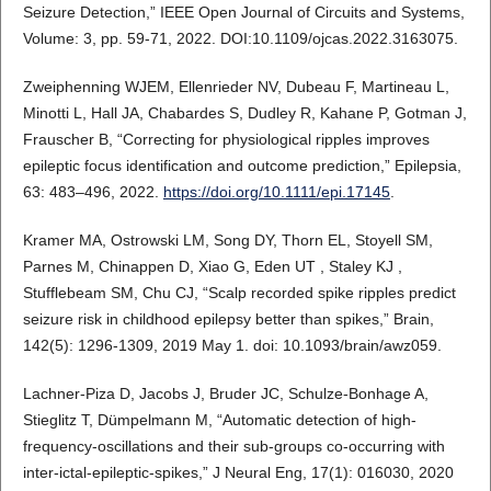
Seizure Detection,” IEEE Open Journal of Circuits and Systems,
Volume: 3, pp. 59-71, 2022. DOI:10.1109/ojcas.2022.3163075.
Zweiphenning WJEM, Ellenrieder NV, Dubeau F, Martineau L,
Minotti L, Hall JA, Chabardes S, Dudley R, Kahane P, Gotman J,
Frauscher B, “Correcting for physiological ripples improves
epileptic focus identification and outcome prediction,” Epilepsia,
63: 483–496, 2022.
https://doi.org/10.1111/epi.17145
.
Kramer MA, Ostrowski LM, Song DY, Thorn EL, Stoyell SM,
Parnes M, Chinappen D, Xiao G, Eden UT , Staley KJ ,
Stufflebeam SM, Chu CJ, “Scalp recorded spike ripples predict
seizure risk in childhood epilepsy better than spikes,” Brain,
142(5): 1296-1309, 2019 May 1. doi: 10.1093/brain/awz059.
Lachner-Piza D, Jacobs J, Bruder JC, Schulze-Bonhage A,
Stieglitz T, Dümpelmann M, “Automatic detection of high-
frequency-oscillations and their sub-groups co-occurring with
inter-ictal-epileptic-spikes,” J Neural Eng, 17(1): 016030, 2020