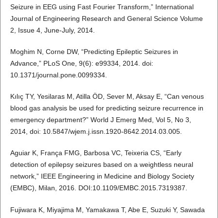
Seizure in EEG using Fast Fourier Transform,” International
Journal of Engineering Research and General Science Volume
2, Issue 4, June-July, 2014.
Moghim N, Corne DW, “Predicting Epileptic Seizures in
Advance,” PLoS One, 9(6): e99334, 2014. doi:
10.1371/journal.pone.0099334.
Kılıç TY, Yesilaras M, Atilla ÖD, Sever M, Aksay E, “Can venous
blood gas analysis be used for predicting seizure recurrence in
emergency department?” World J Emerg Med, Vol 5, No 3,
2014, doi: 10.5847/wjem.j.issn.1920-8642.2014.03.005.
Aguiar K, França FMG, Barbosa VC, Teixeria CS, “Early
detection of epilepsy seizures based on a weightless neural
network,” IEEE Engineering in Medicine and Biology Society
(EMBC), Milan, 2016. DOI:10.1109/EMBC.2015.7319387.
Fujiwara K, Miyajima M, Yamakawa T, Abe E, Suzuki Y, Sawada