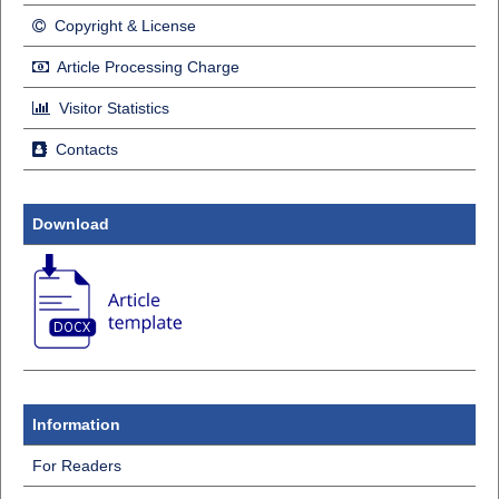
Copyright & License
Article Processing Charge
Visitor Statistics
Contacts
Download
Information
For Readers