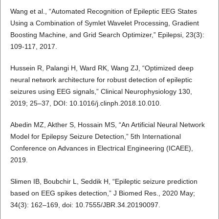
Wang et al., “Automated Recognition of Epileptic EEG States
Using a Combination of Symlet Wavelet Processing, Gradient
Boosting Machine, and Grid Search Optimizer,” Epilepsi, 23(3):
109-117, 2017.
Hussein R, Palangi H, Ward RK, Wang ZJ, “Optimized deep
neural network architecture for robust detection of epileptic
seizures using EEG signals,” Clinical Neurophysiology 130,
2019; 25–37, DOI: 10.1016/j.clinph.2018.10.010.
Abedin MZ, Akther S, Hossain MS, “An Artificial Neural Network
Model for Epilepsy Seizure Detection,” 5th International
Conference on Advances in Electrical Engineering (ICAEE),
2019.
Slimen IB, Boubchir L, Seddik H, “Epileptic seizure prediction
based on EEG spikes detection,” J Biomed Res., 2020 May;
34(3): 162–169, doi: 10.7555/JBR.34.20190097.