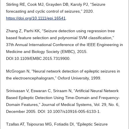
Stirling RE, Cook MJ, Grayden DB, Karoly PJ, “Seizure
forecasting and cyclic control of seizures,” 2020.
https://doi.org/10.1111/epi.16541
.
Zhang Z, Parhi KK, “Seizure detection using regression tree
based feature selection and polynomial SVM classification,”
37th Annual International Conference of the IEEE Engineering in
Medicine and Biology Society (EMBC), 2015.
DOI:10.1109/EMBC.2015.7319900.
McGrogan N, “Neural network detection of epileptic seizures in
the electroencephalogram,” Oxford University, 1999.
Srinivasan V, Eswaran C, Sriraam N, “Artificial Neural Network
Based Epileptic Detection Using Time-Domain and Frequency-
Domain Features,” Journal of Medical Systems, Vol. 29, No. 6,
December 2005. DOI: 10.1007/s10916-005-6133-1.
Tzallas AT, Tsipouras MG, Fotiadis DI, “Epileptic Seizure