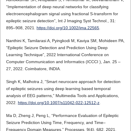
“Implementation of deep neural networks for classifying
electroencephalogram signal using fractional S-transform for
epileptic seizure detection”, Int J Imaging Syst Technol., 31:
895–908, 2021.
https://doi.org/10.1002/ima.22565
.
Nanthini K, Tamilarasi A, Pyingkodi M, Kaviya SM, Mohideen PA,
“Epileptic Seizure Detection and Prediction Using Deep
Learning Technique”, 2022 International Conference on
Computer Communication and Informatics (ICCCI ), Jan. 25 –
27, 2022. Coimbatore, INDIA.
Singh K, Malhotra J, “Smart neurocare approach for detection
of epileptic seizures using deep learning based temporal
analysis of EEG patterns,” Multimedia Tools and Applications,
2022.
https://doi.org/10.1007/s11042-022-12512-z
.
Ma D, Zheng J, Peng L, “Performance Evaluation of Epileptic
Seizure Prediction Using Time, Frequency, and Time–
Frequency Domain Measures,” Processes, 9(4), 682, 2021.