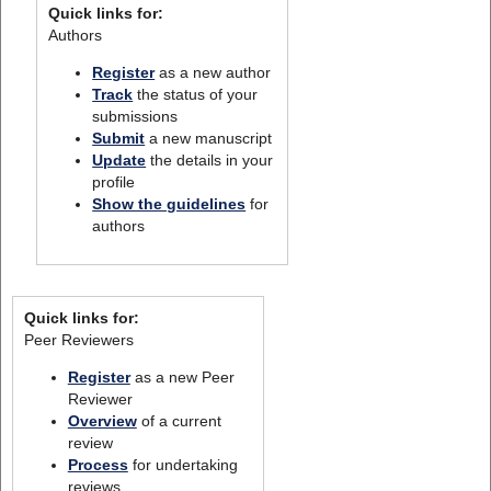
Quick links for:
Authors
Register
as a new author
Track
the status of your
submissions
Submit
a new manuscript
Update
the details in your
profile
Show the guidelines
for
authors
Quick links for:
Peer Reviewers
Register
as a new Peer
Reviewer
Overview
of a current
review
Process
for undertaking
reviews