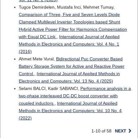
Tugce Demirdelen, Mustafa Inci, Mehmet Tumay,
Comparison of Three, Five and Seven Levels Diode
Clamped Multilevel Inverter Topologies based Shunt
Hybrid Active Power Filter for Harmonics Compensation
with Equal DC Link
,
International Journal of Applied
Methods in Electronics and Computers: Vol. 4 No. 1
(2016)
Ahmet Mete Vural,
Bidirectional Puc Converter Based
Battery Storage System for Active and Reactive Power
Control
,
International Journal of Applied Methods in
Electronics and Computers: Vol. 13 No. 4 (2025)
Selami BALCI, Kadir SABANCI,
Performance analysis in a
two-phase interleaved DC-DC boost converter with
coupled inductors
,
International Journal of Applied
Methods in Electronics and Computers: Vol. 10 No. 4
(2022)
1-10 of 58
NEXT