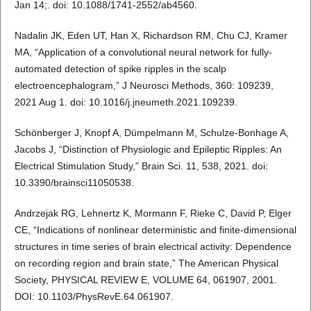
Jan 14;. doi: 10.1088/1741-2552/ab4560.
Nadalin JK, Eden UT, Han X, Richardson RM, Chu CJ, Kramer
MA, “Application of a convolutional neural network for fully-
automated detection of spike ripples in the scalp
electroencephalogram,” J Neurosci Methods, 360: 109239,
2021 Aug 1. doi: 10.1016/j.jneumeth.2021.109239.
Schönberger J, Knopf A, Dümpelmann M, Schulze-Bonhage A,
Jacobs J, “Distinction of Physiologic and Epileptic Ripples: An
Electrical Stimulation Study,” Brain Sci. 11, 538, 2021. doi:
10.3390/brainsci11050538.
Andrzejak RG, Lehnertz K, Mormann F, Rieke C, David P, Elger
CE, “Indications of nonlinear deterministic and finite-dimensional
structures in time series of brain electrical activity: Dependence
on recording region and brain state,” The American Physical
Society, PHYSICAL REVIEW E, VOLUME 64, 061907, 2001.
DOI: 10.1103/PhysRevE.64.061907.