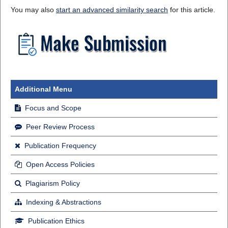
You may also
start an advanced similarity search
for this article.
Additional Menu
Focus and Scope
Peer Review Process
Publication Frequency
Open Access Policies
Plagiarism Policy
Indexing & Abstractions
Publication Ethics