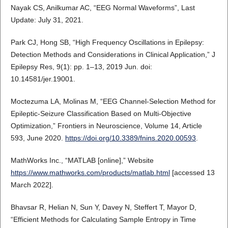
Nayak CS, Anilkumar AC, “EEG Normal Waveforms”, Last
Update: July 31, 2021.
Park CJ, Hong SB, “High Frequency Oscillations in Epilepsy:
Detection Methods and Considerations in Clinical Application,” J
Epilepsy Res, 9(1): pp. 1–13, 2019 Jun. doi:
10.14581/jer.19001.
Moctezuma LA, Molinas M, “EEG Channel-Selection Method for
Epileptic-Seizure Classification Based on Multi-Objective
Optimization,” Frontiers in Neuroscience, Volume 14, Article
593, June 2020.
https://doi.org/10.3389/fnins.2020.00593
.
MathWorks Inc., “MATLAB [online],” Website
https://www.mathworks.com/products/matlab.html
[accessed 13
March 2022].
Bhavsar R, Helian N, Sun Y, Davey N, Steffert T, Mayor D,
“Efficient Methods for Calculating Sample Entropy in Time