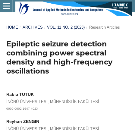
HOME
/
ARCHIVES
/
VOL. 11 NO. 2 (2023)
/
Research Articles
Epileptic seizure detection
combining power spectral
density and high-frequency
oscillations
Rabia TUTUK
İNÖNÜ ÜNİVERSİTESİ, MÜHENDİSLİK FAKÜLTESİ
0000-0002-1647-402X
Reyhan ZENGIN
İNÖNÜ ÜNİVERSİTESİ, MÜHENDİSLİK FAKÜLTESİ