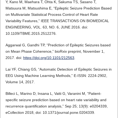
Y, Kano M, Maehara T, Ohta K, Sakuma TS, Sasano T,
Matsuura M, Matsushima E, “Epileptic Seizure Prediction Based
on Multivariate Statistical Process Control of Heart Rate
Variability Features,” IEEE TRANSACTIONS ON BIOMEDICAL
ENGINEERING, VOL. 63, NO. 6, JUNE 2016. doi:
10.1109/TBME.2015.2512276.
Aggarwal G, Gandhi TP, “Prediction of Epileptic Seizures based
on Mean Phase Coherence,” bioRxiv preprint, November 1,
2017. doi:
https://doi.org/10.1101/212563
.
Lai YF, Chiang GS, “Automatic Detection of Epileptic Seizures in
EEG Using Machine Learning Methods,” E-ISSN: 2224-2902,
Volume 14, 2017.
Billeci L, Marino D, Insana L, Vatti G, Varanini M, “Patient-
specific seizure prediction based on heart rate variability and
recurrence quantification analysis,” Sep 25; 13(9): e0204339,
eCollection 2018, doi: 10.1371/journal.pone.0204339.