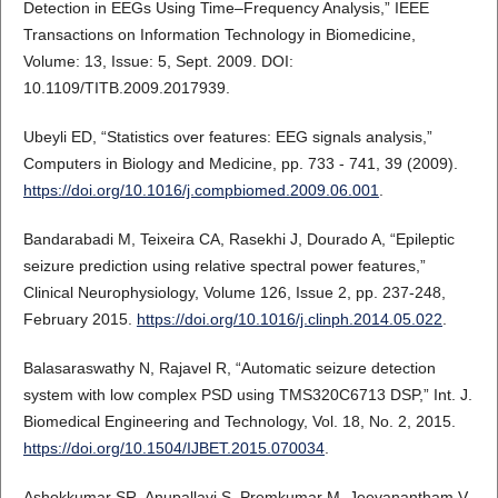
Detection in EEGs Using Time–Frequency Analysis,” IEEE
Transactions on Information Technology in Biomedicine,
Volume: 13, Issue: 5, Sept. 2009. DOI:
10.1109/TITB.2009.2017939.
Ubeyli ED, “Statistics over features: EEG signals analysis,”
Computers in Biology and Medicine, pp. 733 - 741, 39 (2009).
https://doi.org/10.1016/j.compbiomed.2009.06.001
.
Bandarabadi M, Teixeira CA, Rasekhi J, Dourado A, “Epileptic
seizure prediction using relative spectral power features,”
Clinical Neurophysiology, Volume 126, Issue 2, pp. 237-248,
February 2015.
https://doi.org/10.1016/j.clinph.2014.05.022
.
Balasaraswathy N, Rajavel R, “Automatic seizure detection
system with low complex PSD using TMS320C6713 DSP,” Int. J.
Biomedical Engineering and Technology, Vol. 18, No. 2, 2015.
https://doi.org/10.1504/IJBET.2015.070034
.
Ashokkumar SR, Anupallavi S, Premkumar M, Jeevanantham V,