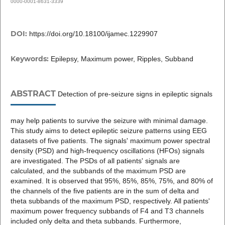
0000-0001-8631-3339
DOI:
https://doi.org/10.18100/ijamec.1229907
Keywords:
Epilepsy, Maximum power, Ripples, Subband
ABSTRACT
Detection of pre-seizure signs in epileptic signals
may help patients to survive the seizure with minimal damage.
This study aims to detect epileptic seizure patterns using EEG
datasets of five patients. The signals' maximum power spectral
density (PSD) and high-frequency oscillations (HFOs) signals
are investigated. The PSDs of all patients' signals are
calculated, and the subbands of the maximum PSD are
examined. It is observed that 95%, 85%, 85%, 75%, and 80% of
the channels of the five patients are in the sum of delta and
theta subbands of the maximum PSD, respectively. All patients'
maximum power frequency subbands of F4 and T3 channels
included only delta and theta subbands. Furthermore,