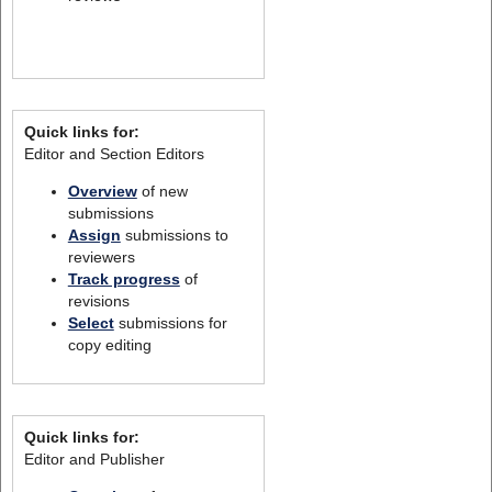
Quick links for:
Editor and Section Editors
Overview
of new
submissions
Assign
submissions to
reviewers
Track progress
of
revisions
Select
submissions for
copy editing
Quick links for:
Editor and Publisher