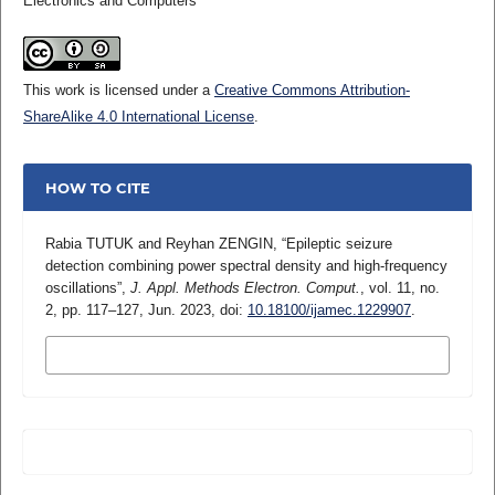
Electronics and Computers
This work is licensed under a
Creative Commons Attribution-
ShareAlike 4.0 International License
.
HOW TO CITE
Rabia TUTUK and Reyhan ZENGIN, “Epileptic seizure
detection combining power spectral density and high-frequency
oscillations”,
J. Appl. Methods Electron. Comput.
, vol. 11, no.
2, pp. 117–127, Jun. 2023, doi:
10.18100/ijamec.1229907
.
MORE CITATION FORMATS