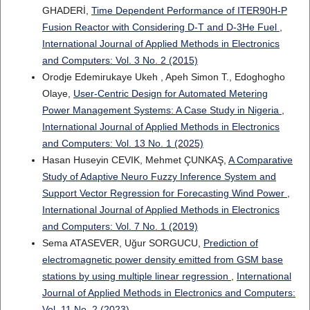
GHADERİ,
Time Dependent Performance of ITER90H-P
Fusion Reactor with Considering D-T and D-3He Fuel
,
International Journal of Applied Methods in Electronics
and Computers: Vol. 3 No. 2 (2015)
Orodje Edemirukaye Ukeh , Apeh Simon T., Edoghogho
Olaye,
User-Centric Design for Automated Metering
Power Management Systems: A Case Study in Nigeria
,
International Journal of Applied Methods in Electronics
and Computers: Vol. 13 No. 1 (2025)
Hasan Huseyin CEVIK, Mehmet ÇUNKAŞ,
A Comparative
Study of Adaptive Neuro Fuzzy Inference System and
Support Vector Regression for Forecasting Wind Power
,
International Journal of Applied Methods in Electronics
and Computers: Vol. 7 No. 1 (2019)
Sema ATASEVER, Uğur SORGUCU,
Prediction of
electromagnetic power density emitted from GSM base
stations by using multiple linear regression
,
International
Journal of Applied Methods in Electronics and Computers:
Vol. 11 No. 2 (2023)