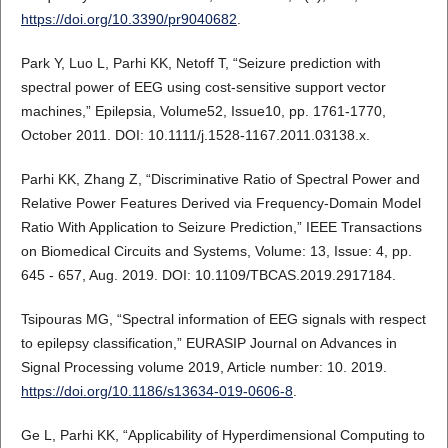
https://doi.org/10.3390/pr9040682
.
Park Y, Luo L, Parhi KK, Netoff T, “Seizure prediction with
spectral power of EEG using cost-sensitive support vector
machines,” Epilepsia, Volume52, Issue10, pp. 1761-1770,
October 2011. DOI: 10.1111/j.1528-1167.2011.03138.x.
Parhi KK, Zhang Z, “Discriminative Ratio of Spectral Power and
Relative Power Features Derived via Frequency-Domain Model
Ratio With Application to Seizure Prediction,” IEEE Transactions
on Biomedical Circuits and Systems, Volume: 13, Issue: 4, pp.
645 - 657, Aug. 2019. DOI: 10.1109/TBCAS.2019.2917184.
Tsipouras MG, “Spectral information of EEG signals with respect
to epilepsy classification,” EURASIP Journal on Advances in
Signal Processing volume 2019, Article number: 10. 2019.
https://doi.org/10.1186/s13634-019-0606-8
.
Ge L, Parhi KK, “Applicability of Hyperdimensional Computing to