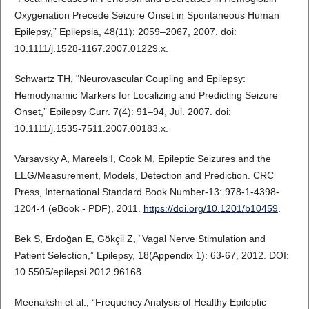
Oxygenation Precede Seizure Onset in Spontaneous Human
Epilepsy,” Epilepsia, 48(11): 2059–2067, 2007. doi:
10.1111/j.1528-1167.2007.01229.x.
Schwartz TH, “Neurovascular Coupling and Epilepsy:
Hemodynamic Markers for Localizing and Predicting Seizure
Onset,” Epilepsy Curr. 7(4): 91–94, Jul. 2007. doi:
10.1111/j.1535-7511.2007.00183.x.
Varsavsky A, Mareels I, Cook M, Epileptic Seizures and the
EEG/Measurement, Models, Detection and Prediction. CRC
Press, International Standard Book Number-13: 978-1-4398-
1204-4 (eBook - PDF), 2011.
https://doi.org/10.1201/b10459
.
Bek S, Erdoğan E, Gökçil Z, “Vagal Nerve Stimulation and
Patient Selection,” Epilepsy, 18(Appendix 1): 63-67, 2012. DOI:
10.5505/epilepsi.2012.96168.
Meenakshi et al., “Frequency Analysis of Healthy Epileptic