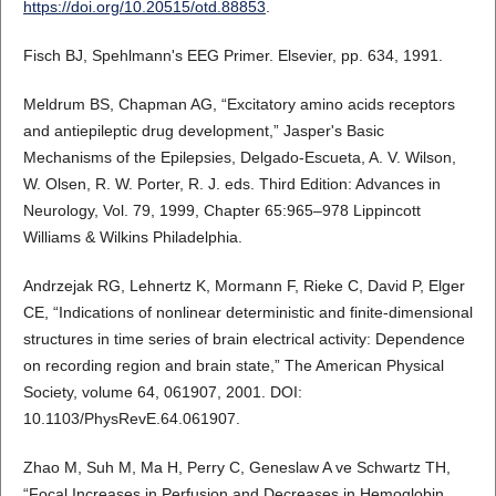
https://doi.org/10.20515/otd.88853
.
Fisch BJ, Spehlmann's EEG Primer. Elsevier, pp. 634, 1991.
Meldrum BS, Chapman AG, “Excitatory amino acids receptors
and antiepileptic drug development,” Jasper's Basic
Mechanisms of the Epilepsies, Delgado-Escueta, A. V. Wilson,
W. Olsen, R. W. Porter, R. J. eds. Third Edition: Advances in
Neurology, Vol. 79, 1999, Chapter 65:965–978 Lippincott
Williams & Wilkins Philadelphia.
Andrzejak RG, Lehnertz K, Mormann F, Rieke C, David P, Elger
CE, “Indications of nonlinear deterministic and finite-dimensional
structures in time series of brain electrical activity: Dependence
on recording region and brain state,” The American Physical
Society, volume 64, 061907, 2001. DOI:
10.1103/PhysRevE.64.061907.
Zhao M, Suh M, Ma H, Perry C, Geneslaw A ve Schwartz TH,
“Focal Increases in Perfusion and Decreases in Hemoglobin