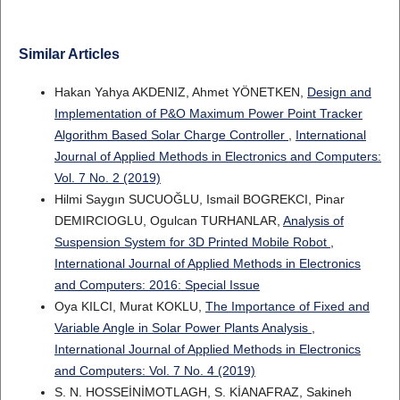
Similar Articles
Hakan Yahya AKDENIZ, Ahmet YÖNETKEN,
Design and
Implementation of P&O Maximum Power Point Tracker
Algorithm Based Solar Charge Controller
,
International
Journal of Applied Methods in Electronics and Computers:
Vol. 7 No. 2 (2019)
Hilmi Saygın SUCUOĞLU, Ismail BOGREKCI, Pinar
DEMIRCIOGLU, Ogulcan TURHANLAR,
Analysis of
Suspension System for 3D Printed Mobile Robot
,
International Journal of Applied Methods in Electronics
and Computers: 2016: Special Issue
Oya KILCI, Murat KOKLU,
The Importance of Fixed and
Variable Angle in Solar Power Plants Analysis
,
International Journal of Applied Methods in Electronics
and Computers: Vol. 7 No. 4 (2019)
S. N. HOSSEİNİMOTLAGH, S. KİANAFRAZ, Sakineh