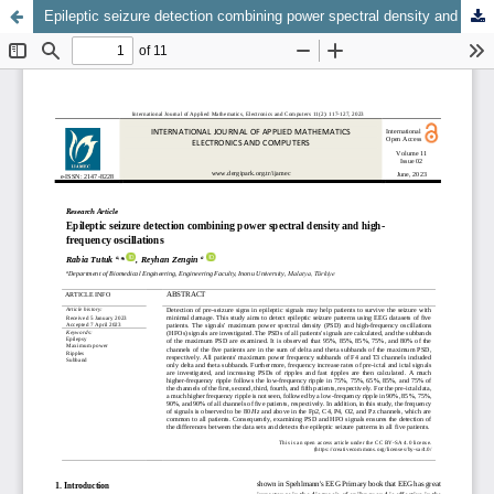
Epileptic seizure detection combining power spectral density and high-frequency oscillations