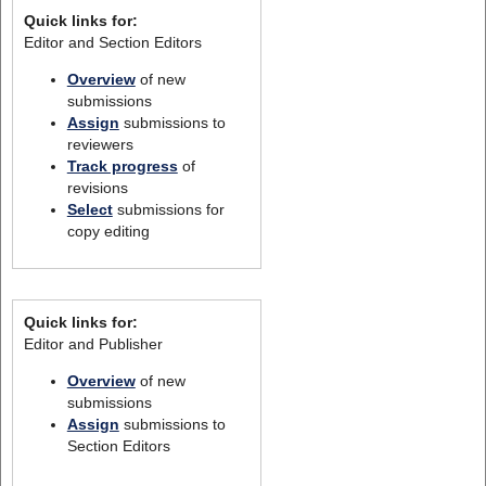
Quick links for:
Editor and Section Editors
Overview
of new
submissions
Assign
submissions to
reviewers
Track progress
of
revisions
Select
submissions for
copy editing
Quick links for:
Editor and Publisher
Overview
of new
submissions
Assign
submissions to
Section Editors