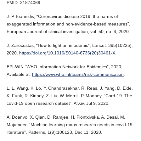
PMID: 31874069
J. P. Ioannidis, “Coronavirus disease 2019: the harms of
exaggerated information and non‐evidence‐based measures”,
European Journal of clinical investigation, vol. 50, no. 4, 2020.
J. Zarocostas, “How to fight an infodemic”, Lancet. 395(10225),
2020.
https://doi.org/10.1016/S0140-6736(20)30461-X
.
EPI-WIN “WHO Information Network for Epidemics”, 2020;
Available at:
https://www.who.int/teams/risk-communication
.
L. L. Wang, K. Lo, Y. Chandrasekhar, R. Reas, J. Yang, D. Eide,
K. Funk, R. Kinney, Z. Liu, W. Merrill, P. Mooney, “Cord-19: The
covid-19 open research dataset”, ArXiv. Jul 9, 2020.
A. Doanvo, X. Qian, D. Ramjee, H. Piontkivska, A. Desai, M.
Majumder, “Machine learning maps research needs in covid-19
literature”, Patterns, 1(9):100123, Dec 11, 2020.