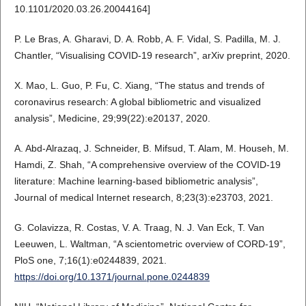
10.1101/2020.03.26.20044164]
P. Le Bras, A. Gharavi, D. A. Robb, A. F. Vidal, S. Padilla, M. J.
Chantler, “Visualising COVID-19 research”, arXiv preprint, 2020.
X. Mao, L. Guo, P. Fu, C. Xiang, “The status and trends of
coronavirus research: A global bibliometric and visualized
analysis”, Medicine, 29;99(22):e20137, 2020.
A. Abd-Alrazaq, J. Schneider, B. Mifsud, T. Alam, M. Househ, M.
Hamdi, Z. Shah, “A comprehensive overview of the COVID-19
literature: Machine learning-based bibliometric analysis”,
Journal of medical Internet research, 8;23(3):e23703, 2021.
G. Colavizza, R. Costas, V. A. Traag, N. J. Van Eck, T. Van
Leeuwen, L. Waltman, “A scientometric overview of CORD-19”,
PloS one, 7;16(1):e0244839, 2021.
https://doi.org/10.1371/journal.pone.0244839