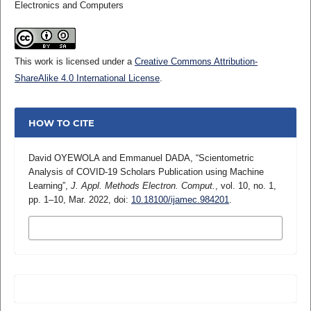
Electronics and Computers
This work is licensed under a
Creative Commons Attribution-
ShareAlike 4.0 International License
.
HOW TO CITE
David OYEWOLA and Emmanuel DADA, “Scientometric
Analysis of COVID-19 Scholars Publication using Machine
Learning”,
J. Appl. Methods Electron. Comput.
, vol. 10, no. 1,
pp. 1–10, Mar. 2022, doi:
10.18100/ijamec.984201
.
MORE CITATION FORMATS