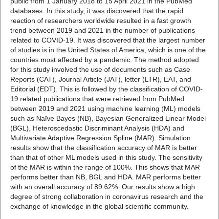
public from 1 January 2018 to 15 April 2021 in the PubMed
databases. In this study, it was discovered that the rapid
reaction of researchers worldwide resulted in a fast growth
trend between 2019 and 2021 in the number of publications
related to COVID-19. It was discovered that the largest number
of studies is in the United States of America, which is one of the
countries most affected by a pandemic. The method adopted
for this study involved the use of documents such as Case
Reports (CAT), Journal Article (JAT), letter (LTR), EAT, and
Editorial (EDT). This is followed by the classification of COVID-
19 related publications that were retrieved from PubMed
between 2019 and 2021 using machine learning (ML) models
such as Naïve Bayes (NB), Bayesian Generalized Linear Model
(BGL), Heteroscedastic Discriminant Analysis (HDA) and
Multivariate Adaptive Regression Spline (MAR). Simulation
results show that the classification accuracy of MAR is better
than that of other ML models used in this study. The sensitivity
of the MAR is within the range of 100%. This shows that MAR
performs better than NB, BGL and HDA. MAR performs better
with an overall accuracy of 89.62%. Our results show a high
degree of strong collaboration in coronavirus research and the
exchange of knowledge in the global scientific community.