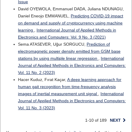
Issue
David OYEWOLA, Emmanuel DADA, Juliana NDUNAGU,
Daniel Eneojo EMMANUEL,
Predicting COVID-19 impact
on demand and supply of cryptocurrency using machine
learning
,
International Journal of Applied Methods in
Electronics and Computers: Vol. 9 No. 3 (2021)
Sema ATASEVER, Uğur SORGUCU,
Prediction of
electromagnetic power density emitted from GSM base
stations by using multiple linear regression
,
International
Journal of Applied Methods in Electronics and Computers:
Vol. 11 No. 2 (2023)
Hacer Kuduz, Fırat Kaçar,
A deep learning approach for
human gait recognition from time-frequency analysis
images of inertial measurement unit signal
,
International
Journal of Applied Methods in Electronics and Computers:
Vol. 11 No. 3 (2023)
1-10 of 189
NEXT