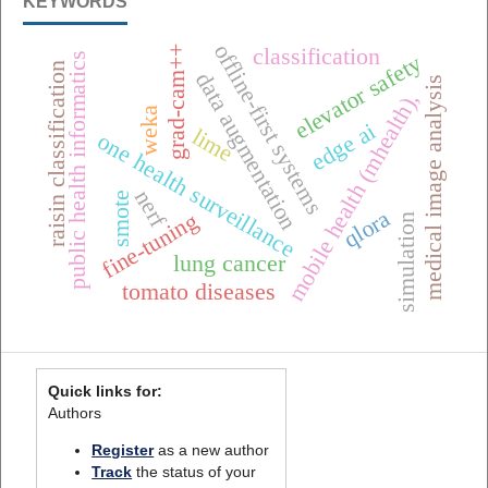
KEYWORDS
offline-first systems
classification
grad-cam++
public health informatics
elevator safety
raisin classification
data augmentation
medical image analysis
mobile health (mhealth),
weka
edge ai
lime
one health surveillance
nerf
smote
qlora
fine-tuning
simulation
lung cancer
tomato diseases
Quick links for:
Authors
Register
as a new author
Track
the status of your