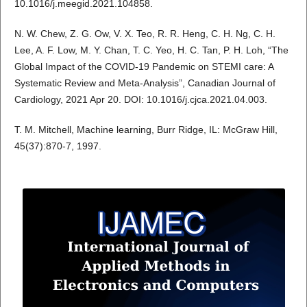
10.1016/j.meegid.2021.104858.
N. W. Chew, Z. G. Ow, V. X. Teo, R. R. Heng, C. H. Ng, C. H.
Lee, A. F. Low, M. Y. Chan, T. C. Yeo, H. C. Tan, P. H. Loh, “The
Global Impact of the COVID-19 Pandemic on STEMI care: A
Systematic Review and Meta-Analysis”, Canadian Journal of
Cardiology, 2021 Apr 20. DOI: 10.1016/j.cjca.2021.04.003.
T. M. Mitchell, Machine learning, Burr Ridge, IL: McGraw Hill,
45(37):870-7, 1997.