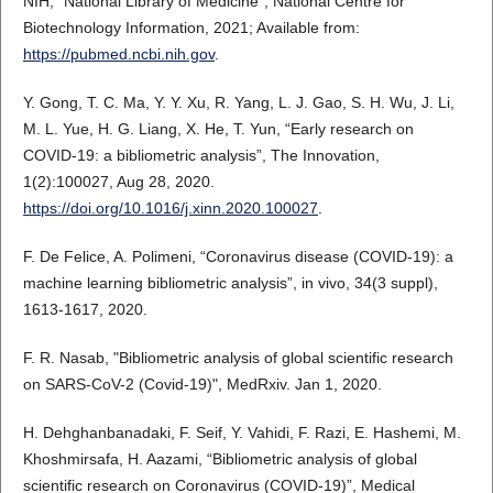
NIH, “National Library of Medicine”, National Centre for
Biotechnology Information, 2021; Available from:
https://pubmed.ncbi.nih.gov
.
Y. Gong, T. C. Ma, Y. Y. Xu, R. Yang, L. J. Gao, S. H. Wu, J. Li,
M. L. Yue, H. G. Liang, X. He, T. Yun, “Early research on
COVID-19: a bibliometric analysis”, The Innovation,
1(2):100027, Aug 28, 2020.
https://doi.org/10.1016/j.xinn.2020.100027
.
F. De Felice, A. Polimeni, “Coronavirus disease (COVID-19): a
machine learning bibliometric analysis”, in vivo, 34(3 suppl),
1613-1617, 2020.
F. R. Nasab, "Bibliometric analysis of global scientific research
on SARS-CoV-2 (Covid-19)", MedRxiv. Jan 1, 2020.
H. Dehghanbanadaki, F. Seif, Y. Vahidi, F. Razi, E. Hashemi, M.
Khoshmirsafa, H. Aazami, “Bibliometric analysis of global
scientific research on Coronavirus (COVID-19)”, Medical