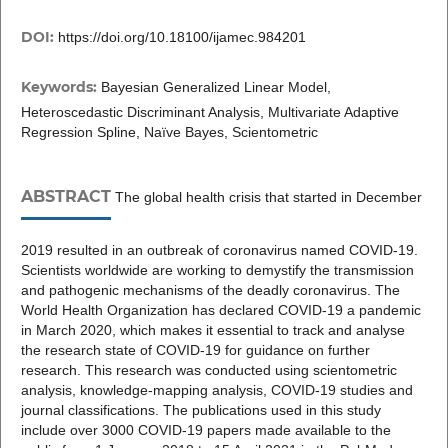
DOI:
https://doi.org/10.18100/ijamec.984201
Keywords:
Bayesian Generalized Linear Model,
Heteroscedastic Discriminant Analysis, Multivariate Adaptive
Regression Spline, Naïve Bayes, Scientometric
ABSTRACT
The global health crisis that started in December
2019 resulted in an outbreak of coronavirus named COVID-19.
Scientists worldwide are working to demystify the transmission
and pathogenic mechanisms of the deadly coronavirus. The
World Health Organization has declared COVID-19 a pandemic
in March 2020, which makes it essential to track and analyse
the research state of COVID-19 for guidance on further
research. This research was conducted using scientometric
analysis, knowledge-mapping analysis, COVID-19 studies and
journal classifications. The publications used in this study
include over 3000 COVID-19 papers made available to the