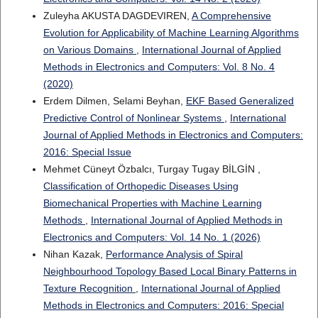
Zuleyha AKUSTA DAGDEVIREN,
A Comprehensive
Evolution for Applicability of Machine Learning Algorithms
on Various Domains
,
International Journal of Applied
Methods in Electronics and Computers: Vol. 8 No. 4
(2020)
Erdem Dilmen, Selami Beyhan,
EKF Based Generalized
Predictive Control of Nonlinear Systems
,
International
Journal of Applied Methods in Electronics and Computers:
2016: Special Issue
Mehmet Cüneyt Özbalcı, Turgay Tugay BİLGİN ,
Classification of Orthopedic Diseases Using
Biomechanical Properties with Machine Learning
Methods
,
International Journal of Applied Methods in
Electronics and Computers: Vol. 14 No. 1 (2026)
Nihan Kazak,
Performance Analysis of Spiral
Neighbourhood Topology Based Local Binary Patterns in
Texture Recognition
,
International Journal of Applied
Methods in Electronics and Computers: 2016: Special