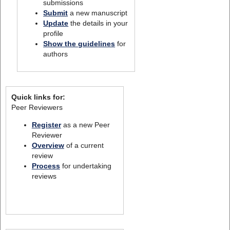
submissions
Submit
a new manuscript
Update
the details in your
profile
Show the guidelines
for
authors
Quick links for:
Peer Reviewers
Register
as a new Peer
Reviewer
Overview
of a current
review
Process
for undertaking
reviews