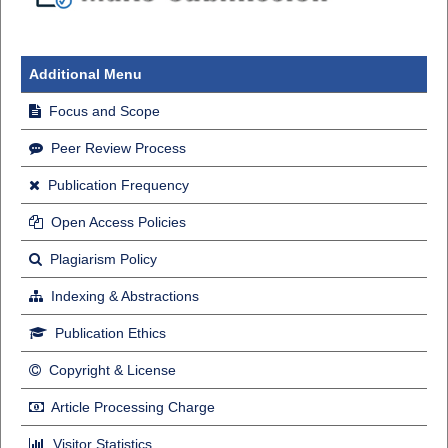
Additional Menu
Focus and Scope
Peer Review Process
Publication Frequency
Open Access Policies
Plagiarism Policy
Indexing & Abstractions
Publication Ethics
Copyright & License
Article Processing Charge
Visitor Statistics