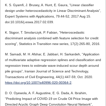
K. S. Gyamfi, J. Brusey, A. Hunt, E. Gaura, “Linear classifier
design under heteroscedasticity in Linear Discriminant Analysis”,
Expert Systems with Applications, 79:44-52, 2017 Aug 15.
doi:10.1016/j.eswa.2017.02.039.
K. Stąpor, T. Smolarczyk, P. Fabian, “Heteroscedastic
discriminant analysis combined with feature selection for credit
scoring”, Statistics in Transition new series, 17(2):265-80, 2016.
M. Samadi, M. H. Afshar, E. Jabbari, H. Sarkardeh, “Application
of multivariate adaptive regression splines and classification and
regression trees to estimate wave-induced scour depth around
pile groups”, Iranian Journal of Science and Technology,
Transactions of Civil Engineering, 44(1):447-59, Oct. 2020.
https://doi.org/10.1007/s40996-020-00364-2
.
D. O. Oyewola, A. F. Augustine, E. G. Dada, A. Ibrahim,
“Predicting Impact of COVID-19 on Crude Oil Price Image with
Directed Acyclic Graph Deep Convolution Neural Network”,