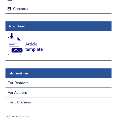
Contacts
Download
Information
For Readers
For Authors
For Librarians