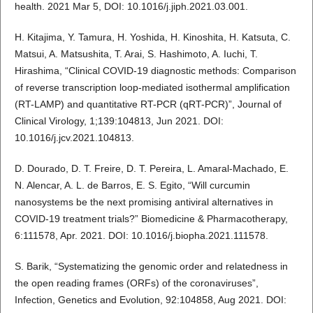
health. 2021 Mar 5, DOI: 10.1016/j.jiph.2021.03.001.
H. Kitajima, Y. Tamura, H. Yoshida, H. Kinoshita, H. Katsuta, C.
Matsui, A. Matsushita, T. Arai, S. Hashimoto, A. Iuchi, T.
Hirashima, “Clinical COVID-19 diagnostic methods: Comparison
of reverse transcription loop-mediated isothermal amplification
(RT-LAMP) and quantitative RT-PCR (qRT-PCR)”, Journal of
Clinical Virology, 1;139:104813, Jun 2021. DOI:
10.1016/j.jcv.2021.104813.
D. Dourado, D. T. Freire, D. T. Pereira, L. Amaral-Machado, E.
N. Alencar, A. L. de Barros, E. S. Egito, “Will curcumin
nanosystems be the next promising antiviral alternatives in
COVID-19 treatment trials?” Biomedicine & Pharmacotherapy,
6:111578, Apr. 2021. DOI: 10.1016/j.biopha.2021.111578.
S. Barik, “Systematizing the genomic order and relatedness in
the open reading frames (ORFs) of the coronaviruses”,
Infection, Genetics and Evolution, 92:104858, Aug 2021. DOI: