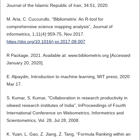
Journal of the Islamic Republic of Iran, 34:51, 2020.
M. Aria, C. Cuccurullo, “Bibliometrix: An R-tool for
comprehensive science mapping analysis”, Journal of
informetrics, 1;11(4):959-75, Nov 2017.
https://doi.org/10.1016/j.joi.2017.08.007
R Package, 2021. Available at: www.bibliometrix.org [Accessed
January 20, 2020].
E. Alpaydin, Introduction to machine learning, MIT press; 2020
Mar 17.
S. Kumar, S. Kumar, "Collaboration in research productivity in
oilseed research institutes of India", InProceedings of Fourth
International Conference on Webometrics, Informetrics and
Scientometrics, Vol. 28, Jul 28, 2008.
K. Yuan, L. Gao, Z. Jiang, Z. Tang, “Formula Ranking within an