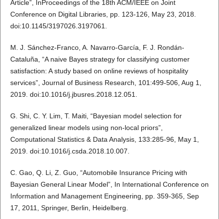
Article”, InProceedings of the 18th ACM/IEEE on Joint
Conference on Digital Libraries, pp. 123-126, May 23, 2018.
doi:10.1145/3197026.3197061.
M. J. Sánchez-Franco, A. Navarro-García, F. J. Rondán-
Cataluña, “A naive Bayes strategy for classifying customer
satisfaction: A study based on online reviews of hospitality
services”, Journal of Business Research, 101:499-506, Aug 1,
2019. doi:10.1016/j.jbusres.2018.12.051.
G. Shi, C. Y. Lim, T. Maiti, “Bayesian model selection for
generalized linear models using non-local priors”,
Computational Statistics & Data Analysis, 133:285-96, May 1,
2019. doi:10.1016/j.csda.2018.10.007.
C. Gao, Q. Li, Z. Guo, “Automobile Insurance Pricing with
Bayesian General Linear Model”, In International Conference on
Information and Management Engineering, pp. 359-365, Sep
17, 2011, Springer, Berlin, Heidelberg.