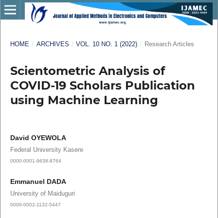
HOME
/
ARCHIVES
/
VOL. 10 NO. 1 (2022)
/
Research Articles
Scientometric Analysis of
COVID-19 Scholars Publication
using Machine Learning
David OYEWOLA
Federal University Kasere
0000-0001-9638-8764
Emmanuel DADA
University of Maiduguri
0000-0002-1132-5447