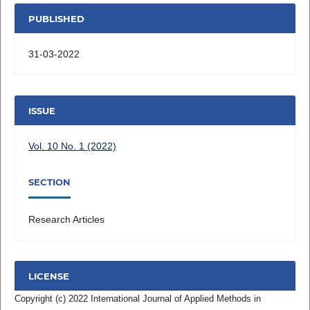
PUBLISHED
31-03-2022
ISSUE
Vol. 10 No. 1 (2022)
SECTION
Research Articles
LICENSE
Copyright (c) 2022 International Journal of Applied Methods in