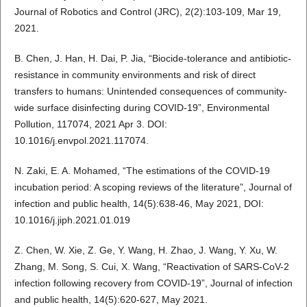
Journal of Robotics and Control (JRC), 2(2):103-109, Mar 19,
2021.
B. Chen, J. Han, H. Dai, P. Jia, “Biocide-tolerance and antibiotic-
resistance in community environments and risk of direct
transfers to humans: Unintended consequences of community-
wide surface disinfecting during COVID-19”, Environmental
Pollution, 117074, 2021 Apr 3. DOI:
10.1016/j.envpol.2021.117074.
N. Zaki, E. A. Mohamed, “The estimations of the COVID-19
incubation period: A scoping reviews of the literature”, Journal of
infection and public health, 14(5):638-46, May 2021, DOI:
10.1016/j.jiph.2021.01.019
Z. Chen, W. Xie, Z. Ge, Y. Wang, H. Zhao, J. Wang, Y. Xu, W.
Zhang, M. Song, S. Cui, X. Wang, “Reactivation of SARS-CoV-2
infection following recovery from COVID-19”, Journal of infection
and public health, 14(5):620-627, May 2021.