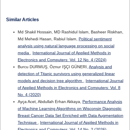
Similar Articles
Md Shakil Hossain, MD Rashidul Islam, Basheer Riskhan,
Md Mehedi Hasan, Rabiul Islam,
Political sentiment
analysis using natural language processing on social
media
,
International Journal of Applied Methods in
Electronics and Computers: Vol. 12 No. 4 (2024)
Burcu DURMUŞ, Öznur IŞÇI GÜNERI,
Analysis and
detection of Titanic survivors using generalized linear
models and decision tree algorithm
,
International Journal
of Applied Methods in Electronics and Computers: Vol. 8
No. 4 (2020)
Ayça Acet, Abdullah Erhan Akkaya,
Performance Analysis
of Machine Learning Algorithms on Wisconsin Diagnostic
Breast Cancer Data Set Enriched with Data Augmentation
Technique
,
International Journal of Applied Methods in
Electronics and Computers: Vol. 14 No. 2 (2026)