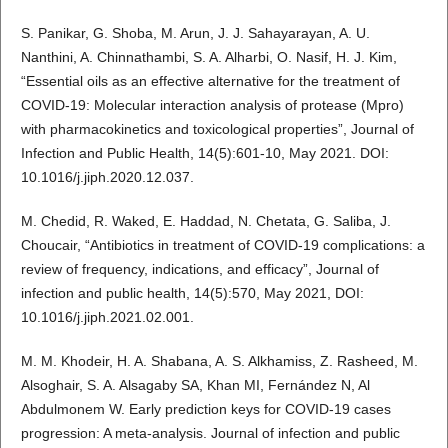
S. Panikar, G. Shoba, M. Arun, J. J. Sahayarayan, A. U.
Nanthini, A. Chinnathambi, S. A. Alharbi, O. Nasif, H. J. Kim,
“Essential oils as an effective alternative for the treatment of
COVID-19: Molecular interaction analysis of protease (Mpro)
with pharmacokinetics and toxicological properties”, Journal of
Infection and Public Health, 14(5):601-10, May 2021. DOI:
10.1016/j.jiph.2020.12.037.
M. Chedid, R. Waked, E. Haddad, N. Chetata, G. Saliba, J.
Choucair, “Antibiotics in treatment of COVID-19 complications: a
review of frequency, indications, and efficacy”, Journal of
infection and public health, 14(5):570, May 2021, DOI:
10.1016/j.jiph.2021.02.001.
M. M. Khodeir, H. A. Shabana, A. S. Alkhamiss, Z. Rasheed, M.
Alsoghair, S. A. Alsagaby SA, Khan MI, Fernández N, Al
Abdulmonem W. Early prediction keys for COVID-19 cases
progression: A meta-analysis. Journal of infection and public