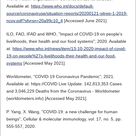
Available at:
https://www.who.int/docs/default-
source/coronaviruse/situation-reports/20200121-sitrep-1-2019-
ncov.pdf?sfvrsn=20a99c10_4
[Accessed June 2021].
ILO, FAO, IFAD and WHO, "Impact of COVID-19 on people's
livelihoods, their health and our food systems"; 2020. Available
at:
https://www.who.int/news/item/13-10-2020-impact-of-covid-
19-on-people%27s-livelihoods-their-health-and-our-food-
systems
[Accessed May 2021].
Worldometer, “COVID-19 Coronavirus Pandemic”; 2021.
Available at: https://COVID Live Update: 142,813,353 Cases
and 3,046,229 Deaths from the Coronavirus - Worldometer
(worldometers.info) [Accessed May 2021].
P. Yang, X. Wang, "COVID-19: a new challenge for human
beings", Cellular & molecular immunology, vol. 17, no. 5, pp.
555-557, 2020.