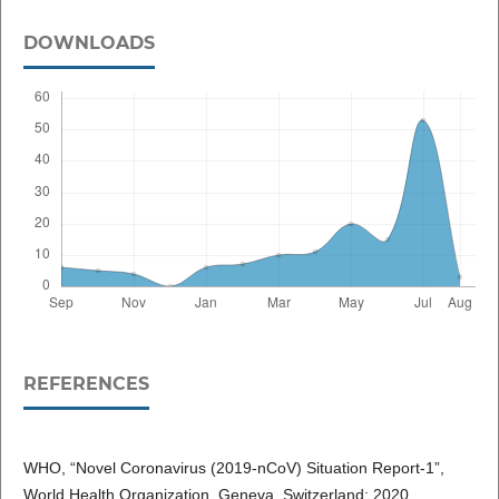
DOWNLOADS
REFERENCES
WHO, “Novel Coronavirus (2019-nCoV) Situation Report-1”,
World Health Organization. Geneva, Switzerland; 2020.