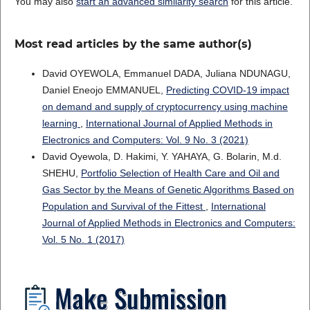
You may also
start an advanced similarity search
for this article.
Most read articles by the same author(s)
David OYEWOLA, Emmanuel DADA, Juliana NDUNAGU,
Daniel Eneojo EMMANUEL,
Predicting COVID-19 impact
on demand and supply of cryptocurrency using machine
learning
,
International Journal of Applied Methods in
Electronics and Computers: Vol. 9 No. 3 (2021)
David Oyewola, D. Hakimi, Y. YAHAYA, G. Bolarin, M.d.
SHEHU,
Portfolio Selection of Health Care and Oil and
Gas Sector by the Means of Genetic Algorithms Based on
Population and Survival of the Fittest
,
International
Journal of Applied Methods in Electronics and Computers:
Vol. 5 No. 1 (2017)