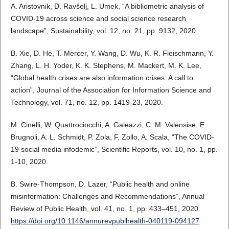
A. Aristovnik, D. Ravšelj, L. Umek, “A bibliometric analysis of
COVID-19 across science and social science research
landscape”, Sustainability, vol. 12, no. 21, pp. 9132, 2020.
B. Xie, D. He, T. Mercer, Y. Wang, D. Wu, K. R. Fleischmann, Y.
Zhang, L. H. Yoder, K. K. Stephens, M. Mackert, M. K. Lee,
“Global health crises are also information crises: A call to
action”, Journal of the Association for Information Science and
Technology, vol. 71, no. 12, pp. 1419-23, 2020.
M. Cinelli, W. Quattrociocchi, A. Galeazzi, C. M. Valensise, E.
Brugnoli, A. L. Schmidt, P. Zola, F. Zollo, A. Scala, “The COVID-
19 social media infodemic”, Scientific Reports, vol. 10, no. 1, pp.
1-10, 2020.
B. Swire-Thompson, D. Lazer, “Public health and online
misinformation: Challenges and Recommendations”, Annual
Review of Public Health, vol. 41, no. 1, pp. 433–451, 2020.
https://doi.org/10.1146/annurevpublhealth-040119-094127