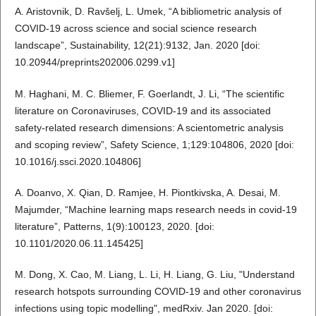
A. Aristovnik, D. Ravšelj, L. Umek, “A bibliometric analysis of
COVID-19 across science and social science research
landscape”, Sustainability, 12(21):9132, Jan. 2020 [doi:
10.20944/preprints202006.0299.v1]
M. Haghani, M. C. Bliemer, F. Goerlandt, J. Li, “The scientific
literature on Coronaviruses, COVID-19 and its associated
safety-related research dimensions: A scientometric analysis
and scoping review”, Safety Science, 1;129:104806, 2020 [doi:
10.1016/j.ssci.2020.104806]
A. Doanvo, X. Qian, D. Ramjee, H. Piontkivska, A. Desai, M.
Majumder, “Machine learning maps research needs in covid-19
literature”, Patterns, 1(9):100123, 2020. [doi:
10.1101/2020.06.11.145425]
M. Dong, X. Cao, M. Liang, L. Li, H. Liang, G. Liu, "Understand
research hotspots surrounding COVID-19 and other coronavirus
infections using topic modelling", medRxiv. Jan 2020. [doi: