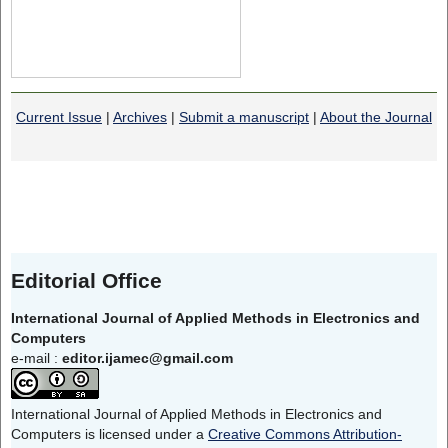
Current Issue
|
Archives
|
Submit a manuscript
|
About the Journal
Editorial Office
International Journal of Applied Methods in Electronics and
Computers
e-mail :
editor.ijamec@gmail.com
International Journal of Applied Methods in Electronics and
Computers is licensed under a
Creative Commons Attribution-