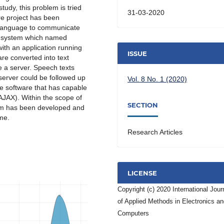
tudy, this problem is tried
31-03-2020
are project has been
 language to communicate
he system which named
ith an application running
ISSUE
re converted into text
e a server. Speech texts
server could be followed up
Vol. 8 No. 1 (2020)
e software that has capable
AJAX). Within the scope of
SECTION
em has been developed and
me.
Research Articles
LICENSE
Copyright (c) 2020 International Jour
of Applied Methods in Electronics a
Computers