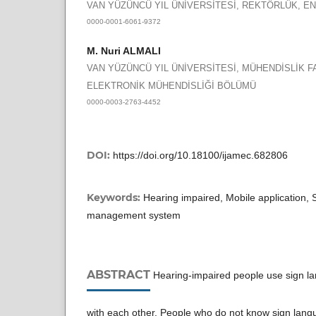
VAN YÜZÜNCÜ YIL ÜNİVERSİTESİ, REKTÖRLÜK, 
0000-0001-6061-9372
M. Nuri ALMALI
VAN YÜZÜNCÜ YIL ÜNİVERSİTESİ, MÜHENDİSLİK F
ELEKTRONİK MÜHENDİSLİĞİ BÖLÜMÜ
0000-0003-2763-4452
DOI:
https://doi.org/10.18100/ijamec.682806
Keywords:
Hearing impaired, Mobile application, 
management system
ABSTRACT
Hearing-impaired people use sign l
with each other. People who do not know sign language