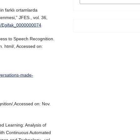
FORMATS
in farklı ortamlarda
elenmesi,” JFES., vol. 36,
01/Egifak_0000000074
cess to Speech Recognition.
n. html/, Accessed on:
versations-made-
ition/,Accessed on: Nov.
ed Learning: Analysis of
with Continuous Automated