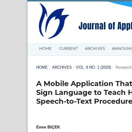
HOME
CURRENT
ARCHIVES
ANNOUN
HOME
/
ARCHIVES
/
VOL. 8 NO. 1 (2020)
/
Research 
A Mobile Application Th
Sign Language to Teach 
Speech-to-Text Procedur
Emre BIÇEK