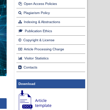
Open Access Policies
Plagiarism Policy
Indexing & Abstractions
Publication Ethics
Copyright & License
Article Processing Charge
Visitor Statistics
Contacts
Download