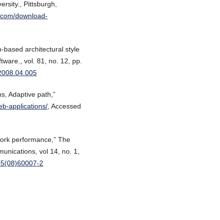
rsity., Pittsburgh,
b.com/download-
based architectural style
tware., vol. 81, no. 12, pp.
s.2008.04.005
ns, Adaptive path,”
b-applications/
, Accessed
twork performance,” The
unications, vol 14, no. 1,
885(08)60007-2