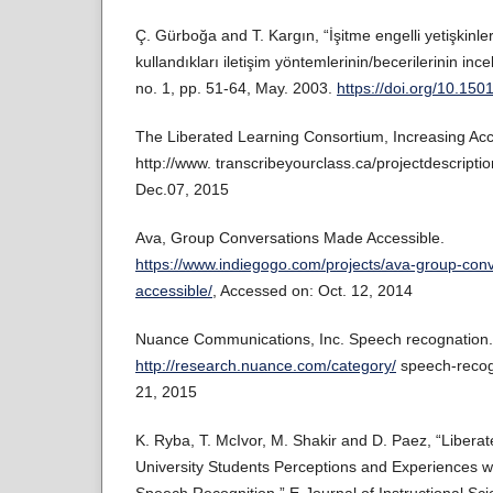
Ç. Gürboğa and T. Kargın, “İşitme engelli yetişkinler
kullandıkları iletişim yöntemlerinin/becerilerinin inc
no. 1, pp. 51-64, May. 2003.
https://doi.org/10.15
The Liberated Learning Consortium, Increasing Ac
http://www. transcribeyourclass.ca/projectdescriptio
Dec.07, 2015
Ava, Group Conversations Made Accessible.
https://www.indiegogo.com/projects/ava-group-con
accessible/
, Accessed on: Oct. 12, 2014
Nuance Communications, Inc. Speech recognation.
http://research.nuance.com/category/
speech-recogn
21, 2015
K. Ryba, T. McIvor, M. Shakir and D. Paez, “Liberat
University Students Perceptions and Experiences 