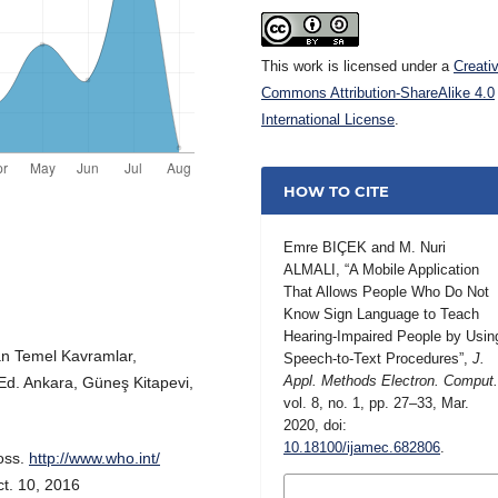
This work is licensed under a
Creati
Commons Attribution-ShareAlike 4.0
International License
.
HOW TO CITE
Emre BIÇEK and M. Nuri
ALMALI, “A Mobile Application
That Allows People Who Do Not
Know Sign Language to Teach
Hearing-Impaired People by Usin
lan Temel Kavramlar,
Speech-to-Text Procedures”,
J.
Appl. Methods Electron. Comput
 Ed. Ankara, Güneş Kitapevi,
vol. 8, no. 1, pp. 27–33, Mar.
2020, doi:
10.18100/ijamec.682806
.
oss.
http://www.who.int/
ct. 10, 2016
MORE CITATION