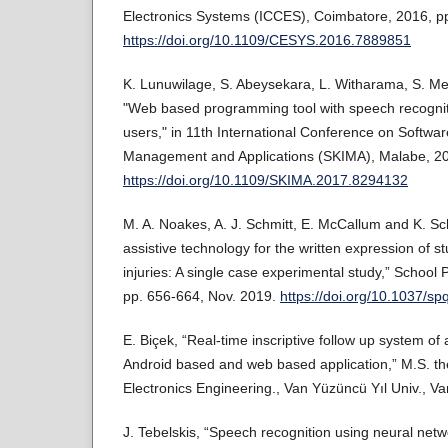
Electronics Systems (ICCES), Coimbatore, 2016, pp
https://doi.org/10.1109/CESYS.2016.7889851
K. Lunuwilage, S. Abeysekara, L. Witharama, S. Me
"Web based programming tool with speech recogniti
users," in 11th International Conference on Softwa
Management and Applications (SKIMA), Malabe, 20
https://doi.org/10.1109/SKIMA.2017.8294132
M. A. Noakes, A. J. Schmitt, E. McCallum and K. Sc
assistive technology for the written expression of s
injuries: A single case experimental study,” School P
pp. 656-664, Nov. 2019.
https://doi.org/10.1037/s
E. Biçek, “Real-time inscriptive follow up system of 
Android based and web based application,” M.S. the
Electronics Engineering., Van Yüzüncü Yıl Univ., Va
J. Tebelskis, “Speech recognition using neural netwo