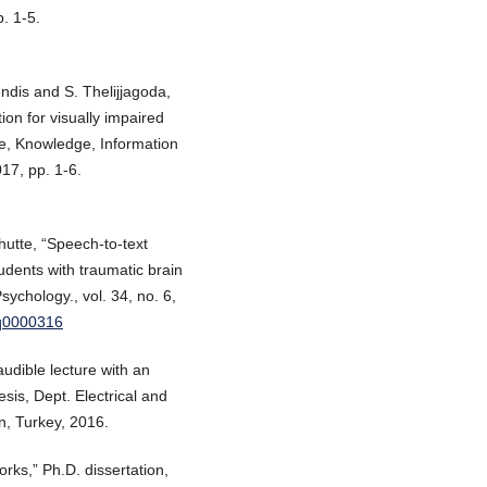
. 1-5.
ndis and S. Thelijjagoda,
on for visually impaired
re, Knowledge, Information
17, pp. 1-6.
hutte, “Speech-to-text
tudents with traumatic brain
sychology., vol. 34, no. 6,
pq0000316
audible lecture with an
sis, Dept. Electrical and
n, Turkey, 2016.
rks,” Ph.D. dissertation,