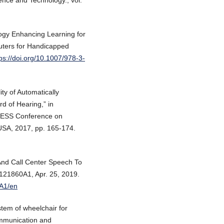
ence and Technology., vol.
logy Enhancing Learning for
puters for Handicapped
ps://doi.org/10.1007/978-3-
ty of Automatically
d of Hearing,” in
CCESS Conference on
 USA, 2017, pp. 165-174.
And Call Center Speech To
121860A1, Apr. 25, 2019.
0A1/en
tem of wheelchair for
ommunication and