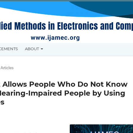
CEMENTS
ABOUT
Articles
at Allows People Who Do Not Know
Hearing-Impaired People by Using
es