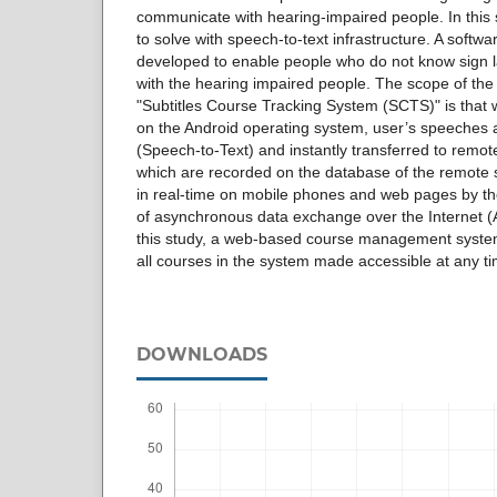
communicate with hearing-impaired people. In this s
to solve with speech-to-text infrastructure. A softw
developed to enable people who do not know sign
with the hearing impaired people. The scope of t
"Subtitles Course Tracking System (SCTS)" is that w
on the Android operating system, user’s speeches a
(Speech-to-Text) and instantly transferred to remot
which are recorded on the database of the remote 
in real-time on mobile phones and web pages by th
of asynchronous data exchange over the Internet (
this study, a web-based course management syst
all courses in the system made accessible at any ti
DOWNLOADS