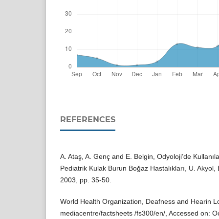
REFERENCES
A. Ataş, A. Genç and E. Belgin, Odyoloji’de Kullanı
Pediatrik Kulak Burun Boğaz Hastalıkları, U. Akyol,
2003, pp. 35-50.
World Health Organization, Deafness and Hearin L
mediacentre/factsheets /fs300/en/, Accessed on: O