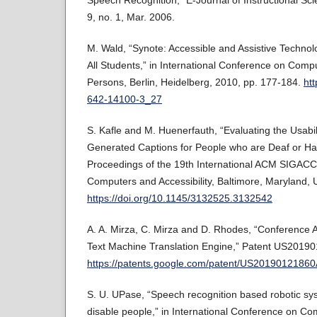
Speech Recognition,” E-Journal of Instructional Sci
9, no. 1, Mar. 2006.
M. Wald, “Synote: Accessible and Assistive Techno
All Students,” in International Conference on Com
Persons, Berlin, Heidelberg, 2010, pp. 177-184.
htt
642-14100-3_27
S. Kafle and M. Huenerfauth, “Evaluating the Usabili
Generated Captions for People who are Deaf or Har
Proceedings of the 19th International ACM SIGA
Computers and Accessibility, Baltimore, Maryland,
https://doi.org/10.1145/3132525.3132542
A. A. Mirza, C. Mirza and D. Rhodes, “Conference 
Text Machine Translation Engine,” Patent US20190
https://patents.google.com/patent/US2019012186
S. U. UPase, “Speech recognition based robotic sys
disable people,” in International Conference on C