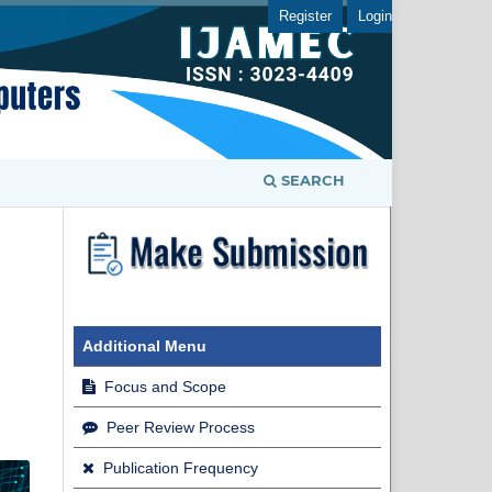
Register
Login
SEARCH
Additional Menu
Focus and Scope
Peer Review Process
Publication Frequency