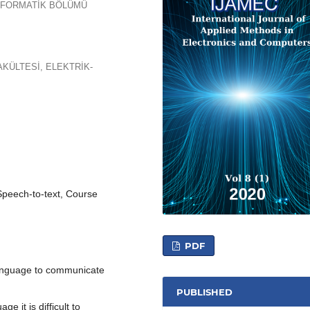
ENFORMATİK BÖLÜMÜ
AKÜLTESİ, ELEKTRİK-
Speech-to-text, Course
PDF
anguage to communicate
PUBLISHED
 it is difficult to