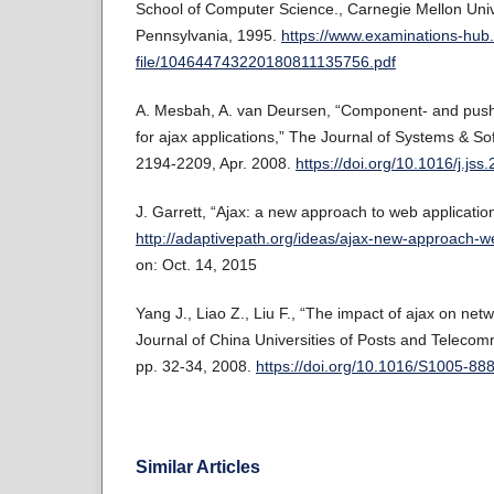
School of Computer Science., Carnegie Mellon Unive
Pennsylvania, 1995.
https://www.examinations-hu
file/104644743220180811135756.pdf
A. Mesbah, A. van Deursen, “Component- and push-
for ajax applications,” The Journal of Systems & Sof
2194-2209, Apr. 2008.
https://doi.org/10.1016/j.js
J. Garrett, “Ajax: a new approach to web applicatio
http://adaptivepath.org/ideas/ajax-new-approach-we
on: Oct. 14, 2015
Yang J., Liao Z., Liu F., “The impact of ajax on ne
Journal of China Universities of Posts and Telecomm
pp. 32-34, 2008.
https://doi.org/10.1016/S1005-8
Similar Articles