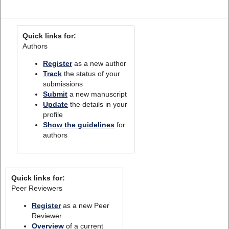
Quick links for:
Authors
Register
as a new author
Track
the status of your
submissions
Submit
a new manuscript
Update
the details in your
profile
Show the guidelines
for
authors
Quick links for:
Peer Reviewers
Register
as a new Peer
Reviewer
Overview
of a current