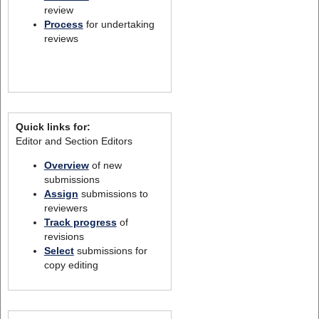
review
Process
for undertaking
reviews
Quick links for:
Editor and Section Editors
Overview
of new
submissions
Assign
submissions to
reviewers
Track progress
of
revisions
Select
submissions for
copy editing