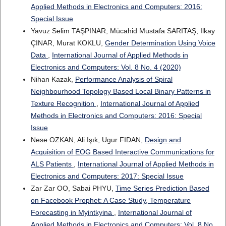
Applied Methods in Electronics and Computers: 2016:
Special Issue
Yavuz Selim TAŞPINAR, Mücahid Mustafa SARITAŞ, Ilkay
ÇINAR, Murat KOKLU,
Gender Determination Using Voice
Data
,
International Journal of Applied Methods in
Electronics and Computers: Vol. 8 No. 4 (2020)
Nihan Kazak,
Performance Analysis of Spiral
Neighbourhood Topology Based Local Binary Patterns in
Texture Recognition
,
International Journal of Applied
Methods in Electronics and Computers: 2016: Special
Issue
Nese OZKAN, Ali Işık, Ugur FIDAN,
Design and
Acquisition of EOG Based Interactive Communications for
ALS Patients
,
International Journal of Applied Methods in
Electronics and Computers: 2017: Special Issue
Zar Zar OO, Sabai PHYU,
Time Series Prediction Based
on Facebook Prophet: A Case Study, Temperature
Forecasting in Myintkyina
,
International Journal of
Applied Methods in Electronics and Computers: Vol. 8 No.