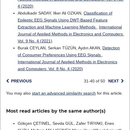
4 (2020)
Abdulkadir SADAY, Ilker Ali OZKAN,
Classification of
Epileptic EEG Signals Using DWT-Based Feature
Extraction and Machine Learning Methods
,
International
Journal of Applied Methods in Electronics and Computers:
Vol. 9 No. 4 (2021)
Burak CEYLAN, Serkan TÜZÜN, Aydın AKAN,
Detection
of Consumer Preferences Using EEG Signals
,
International Journal of Applied Methods in Electronics
and Computers: Vol. 8 No. 4 (2020)
PREVIOUS
31-40 of 50
NEXT
You may also
start an advanced similarity search
for this article.
Most read articles by the same author(s)
Gökçen ÇETINEL, Sevda GÜL, Zafer TIRYAKI, Enes