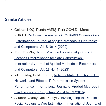
Similar Articles
Gökhan KOÇ, Funda VARIŞ, Ferit ÖÇALDI, Murat
KURAN,
Performance Analysis in Multi-KPI Optimizations
,
International Journal of Applied Methods in Electronics
and Computers: Vol. 8 No. 4 (2020)
Ebru Efeoğlu,
Use of Machine Learning Algorithms in
Location Determination for Safe Construction
,
International Journal of Applied Methods in Electronics
and Computers: Vol. 11 No. 4 (2023)
Yilmaz Atay, Halife Kodaz,
Network Motif Detection in PPI
Networks and Effect of R Parameter on System
Performance
,
International Journal of Applied Methods in
Electronics and Computers: Vol. 4 No. 3 (2016)
Asuman Günay, Vasif Nabiyev,
Investigating the Effects of
Facial Regions to Age Estimation
,
International Journal of