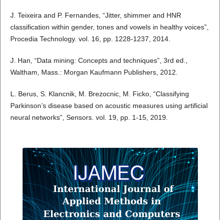
J. Teixeira and P. Fernandes, “Jitter, shimmer and HNR
classification within gender, tones and vowels in healthy voices”,
Procedia Technology. vol. 16, pp. 1228-1237, 2014.
J. Han, “Data mining: Concepts and techniques”, 3rd ed.,
Waltham, Mass.: Morgan Kaufmann Publishers, 2012.
L. Berus, S. Klancnik, M. Brezocnic, M. Ficko, “Classifying
Parkinson’s disease based on acoustic measures using artificial
neural networks”, Sensors. vol. 19, pp. 1-15, 2019.