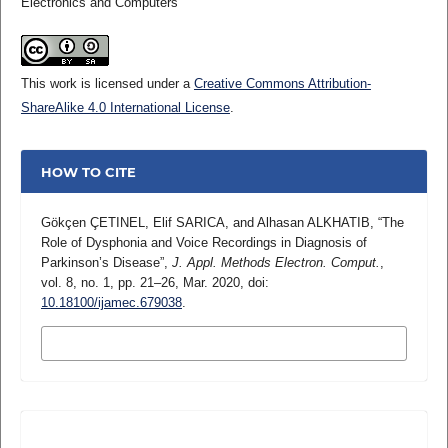
Electronics and Computers
This work is licensed under a
Creative Commons Attribution-
ShareAlike 4.0 International License
.
HOW TO CITE
Gökçen ÇETINEL, Elif SARICA, and Alhasan ALKHATIB, “The
Role of Dysphonia and Voice Recordings in Diagnosis of
Parkinson’s Disease”,
J. Appl. Methods Electron. Comput.
,
vol. 8, no. 1, pp. 21–26, Mar. 2020, doi:
10.18100/ijamec.679038
.
MORE CITATION FORMATS