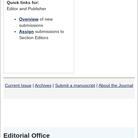
Quick links for:
Editor and Publisher
Overview
of new
submissions
Assign
submissions to
Section Editors
Current Issue
|
Archives
|
Submit a manuscript
|
About the Journal
Editorial Office