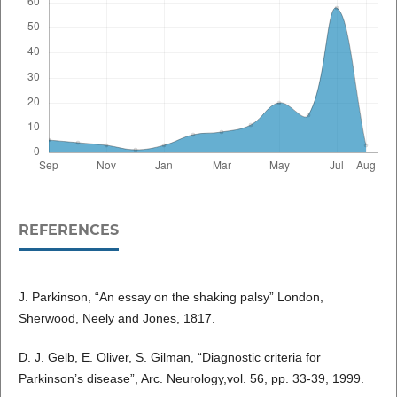
REFERENCES
J. Parkinson, “An essay on the shaking palsy” London,
Sherwood, Neely and Jones, 1817.
D. J. Gelb, E. Oliver, S. Gilman, “Diagnostic criteria for
Parkinson’s disease”, Arc. Neurology,vol. 56, pp. 33-39, 1999.