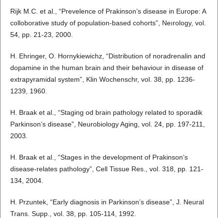
Rijk M.C. et al., “Prevelence of Prakinson’s disease in Europe: A
colloborative study of population-based cohorts”, Neırology, vol.
54, pp. 21-23, 2000.
H. Ehringer, O. Hornykiewichz, “Distribution of noradrenalin and
dopamine in the human brain and their behaviour in disease of
extrapyramidal system”, Klin Wochenschr, vol. 38, pp. 1236-
1239, 1960.
H. Braak et al., “Staging od brain pathology related to sporadik
Parkinson’s disease”, Neurobiology Aging, vol. 24, pp. 197-211,
2003.
H. Braak et al., “Stages in the development of Prakinson’s
disease-relates pathology”, Cell Tissue Res., vol. 318, pp. 121-
134, 2004.
H. Przuntek, “Early diagnosis in Parkinson’s disease”, J. Neural
Trans. Supp., vol. 38, pp. 105-114, 1992.