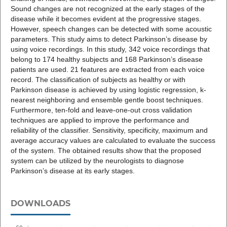
Sound changes are not recognized at the early stages of the
disease while it becomes evident at the progressive stages.
However, speech changes can be detected with some acoustic
parameters. This study aims to detect Parkinson’s disease by
using voice recordings. In this study, 342 voice recordings that
belong to 174 healthy subjects and 168 Parkinson’s disease
patients are used. 21 features are extracted from each voice
record. The classification of subjects as healthy or with
Parkinson disease is achieved by using logistic regression, k-
nearest neighboring and ensemble gentle boost techniques.
Furthermore, ten-fold and leave-one-out cross validation
techniques are applied to improve the performance and
reliability of the classifier. Sensitivity, specificity, maximum and
average accuracy values are calculated to evaluate the success
of the system. The obtained results show that the proposed
system can be utilized by the neurologists to diagnose
Parkinson’s disease at its early stages.
DOWNLOADS