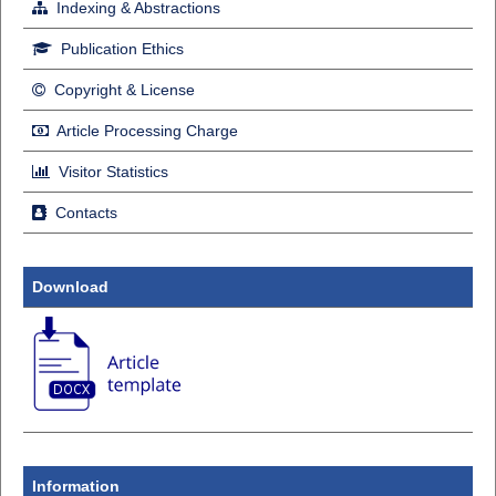
Indexing & Abstractions
Publication Ethics
Copyright & License
Article Processing Charge
Visitor Statistics
Contacts
Download
Information