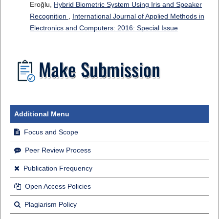
Eroğlu,
Hybrid Biometric System Using Iris and Speaker
Recognition
,
International Journal of Applied Methods in
Electronics and Computers: 2016: Special Issue
Additional Menu
Focus and Scope
Peer Review Process
Publication Frequency
Open Access Policies
Plagiarism Policy