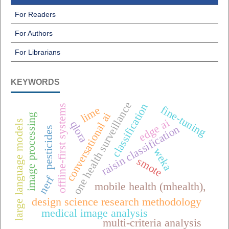
For Readers
For Authors
For Librarians
KEYWORDS
one health surveillance
classification
offline-first systems
fine-tuning
lime
conversational ai
image processing
edge ai
large language models
qlora
raisin classification
pesticides
weka
smote
nerf
mobile health (mhealth),
design science research methodology
medical image analysis
multi-criteria analysis