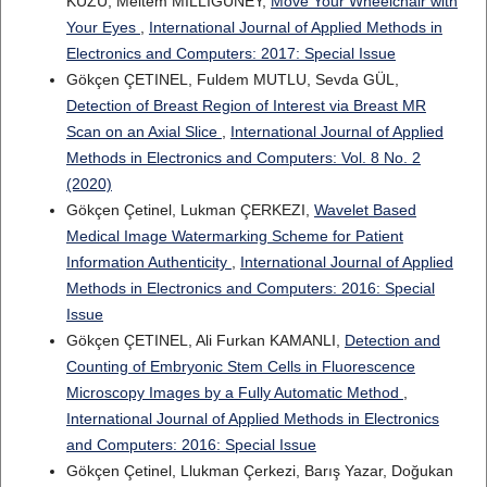
KUZU, Meltem MILLIGÜNEY,
Move Your Wheelchair with
Your Eyes
,
International Journal of Applied Methods in
Electronics and Computers: 2017: Special Issue
Gökçen ÇETINEL, Fuldem MUTLU, Sevda GÜL,
Detection of Breast Region of Interest via Breast MR
Scan on an Axial Slice
,
International Journal of Applied
Methods in Electronics and Computers: Vol. 8 No. 2
(2020)
Gökçen Çetinel, Lukman ÇERKEZI,
Wavelet Based
Medical Image Watermarking Scheme for Patient
Information Authenticity
,
International Journal of Applied
Methods in Electronics and Computers: 2016: Special
Issue
Gökçen ÇETINEL, Ali Furkan KAMANLI,
Detection and
Counting of Embryonic Stem Cells in Fluorescence
Microscopy Images by a Fully Automatic Method
,
International Journal of Applied Methods in Electronics
and Computers: 2016: Special Issue
Gökçen Çetinel, Llukman Çerkezi, Barış Yazar, Doğukan