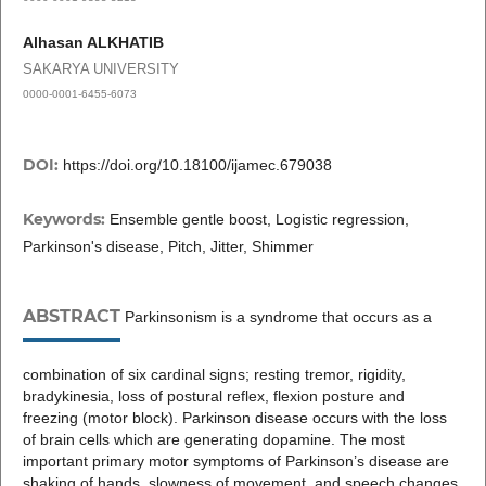
Alhasan ALKHATIB
SAKARYA UNIVERSITY
0000-0001-6455-6073
DOI:
https://doi.org/10.18100/ijamec.679038
Keywords:
Ensemble gentle boost, Logistic regression,
Parkinson's disease, Pitch, Jitter, Shimmer
ABSTRACT
Parkinsonism is a syndrome that occurs as a
combination of six cardinal signs; resting tremor, rigidity,
bradykinesia, loss of postural reflex, flexion posture and
freezing (motor block). Parkinson disease occurs with the loss
of brain cells which are generating dopamine. The most
important primary motor symptoms of Parkinson’s disease are
shaking of hands, slowness of movement, and speech changes.