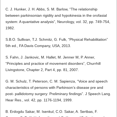
C. J. Hunker, J. H. Abbs, S. M. Barlow, “The relationship
between parkinsonian rigidity and hypokinesia in the orofasial
system: A quantative analysis”, Neurology, vol. 32, pp. 749-754,
1982.
S.B.O. Sullivan, T.J. Schmitz, G. Fulk, “Physical Rehabilitation”
5th ed., FA Davis Company, USA, 2013.
S. Fahn, J. Jankovic, M. Hallet, M. Jenner M, P. Anner,
“Principles and practice of movement disorders”, Churrhill
Livingstone, Chapter 2, Part 4, pp. 81, 2007.
G. M. Schulz, T. Peterson, C. M. Sapienza, “Voice and speech
characteristics of persons with Parkinson’s disease pre and
post- pallidotomy surgery: Preliminary findings”. J Speech Lang.
Hear Res., vol. 42, pp. 1176-1194, 1999.
B. Erdogdu Sakar, M. Isenkul, C.O. Sakar, A. Sertbas, F.