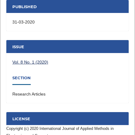
PUBLISHED
31-03-2020
ISSUE
Vol. 8 No. 1 (2020)
SECTION
Research Articles
LICENSE
Copyright (c) 2020 International Journal of Applied Methods in