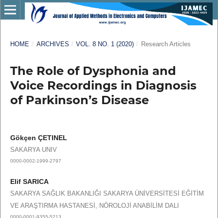
HOME
/
ARCHIVES
/
VOL. 8 NO. 1 (2020)
/
Research Articles
The Role of Dysphonia and
Voice Recordings in Diagnosis
of Parkinson’s Disease
Gökçen ÇETINEL
SAKARYA UNIV
0000-0002-1999-2797
Elif SARICA
SAKARYA SAĞLIK BAKANLIĞI SAKARYA ÜNİVERSİTESİ EĞİTİM
VE ARAŞTIRMA HASTANESİ, NÖROLOJİ ANABİLİM DALI
0000-0001-9355-5213