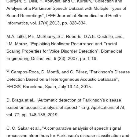
Gurgen, S. Delil, H. Apaydin, and O. Kursun, “Collection and
Analysis of a Parkinson Speech Dataset with Multiple Types of
Sound Recordings”, IEEE Journal of Biomedical and Health
Informatics, vol. 17(4),2013, pp. 828-834.
M.A. Little, P.E. McSharry, S.J. Roberts, D.A.E. Costello, and,
I.M. Moroz, “Exploiting Nonlinear Recurrence and Fractal
Scaling Properties for Voice Disorder Detection”, Biomedical
Engineering Online, vol. 6 (23), 2007, pp. 1-19.
Y. Campos-Roca, D. Montã, and C. Pérez, “Parkinson's Disease
Detection Based on a Heterogeneous Acoustic Database”,
EECSS, Barcelona, Spain, July 13-14, 2015.
D. Braga et al., “Automatic detection of Parkinson’s disease
based on acoustic analysis of speech” Eng. Applications of AI,
vol. 77, pp. 148-158, 2019.
C. O. Sakar et al., “A comparative analysis of speech signal
processing algorithms for Parkinson’s disease classification and