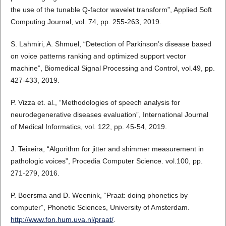
the use of the tunable Q-factor wavelet transform”, Applied Soft
Computing Journal, vol. 74, pp. 255-263, 2019.
S. Lahmiri, A. Shmuel, “Detection of Parkinson’s disease based
on voice patterns ranking and optimized support vector
machine”, Biomedical Signal Processing and Control, vol.49, pp.
427-433, 2019.
P. Vizza et. al., “Methodologies of speech analysis for
neurodegenerative diseases evaluation”, International Journal
of Medical Informatics, vol. 122, pp. 45-54, 2019.
J. Teixeira, “Algorithm for jitter and shimmer measurement in
pathologic voices”, Procedia Computer Science. vol.100, pp.
271-279, 2016.
P. Boersma and D. Weenink, “Praat: doing phonetics by
computer”, Phonetic Sciences, University of Amsterdam.
http://www.fon.hum.uva.nl/praat/
.