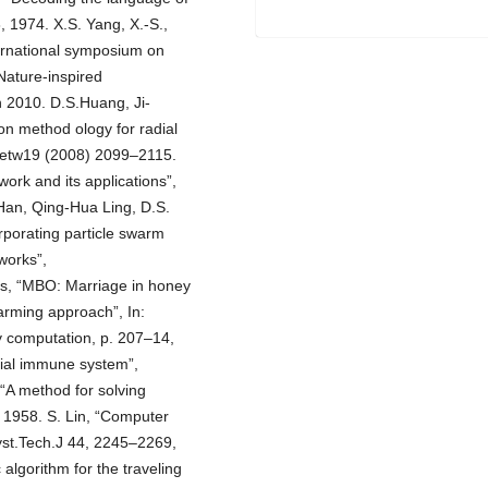
, 1974. X.S. Yang, X.-S.,
nternational symposium on
Nature-inspired
n 2010. D.S.Huang, Ji-
ion method ology for radial
lNetw19 (2008) 2099–2115.
work and its applications”,
Han, Qing-Hua Ling, D.S.
porating particle swarm
tworks”,
s, “MBO: Marriage in honey
arming approach”, In:
y computation, p. 207–14,
cial immune system”,
“A method for solving
 1958. S. Lin, “Computer
Syst.Tech.J 44, 2245–2269,
 algorithm for the traveling