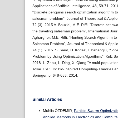
Applications of Artificial Intelligence, 48, 59-71, 2016
“Discrete penguins search optimization algorithm to
salesman problem”, Journal of Theoretical & Applie
72 (3), 2015 A. Bouzidi, M.E. Riffi, “Discrete cat sw
the traveling salesman problem”, International Journ
Agharghor, M.E. Riffi, “Hunting Search Algorithm to
Salesman Problem”, Journal of Theoretical & Appli
74 (1), 2015. S. Saud, H. Kodaz, I. Babaoğlu, “Sol
Problem by Using Optimization Algorithms”, KnE Soc
2018. L. Zhou, L. Ding, X. Qiang,”A multi-population 
solve TSP”, In: Bio-Inspired Computing-Theories an
Springer, p. 648-653, 2014.
Similar Articles
Muhlis ÖZDEMIR,
Particle Swarm Optimizati
Applied Methods in Electronics and Computer