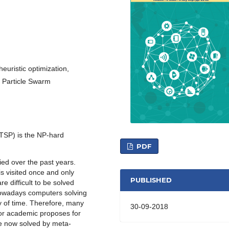
euristic optimization,
, Particle Swarm
TSP) is the NP-hard
PDF
ed over the past years.
s visited once and only
PUBLISHED
e difficult to be solved
nowadays computers solving
 of time. Therefore, many
30-09-2018
for academic proposes for
re now solved by meta-