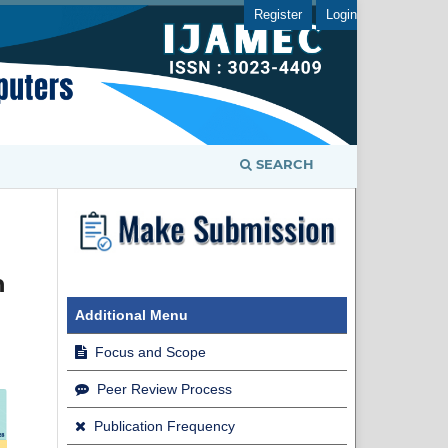
Register
Login
SEARCH
n
Additional Menu
Focus and Scope
Peer Review Process
Publication Frequency