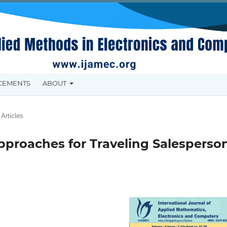
CEMENTS
ABOUT
Articles
pproaches for Traveling Salesperso