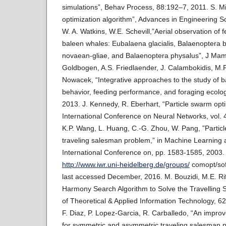
simulations”, Behav Process, 88:192–7, 2011. S. Mirj
optimization algorithm”, Advances in Engineering S
W. A. Watkins, W.E. Schevill,”Aerial observation of 
baleen whales: Eubalaena glacialis, Balaenoptera 
novaean-gliae, and Balaenoptera physalus”, J Mam
Goldbogen, A.S. Friedlaender, J. Calambokidis, M.
Nowacek, “Integrative approaches to the study of b
behavior, feeding performance, and foraging ecolo
2013. J. Kennedy, R. Eberhart, “Particle swarm opti
International Conference on Neural Networks, vol.
K.P. Wang, L. Huang, C.-G. Zhou, W. Pang, ”Particl
traveling salesman problem,” in Machine Learning 
International Conference on, pp. 1583-1585, 2003.
http://www.iwr.uni-heidelberg.de/groups/
comopt/sof
last accessed December, 2016. M. Bouzidi, M.E. Riff
Harmony Search Algorithm to Solve the Travelling
of Theoretical & Applied Information Technology, 62
F. Diaz, P. Lopez-Garcia, R. Carballedo, “An improv
for symmetric and asymmetric traveling salesman 