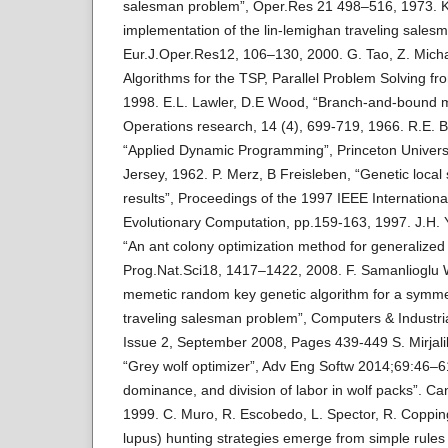
salesman problem”, Oper.Res 21 498–516, 1973. K.
implementation of the lin-lemighan traveling salesm
Eur.J.Oper.Res12, 106–130, 2000. G. Tao, Z. Micha
Algorithms for the TSP, Parallel Problem Solving f
1998. E.L. Lawler, D.E Wood, “Branch-and-bound m
Operations research, 14 (4), 699-719, 1966. R.E. B
“Applied Dynamic Programming”, Princeton Universi
Jersey, 1962. P. Merz, B Freisleben, “Genetic local
results”, Proceedings of the 1997 IEEE Internation
Evolutionary Computation, pp.159-163, 1997. J.H.
“An ant colony optimization method for generalize
Prog.Nat.Sci18, 1417–1422, 2008. F. Samanlioglu W.
memetic random key genetic algorithm for a symmet
traveling salesman problem”, Computers & Industri
Issue 2, September 2008, Pages 439-449 S. Mirjalili, 
“Grey wolf optimizer”, Adv Eng Softw 2014;69:46–6
dominance, and division of labor in wolf packs”. C
1999. C. Muro, R. Escobedo, L. Spector, R. Coppin
lupus) hunting strategies emerge from simple rules