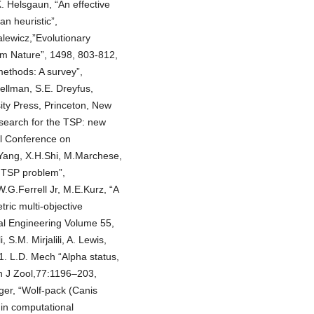
 Helsgaun, “An effective
an heuristic”,
lewicz,”Evolutionary
rom Nature”, 1498, 803-812,
ethods: A survey”,
ellman, S.E. Dreyfus,
ty Press, Princeton, New
 search for the TSP: new
al Conference on
 Yang, X.H.Shi, M.Marchese,
d TSP problem”,
G.Ferrell Jr, M.E.Kurz, “A
ric multi-objective
al Engineering Volume 55,
S.M. Mirjalili, A. Lewis,
1. L.D. Mech “Alpha status,
an J Zool,77:1196–203,
ger, “Wolf-pack (Canis
 in computational