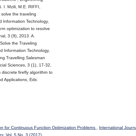
. I. Mzili, M.E. RIFFI,
 solve the traveling
d Information Technology,
arm optimization to resolve
al, 3 (9), 2013. A.
 Solve the Traveling
ed Information Technology,
ving Travelling Salesman
ial Sciences, 3 (1), 17-32,
discrete firefly algorithm to
d Applications, Eds:
on for Continuous Function Optimization Problems
,
International Journa
s: Vol. 5 No. 3 (2017)