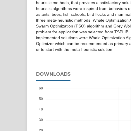
heuristic methods, that provides a satisfactory solut
heuristic algorithms were inspired from behaviors o
as ants, bees, fish schools, bird flocks and mamma
three meta-heuristic methods: Whale Optimization 
Swarm Optimization (PSO) algorithm and Grey Wol
problem for application was selected from TSPLIB. 
implemented solutions were Whale Optimization Al
Optimizer which can be recommended as primary al
or to start with the meta-heuristic solution
DOWNLOADS