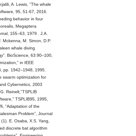
alili, A. Lewis, ”The whale
oftware, 95, 51-67, 2016.
feeding behavior in four
borealis, Megaptera
mal, 155–63, 1979 . J.A.
F. Mckenna, M. Simon, D.P.
aleen whale diving
gy”. BioScience, 63:90–100,
mization,” in IEEE
 4, pp. 1942–1948, 1995.
e swarm optimization for
and Cybernetics, 2003
 G. Reinelt,”TSPLIB
tware,” TSPLIB95, 1995,
i, “Adaptation of the
 Salesman Problem”, Journal
 (1). E. Osaba, X.S. Yang,
ed discrete bat algorithm
problems”, Engineering