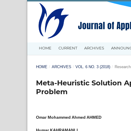
HOME
CURRENT
ARCHIVES
ANNOUN
HOME
/
ARCHIVES
/
VOL. 6 NO. 3 (2018)
/
Research 
Meta-Heuristic Solution A
Problem
Omar Mohammed Ahmed AHMED
Humar KAHRAMANLI