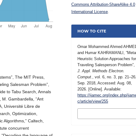
Commons Attribution-ShareAlike 4.0
International License
.
HOW TO CITE
Omar Mohammed Ahmed AHME
and Humar KAHRAMANLI, “Meta
Heuristic Solution Approaches fo
Traveling Salesperson Problem”,
J. Appl. Methods Electron.
Systems”, The MIT Press,
Comput.
, vol. 6, no. 3, pp. 21–26
Sep. 2018, Accessed: Aug. 08,
veling Salesman Problem”,
2026. [Online]. Available:
guide to Tabu Search, Annals
https://ijamec.org/index.php/ijam
, M. Gambardella, “Ant
c/article/view/255
A, Université Libre de
MORE CITATION
earch, Optimization,
FORMATS
c Algorithms,” Caltech,
tute concurrent
, "Decoding the language of