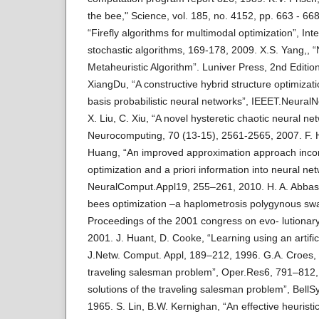
the bee," Science, vol. 185, no. 4152, pp. 663 - 668
“Firefly algorithms for multimodal optimization”, I
stochastic algorithms, 169-178, 2009. X.S. Yang,, “
Metaheuristic Algorithm”. Luniver Press, 2nd Editio
XiangDu, “A constructive hybrid structure optimizat
basis probabilistic neural networks”, IEEET.Neura
X. Liu, C. Xiu, “A novel hysteretic chaotic neural net
Neurocomputing, 70 (13-15), 2561-2565, 2007. F. 
Huang, “An improved approximation approach incor
optimization and a priori information into neural ne
NeuralComput.Appl19, 255–261, 2010. H. A. Abbas
bees optimization –a haplometrosis polygynous sw
Proceedings of the 2001 congress on evo- lutionar
2001. J. Huant, D. Cooke, “Learning using an artifi
J.Netw. Comput. Appl, 189–212, 1996. G.A. Croes, 
traveling salesman problem”, Oper.Res6, 791–812,
solutions of the traveling salesman problem”, Bell
1965. S. Lin, B.W. Kernighan, “An effective heuristic