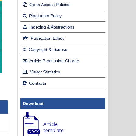
Open Access Policies
Plagiarism Policy
Indexing & Abstractions
Publication Ethics
Copyright & License
Article Processing Charge
Visitor Statistics
Contacts
Download