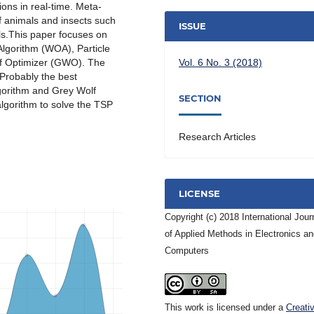
ions in real-time. Meta-
f animals and insects such
ISSUE
ls.This paper focuses on
Algorithm (WOA), Particle
f Optimizer (GWO). The
Vol. 6 No. 3 (2018)
Probably the best
gorithm and Grey Wolf
SECTION
gorithm to solve the TSP
Research Articles
LICENSE
Copyright (c) 2018 International Jour
of Applied Methods in Electronics a
Computers
This work is licensed under a
Creati