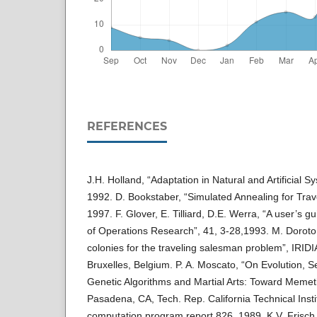
REFERENCES
J.H. Holland, “Adaptation in Natural and Artificial 
1992. D. Bookstaber, “Simulated Annealing for Tra
1997. F. Glover, E. Tilliard, D.E. Werra, “A user’s 
of Operations Research”, 41, 3-28,1993. M. Doroto
colonies for the traveling salesman problem”, IRIDI
Bruxelles, Belgium. P. A. Moscato, “On Evolution, S
Genetic Algorithms and Martial Arts: Toward Memeti
Pasadena, CA, Tech. Rep. California Technical Insti
computation program report 826, 1989. K.V. Frisch