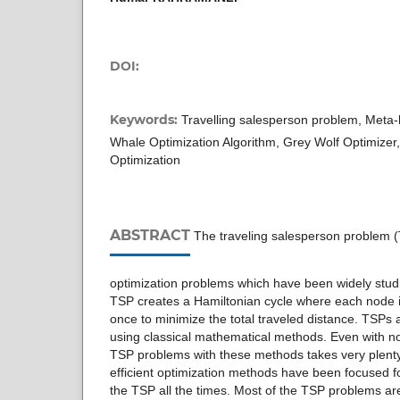
DOI:
Keywords:
Travelling salesperson problem, Meta-h
Whale Optimization Algorithm, Grey Wolf Optimizer
Optimization
ABSTRACT
The traveling salesperson problem (
optimization problems which have been widely studi
TSP creates a Hamiltonian cycle where each node i
once to minimize the total traveled distance. TSPs ar
using classical mathematical methods. Even with 
TSP problems with these methods takes very plenty
efficient optimization methods have been focused 
the TSP all the times. Most of the TSP problems a