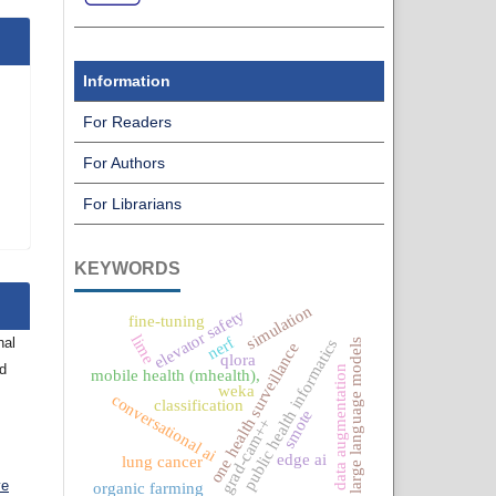
Information
For Readers
For Authors
For Librarians
KEYWORDS
simulation
elevator safety
fine-tuning
lime
nerf
nal
public health informatics
large language models
one health surveillance
qlora
nd
data augmentation
mobile health (mhealth),
weka
conversational ai
classification
smote
grad-cam++
edge ai
lung cancer
ve
organic farming