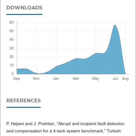
DOWNLOADS
REFERENCES
P. Hajiani and J. Poshtan, “Abrupt and incipient fault detection
and compensation for a 4-tank system benchmark,” Turkish