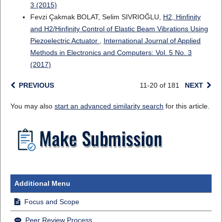
3 (2015)
Fevzi Çakmak BOLAT, Selim SIVRIOĞLU,
H2, Hinfinity
and H2/Hinfinity Control of Elastic Beam Vibrations Using
Piezoelectric Actuator
,
International Journal of Applied
Methods in Electronics and Computers: Vol. 5 No. 3
(2017)
PREVIOUS
11-20 of 181
NEXT
You may also
start an advanced similarity search
for this article.
Additional Menu
Focus and Scope
Peer Review Process