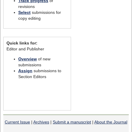
Track progress
of
revisions
Select
submissions for
copy editing
Quick links for:
Editor and Publisher
Overview
of new
submissions
Assign
submissions to
Section Editors
Current Issue
|
Archives
|
Submit a manuscript
|
About the Journal