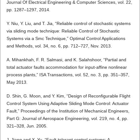
Journal Of Electrical Engineering & Computer Sciences, vol. 22,
pp. 1287–1297, 2014.
Y. Niu, Y. Liu, and T. Jia, “Reliable control of stochastic systems
via sliding mode technique: Reliable Control of Stochastic
Systems via a Smc Technique,” Optimal Control Applications
and Methods, vol. 34, no. 6, pp. 712–727, Nov. 2013.
A. Mihankhah, F. R. Salmasi, and K. Salahshoor, “Partial and
total actuator faults accommodation for input-affine nonlinear
process plants,” ISA Transactions, vol. 52, no. 3, pp. 351–357,
May 2013.
D. Shin, G. Moon, and Y. Kim, “Design of Reconfigurable Flight
Control System Using Adaptive Sliding Mode Control: Actuator
Fault,” Proceedings of the Institution of Mechanical Engineers,
Part G: Journal of Aerospace Engineering, vol. 219, no. 4, pp.
321–328, Jun. 2005.
J. Jiang and X. Yu, “Fault-tolerant control systems: A