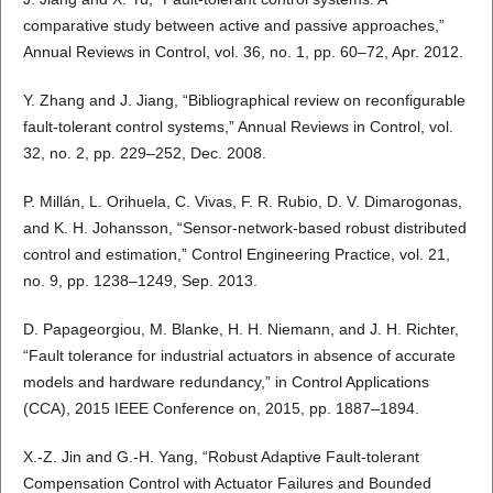
comparative study between active and passive approaches,”
Annual Reviews in Control, vol. 36, no. 1, pp. 60–72, Apr. 2012.
Y. Zhang and J. Jiang, “Bibliographical review on reconfigurable
fault-tolerant control systems,” Annual Reviews in Control, vol.
32, no. 2, pp. 229–252, Dec. 2008.
P. Millán, L. Orihuela, C. Vivas, F. R. Rubio, D. V. Dimarogonas,
and K. H. Johansson, “Sensor-network-based robust distributed
control and estimation,” Control Engineering Practice, vol. 21,
no. 9, pp. 1238–1249, Sep. 2013.
D. Papageorgiou, M. Blanke, H. H. Niemann, and J. H. Richter,
“Fault tolerance for industrial actuators in absence of accurate
models and hardware redundancy,” in Control Applications
(CCA), 2015 IEEE Conference on, 2015, pp. 1887–1894.
X.-Z. Jin and G.-H. Yang, “Robust Adaptive Fault-tolerant
Compensation Control with Actuator Failures and Bounded