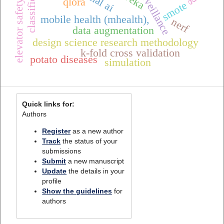
classification
weka
qlora
elevator safety
smote
mobile health (mhealth),
nerf
data augmentation
design science research methodology
k-fold cross validation
potato diseases
simulation
Quick links for:
Authors
Register
as a new author
Track
the status of your
submissions
Submit
a new manuscript
Update
the details in your
profile
Show the guidelines
for
authors