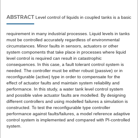
ABSTRACT
Level control of liquids in coupled tanks is a basic
requirement in many industrial processes. Liquid levels in tanks
must be controlled accurately regardless of environmental
circumstances. Minor faults in sensors, actuators or other
system components that take place in processes where liquid
level control is required can result in catastrophic
consequences. In this case, a fault tolerant control system is
needed. The controller must be either robust (passive) or in
reconfigurable (active) type in order to compensate for the
effect of actuator faults and maintain system reliability and
performance. In this study, a water tank level control system
and possible valve actuator faults are modelled. By designing
different controllers and using modelled failures a simulation is
constructed. To test the reconfigurable type controller
performance against faults/failures, a model reference adaptive
control system is implemented and compared with PI-controlled
system.