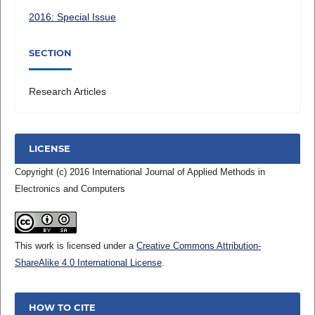
2016: Special Issue
SECTION
Research Articles
LICENSE
Copyright (c) 2016 International Journal of Applied Methods in
Electronics and Computers
This work is licensed under a
Creative Commons Attribution-
ShareAlike 4.0 International License
.
HOW TO CITE