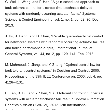
G. Wei, L. Wang, and F. Han, “A gain-scheduled approach to
fault-tolerant control for discrete-time stochastic delayed
systems with randomly occurring actuator faults,” Systems
Science & Control Engineering, vol. 1, no. 1, pp. 82–90, Dec.
2013.
J. Hu, J. Liang, and D. Chen, “Reliable guaranteed-cost control
for networked systems with randomly occurring actuator failures
and fading performance output,” International Journal of
General Systems, vol. 44, no. 2, pp. 129–141, Feb. 2015.
M. Mahmoud, J. Jiang, and Y. Zhang, “Optimal control law for
fault tolerant control systems,” in Decision and Control, 2000.
Proceedings of the 39th IEEE Conference on, 2000, vol. 4, pp.
4126–4131.
H. Fan, B. Liu, and Y. Shen, “Fault tolerant control for uncertain
systems with actuator stochastic failures,” in Control Automation
Robotics & Vision (ICARCV), 2012 12th International