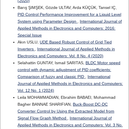
(2020)
Barış ŞIMŞEK, Gözde ULTAV, Arda KÜÇÜK, Tansel IÇ,
PID Control Performance Improvement for a Liquid Level
System using Parameter Design
,
International Journal of
Applied Methods in Electronics and Computers: 2016:
Special Issue
Akın USLU,
UDE Based Robust Control of Grid Tied
Inverters
,
International Journal of Applied Methods in
Electronics and Computers: Vol. 8 No. 4 (2020)
Selahattin GUNTAY, Ismail SARITAS,
BLDC Motor speed
control with dynamic adjustment of PID coefficients:
Comparison of fuzzy and classic PID
,
International
Journal of Applied Methods in Electronics and Computers:
Vol. 12 No. 1 (2024)
Leila MOHAMMADIAN, Ebrahim BABAEI, Mohammad
Bagher BANNAE SHARIFIAN,
Buck-Boost DC-DC
Converter Control by Using the Extracted Model from
Signal Flow Graph Method
,
International Journal of
Applied Methods in Electronics and Computers: Vol. 3 No.