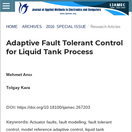
HOME
/
ARCHIVES
/
2016: SPECIAL ISSUE
/
Research Articles
Adaptive Fault Tolerant Control
for Liquid Tank Process
Mehmet Arıcı
Tolgay Kara
DOI:
https://doi.org/10.18100/ijamec.267203
Keywords:
Actuator faults, fault modelling, fault tolerant
control, model reference adaptive control, liquid tank