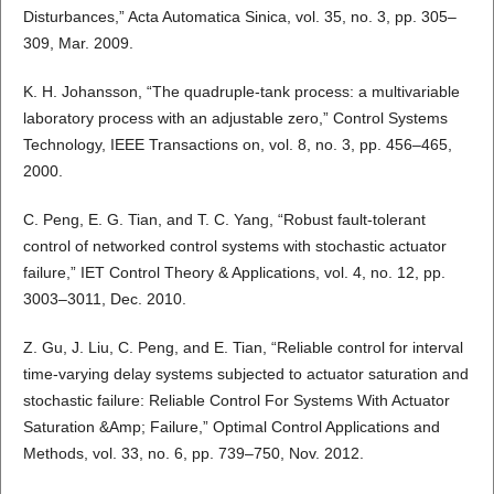
Disturbances,” Acta Automatica Sinica, vol. 35, no. 3, pp. 305–
309, Mar. 2009.
K. H. Johansson, “The quadruple-tank process: a multivariable
laboratory process with an adjustable zero,” Control Systems
Technology, IEEE Transactions on, vol. 8, no. 3, pp. 456–465,
2000.
C. Peng, E. G. Tian, and T. C. Yang, “Robust fault-tolerant
control of networked control systems with stochastic actuator
failure,” IET Control Theory & Applications, vol. 4, no. 12, pp.
3003–3011, Dec. 2010.
Z. Gu, J. Liu, C. Peng, and E. Tian, “Reliable control for interval
time-varying delay systems subjected to actuator saturation and
stochastic failure: Reliable Control For Systems With Actuator
Saturation &Amp; Failure,” Optimal Control Applications and
Methods, vol. 33, no. 6, pp. 739–750, Nov. 2012.