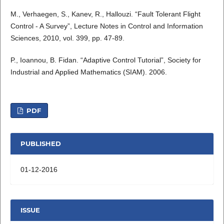
M., Verhaegen, S., Kanev, R., Hallouzi. “Fault Tolerant Flight
Control - A Survey”, Lecture Notes in Control and Information
Sciences, 2010, vol. 399, pp. 47-89.
P., Ioannou, B. Fidan. “Adaptive Control Tutorial”, Society for
Industrial and Applied Mathematics (SIAM). 2006.
PDF
PUBLISHED
01-12-2016
ISSUE