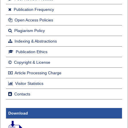
Publication Frequency
Open Access Policies
Plagiarism Policy
Indexing & Abstractions
Publication Ethics
Copyright & License
Article Processing Charge
Visitor Statistics
Contacts
Download