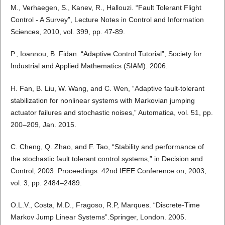
M., Verhaegen, S., Kanev, R., Hallouzi. “Fault Tolerant Flight
Control - A Survey”, Lecture Notes in Control and Information
Sciences, 2010, vol. 399, pp. 47-89.
P., Ioannou, B. Fidan. “Adaptive Control Tutorial”, Society for
Industrial and Applied Mathematics (SIAM). 2006.
H. Fan, B. Liu, W. Wang, and C. Wen, “Adaptive fault-tolerant
stabilization for nonlinear systems with Markovian jumping
actuator failures and stochastic noises,” Automatica, vol. 51, pp.
200–209, Jan. 2015.
C. Cheng, Q. Zhao, and F. Tao, “Stability and performance of
the stochastic fault tolerant control systems,” in Decision and
Control, 2003. Proceedings. 42nd IEEE Conference on, 2003,
vol. 3, pp. 2484–2489.
O.L.V., Costa, M.D., Fragoso, R.P, Marques. “Discrete-Time
Markov Jump Linear Systems”.Springer, London. 2005.