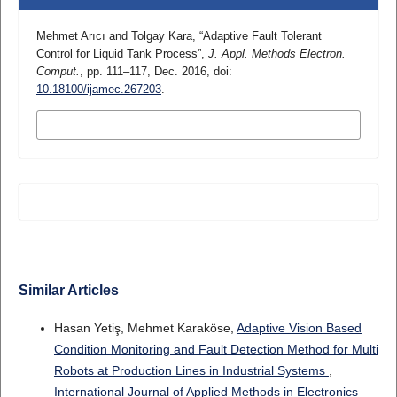
Mehmet Arıcı and Tolgay Kara, “Adaptive Fault Tolerant
Control for Liquid Tank Process”,
J. Appl. Methods Electron.
Comput.
, pp. 111–117, Dec. 2016, doi:
10.18100/ijamec.267203
.
MORE CITATION FORMATS
Similar Articles
Hasan Yetiş, Mehmet Karaköse,
Adaptive Vision Based
Condition Monitoring and Fault Detection Method for Multi
Robots at Production Lines in Industrial Systems
,
International Journal of Applied Methods in Electronics