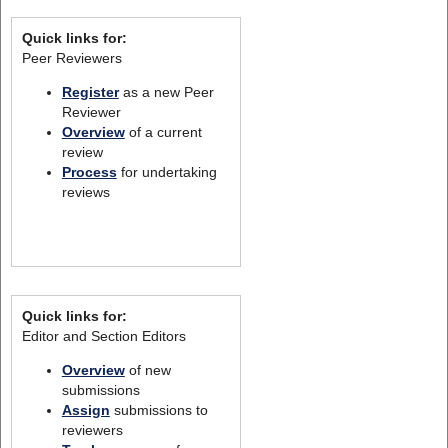
Quick links for:
Peer Reviewers
Register
as a new Peer
Reviewer
Overview
of a current
review
Process
for undertaking
reviews
Quick links for:
Editor and Section Editors
Overview
of new
submissions
Assign
submissions to
reviewers