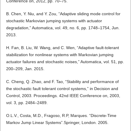
Conference on, 2012, pp. 70–75.
B. Chen, Y. Niu, and Y. Zou, “Adaptive sliding mode control for
stochastic Markovian jumping systems with actuator
degradation,” Automatica, vol. 49, no. 6, pp. 1748–1754, Jun.
2013.
H. Fan, B. Liu, W. Wang, and C. Wen, “Adaptive fault-tolerant
stabilization for nonlinear systems with Markovian jumping
actuator failures and stochastic noises,” Automatica, vol. 51, pp.
200–209, Jan. 2015.
C. Cheng, Q. Zhao, and F. Tao, “Stability and performance of
the stochastic fault tolerant control systems,” in Decision and
Control, 2003. Proceedings. 42nd IEEE Conference on, 2003,
vol. 3, pp. 2484–2489.
O.L.V., Costa, M.D., Fragoso, R.P, Marques. “Discrete-Time
Markov Jump Linear Systems”.Springer, London. 2005.