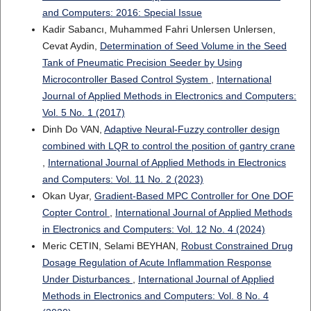
and Computers: 2016: Special Issue
Kadir Sabancı, Muhammed Fahri Unlersen Unlersen,
Cevat Aydin,
Determination of Seed Volume in the Seed
Tank of Pneumatic Precision Seeder by Using
Microcontroller Based Control System
,
International
Journal of Applied Methods in Electronics and Computers:
Vol. 5 No. 1 (2017)
Dinh Do VAN,
Adaptive Neural-Fuzzy controller design
combined with LQR to control the position of gantry crane
,
International Journal of Applied Methods in Electronics
and Computers: Vol. 11 No. 2 (2023)
Okan Uyar,
Gradient-Based MPC Controller for One DOF
Copter Control
,
International Journal of Applied Methods
in Electronics and Computers: Vol. 12 No. 4 (2024)
Meric CETIN, Selami BEYHAN,
Robust Constrained Drug
Dosage Regulation of Acute Inflammation Response
Under Disturbances
,
International Journal of Applied
Methods in Electronics and Computers: Vol. 8 No. 4