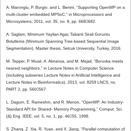
A. Marongiu, P. Burgio, and L. Benini, “Supporting OpenMP on a
multi-cluster embedded MPSoC,” in Microprocessors and
Microsystems, 2011, vol. 35, no. 8, pp. 668682.
A. Saglam, Minimum Yayilan Agac Tabanli Sirali Goruntu
Bolutleme (Minimum Spanning Tree-based Sequential Image
Segmentation), Master thesis, Selcuk University, Turkey, 2016.
M. Tepper, P. Musé, A. Almansa, and M. Mejail, “Boruvka meets
nearest neighbors,” in Lecture Notes in Computer Science
(including subseries Lecture Notes in Artificial Intelligence and
Lecture Notes in Bioinformatics), 2013, vol. 8259 LNCS, no.
PART 2, pp. 560567.
L. Dagum, E. Rameshm, and R. Menon, “OpenMP: An Industry-
Standard API for Shared- Memory Programming,” Comput. Sci.
{&} Eng. IEEE, vol. 5, no. 1, pp. 4655, 1998.
S. Zhang, Z. Xia, R. Yuan, and X. Jiang, “Parallel computation of