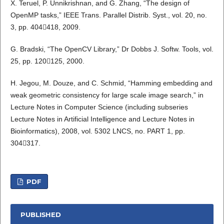
X. Teruel, P. Unnikrishnan, and G. Zhang, “The design of
OpenMP tasks,” IEEE Trans. Parallel Distrib. Syst., vol. 20, no.
3, pp. 404418, 2009.
G. Bradski, “The OpenCV Library,” Dr Dobbs J. Softw. Tools, vol.
25, pp. 120125, 2000.
H. Jegou, M. Douze, and C. Schmid, “Hamming embedding and
weak geometric consistency for large scale image search,” in
Lecture Notes in Computer Science (including subseries
Lecture Notes in Artificial Intelligence and Lecture Notes in
Bioinformatics), 2008, vol. 5302 LNCS, no. PART 1, pp.
304317.
PDF
PUBLISHED