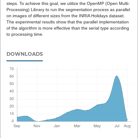
steps. To achieve this goal, we utilize the OpenMP (Open Multi-
Processing) Library to run the segmentation process as parallel
on images of different sizes from the INRIA Holidays dataset.
The experimental results show that the parallel implementation
of the algorithm is more effective than the serial type according
to processing time.
DOWNLOADS