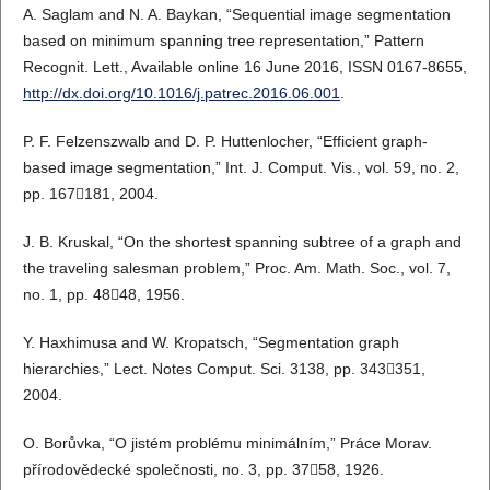
A. Saglam and N. A. Baykan, “Sequential image segmentation
based on minimum spanning tree representation,” Pattern
Recognit. Lett., Available online 16 June 2016, ISSN 0167-8655,
http://dx.doi.org/10.1016/j.patrec.2016.06.001
.
P. F. Felzenszwalb and D. P. Huttenlocher, “Efficient graph-
based image segmentation,” Int. J. Comput. Vis., vol. 59, no. 2,
pp. 167181, 2004.
J. B. Kruskal, “On the shortest spanning subtree of a graph and
the traveling salesman problem,” Proc. Am. Math. Soc., vol. 7,
no. 1, pp. 4848, 1956.
Y. Haxhimusa and W. Kropatsch, “Segmentation graph
hierarchies,” Lect. Notes Comput. Sci. 3138, pp. 343351,
2004.
O. Borůvka, “O jistém problému minimálním,” Práce Morav.
přírodovědecké společnosti, no. 3, pp. 3758, 1926.