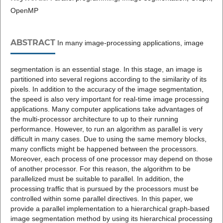
OpenMP
ABSTRACT
In many image-processing applications, image
segmentation is an essential stage. In this stage, an image is
partitioned into several regions according to the similarity of its
pixels. In addition to the accuracy of the image segmentation,
the speed is also very important for real-time image processing
applications. Many computer applications take advantages of
the multi-processor architecture to up to their running
performance. However, to run an algorithm as parallel is very
difficult in many cases. Due to using the same memory blocks,
many conflicts might be happened between the processors.
Moreover, each process of one processor may depend on those
of another processor. For this reason, the algorithm to be
parallelized must be suitable to parallel. In addition, the
processing traffic that is pursued by the processors must be
controlled within some parallel directives. In this paper, we
provide a parallel implementation to a hierarchical graph-based
image segmentation method by using its hierarchical processing