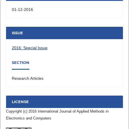
01-12-2016
ISSUE
2016: Special Issue
SECTION
Research Articles
LICENSE
Copyright (c) 2016 International Journal of Applied Methods in
Electronics and Computers