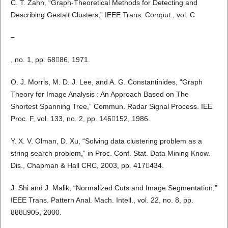
C. T. Zahn, “Graph-Theoretical Methods for Detecting and
Describing Gestalt Clusters,” IEEE Trans. Comput., vol. C
−
, no. 1, pp. 6886, 1971.
O. J. Morris, M. D. J. Lee, and A. G. Constantinides, “Graph
Theory for Image Analysis : An Approach Based on The
Shortest Spanning Tree,” Commun. Radar Signal Process. IEE
Proc. F, vol. 133, no. 2, pp. 146152, 1986.
Y. X. V. Olman, D. Xu, “Solving data clustering problem as a
string search problem,” in Proc. Conf. Stat. Data Mining Know.
Dis., Chapman & Hall CRC, 2003, pp. 417434.
J. Shi and J. Malik, “Normalized Cuts and Image Segmentation,”
IEEE Trans. Pattern Anal. Mach. Intell., vol. 22, no. 8, pp.
888905, 2000.