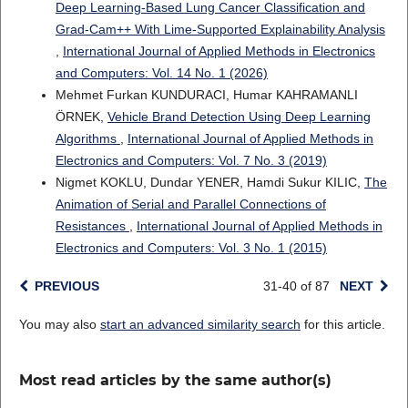
Deep Learning-Based Lung Cancer Classification and
Grad-Cam++ With Lime-Supported Explainability Analysis
,
International Journal of Applied Methods in Electronics
and Computers: Vol. 14 No. 1 (2026)
Mehmet Furkan KUNDURACI, Humar KAHRAMANLI
ÖRNEK,
Vehicle Brand Detection Using Deep Learning
Algorithms
,
International Journal of Applied Methods in
Electronics and Computers: Vol. 7 No. 3 (2019)
Nigmet KOKLU, Dundar YENER, Hamdi Sukur KILIC,
The
Animation of Serial and Parallel Connections of
Resistances
,
International Journal of Applied Methods in
Electronics and Computers: Vol. 3 No. 1 (2015)
PREVIOUS
31-40 of 87
NEXT
You may also
start an advanced similarity search
for this article.
Most read articles by the same author(s)