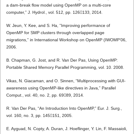
a dam-break flow model using OpenMP on a multi-core
computer,” J. Hydrol., vol. 512, pp. 126133, 2014.
W. Jeun, Y. Kee, and S. Ha, “Improving performance of
OpenMP for SMP clusters through overlapped page
migrations,” in International Workshop on OpenMP (IWOMP’06,
2006.
B. Chapman, G. Jost, and R. Van Der Pas, Using OpenMP:
Portable Shared Memory Parallel Programming, vol. 10. 2008.
Vikas, N. Giacaman, and O. Sinnen, “Multiprocessing with GUI-
awareness using OpenMP-like directives in Java,” Parallel
Comput., vol. 40, no. 2, pp. 6989, 2014.
R. Van Der Pas, “An Introduction Into OpenMP,” Eur. J. Surg.,
vol. 160, no. 3, pp. 145151, 2005.
E. Ayguad, N. Copty, A. Duran, J. Hoeflinger, Y. Lin, F. Massaioli,