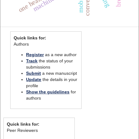
Quick links for:
Authors
Register
as a new author
Track
the status of your
submissions
Submit
a new manuscript
Update
the details in your
profile
Show the guidelines
for
authors
Quick links for:
Peer Reviewers