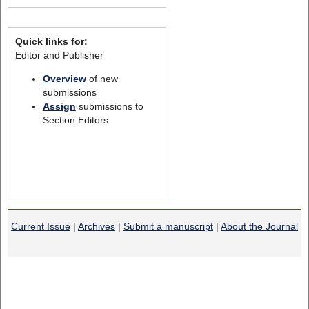
Quick links for:
Editor and Publisher
Overview
of new
submissions
Assign
submissions to
Section Editors
Current Issue
|
Archives
|
Submit a manuscript
|
About the Journal