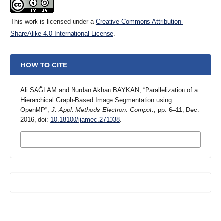
This work is licensed under a
Creative Commons Attribution-
ShareAlike 4.0 International License
.
HOW TO CITE
Ali SAĞLAM and Nurdan Akhan BAYKAN, “Parallelization of a
Hierarchical Graph-Based Image Segmentation using
OpenMP”,
J. Appl. Methods Electron. Comput.
, pp. 6–11, Dec.
2016, doi:
10.18100/ijamec.271038
.
MORE CITATION FORMATS