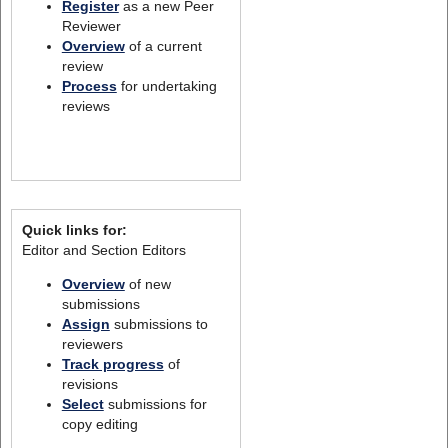
Register
as a new Peer
Reviewer
Overview
of a current
review
Process
for undertaking
reviews
Quick links for:
Editor and Section Editors
Overview
of new
submissions
Assign
submissions to
reviewers
Track progress
of
revisions
Select
submissions for
copy editing