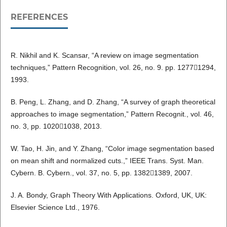
REFERENCES
R. Nikhil and K. Scansar, “A review on image segmentation
techniques,” Pattern Recognition, vol. 26, no. 9. pp. 12771294,
1993.
B. Peng, L. Zhang, and D. Zhang, “A survey of graph theoretical
approaches to image segmentation,” Pattern Recognit., vol. 46,
no. 3, pp. 10201038, 2013.
W. Tao, H. Jin, and Y. Zhang, “Color image segmentation based
on mean shift and normalized cuts.,” IEEE Trans. Syst. Man.
Cybern. B. Cybern., vol. 37, no. 5, pp. 13821389, 2007.
J. A. Bondy, Graph Theory With Applications. Oxford, UK, UK:
Elsevier Science Ltd., 1976.