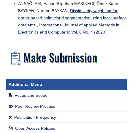
Ali SAĞLAM, Hasan Bilgehan MAKINECI, Ömer Kaan
BAYKAN, Nurdan BAYKAN,
Dissimilarity weighting for
graph-based point cloud segmentation using local surface
gradients
,
International Journal of Applied Methods in
Electronics and Computers: Vol. 8 No. 4 (2020)
Additional Menu
Focus and Scope
Peer Review Process
Publication Frequency
Open Access Policies