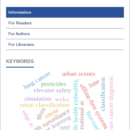
Information
For Readers
For Authors
For Librarians
KEYWORDS
lung cancer
urban scenes
breast cancer diagnosis
classification
lime
mobile health (mhealth),
pesticides
offline-first systems
elevator safety
simulation
weka
conversational ai
raisin classification
qlora
smote
one health surveillance
edge ai
fine-tuning
machine learning
nerf