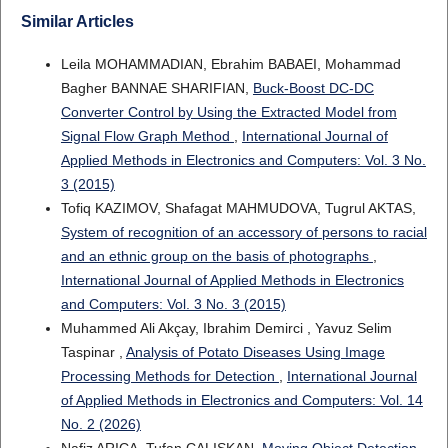
Similar Articles
Leila MOHAMMADIAN, Ebrahim BABAEI, Mohammad
Bagher BANNAE SHARIFIAN,
Buck-Boost DC-DC
Converter Control by Using the Extracted Model from
Signal Flow Graph Method
,
International Journal of
Applied Methods in Electronics and Computers: Vol. 3 No.
3 (2015)
Tofiq KAZIMOV, Shafagat MAHMUDOVA, Tugrul AKTAS,
System of recognition of an accessory of persons to racial
and an ethnic group on the basis of photographs
,
International Journal of Applied Methods in Electronics
and Computers: Vol. 3 No. 3 (2015)
Muhammed Ali Akçay, Ibrahim Demirci , Yavuz Selim
Taspinar ,
Analysis of Potato Diseases Using Image
Processing Methods for Detection
,
International Journal
of Applied Methods in Electronics and Computers: Vol. 14
No. 2 (2026)