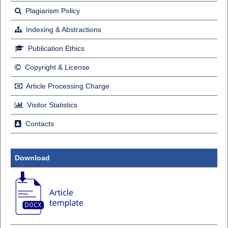
Plagiarism Policy
Indexing & Abstractions
Publication Ethics
Copyright & License
Article Processing Charge
Visitor Statistics
Contacts
Download