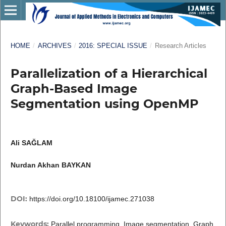
HOME
/
ARCHIVES
/
2016: SPECIAL ISSUE
/
Research Articles
Parallelization of a Hierarchical
Graph-Based Image
Segmentation using OpenMP
Ali SAĞLAM
Nurdan Akhan BAYKAN
DOI:
https://doi.org/10.18100/ijamec.271038
Keywords:
Parallel programming, Image segmentation, Graph,