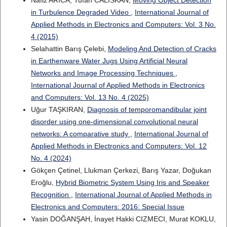
Nafiz ARICA, Tufan CALISKAN,
Moving Object Detection
in Turbulence Degraded Video
,
International Journal of
Applied Methods in Electronics and Computers: Vol. 3 No.
4 (2015)
Selahattin Barış Çelebi,
Modeling And Detection of Cracks
in Earthenware Water Jugs Using Artificial Neural
Networks and Image Processing Techniques
,
International Journal of Applied Methods in Electronics
and Computers: Vol. 13 No. 4 (2025)
Uğur TAŞKIRAN,
Diagnosis of temporomandibular joint
disorder using one-dimensional convolutional neural
networks: A comparative study
,
International Journal of
Applied Methods in Electronics and Computers: Vol. 12
No. 4 (2024)
Gökçen Çetinel, Llukman Çerkezi, Barış Yazar, Doğukan
Eroğlu,
Hybrid Biometric System Using Iris and Speaker
Recognition
,
International Journal of Applied Methods in
Electronics and Computers: 2016: Special Issue
Yasin DOĞANŞAH, İnayet Hakki CIZMECI, Murat KOKLU,