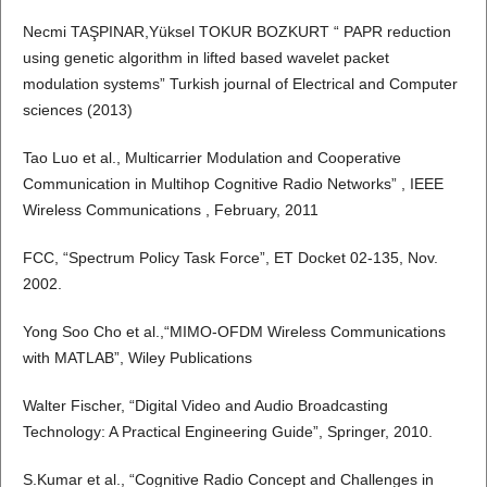
Necmi TAŞPINAR,Yüksel TOKUR BOZKURT “ PAPR reduction
using genetic algorithm in lifted based wavelet packet
modulation systems” Turkish journal of Electrical and Computer
sciences (2013)
Tao Luo et al., Multicarrier Modulation and Cooperative
Communication in Multihop Cognitive Radio Networks” , IEEE
Wireless Communications , February, 2011
FCC, “Spectrum Policy Task Force”, ET Docket 02-135, Nov.
2002.
Yong Soo Cho et al.,“MIMO-OFDM Wireless Communications
with MATLAB”, Wiley Publications
Walter Fischer, “Digital Video and Audio Broadcasting
Technology: A Practical Engineering Guide”, Springer, 2010.
S.Kumar et al., “Cognitive Radio Concept and Challenges in