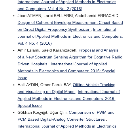
International Journal of Applied Methods in Electronics
and Computers: Vol. 4 No. 2 (2016)
Jbari ATMAN, Larbi BELLARBI, Abdelhamid ERRACHID,
Design of Coherent Envelope Measurement Circuit Based
on Direct Digital Frequency Synthesizer
,
International
Journal of Applied Methods in Electronics and Computers:
Vol. 4 No. 4 (2016)
Amir Eslami, Saeid Karamzadeh,
Proposal and Analysis
of a New Spectrum Sensing Algorithm for Cognitive Radio
Driven Hospitals
,
International Journal of Applied
Methods in Electronics and Computers: 2016: Special
Issue
Halil AYDIN, Omer Faruk BAY,
Offline Vehicle Tracking
and Visualizing on Digital Maps
,
International Journal of
Applied Methods in Electronics and Computers: 2016:
Special Issue
Gökhan Koçyiğit, Uğur Çini,
Comparison of PWM and
PCM Based Digital-Analog Converter Structures
,
International Journal of Applied Methods in Electronics