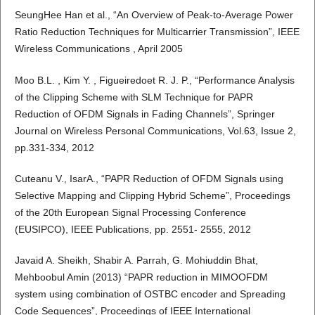
SeungHee Han et al., “An Overview of Peak-to-Average Power
Ratio Reduction Techniques for Multicarrier Transmission”, IEEE
Wireless Communications , April 2005
Moo B.L. , Kim Y. , Figueiredoet R. J. P., “Performance Analysis
of the Clipping Scheme with SLM Technique for PAPR
Reduction of OFDM Signals in Fading Channels”, Springer
Journal on Wireless Personal Communications, Vol.63, Issue 2,
pp.331-334, 2012
Cuteanu V., IsarA., “PAPR Reduction of OFDM Signals using
Selective Mapping and Clipping Hybrid Scheme”, Proceedings
of the 20th European Signal Processing Conference
(EUSIPCO), IEEE Publications, pp. 2551- 2555, 2012
Javaid A. Sheikh, Shabir A. Parrah, G. Mohiuddin Bhat,
Mehboobul Amin (2013) “PAPR reduction in MIMOOFDM
system using combination of OSTBC encoder and Spreading
Code Sequences”, Proceedings of IEEE International