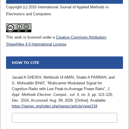
Copyright (c) 2016 International Journal of Applied Methods in
Electronics and Computers
This work is licensed under a
Creative Commons Attribution-
ShareAlike 4.0 International License
.
HOW TO CITE
Javaid A SHEIKH, Mehboob Ul AMIN, Shabir A PARRAH, and
G. Mohiuddin BHAT, “Multicarrier Modulated Signal for
Cognitive Radio with Low Peak-to-Average Power Ratio”,
J.
Appl. Methods Electron. Comput.
, vol. 4, no. 4, pp. 113–120,
Dec. 2016, Accessed: Aug. 09, 2026. [Online]. Available:
https://ijamec.org/index.php/ijamec/article/view/134
MORE CITATION FORMATS