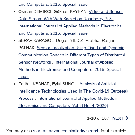
and Computers: 2016: Special Issue
Osman DEMIRCI, Gökhan KAYHAN,
Video and Sensor
Data Stream With Web Socket on Raspberry Pi 3
,
International Journal of Applied Methods in Electronics
and Computers: 2016: Special Issue
SERAP KARAGOL, Dogan YILDIZ, Prabhat Ranjan
PATHAK,
Sensor Localization Using Fixed and Dynamic
Communication Ranges in Different Types of Distributed
Sensor Networks
,
International Journal of Applied
Methods in Electronics and Computers: 2016: Special
Issue
Fatih ILKBAHAR, Eylul SUNGU,
Analysis of Artificial
Intelligence Technologies Used In The Covid-19 Outbreak
Process
,
International Journal of Applied Methods in
Electronics and Computers: Vol. 8 No. 4 (2020)
1-10 of 187
NEXT
You may also
start an advanced similarity search
for this article.