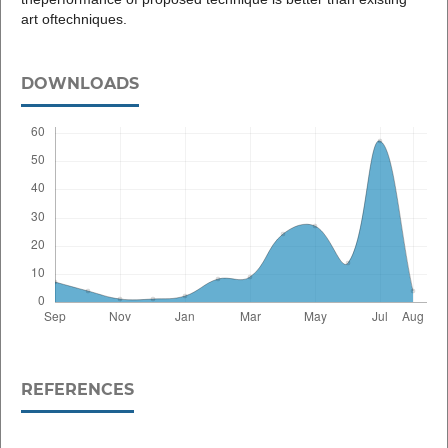
art oftechniques.
DOWNLOADS
REFERENCES