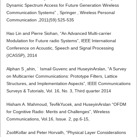
Dynamic Spectrum Access for Future Generation Wireless
Communication Systems” , Springer , Wireless Personal
Communication ,2011(59):525-535
Hao Lin and Pierre Siohan, “An Advanced Multi-carrier
Modulation for Future radio Systems”, IEEE International
Conference on Acoustic, Speech and Signal Processing
(ICASSP), 2014
Alphan S ¸ahin, ˙ Ismail Guvenc and HuseyinArslan, “A Survey
on Multicarrier Communications: Prototype Filters, Lattice
Structures, and Implementation Aspects”, IEEE Communications
Surveys & Tutorials, Vol. 16, No. 3, Third quarter 2014
Hisham A. Mahmoud, TevfikYucek, and HuseyinArslan “OFDM
for Cognitive Radio: Merits and Challenges”, Wireless
Communications, Vol.16, Issue. 2, pp.6-15,
ZsoltKollar and Peter Horvath, “Physical Layer Considerations