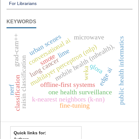
For Librarians
KEYWORDS
urban scenes
grad-cam++
microwave
public health informatics
conversational ai
mobile health (mhealth),
multilayer perceptron (mlp)
lime
smote
raisin classification
lung cancer
qlora
weka
edge ai
classification
offline-first systems
nerf
one health surveillance
k-nearest neighbors (k-nn)
fine-tuning
Quick links for:
Authors