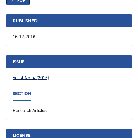
PDF
PUBLISHED
16-12-2016
ISSUE
Vol. 4 No. 4 (2016)
SECTION
Research Articles
LICENSE