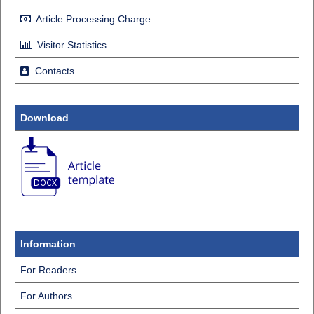
Article Processing Charge
Visitor Statistics
Contacts
Download
Information
For Readers
For Authors