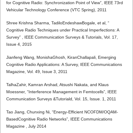
for Cognitive Radio: Synchronization Point of View”, IEEE 73rd
Vehicular Technology Conference (VTC Spring), 2011
Shree Krishna Sharma, TadiloEndeshawBogale, et al, “
Cognitive Radio Techniques under Practical Imperfections: A
Survey” , IEEE Communication Surveys & Tutorials, Vol. 17,
Issue 4, 2015
Jianfeng Wang, MonishaGhosh, KiranChallapali, Emerging
Cognitive Radio Applications: A Survey, IEEE Communications
Magazine, Vol. 49, Issue 3, 2011
TalhaZahir, Kamran Arshad, Atsushi Nakata, and Klaus
Moessner, “Interference Management in Femtocells”, IEEE
Communication Surveys &Tutoriald, Vol. 15, Issue. 1, 2011
Tao Jiang, Chunxing Ni, “Energy-Efficient NCOFDM/OQAM-
BasedCognitive Radio Networks”, IEEE Communications
Magazine , July 2014