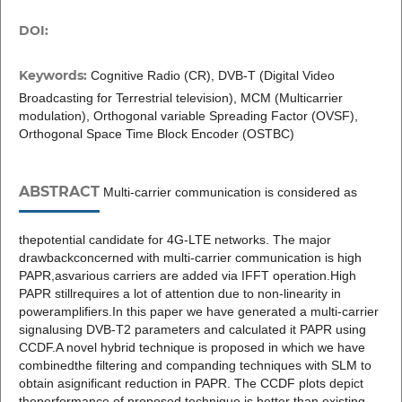
DOI:
Keywords:
Cognitive Radio (CR), DVB-T (Digital Video
Broadcasting for Terrestrial television), MCM (Multicarrier
modulation), Orthogonal variable Spreading Factor (OVSF),
Orthogonal Space Time Block Encoder (OSTBC)
ABSTRACT
Multi-carrier communication is considered as
thepotential candidate for 4G-LTE networks. The major
drawbackconcerned with multi-carrier communication is high
PAPR,asvarious carriers are added via IFFT operation.High
PAPR stillrequires a lot of attention due to non-linearity in
poweramplifiers.In this paper we have generated a multi-carrier
signalusing DVB-T2 parameters and calculated it PAPR using
CCDF.A novel hybrid technique is proposed in which we have
combinedthe filtering and companding techniques with SLM to
obtain asignificant reduction in PAPR. The CCDF plots depict
theperformance of proposed technique is better than existing