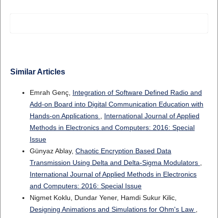
Similar Articles
Emrah Genç,
Integration of Software Defined Radio and
Add-on Board into Digital Communication Education with
Hands-on Applications
,
International Journal of Applied
Methods in Electronics and Computers: 2016: Special
Issue
Günyaz Ablay,
Chaotic Encryption Based Data
Transmission Using Delta and Delta-Sigma Modulators
,
International Journal of Applied Methods in Electronics
and Computers: 2016: Special Issue
Nigmet Koklu, Dundar Yener, Hamdi Sukur Kilic,
Designing Animations and Simulations for Ohm's Law
,