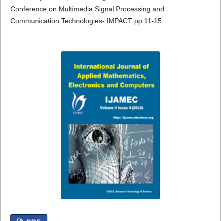
Conference on Multimedia Signal Processing and
Communication Technologies- IMPACT pp 11-15.