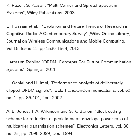
K. Fazel , S. Kaiser , “Multi-Carrier and Spread Spectrum
Systems”, Wiley Publications, 2003
E. Hossain et al. , “Evolution and Future Trends of Research in
Cognitive Radio: A Contemporary Survey” ,Wiley Online Library,
Journal on Wireless Communications and Mobile Computing,
Vol.15, Issue 11, pp.1530-1564, 2013
Hermann Rohling “OFDM: Concepts For Future Communication
Systems”, Springer, 2011
H. Ochiai and H. Imai, “Performance analysis of deliberately
clipped OFDM signals”, IEEE Trans.OnCommunications, vol. 50,
no. 1, pp. 89-101, Jan. 2002.
A. E. Jones, T. A. Wilkinson and S. K. Barton, “Block coding
scheme for reduction of peak to mean envelope power ratio of
multicarrier transmission schemes”, Electronics Letters, vol. 30,
no. 25, pp. 2098-2099, Dec. 1994.