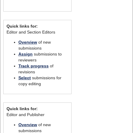
Quick links for:
Editor and Section Editors
Overview
of new
submissions
Assign
submissions to
reviewers
Track progress
of
revisions
Select
submissions for
copy editing
Quick links for:
Editor and Publisher
Overview
of new
submissions