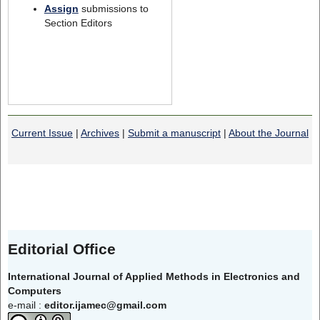
Assign
submissions to
Section Editors
Current Issue
|
Archives
|
Submit a manuscript
|
About the Journal
Editorial Office
International Journal of Applied Methods in Electronics and
Computers
e-mail :
editor.ijamec@gmail.com