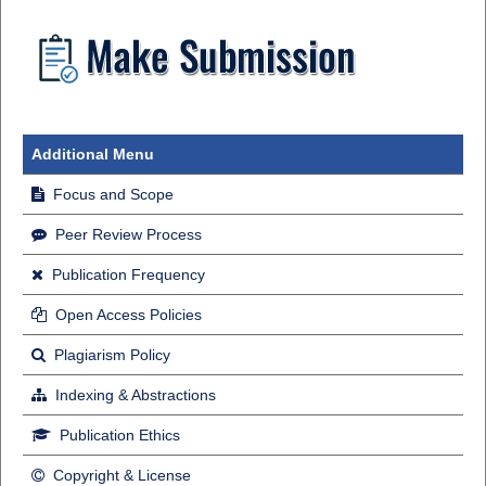
Additional Menu
Focus and Scope
Peer Review Process
Publication Frequency
Open Access Policies
Plagiarism Policy
Indexing & Abstractions
Publication Ethics
Copyright & License