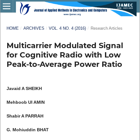
HOME
/
ARCHIVES
/
VOL. 4 NO. 4 (2016)
/
Research Articles
Multicarrier Modulated Signal
for Cognitive Radio with Low
Peak-to-Average Power Ratio
Javaid A SHEIKH
Mehboob Ul AMIN
Shabir A PARRAH
G. Mohiuddin BHAT