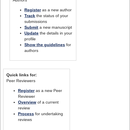
Register
as a new author
Track
the status of your
submissions
Submit
a new manuscript
Update
the details in your
profile
Show the guidelines
for
authors
Quick links for:
Peer Reviewers
Register
as a new Peer
Reviewer
Overview
of a current
review
Process
for undertaking
reviews