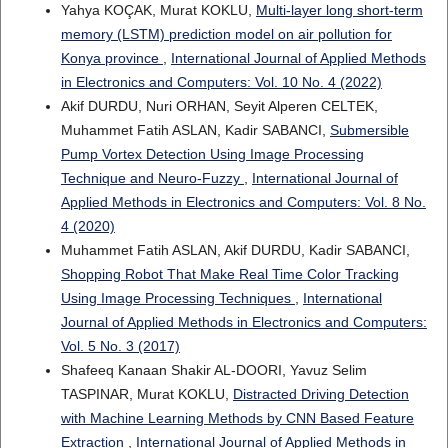
Yahya KOÇAK, Murat KOKLU,
Multi-layer long short-term
memory (LSTM) prediction model on air pollution for
Konya province
,
International Journal of Applied Methods
in Electronics and Computers: Vol. 10 No. 4 (2022)
Akif DURDU, Nuri ORHAN, Seyit Alperen CELTEK,
Muhammet Fatih ASLAN, Kadir SABANCI,
Submersible
Pump Vortex Detection Using Image Processing
Technique and Neuro-Fuzzy
,
International Journal of
Applied Methods in Electronics and Computers: Vol. 8 No.
4 (2020)
Muhammet Fatih ASLAN, Akif DURDU, Kadir SABANCI,
Shopping Robot That Make Real Time Color Tracking
Using Image Processing Techniques
,
International
Journal of Applied Methods in Electronics and Computers:
Vol. 5 No. 3 (2017)
Shafeeq Kanaan Shakir AL-DOORI, Yavuz Selim
TASPINAR, Murat KOKLU,
Distracted Driving Detection
with Machine Learning Methods by CNN Based Feature
Extraction
,
International Journal of Applied Methods in