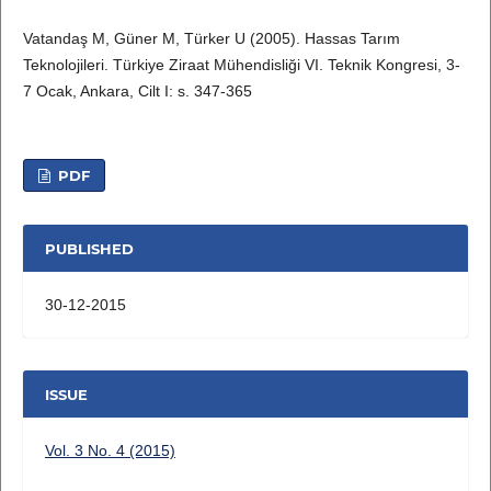
Vatandaş M, Güner M, Türker U (2005). Hassas Tarım
Teknolojileri. Türkiye Ziraat Mühendisliği VI. Teknik Kongresi, 3-
7 Ocak, Ankara, Cilt I: s. 347-365
PDF
PUBLISHED
30-12-2015
ISSUE
Vol. 3 No. 4 (2015)