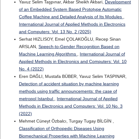
Yavuz Selim Taşpınar, Akbar Sheikh Akbari,
Development
of an Embedded System Based Prototype Automatic
Coffee Machine and Detailed Analysis of Its Modules
,
International Journal of Applied Methods in Electronics
and Computers: Vol. 13 No. 2 (2025)
Serhat HIZLISOY, Emel ÇOLAKOĞLU, Recep Sinan
ARSLAN,
Speech-to-Gender Recognition Based on
Machine Learning Algorithms
,
International Journal of
Applied Methods in Electronics and Computers: Vol. 10
No. 4 (2022)
Eren DAĞLI, Mustafa BÜBER, Yavuz Selim TASPINAR,
Detection of accident situation by machine learning
methods using traffic announcements: the case of
metropol Istanbul
,
International Journal of Applied
Methods in Electronics and Computers: Vol. 10 No. 3
(2022)
Mehmet Cüneyt Özbalcı, Turgay Tugay BİLGİN ,
Classification of Orthopedic Diseases Using
Biomechanical Properties with Machine Learning