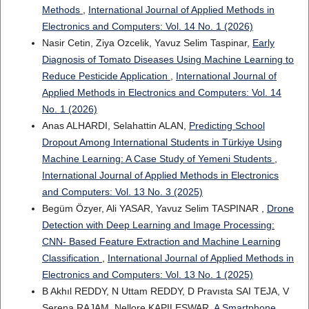
Methods
,
International Journal of Applied Methods in
Electronics and Computers: Vol. 14 No. 1 (2026)
Nasir Cetin, Ziya Ozcelik, Yavuz Selim Taspinar,
Early
Diagnosis of Tomato Diseases Using Machine Learning to
Reduce Pesticide Application
,
International Journal of
Applied Methods in Electronics and Computers: Vol. 14
No. 1 (2026)
Anas ALHARDI, Selahattin ALAN,
Predicting School
Dropout Among International Students in Türkiye Using
Machine Learning: A Case Study of Yemeni Students
,
International Journal of Applied Methods in Electronics
and Computers: Vol. 13 No. 3 (2025)
Begüm Özyer, Ali YASAR, Yavuz Selim TASPINAR ,
Drone
Detection with Deep Learning and Image Processing:
CNN- Based Feature Extraction and Machine Learning
Classification
,
International Journal of Applied Methods in
Electronics and Computers: Vol. 13 No. 1 (2025)
B Akhıl REDDY, N Uttam REDDY, D Pravısta SAI TEJA, V
Serena RAJAM, Nellore KAPILESWAR,
A Smartphone