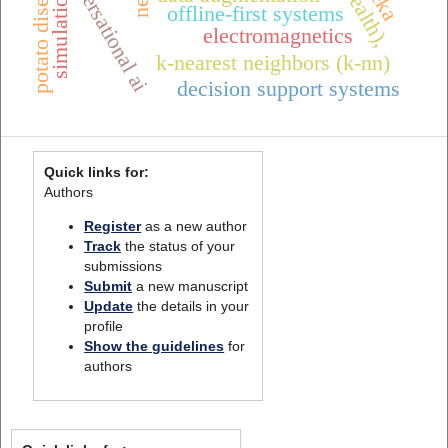
conversational ai
potato diseases
nerf
simulation
offline-first systems
electromagnetics
k-nearest neighbors (k-nn)
decision support systems
Quick links for:
Authors
Register
as a new author
Track
the status of your
submissions
Submit
a new manuscript
Update
the details in your
profile
Show the guidelines
for
authors