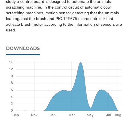
study a control board is designed to automate the animals
scratching machine. In the control circuit of automatic cow
scratching machines, motion sensor detecting that the animals
lean against the brush and PIC 12F675 microcontroller that
activate brush motor according to the information of sensors are
used.
DOWNLOADS