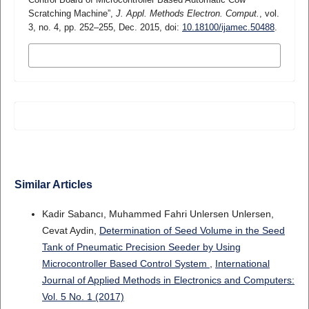
Scratching Machine”,
J. Appl. Methods Electron. Comput.
, vol.
3, no. 4, pp. 252–255, Dec. 2015, doi:
10.18100/ijamec.50488
.
MORE CITATION FORMATS
Similar Articles
Kadir Sabancı, Muhammed Fahri Unlersen Unlersen,
Cevat Aydin,
Determination of Seed Volume in the Seed
Tank of Pneumatic Precision Seeder by Using
Microcontroller Based Control System
,
International
Journal of Applied Methods in Electronics and Computers:
Vol. 5 No. 1 (2017)