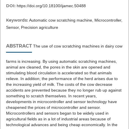
DOI:
https://doi.org/10.18100/ijamec.50488
Keywords:
Automatic cow scratching machine, Microcontroller,
Sensor, Precision agriculture
ABSTRACT
The use of cow scratching machines in dairy cow
farms is increasing. By using automatic scratching machines,
animal are cleaned, the pores in the skin are opened and
stimulating blood circulation is accelerated so that animals
relieve. In addition; the performance of the herd arises due to
the increasing yield of milk. The costs of the cow decrease
accidents are prevented because they no longer rub up against
something to scratch themselves. In recent years,
developments in microcontroller and sensor technology have
cheapened the prices of microcontroller and sensor.
Microcontrollers and sensors began to be widely used in
agricultural fields as in a lot of industrial areas because of
technological advances and being cheap economically. In the