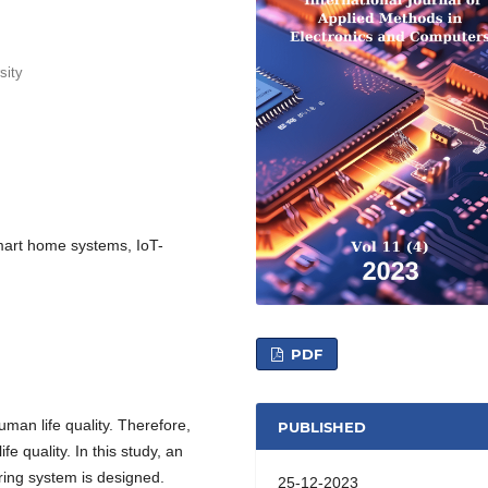
sity
 Smart home systems, IoT-
PDF
 human life quality. Therefore,
PUBLISHED
ife quality. In this study, an
toring system is designed.
25-12-2023