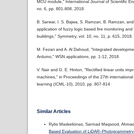
MCU module," International Journal of Scientific En
no. 6, pp. 801-808, 2018.
B. Sarwar, I. S. Bajwa, S. Ramzan, B. Ramzan, and
application of fuzzy logic based fire monitoring an
buildings," Symmetry, vol. 10, no. 11, p. 615, 2018.
M. Fezari and A. Al Dahoud, "Integrated developme
Arduino," WSN applications, pp. 1-12, 2018.
V. Nair and G. E. Hinton, "Rectified linear units im
machines," in Proceedings of the 27th internation
learning (ICML-10), 2010, pp. 807-814.
Similar Articles
Rytis Maskeliūnas, Sarmad Maqsood, Ahmad Q
Based Evaluation of LiDAR–Photogrammetry 