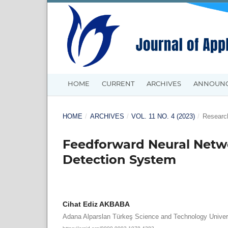
HOME
CURRENT
ARCHIVES
ANNOUN
HOME
/
ARCHIVES
/
VOL. 11 NO. 4 (2023)
/
Research
Feedforward Neural Netwo
Detection System
Cihat Ediz AKBABA
Adana Alparslan Türkeş Science and Technology Univer
https://orcid.org/0000-0003-1078-4382