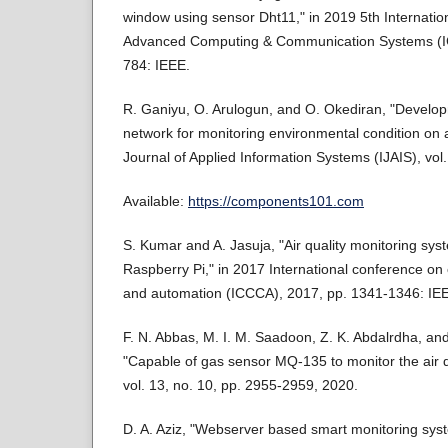
window using sensor Dht11," in 2019 5th Internati
Advanced Computing & Communication Systems (I
784: IEEE.
R. Ganiyu, O. Arulogun, and O. Okediran, "Develop
network for monitoring environmental condition on a
Journal of Applied Information Systems (IJAIS), vol.
Available:
https://components101.com
S. Kumar and A. Jasuja, "Air quality monitoring sy
Raspberry Pi," in 2017 International conference o
and automation (ICCCA), 2017, pp. 1341-1346: IE
F. N. Abbas, M. I. M. Saadoon, Z. K. Abdalrdha, and E
"Capable of gas sensor MQ-135 to monitor the air q
vol. 13, no. 10, pp. 2955-2959, 2020.
D. A. Aziz, "Webserver based smart monitoring s