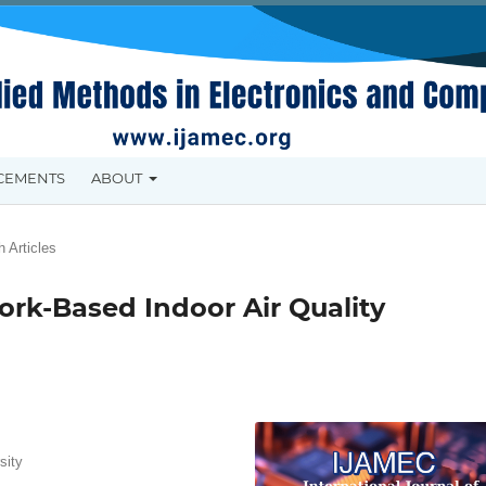
CEMENTS
ABOUT
 Articles
rk-Based Indoor Air Quality
sity