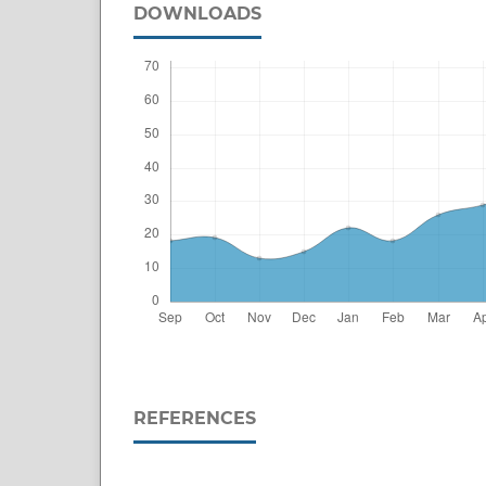
DOWNLOADS
REFERENCES