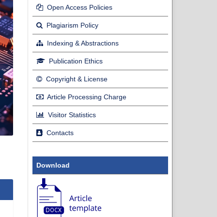
Open Access Policies
Plagiarism Policy
Indexing & Abstractions
Publication Ethics
Copyright & License
Article Processing Charge
Visitor Statistics
Contacts
Download