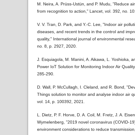
M. Neira, A. Prüss-Ustün, and P. Mudu, "Reduce air
from recognition to action," Lancet, vol. 392, no. 
V. V. Tran, D. Park, and Y.-C. Lee, "Indoor air pollu
diseases, and recent trends in the control and impr
quality," International journal of environmental resea
no. 8, p. 2927, 2020.
J. Esquiagola, M. Manini, A. Aikawa, L. Yoshioka, a
Power IoT Solution for Monitoring Indoor Air Qualit
285-290.
D. Wall, P. McCullagh, I. Cleland, and R. Bond, "De
Things solution to monitor and analyse indoor air qua
vol. 14, p. 100392, 2021.
L. Dietz, P. F. Horve, D. A. Coil, M. Fretz, J. A. Eis
Wymelenberg, "2019 novel coronavirus (COVID-19)
environment considerations to reduce transmission,