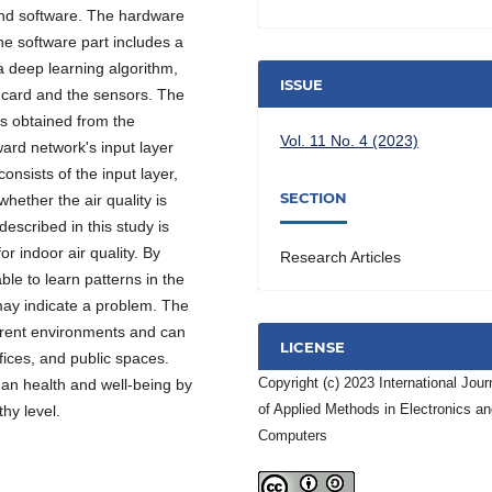
and software. The hardware
he software part includes a
 deep learning algorithm,
ISSUE
l card and the sensors. The
s obtained from the
Vol. 11 No. 4 (2023)
ward network's input layer
nsists of the input layer,
SECTION
hether the air quality is
escribed in this study is
or indoor air quality. By
Research Articles
le to learn patterns in the
may indicate a problem. The
erent environments and can
LICENSE
ffices, and public spaces.
Copyright (c) 2023 International Jour
man health and well-being by
of Applied Methods in Electronics a
thy level.
Computers