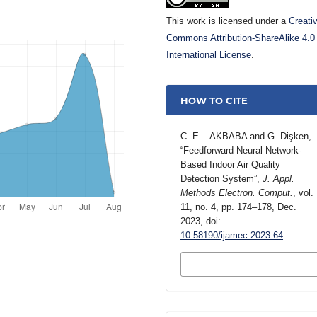
This work is licensed under a
Creati
Commons Attribution-ShareAlike 4.0
International License
.
HOW TO CITE
C. E. . AKBABA and G. Dişken,
“Feedforward Neural Network-
Based Indoor Air Quality
Detection System”,
J. Appl.
Methods Electron. Comput.
, vol.
11, no. 4, pp. 174–178, Dec.
2023, doi:
10.58190/ijamec.2023.64
.
MORE CITATION
FORMATS