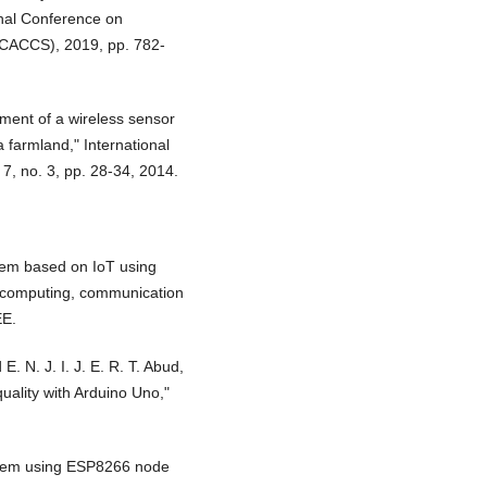
onal Conference on
CACCS), 2019, pp. 782-
ment of a wireless sensor
 farmland," International
 7, no. 3, pp. 28-34, 2014.
stem based on IoT using
n computing, communication
EE.
. N. J. I. J. E. R. T. Abud,
uality with Arduino Uno,"
ystem using ESP8266 node