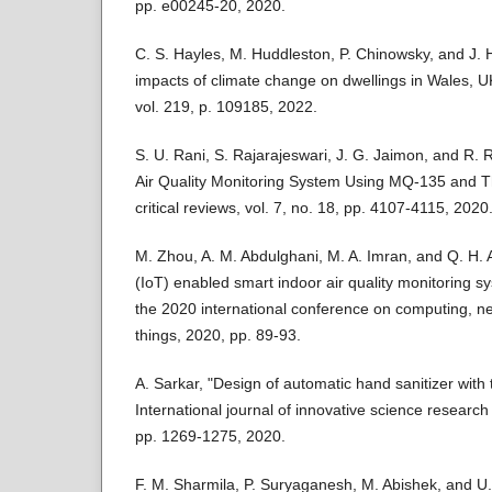
pp. e00245-20, 2020.
C. S. Hayles, M. Huddleston, P. Chinowsky, and J
impacts of climate change on dwellings in Wales, U
vol. 219, p. 109185, 2022.
S. U. Rani, S. Rajarajeswari, J. G. Jaimon, and R.
Air Quality Monitoring System Using MQ-135 and T
critical reviews, vol. 7, no. 18, pp. 4107-4115, 2020
M. Zhou, A. M. Abdulghani, M. A. Imran, and Q. H. A
(IoT) enabled smart indoor air quality monitoring s
the 2020 international conference on computing, ne
things, 2020, pp. 89-93.
A. Sarkar, "Design of automatic hand sanitizer with
International journal of innovative science research 
pp. 1269-1275, 2020.
F. M. Sharmila, P. Suryaganesh, M. Abishek, and U