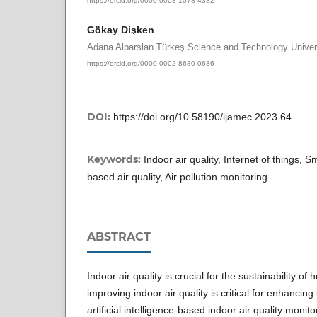
Gökay Dişken
Adana Alparslan Türkeş Science and Technology Univer
https://orcid.org/0000-0002-8680-0636
DOI:
https://doi.org/10.58190/ijamec.2023.64
Keywords:
Indoor air quality, Internet of things,
based air quality, Air pollution monitoring
ABSTRACT
Indoor air quality is crucial for the sustainability of
improving indoor air quality is critical for enhancing l
artificial intelligence-based indoor air quality moni