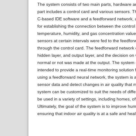
The system consists of two main parts, hardware 
part includes a control card and various sensors. T
C-based IDE software and a feedforward network, a
for establishing the connection between the contro
temperature, humidity, and gas concentration value
sensors at certain intervals were fed to the feedfor
through the control card. The feedforward network co
hidden layer, and output layer, and the decision on w
normal or not was made at the output. The system d
intended to provide a real-time monitoring solution f
using a feedforward neural network, the system is ab
sensor data and detect changes in air quality that 
system can be customized to suit the needs of diff
be used in a variety of settings, including homes, o
Ultimately, the goal of the system is to improve hu
ensuring that indoor air quality is at a safe and heal