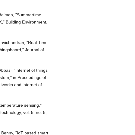
. Helman, "Summertime
K," Building Environment,
 Ravichandran, "Real-Time
hingsboard," Journal of
.
bbasi, "Internet of things
ystem," in Proceedings of
tworks and internet of
 temperature sensing,"
technology, vol. 5, no. 5,
. Benny, "IoT based smart