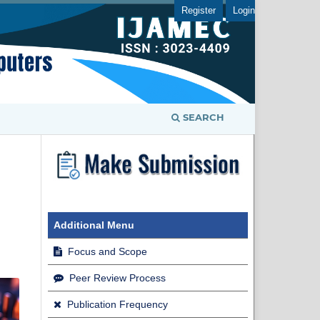
Register
Login
SEARCH
Additional Menu
Focus and Scope
Peer Review Process
Publication Frequency