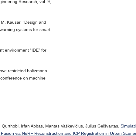
gineering Research, vol. 9,
 M. Kausar, "Design and
d warning systems for smart
nt environment “IDE” for
prove restricted boltzmann
al conference on machine
urthobi, Irfan Abbas, Mantas Vaškevičius, Julius Gelšvartas,
Simulat
Fusion via NeRF Reconstruction and ICP Registration in Urban Scen