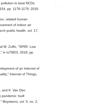
 pollution to beat NCDs:
10154, pp. 1178-1179, 2018.
tion, related human
ovement of indoor air
rch public health, vol. 17,
nd M. Zuffo, "SPIRI: Low
y," in IoTBDS, 2018, pp.
velopment of an Internet of
lity," Internet of Things,
en, and K. Van Den
 pandemic: built
" Msystems, vol. 5, no. 2,