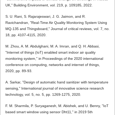
UK," Building Environment, vol. 219, p. 109185, 2022.
S. U. Rani, S. Rajarajeswari, J. G. Jaimon, and R.
Ravichandran, "Real-Time Air Quality Monitoring System Using
MQ-135 and Thingsboard," Journal of critical reviews, vol. 7, no.
18, pp. 4107-4115, 2020.
M. Zhou, A. M. Abdulghani, M. A. Imran, and Q. H. Abbasi,
"Internet of things (IoT) enabled smart indoor air quality
monitoring system," in Proceedings of the 2020 international
conference on computing, networks and internet of things,
2020, pp. 89-93.
A. Sarkar, "Design of automatic hand sanitizer with temperature
sensing," International journal of innovative science research
technology, vol. 5, no. 5, pp. 1269-1275, 2020.
F. M. Sharmila, P. Suryaganesh, M. Abishek, and U. Benny, "IoT
based smart window using sensor Dht11," in 2019 5th