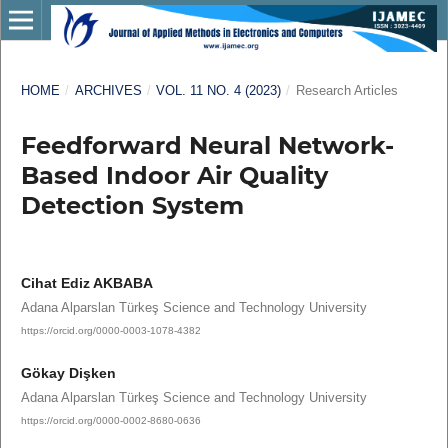
HOME
/
ARCHIVES
/
VOL. 11 NO. 4 (2023)
/
Research Articles
Feedforward Neural Network-
Based Indoor Air Quality
Detection System
Cihat Ediz AKBABA
Adana Alparslan Türkeş Science and Technology University
https://orcid.org/0000-0003-1078-4382
Gökay Dişken
Adana Alparslan Türkeş Science and Technology University
https://orcid.org/0000-0002-8680-0636