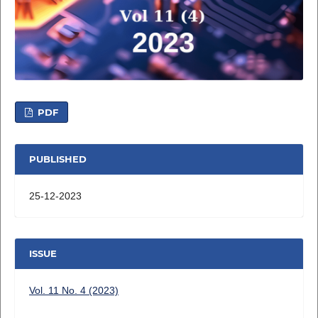
PDF
PUBLISHED
25-12-2023
ISSUE
Vol. 11 No. 4 (2023)