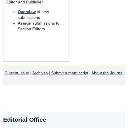
Editor and Publisher
Overview
of new
submissions
Assign
submissions to
Section Editors
Current Issue
|
Archives
|
Submit a manuscript
|
About the Journal
Editorial Office