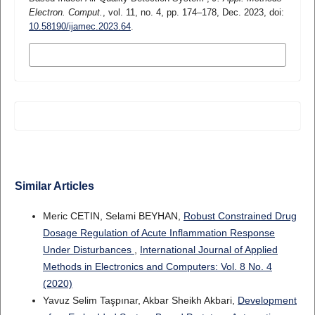
Electron. Comput.
, vol. 11, no. 4, pp. 174–178, Dec. 2023, doi:
10.58190/ijamec.2023.64
.
MORE CITATION FORMATS
Similar Articles
Meric CETIN, Selami BEYHAN,
Robust Constrained Drug
Dosage Regulation of Acute Inflammation Response
Under Disturbances
,
International Journal of Applied
Methods in Electronics and Computers: Vol. 8 No. 4
(2020)
Yavuz Selim Taşpınar, Akbar Sheikh Akbari,
Development