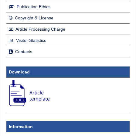
Publication Ethics
Copyright & License
Article Processing Charge
Visitor Statistics
Contacts
Download
Information