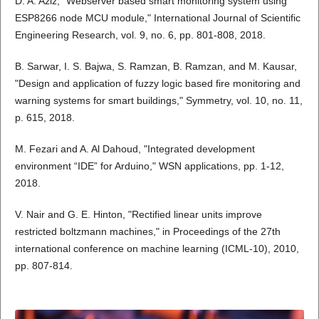
D. A. Aziz, "Webserver based smart monitoring system using
ESP8266 node MCU module," International Journal of Scientific
Engineering Research, vol. 9, no. 6, pp. 801-808, 2018.
B. Sarwar, I. S. Bajwa, S. Ramzan, B. Ramzan, and M. Kausar,
"Design and application of fuzzy logic based fire monitoring and
warning systems for smart buildings," Symmetry, vol. 10, no. 11,
p. 615, 2018.
M. Fezari and A. Al Dahoud, "Integrated development
environment “IDE” for Arduino," WSN applications, pp. 1-12,
2018.
V. Nair and G. E. Hinton, "Rectified linear units improve
restricted boltzmann machines," in Proceedings of the 27th
international conference on machine learning (ICML-10), 2010,
pp. 807-814.