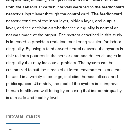
temperature, humidity, and gas concentration values obtained
from the sensors at certain intervals were fed to the feedforward
network's input layer through the control card. The feedforward
network consists of the input layer, hidden layer, and output
layer, and the decision on whether the air quality is normal or
not was made at the output. The system described in this study
is intended to provide a real-time monitoring solution for indoor
air quality. By using a feedforward neural network, the system is
able to learn patterns in the sensor data and detect changes in
air quality that may indicate a problem. The system can be
customized to suit the needs of different environments and can
be used in a variety of settings, including homes, offices, and
public spaces. Ultimately, the goal of the system is to improve
human health and well-being by ensuring that indoor air quality
is at a safe and healthy level.
DOWNLOADS