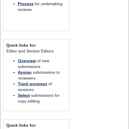
Process
for undertaking
reviews
Quick links for:
Editor and Section Editors
Overview
of new
submissions
Assign
submissions to
reviewers
Track progress
of
revisions
Select
submissions for
copy editing
Quick links for: