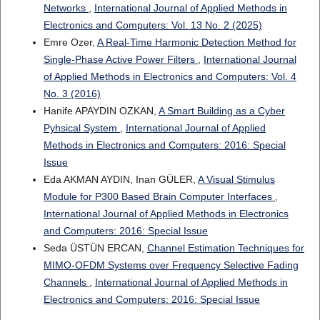
Networks
,
International Journal of Applied Methods in
Electronics and Computers: Vol. 13 No. 2 (2025)
Emre Ozer,
A Real-Time Harmonic Detection Method for
Single-Phase Active Power Filters
,
International Journal
of Applied Methods in Electronics and Computers: Vol. 4
No. 3 (2016)
Hanife APAYDIN OZKAN,
A Smart Building as a Cyber
Pyhsical System
,
International Journal of Applied
Methods in Electronics and Computers: 2016: Special
Issue
Eda AKMAN AYDIN, Inan GÜLER,
A Visual Stimulus
Module for P300 Based Brain Computer Interfaces
,
International Journal of Applied Methods in Electronics
and Computers: 2016: Special Issue
Seda ÜSTÜN ERCAN,
Channel Estimation Techniques for
MIMO-OFDM Systems over Frequency Selective Fading
Channels
,
International Journal of Applied Methods in
Electronics and Computers: 2016: Special Issue