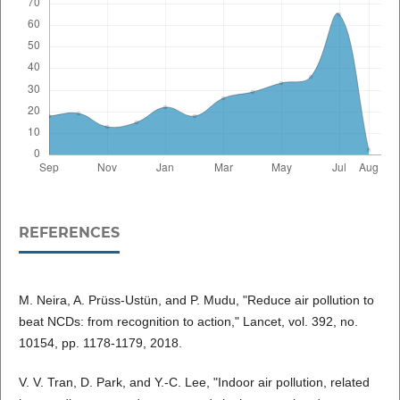
REFERENCES
M. Neira, A. Prüss-Ustün, and P. Mudu, "Reduce air pollution to
beat NCDs: from recognition to action," Lancet, vol. 392, no.
10154, pp. 1178-1179, 2018.
V. V. Tran, D. Park, and Y.-C. Lee, "Indoor air pollution, related