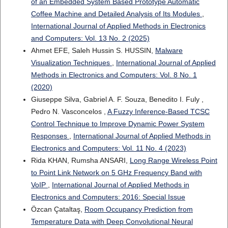
of an Embedded System Based Prototype Automatic
Coffee Machine and Detailed Analysis of Its Modules
,
International Journal of Applied Methods in Electronics
and Computers: Vol. 13 No. 2 (2025)
Ahmet EFE, Saleh Hussin S. HUSSIN,
Malware
Visualization Techniques
,
International Journal of Applied
Methods in Electronics and Computers: Vol. 8 No. 1
(2020)
Giuseppe Silva, Gabriel A. F. Souza, Benedito I. Fuly ,
Pedro N. Vasconcelos ,
A Fuzzy Inference-Based TCSC
Control Technique to Improve Dynamic Power System
Responses
,
International Journal of Applied Methods in
Electronics and Computers: Vol. 11 No. 4 (2023)
Rida KHAN, Rumsha ANSARI,
Long Range Wireless Point
to Point Link Network on 5 GHz Frequency Band with
VoIP
,
International Journal of Applied Methods in
Electronics and Computers: 2016: Special Issue
Özcan Çataltaş,
Room Occupancy Prediction from
Temperature Data with Deep Convolutional Neural