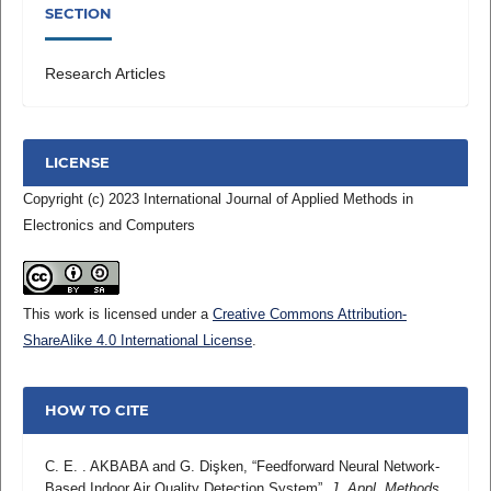
SECTION
Research Articles
LICENSE
Copyright (c) 2023 International Journal of Applied Methods in
Electronics and Computers
This work is licensed under a
Creative Commons Attribution-
ShareAlike 4.0 International License
.
HOW TO CITE
C. E. . AKBABA and G. Dişken, “Feedforward Neural Network-
Based Indoor Air Quality Detection System”,
J. Appl. Methods