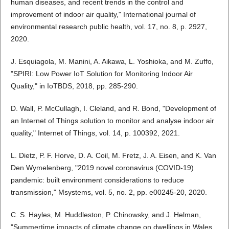
human diseases, and recent trends in the control and
improvement of indoor air quality," International journal of
environmental research public health, vol. 17, no. 8, p. 2927,
2020.
J. Esquiagola, M. Manini, A. Aikawa, L. Yoshioka, and M. Zuffo,
"SPIRI: Low Power IoT Solution for Monitoring Indoor Air
Quality," in IoTBDS, 2018, pp. 285-290.
D. Wall, P. McCullagh, I. Cleland, and R. Bond, "Development of
an Internet of Things solution to monitor and analyse indoor air
quality," Internet of Things, vol. 14, p. 100392, 2021.
L. Dietz, P. F. Horve, D. A. Coil, M. Fretz, J. A. Eisen, and K. Van
Den Wymelenberg, "2019 novel coronavirus (COVID-19)
pandemic: built environment considerations to reduce
transmission," Msystems, vol. 5, no. 2, pp. e00245-20, 2020.
C. S. Hayles, M. Huddleston, P. Chinowsky, and J. Helman,
"Summertime impacts of climate change on dwellings in Wales,