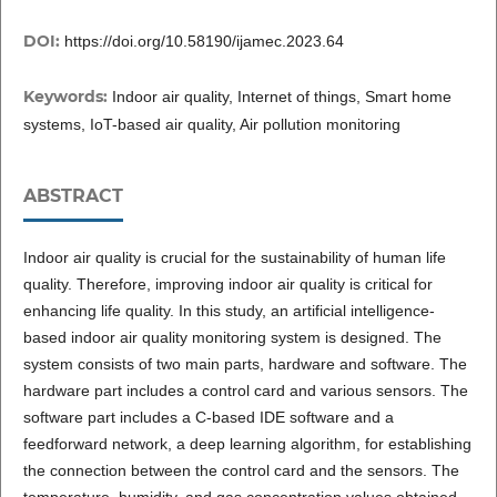
DOI:
https://doi.org/10.58190/ijamec.2023.64
Keywords:
Indoor air quality, Internet of things, Smart home
systems, IoT-based air quality, Air pollution monitoring
ABSTRACT
Indoor air quality is crucial for the sustainability of human life
quality. Therefore, improving indoor air quality is critical for
enhancing life quality. In this study, an artificial intelligence-
based indoor air quality monitoring system is designed. The
system consists of two main parts, hardware and software. The
hardware part includes a control card and various sensors. The
software part includes a C-based IDE software and a
feedforward network, a deep learning algorithm, for establishing
the connection between the control card and the sensors. The