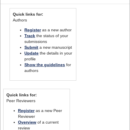
Quick links for:
Authors
Register
as a new author
Track
the status of your
submissions
Submit
a new manuscript
Update
the details in your
profile
Show the guidelines
for
authors
Quick links for:
Peer Reviewers
Register
as a new Peer
Reviewer
Overview
of a current
review