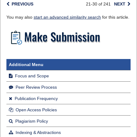
PREVIOUS
21-30 of 241
NEXT
You may also
start an advanced similarity search
for this article.
Additional Menu
Focus and Scope
Peer Review Process
Publication Frequency
Open Access Policies
Plagiarism Policy
Indexing & Abstractions