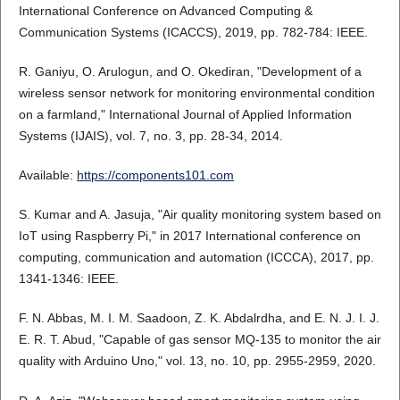
International Conference on Advanced Computing &
Communication Systems (ICACCS), 2019, pp. 782-784: IEEE.
R. Ganiyu, O. Arulogun, and O. Okediran, "Development of a
wireless sensor network for monitoring environmental condition
on a farmland," International Journal of Applied Information
Systems (IJAIS), vol. 7, no. 3, pp. 28-34, 2014.
Available:
https://components101.com
S. Kumar and A. Jasuja, "Air quality monitoring system based on
IoT using Raspberry Pi," in 2017 International conference on
computing, communication and automation (ICCCA), 2017, pp.
1341-1346: IEEE.
F. N. Abbas, M. I. M. Saadoon, Z. K. Abdalrdha, and E. N. J. I. J.
E. R. T. Abud, "Capable of gas sensor MQ-135 to monitor the air
quality with Arduino Uno," vol. 13, no. 10, pp. 2955-2959, 2020.