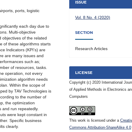
ISSUE
ports, ports, logistic
Vol. 8 No. 4 (2020)
ignificantly each day due to
ions. Multi-objective
SECTION
 objectives of the related
 of these algorithms starts
Research Articles
ce Indicators (KPI’s) are
here are many issues and
performances such as;
umber of resources, tasks.
LICENSE
the operation, not every
imization algorithm needs
Copyright (c) 2020 International Jour
plan. Within the scope of
of Applied Methods in Electronics a
loped by TAV Technologies is
Computers
cording to the number of
p, the optimization
s and run repeatedly.
nputs were kept constant in
This work is licensed under a
Creati
ther. Specific business
ts clearly.
Commons Attribution-ShareAlike 4.0