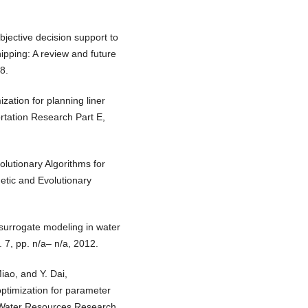
objective decision support to
ipping: A review and future
8.
ization for planning liner
ortation Research Part E,
olutionary Algorithms for
etic and Evolutionary
 surrogate modeling in water
 7, pp. n/a– n/a, 2012.
iao, and Y. Dai,
ptimization for parameter
” Water Resources Research,