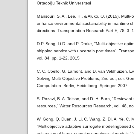
Ortadoğu Teknik Üniversitesi
Mansouri, S. A., Lee, H., & Aluko, O. (2015). Multi-
enhance environmental sustainability in maritime sh
directions. Transportation Research Part E, 78, 3–1
D.P. Song, Li D. and P. Drake, "Multi-objective optim
shipping service with uncertain port times", Transp
vol. 84, pp. 1-22, 2015
C. C. Coello, G. Lamont, and D. van Veldhuizen, Ev
Solving Multi-Objective Problems, 2nd ed., ser. Gen
Computation. Berlin, Heidelberg: Springer, 2007.
S. Razavi, B. A. Tolson, and D. H. Burn, “Review of
resources,” Water Resources Research, vol. 48, no.
W. Gong, Q. Duan, J. Li, C. Wang, Z. Di, A. Ye, C. M
“Multiobjective adaptive surrogate modelingbased o
estimation of large, complex geophysical models,