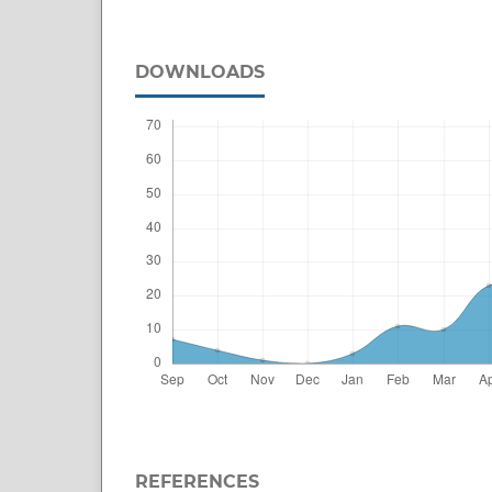
DOWNLOADS
REFERENCES