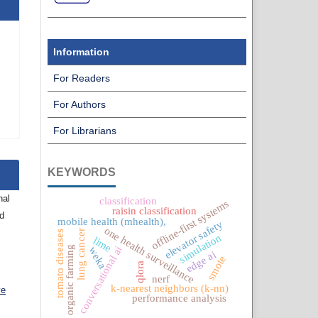
Information
For Readers
For Authors
For Librarians
KEYWORDS
nal
classification
offline-first systems
raisin classification
nd
mobile health (mhealth),
elevator safety
one health surveillance
lung cancer
tomato diseases
simulation
lime
organic farming
conversational ai
weka
edge ai
smote
qlora
nerf
k-nearest neighbors (k-nn)
ve
performance analysis