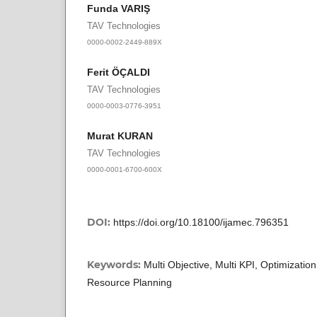
Funda VARIŞ
TAV Technologies
0000-0002-2449-889X
Ferit ÖÇALDI
TAV Technologies
0000-0003-0776-3951
Murat KURAN
TAV Technologies
0000-0001-6700-600X
DOI:
https://doi.org/10.18100/ijamec.796351
Keywords:
Multi Objective, Multi KPI, Optimizatio
Resource Planning