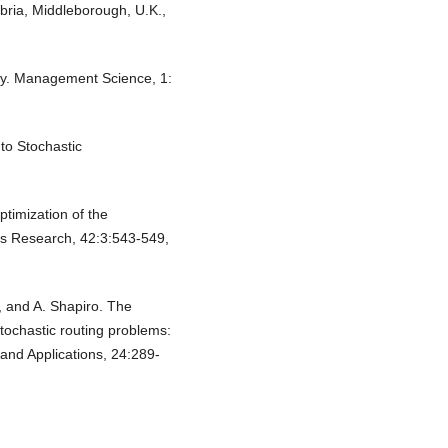
ria, Middleborough, U.K.,
ty. Management Science, 1:
to Stochastic
ptimization of the
ns Research, 42:3:543-549,
, and A. Shapiro. The
ochastic routing problems:
and Applications, 24:289-