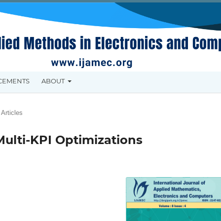
CEMENTS
ABOUT
Articles
Multi-KPI Optimizations