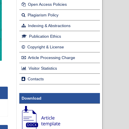
Open Access Policies
Plagiarism Policy
Indexing & Abstractions
Publication Ethics
Copyright & License
Article Processing Charge
Visitor Statistics
Contacts
Download