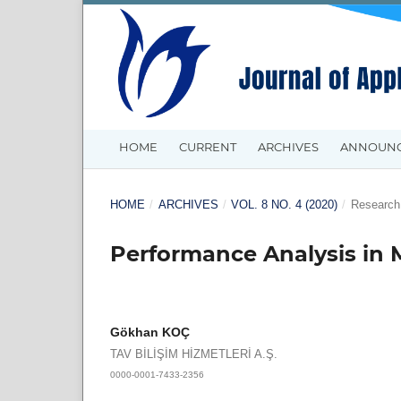
HOME
CURRENT
ARCHIVES
ANNOUN
HOME
/
ARCHIVES
/
VOL. 8 NO. 4 (2020)
/
Research 
Performance Analysis in 
Gökhan KOÇ
TAV BİLİŞİM HİZMETLERİ A.Ş.
0000-0001-7433-2356