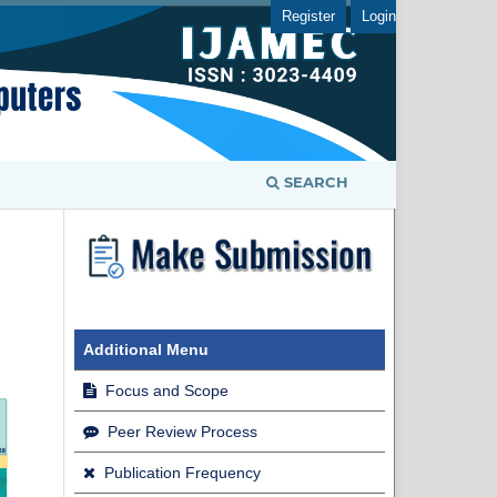
Register
Login
SEARCH
Additional Menu
Focus and Scope
Peer Review Process
Publication Frequency