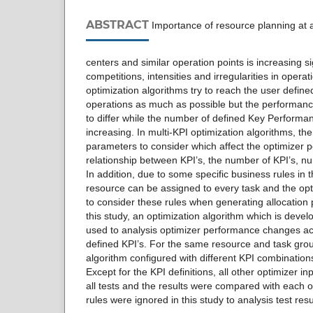
ABSTRACT
Importance of resource planning at air
centers and similar operation points is increasing s
competitions, intensities and irregularities in operat
optimization algorithms try to reach the user defined
operations as much as possible but the performance
to differ while the number of defined Key Performan
increasing. In multi-KPI optimization algorithms, t
parameters to consider which affect the optimizer 
relationship between KPI’s, the number of KPI’s, n
In addition, due to some specific business rules in 
resource can be assigned to every task and the opt
to consider these rules when generating allocation 
this study, an optimization algorithm which is deve
used to analysis optimizer performance changes ac
defined KPI’s. For the same resource and task grou
algorithm configured with different KPI combination
Except for the KPI definitions, all other optimizer i
all tests and the results were compared with each o
rules were ignored in this study to analysis test resul