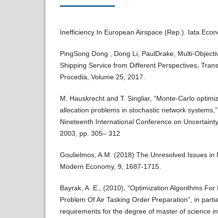
Inefficiency In European Airspace (Rep.). Iata Econ
PingSong Dong , Dong Li, PaulDrake, Multi-Objectiv
Shipping Service from Different Perspectives, Tran
Procedia, Volume 25, 2017.
M. Hauskrecht and T. Singliar, “Monte-Carlo optimiz
allocation problems in stochastic network systems,”
Nineteenth International Conference on Uncertainty in
2003, pp. 305– 312
Goulielmos, A.M. (2018) The Unresolved Issues in
Modern Economy, 9, 1687-1715.
Bayrak, A. E., (2010), “Optimization Algorithms For
Problem Of Air Tasking Order Preparation”, in partial
requirements for the degree of master of science i