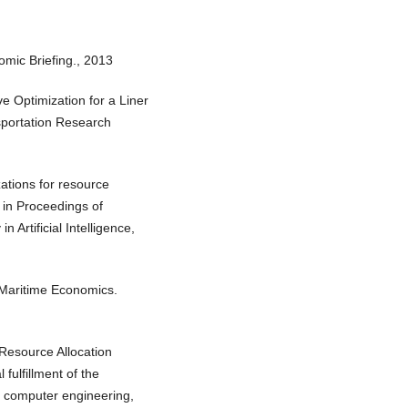
omic Briefing., 2013
e Optimization for a Liner
sportation Research
ations for resource
 in Proceedings of
 Artificial Intelligence,
 Maritime Economics.
 Resource Allocation
 fulfillment of the
n computer engineering,