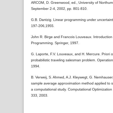
ARCOM, D. Greenwood, ed., University of Northumb
September 2-4, 2002, pp. 801-810.
G.B. Dantzig. Linear programming under uncertain
197-206,1955.
John R. Birge and Francois Louveaux. Introduction 
Programming. Springer, 1997.
G. Laporte, F.V. Louveaux, and H. Mercure. Priori o
probabilistic traveling salesman problem. Operatio
1994.
B. Verweij, S. Ahmed, A.J. Kleywegt, G. Nemhauser
sample average approximation method applied to st
a computational study. Computational Optimization 
333, 2003.