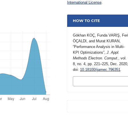
International License
.
HOW TO CITE
Gökhan KOÇ, Funda VARIŞ, Feri
ÖÇALDI, and Murat KURAN,
“Performance Analysis in Multi-
KPI Optimizations”,
J. Appl.
Methods Electron. Comput.
, vol.
8, no. 4, pp. 221–225, Dec. 2020
doi:
10.18100/ijamec.796351
.
MORE CITATION
FORMATS