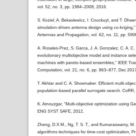
vol. 52, no. 3, pp. 1984–2008, 2016.
S. Koziel, A. Bekasiewicz, I. Couckuyt, and T. Dhaene
simulation-driven antenna design using co-kriging,
Antennas and Propagation, vol. 62, no. 11, pp. 59
A. Rosales-Prez, S. Garca, J. A. Gonzalez, C. A. C.
evolutionary multiobjective model and instance sele
machines with pareto-based ensembles,” IEEE Tran
Computation, vol. 21, no. 6, pp. 863–877, Dec 201
T. Akhtar and C. A. Shoemaker. Efficient multi-objec
population-based parallel surrogate search. CoRR
K. Amouzgar, "Multi-objective optimization using G
ENG SYST SAFE, 2012.
Zheng, D.X.M., Ng, T. S. T., and Kumaraswamy, M. 
algorithms techniques for time-cost optimization, P