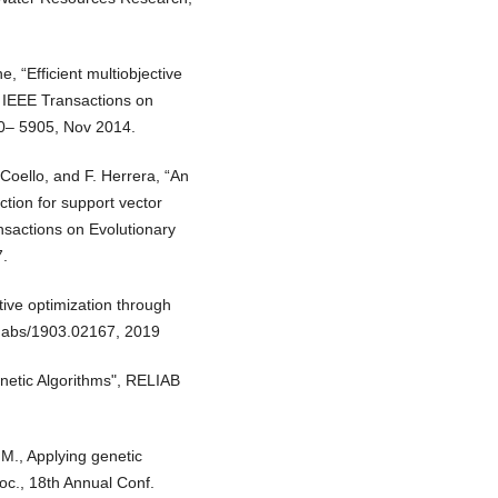
, “Efficient multiobjective
” IEEE Transactions on
00– 5905, Nov 2014.
 Coello, and F. Herrera, “An
ction for support vector
sactions on Evolutionary
7.
tive optimization through
, abs/1903.02167, 2019
enetic Algorithms", RELIAB
M., Applying genetic
roc., 18th Annual Conf.