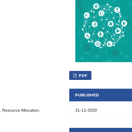
PDF
PUBLISHED
31-12-2020
n, Resource Allocation,