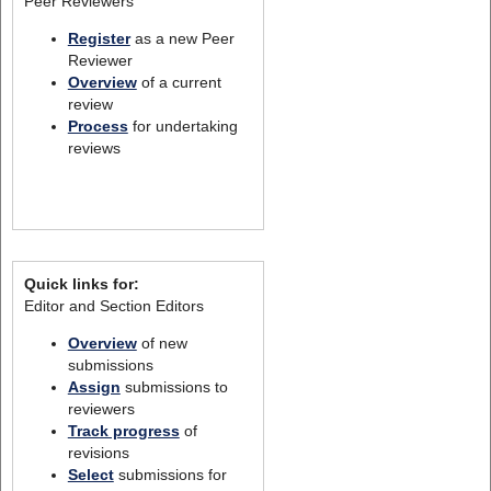
Peer Reviewers
Register
as a new Peer
Reviewer
Overview
of a current
review
Process
for undertaking
reviews
Quick links for:
Editor and Section Editors
Overview
of new
submissions
Assign
submissions to
reviewers
Track progress
of
revisions
Select
submissions for