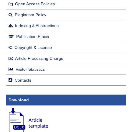
Open Access Policies
Plagiarism Policy
Indexing & Abstractions
Publication Ethics
Copyright & License
Article Processing Charge
Visitor Statistics
Contacts
Download