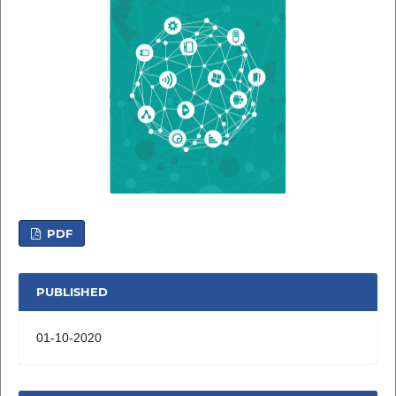
PDF
PUBLISHED
01-10-2020