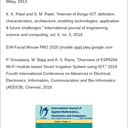
Wiley, 2013.
K. K. Patel and S. M. Patel, "Internet of things-IOT: definition,
characteristics, architecture, enabling technologies, application
& future challenges," International journal of engineering
science and computing, vol. 6, no. 5, 2016.
EVA Facial Mouse PRO 2020 [mobile app] play.google.com
P. Srivastava, M. Bajaj and A. S. Rana, "Overview of ESP8266
Wi-Fi module based Smart Irrigation System using IOT," 2018
Fourth International Conference on Advances in Electrical,
Electronics, Information, Communication and Bio-Informatics
(AEEICB), Chennai, 2018.