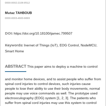
0000-0002-2106-9512
Mutaz TAHBOUB
0000-0003-4600-689X
DOI:
https://doi.org/10.18100/ijamec.799507
Keywords:
Inernet of Things (IoT), EOG Control, NodeMCU,
Smart Home
ABSTRACT
This paper aims to deploy a machine to control
and monitor home devices, and to assist people who suffer from
spinal cord injuries to control devices, such injuries cause
people to lose their ability to use their body movements, normal
people may use voice commands as well. The prototype used
electrooculography (EOG) system [1, 2, 3]. The patients who
suffer from spinal cord injuries may use this system to control