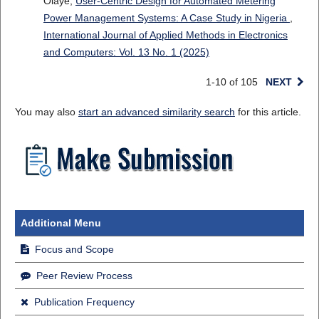
Olaye,
User-Centric Design for Automated Metering
Power Management Systems: A Case Study in Nigeria
,
International Journal of Applied Methods in Electronics
and Computers: Vol. 13 No. 1 (2025)
1-10 of 105
NEXT
You may also
start an advanced similarity search
for this article.
Additional Menu
Focus and Scope
Peer Review Process
Publication Frequency