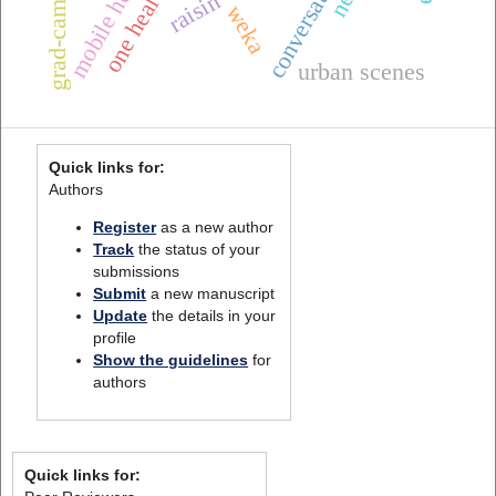
conversational ai
grad-cam++
weka
urban scenes
Quick links for:
Authors
Register
as a new author
Track
the status of your
submissions
Submit
a new manuscript
Update
the details in your
profile
Show the guidelines
for
authors
Quick links for: