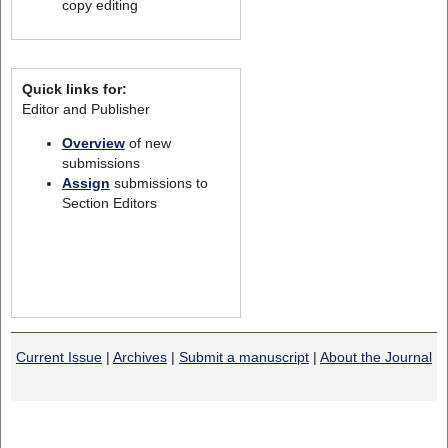
copy editing
Quick links for:
Editor and Publisher
Overview
of new
submissions
Assign
submissions to
Section Editors
Current Issue
|
Archives
|
Submit a manuscript
|
About the Journal