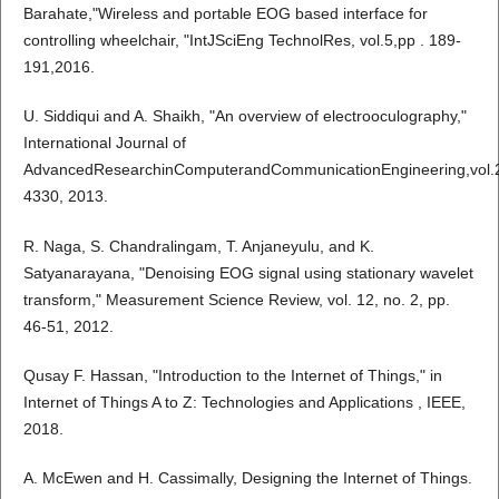
Barahate,"Wireless and portable EOG based interface for
controlling wheelchair, "IntJSciEng TechnolRes, vol.5,pp . 189-
191,2016.
U. Siddiqui and A. Shaikh, "An overview of electrooculography,"
International Journal of
AdvancedResearchinComputerandCommunicationEngineering,vol.2
4330, 2013.
R. Naga, S. Chandralingam, T. Anjaneyulu, and K.
Satyanarayana, "Denoising EOG signal using stationary wavelet
transform," Measurement Science Review, vol. 12, no. 2, pp.
46-51, 2012.
Qusay F. Hassan, "Introduction to the Internet of Things," in
Internet of Things A to Z: Technologies and Applications , IEEE,
2018.
A. McEwen and H. Cassimally, Designing the Internet of Things.