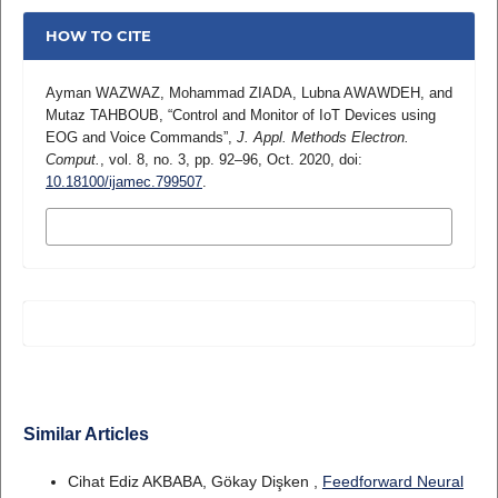
HOW TO CITE
Ayman WAZWAZ, Mohammad ZIADA, Lubna AWAWDEH, and
Mutaz TAHBOUB, “Control and Monitor of IoT Devices using
EOG and Voice Commands”,
J. Appl. Methods Electron.
Comput.
, vol. 8, no. 3, pp. 92–96, Oct. 2020, doi:
10.18100/ijamec.799507
.
MORE CITATION FORMATS
Similar Articles
Cihat Ediz AKBABA, Gökay Dişken ,
Feedforward Neural