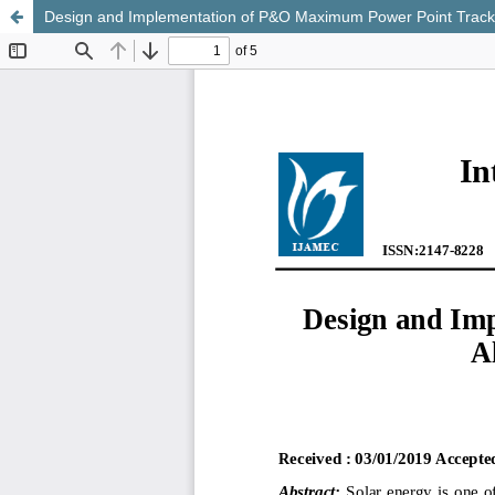
Design and Implementation of P&O Maximum Power Point Tracke