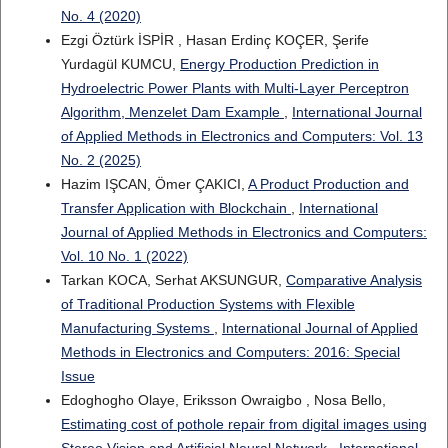
No. 4 (2020)
Ezgi Öztürk İSPİR , Hasan Erdinç KOÇER, Şerife
Yurdagül KUMCU,
Energy Production Prediction in
Hydroelectric Power Plants with Multi-Layer Perceptron
Algorithm, Menzelet Dam Example
,
International Journal
of Applied Methods in Electronics and Computers: Vol. 13
No. 2 (2025)
Hazim IŞCAN, Ömer ÇAKICI,
A Product Production and
Transfer Application with Blockchain
,
International
Journal of Applied Methods in Electronics and Computers:
Vol. 10 No. 1 (2022)
Tarkan KOCA, Serhat AKSUNGUR,
Comparative Analysis
of Traditional Production Systems with Flexible
Manufacturing Systems
,
International Journal of Applied
Methods in Electronics and Computers: 2016: Special
Issue
Edoghogho Olaye, Eriksson Owraigbo , Nosa Bello,
Estimating cost of pothole repair from digital images using