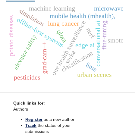
machine learning
microwave
simulation
mobile health (mhealth),
potato diseases
offline-first systems
one health surveillance
lung cancer
fine-tuning
conversational ai
nerf
qlora
elevator safety
smote
grad-cam++
edge ai
weka
classification
lime
urban scenes
pesticides
Quick links for:
Authors
Register
as a new author
Track
the status of your
submissions