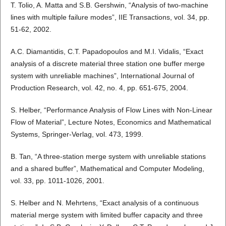
T. Tolio, A. Matta and S.B. Gershwin, “Analysis of two-machine
lines with multiple failure modes”, IIE Transactions, vol. 34, pp.
51-62, 2002.
A.C. Diamantidis, C.T. Papadopoulos and M.I. Vidalis, “Exact
analysis of a discrete material three station one buffer merge
system with unreliable machines”, International Journal of
Production Research, vol. 42, no. 4, pp. 651-675, 2004.
S. Helber, “Performance Analysis of Flow Lines with Non-Linear
Flow of Material”, Lecture Notes, Economics and Mathematical
Systems, Springer-Verlag, vol. 473, 1999.
B. Tan, “A three-station merge system with unreliable stations
and a shared buffer”, Mathematical and Computer Modeling,
vol. 33, pp. 1011-1026, 2001.
S. Helber and N. Mehrtens, “Exact analysis of a continuous
material merge system with limited buffer capacity and three