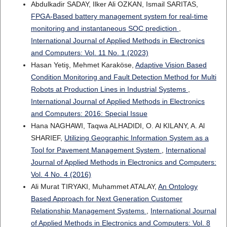
Abdulkadir SADAY, Ilker Ali OZKAN, Ismail SARITAS,
FPGA-Based battery management system for real-time
monitoring and instantaneous SOC prediction
,
International Journal of Applied Methods in Electronics
and Computers: Vol. 11 No. 1 (2023)
Hasan Yetiş, Mehmet Karaköse,
Adaptive Vision Based
Condition Monitoring and Fault Detection Method for Multi
Robots at Production Lines in Industrial Systems
,
International Journal of Applied Methods in Electronics
and Computers: 2016: Special Issue
Hana NAGHAWI, Taqwa ALHADIDI, O. Al KILANY, A. Al
SHARIEF,
Utilizing Geographic Information System as a
Tool for Pavement Management System
,
International
Journal of Applied Methods in Electronics and Computers:
Vol. 4 No. 4 (2016)
Ali Murat TIRYAKI, Muhammet ATALAY,
An Ontology
Based Approach for Next Generation Customer
Relationship Management Systems
,
International Journal
of Applied Methods in Electronics and Computers: Vol. 8