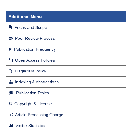
Additional Menu
Focus and Scope
Peer Review Process
Publication Frequency
Open Access Policies
Plagiarism Policy
Indexing & Abstractions
Publication Ethics
Copyright & License
Article Processing Charge
Visitor Statistics