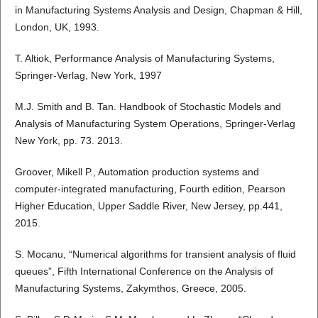
in Manufacturing Systems Analysis and Design, Chapman & Hill,
London, UK, 1993.
T. Altiok, Performance Analysis of Manufacturing Systems,
Springer-Verlag, New York, 1997
M.J. Smith and B. Tan. Handbook of Stochastic Models and
Analysis of Manufacturing System Operations, Springer-Verlag
New York, pp. 73. 2013.
Groover, Mikell P., Automation production systems and
computer-integrated manufacturing, Fourth edition, Pearson
Higher Education, Upper Saddle River, New Jersey, pp.441,
2015.
S. Mocanu, “Numerical algorithms for transient analysis of fluid
queues”, Fifth International Conference on the Analysis of
Manufacturing Systems, Zakymthos, Greece, 2005.