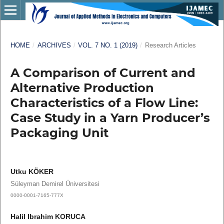
HOME
/
ARCHIVES
/
VOL. 7 NO. 1 (2019)
/
Research Articles
A Comparison of Current and
Alternative Production
Characteristics of a Flow Line:
Case Study in a Yarn Producer’s
Packaging Unit
Utku KÖKER
Süleyman Demirel Üniversitesi
0000-0001-7165-777X
Halil Ibrahim KORUCA