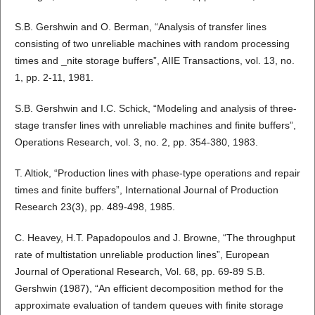
S.B. Gershwin and O. Berman, “Analysis of transfer lines
consisting of two unreliable machines with random processing
times and _nite storage buffers”, AIIE Transactions, vol. 13, no.
1, pp. 2-11, 1981.
S.B. Gershwin and I.C. Schick, “Modeling and analysis of three-
stage transfer lines with unreliable machines and finite buffers”,
Operations Research, vol. 3, no. 2, pp. 354-380, 1983.
T. Altiok, “Production lines with phase-type operations and repair
times and finite buffers”, International Journal of Production
Research 23(3), pp. 489-498, 1985.
C. Heavey, H.T. Papadopoulos and J. Browne, “The throughput
rate of multistation unreliable production lines”, European
Journal of Operational Research, Vol. 68, pp. 69-89 S.B.
Gershwin (1987), “An efficient decomposition method for the
approximate evaluation of tandem queues with finite storage