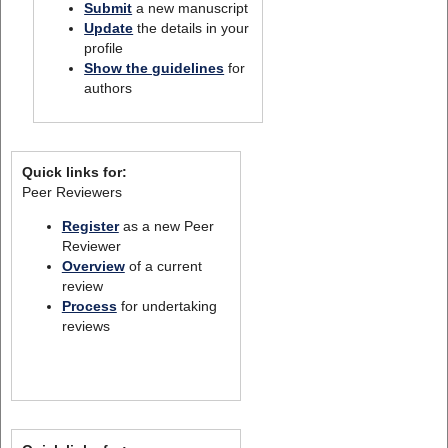
Submit
a new manuscript
Update
the details in your
profile
Show the guidelines
for
authors
Quick links for:
Peer Reviewers
Register
as a new Peer
Reviewer
Overview
of a current
review
Process
for undertaking
reviews