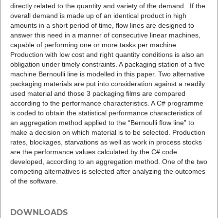
directly related to the quantity and variety of the demand. If the
overall demand is made up of an identical product in high
amounts in a short period of time, flow lines are designed to
answer this need in a manner of consecutive linear machines,
capable of performing one or more tasks per machine.
Production with low cost and right quantity conditions is also an
obligation under timely constraints. A packaging station of a five
machine Bernoulli line is modelled in this paper. Two alternative
packaging materials are put into consideration against a readily
used material and those 3 packaging films are compared
according to the performance characteristics. A C# programme
is coded to obtain the statistical performance characteristics of
an aggregation method applied to the “Bernoulli flow line” to
make a decision on which material is to be selected. Production
rates, blockages, starvations as well as work in process stocks
are the performance values calculated by the C# code
developed, according to an aggregation method. One of the two
competing alternatives is selected after analyzing the outcomes
of the software.
DOWNLOADS