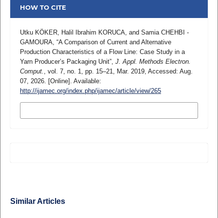
HOW TO CITE
Utku KÖKER, Halil Ibrahim KORUCA, and Samia CHEHBI -
GAMOURA, “A Comparison of Current and Alternative
Production Characteristics of a Flow Line: Case Study in a
Yarn Producer’s Packaging Unit”,
J. Appl. Methods Electron.
Comput.
, vol. 7, no. 1, pp. 15–21, Mar. 2019, Accessed: Aug.
07, 2026. [Online]. Available:
http://ijamec.org/index.php/ijamec/article/view/265
MORE CITATION FORMATS
Similar Articles