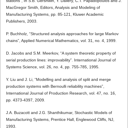
stations”, In S.B. Gershwin, Y. Dallery, C.T. Papadopoulos and J.
MacGregor Smith, Editors, Analysis and Modeling of
Manufacturing Systems, pp. 85-121, Kluwer Academic
Publishers, 2003.
P. Buchholz, “Structured analysis approaches for large Markov
chains”, Applied Numerical Mathematics, vol. 31, no. 4, 1999.
D. Jacobs and S.M. Meerkov, “A system theoretic property of
serial production lines: improvability”. International Journal of
Systems Science, vol. 26, no. 4, pp. 755-785, 1995.
Y. Liu and J. Li, “Modelling and analysis of split and merge
production systems with Bernoulli reliability machines”,
International Journal of Production Research, vol. 47, no. 16,
pp. 4373-4397, 2009.
J.A. Buzacott and J.G. Shanthikumar, Stochastic Models of
Manufacturing Systems, Prentice Hall, Englewood Cliffs, NJ,
1993.