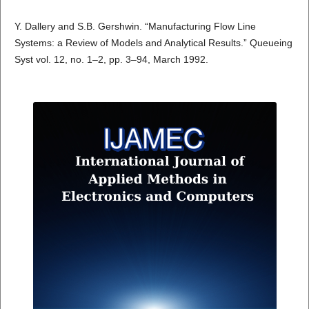
Y. Dallery and S.B. Gershwin. “Manufacturing Flow Line
Systems: a Review of Models and Analytical Results.” Queueing
Syst vol. 12, no. 1–2, pp. 3–94, March 1992.