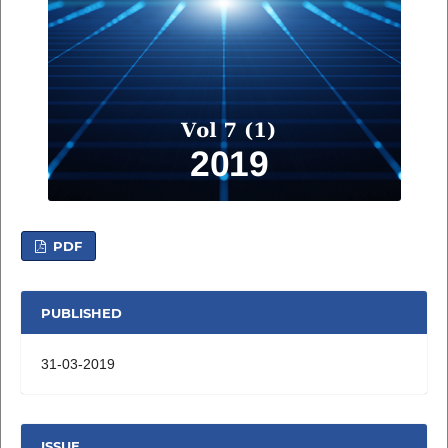
PDF
PUBLISHED
31-03-2019
ISSUE