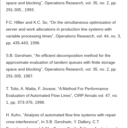
space and blocking”, Operations Research, vol. 35, no. 2, pp.
291-305., 1993.
F.C. Hillier and K.C. So, “On the simultaneous optimization of
server and work allocations in production line systems with
variable processing times”, Operations Research, vol. 44, no. 3,
pp. 435-443, 1996.
S.B. Gershwin, “An efficient decomposition method for the
approximate evaluation of tandem queues with finite storage
space and blocking”, Operations Research, vol. 35, no. 2, pp.
291-305, 1987.
T. Tolio, A. Matta, F. Jovane, “A Method For Performance
Evaluation of Automated Flow Lines”, CIRP Annals vol. 47, no.
1, pp. 373-376, 1998.
H. Kuhn, “Analysis of automated flow line systems with repair
crew interference”, In S.B. Gershwin, Y. Dallery, C.T.