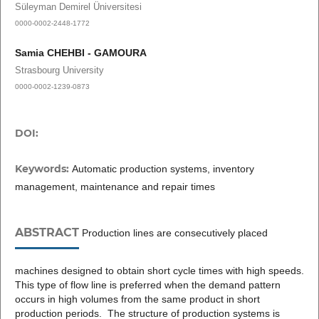
Süleyman Demirel Üniversitesi
0000-0002-2448-1772
Samia CHEHBI - GAMOURA
Strasbourg University
0000-0002-1239-0873
DOI:
Keywords:
Automatic production systems, inventory
management, maintenance and repair times
ABSTRACT
Production lines are consecutively placed
machines designed to obtain short cycle times with high speeds.
This type of flow line is preferred when the demand pattern
occurs in high volumes from the same product in short
production periods. The structure of production systems is