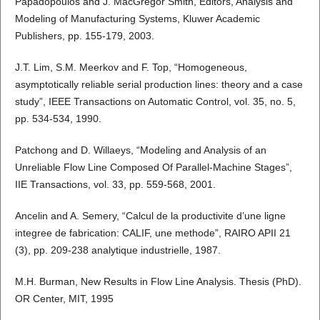
Papadopoulos and J. MacGregor Smith, Editors, Analysis and
Modeling of Manufacturing Systems, Kluwer Academic
Publishers, pp. 155-179, 2003.
J.T. Lim, S.M. Meerkov and F. Top, “Homogeneous,
asymptotically reliable serial production lines: theory and a case
study”, IEEE Transactions on Automatic Control, vol. 35, no. 5,
pp. 534-534, 1990.
Patchong and D. Willaeys, “Modeling and Analysis of an
Unreliable Flow Line Composed Of Parallel-Machine Stages”,
IIE Transactions, vol. 33, pp. 559-568, 2001.
Ancelin and A. Semery, “Calcul de la productivite d’une ligne
integree de fabrication: CALIF, une methode”, RAIRO APII 21
(3), pp. 209-238 analytique industrielle, 1987.
M.H. Burman, New Results in Flow Line Analysis. Thesis (PhD).
OR Center, MIT, 1995