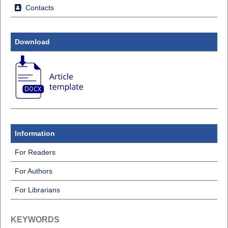
Contacts
Download
Information
For Readers
For Authors
For Librarians
KEYWORDS