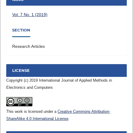
Vol. 7 No. 1 (2019)
SECTION
Research Articles
LICENSE
Copyright (c) 2019 International Journal of Applied Methods in
Electronics and Computers
This work is licensed under a
Creative Commons Attribution-
ShareAlike 4.0 International License
.