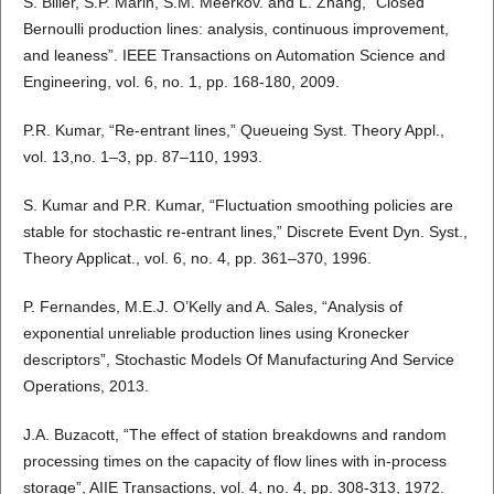
S. Biller, S.P. Marin, S.M. Meerkov. and L. Zhang, “Closed
Bernoulli production lines: analysis, continuous improvement,
and leaness”. IEEE Transactions on Automation Science and
Engineering, vol. 6, no. 1, pp. 168-180, 2009.
P.R. Kumar, “Re-entrant lines,” Queueing Syst. Theory Appl.,
vol. 13,no. 1–3, pp. 87–110, 1993.
S. Kumar and P.R. Kumar, “Fluctuation smoothing policies are
stable for stochastic re-entrant lines,” Discrete Event Dyn. Syst.,
Theory Applicat., vol. 6, no. 4, pp. 361–370, 1996.
P. Fernandes, M.E.J. O’Kelly and A. Sales, “Analysis of
exponential unreliable production lines using Kronecker
descriptors”, Stochastic Models Of Manufacturing And Service
Operations, 2013.
J.A. Buzacott, “The effect of station breakdowns and random
processing times on the capacity of flow lines with in-process
storage”, AIIE Transactions, vol. 4, no. 4, pp. 308-313, 1972.