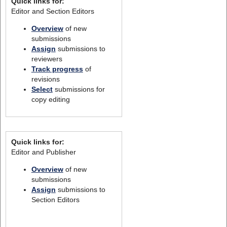
Quick links for:
Editor and Section Editors
Overview
of new
submissions
Assign
submissions to
reviewers
Track progress
of
revisions
Select
submissions for
copy editing
Quick links for:
Editor and Publisher
Overview
of new
submissions
Assign
submissions to
Section Editors