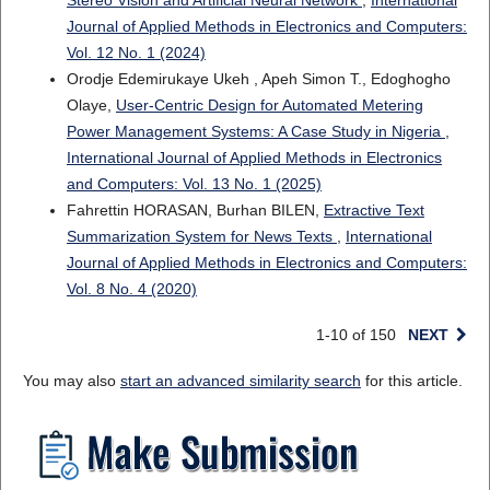
Stereo Vision and Artificial Neural Network
,
International
Journal of Applied Methods in Electronics and Computers:
Vol. 12 No. 1 (2024)
Orodje Edemirukaye Ukeh , Apeh Simon T., Edoghogho
Olaye,
User-Centric Design for Automated Metering
Power Management Systems: A Case Study in Nigeria
,
International Journal of Applied Methods in Electronics
and Computers: Vol. 13 No. 1 (2025)
Fahrettin HORASAN, Burhan BILEN,
Extractive Text
Summarization System for News Texts
,
International
Journal of Applied Methods in Electronics and Computers:
Vol. 8 No. 4 (2020)
1-10 of 150
NEXT
You may also
start an advanced similarity search
for this article.