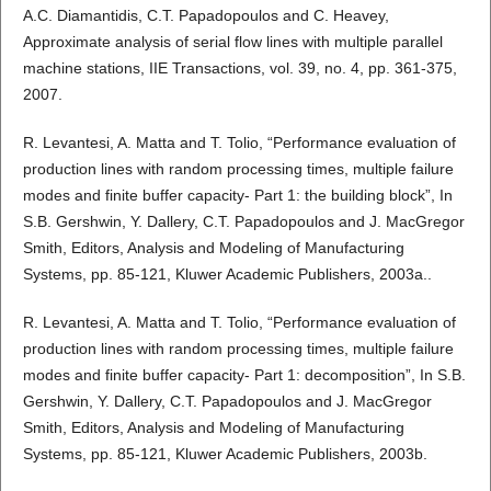
A.C. Diamantidis, C.T. Papadopoulos and C. Heavey,
Approximate analysis of serial flow lines with multiple parallel
machine stations, IIE Transactions, vol. 39, no. 4, pp. 361-375,
2007.
R. Levantesi, A. Matta and T. Tolio, “Performance evaluation of
production lines with random processing times, multiple failure
modes and finite buffer capacity- Part 1: the building block”, In
S.B. Gershwin, Y. Dallery, C.T. Papadopoulos and J. MacGregor
Smith, Editors, Analysis and Modeling of Manufacturing
Systems, pp. 85-121, Kluwer Academic Publishers, 2003a..
R. Levantesi, A. Matta and T. Tolio, “Performance evaluation of
production lines with random processing times, multiple failure
modes and finite buffer capacity- Part 1: decomposition”, In S.B.
Gershwin, Y. Dallery, C.T. Papadopoulos and J. MacGregor
Smith, Editors, Analysis and Modeling of Manufacturing
Systems, pp. 85-121, Kluwer Academic Publishers, 2003b.