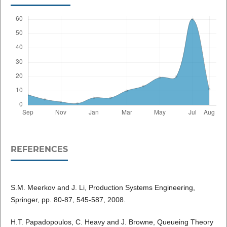
REFERENCES
S.M. Meerkov and J. Li, Production Systems Engineering,
Springer, pp. 80-87, 545-587, 2008.
H.T. Papadopoulos, C. Heavy and J. Browne, Queueing Theory