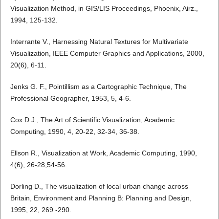
Visualization Method, in GIS/LIS Proceedings, Phoenix, Airz.,
1994, 125-132.
Interrante V., Harnessing Natural Textures for Multivariate
Visualization, IEEE Computer Graphics and Applications, 2000,
20(6), 6-11.
Jenks G. F., Pointillism as a Cartographic Technique, The
Professional Geographer, 1953, 5, 4-6.
Cox D.J., The Art of Scientific Visualization, Academic
Computing, 1990, 4, 20-22, 32-34, 36-38.
Ellson R., Visualization at Work, Academic Computing, 1990,
4(6), 26-28,54-56.
Dorling D., The visualization of local urban change across
Britain, Environment and Planning B: Planning and Design,
1995, 22, 269 -290.