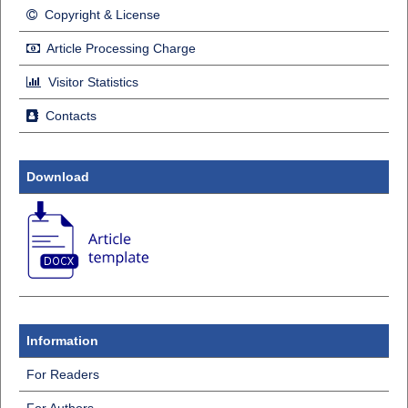
Copyright & License
Article Processing Charge
Visitor Statistics
Contacts
Download
Information
For Readers