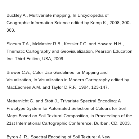
Buckley A., Multivariate mapping, In Encyclopedia of
Geographic Information Science edited by Kemp K., 2008, 300-
303.
Slocum T.A., McMaster R.B., Kessler F.C. and Howard H.H.,
Thematic Cartography and Geovisualization, Pearson Education
Inc. Third Edition, USA, 2009.
Brewer C.A., Color Use Guidelines for Mapping and
Visualization, In Visualization in Modern Cartography edited by
MacEachren A.M. and Taylor D.R.F., 1994, 123-147.
Metternicht G. and Stott J., Trivariate Spectral Encoding: A
Prototype System for Automated Selection of Colours for Soil
Maps Based on Soil Textural Composition, in Proceedings of the
21st International Cartographic Conference, Durban, CD, 2003.
Byron J. R., Spectral Encoding of Soil Texture: A New