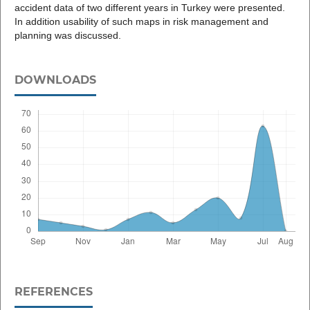
accident data of two different years in Turkey were presented.
In addition usability of such maps in risk management and
planning was discussed.
DOWNLOADS
REFERENCES