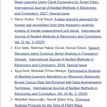
Deep Learning Using Cloud Computing for Smart Cities
,
International Journal of Applied Methods in Electronics
and Computers: 2017: Special Issue
Hacer Kuduz, Fırat Kaçar,
A deep learning approach for
human gait recognition from time-frequency analysis
images of inertial measurement unit signal
,
International
Journal of Applied Methods in Electronics and Computers:
Vol. 11 No. 3 (2023)
Erol Seke, Mehmet Hakan Durak, Kemal Özkan,
Speech
Denoising using Common Vector Analysis in Frequency
Domain
,
International Journal of Applied Methods in
Electronics and Computers: 2016: Special Issue
Ayça Acet, Abdullah Erhan Akkaya,
Performance Analysis
of Machine Learning Algorithms on Wisconsin Diagnostic
Breast Cancer Data Set Enriched with Data Augmentation
Technique
,
International Journal of Applied Methods in
Electronics and Computers: Vol. 14 No. 2 (2026)
Abdullah Kepceoğlu, Hamdi Şükür Kılıç,
Chemical
Analysis Program for the Time of Flight Mass