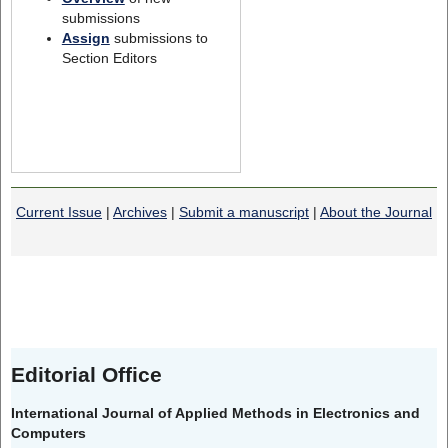
submissions
Assign
submissions to
Section Editors
Current Issue
|
Archives
|
Submit a manuscript
|
About the Journal
Editorial Office
International Journal of Applied Methods in Electronics and
Computers