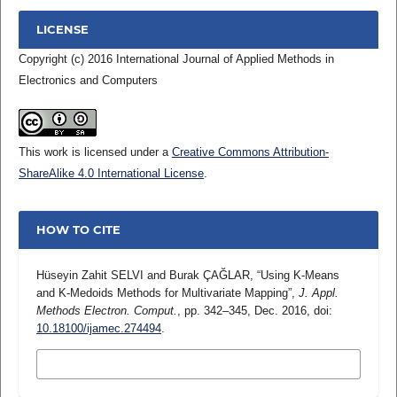
LICENSE
Copyright (c) 2016 International Journal of Applied Methods in
Electronics and Computers
This work is licensed under a
Creative Commons Attribution-
ShareAlike 4.0 International License
.
HOW TO CITE
Hüseyin Zahit SELVI and Burak ÇAĞLAR, “Using K-Means
and K-Medoids Methods for Multivariate Mapping”,
J. Appl.
Methods Electron. Comput.
, pp. 342–345, Dec. 2016, doi:
10.18100/ijamec.274494
.
MORE CITATION FORMATS