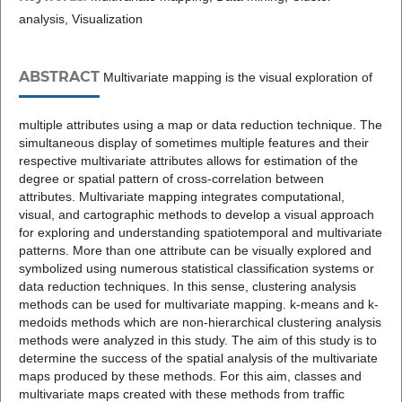
analysis, Visualization
ABSTRACT
Multivariate mapping is the visual exploration of
multiple attributes using a map or data reduction technique. The
simultaneous display of sometimes multiple features and their
respective multivariate attributes allows for estimation of the
degree or spatial pattern of cross-correlation between
attributes. Multivariate mapping integrates computational,
visual, and cartographic methods to develop a visual approach
for exploring and understanding spatiotemporal and multivariate
patterns. More than one attribute can be visually explored and
symbolized using numerous statistical classification systems or
data reduction techniques. In this sense, clustering analysis
methods can be used for multivariate mapping. k-means and k-
medoids methods which are non-hierarchical clustering analysis
methods were analyzed in this study. The aim of this study is to
determine the success of the spatial analysis of the multivariate
maps produced by these methods. For this aim, classes and
multivariate maps created with these methods from traffic