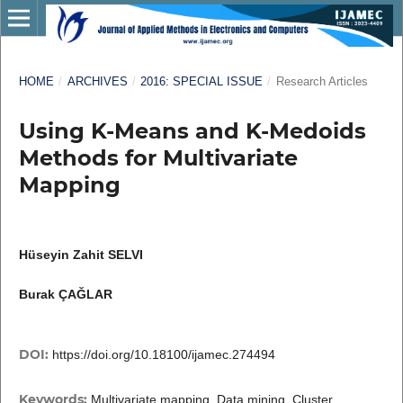
HOME
/
ARCHIVES
/
2016: SPECIAL ISSUE
/
Research Articles
Using K-Means and K-Medoids
Methods for Multivariate
Mapping
Hüseyin Zahit SELVI
Burak ÇAĞLAR
DOI:
https://doi.org/10.18100/ijamec.274494
Keywords:
Multivariate mapping, Data mining, Cluster