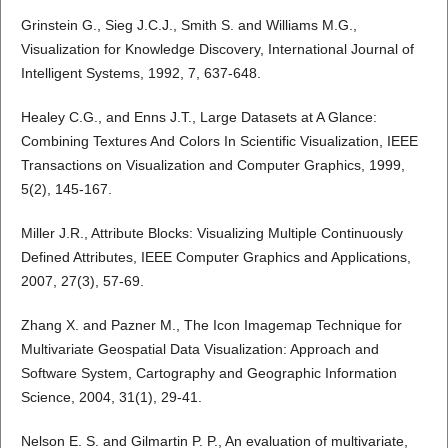
Grinstein G., Sieg J.C.J., Smith S. and Williams M.G.,
Visualization for Knowledge Discovery, International Journal of
Intelligent Systems, 1992, 7, 637-648.
Healey C.G., and Enns J.T., Large Datasets at A Glance:
Combining Textures And Colors In Scientific Visualization, IEEE
Transactions on Visualization and Computer Graphics, 1999,
5(2), 145-167.
Miller J.R., Attribute Blocks: Visualizing Multiple Continuously
Defined Attributes, IEEE Computer Graphics and Applications,
2007, 27(3), 57-69.
Zhang X. and Pazner M., The Icon Imagemap Technique for
Multivariate Geospatial Data Visualization: Approach and
Software System, Cartography and Geographic Information
Science, 2004, 31(1), 29-41.
Nelson E. S. and Gilmartin P. P., An evaluation of multivariate,