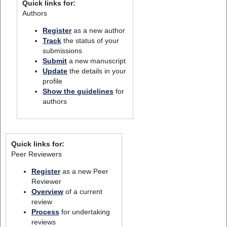
Quick links for:
Authors
Register
as a new author
Track
the status of your
submissions
Submit
a new manuscript
Update
the details in your
profile
Show the guidelines
for
authors
Quick links for:
Peer Reviewers
Register
as a new Peer
Reviewer
Overview
of a current
review
Process
for undertaking
reviews