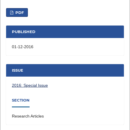
PDF
PUBLISHED
01-12-2016
ISSUE
2016: Special Issue
SECTION
Research Articles