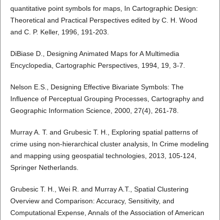
quantitative point symbols for maps, In Cartographic Design:
Theoretical and Practical Perspectives edited by C. H. Wood
and C. P. Keller, 1996, 191-203.
DiBiase D., Designing Animated Maps for A Multimedia
Encyclopedia, Cartographic Perspectives, 1994, 19, 3-7.
Nelson E.S., Designing Effective Bivariate Symbols: The
Influence of Perceptual Grouping Processes, Cartography and
Geographic Information Science, 2000, 27(4), 261-78.
Murray A. T. and Grubesic T. H., Exploring spatial patterns of
crime using non-hierarchical cluster analysis, In Crime modeling
and mapping using geospatial technologies, 2013, 105-124,
Springer Netherlands.
Grubesic T. H., Wei R. and Murray A.T., Spatial Clustering
Overview and Comparison: Accuracy, Sensitivity, and
Computational Expense, Annals of the Association of American