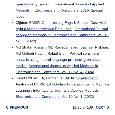
Spectrometry System
,
International Journal of Applied
Methods in Electronics and Computers: 2016: Special
Issue
Çiğdem BAKIR,
Compressing English Speech Data with
Hybrid Methods without Data Loss
,
International Journal
of Applied Methods in Electronics and Computers: Vol. 10
No. 3 (2022)
Md Shakil Hossain, MD Rashidul Islam, Basheer Riskhan,
Md Mehedi Hasan, Rabiul Islam,
Political sentiment
analysis using natural language processing on social
media
,
International Journal of Applied Methods in
Electronics and Computers: Vol. 12 No. 4 (2024)
David OYEWOLA, Emmanuel DADA,
Scientometric
Analysis of COVID-19 Scholars Publication using Machine
Learning
,
International Journal of Applied Methods in
Electronics and Computers: Vol. 10 No. 1 (2022)
PREVIOUS
11-20 of 189
NEXT