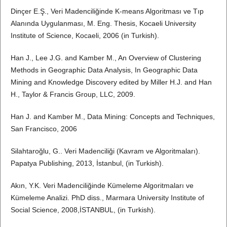
Dinçer E.Ş., Veri Madenciliğinde K-means Algoritması ve Tıp
Alanında Uygulanması, M. Eng. Thesis, Kocaeli University
Institute of Science, Kocaeli, 2006 (in Turkish).
Han J., Lee J.G. and Kamber M., An Overview of Clustering
Methods in Geographic Data Analysis, In Geographic Data
Mining and Knowledge Discovery edited by Miller H.J. and Han
H., Taylor & Francis Group, LLC, 2009.
Han J. and Kamber M., Data Mining: Concepts and Techniques,
San Francisco, 2006
Silahtaroğlu, G.. Veri Madenciliği (Kavram ve Algoritmaları).
Papatya Publishing, 2013, İstanbul, (in Turkish).
Akın, Y.K. Veri Madenciliğinde Kümeleme Algoritmaları ve
Kümeleme Analizi. PhD diss., Marmara University Institute of
Social Science, 2008,İSTANBUL, (in Turkish).