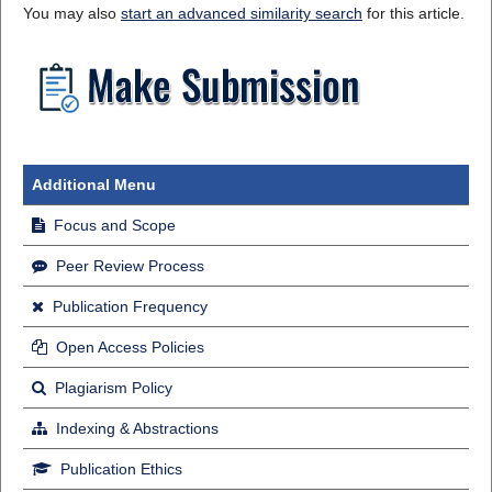
You may also
start an advanced similarity search
for this article.
Additional Menu
Focus and Scope
Peer Review Process
Publication Frequency
Open Access Policies
Plagiarism Policy
Indexing & Abstractions
Publication Ethics