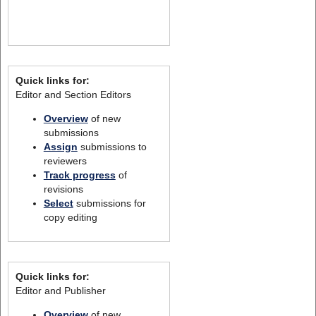
Quick links for:
Editor and Section Editors
Overview
of new
submissions
Assign
submissions to
reviewers
Track progress
of
revisions
Select
submissions for
copy editing
Quick links for:
Editor and Publisher
Overview
of new