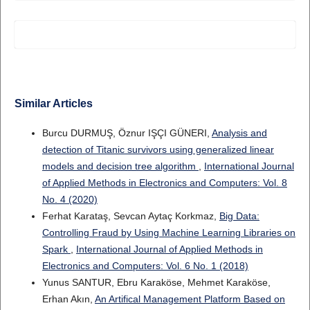
Similar Articles
Burcu DURMUŞ, Öznur IŞÇI GÜNERI,
Analysis and
detection of Titanic survivors using generalized linear
models and decision tree algorithm
,
International Journal
of Applied Methods in Electronics and Computers: Vol. 8
No. 4 (2020)
Ferhat Karataş, Sevcan Aytaç Korkmaz,
Big Data:
Controlling Fraud by Using Machine Learning Libraries on
Spark
,
International Journal of Applied Methods in
Electronics and Computers: Vol. 6 No. 1 (2018)
Yunus SANTUR, Ebru Karaköse, Mehmet Karaköse,
Erhan Akın,
An Artifical Management Platform Based on