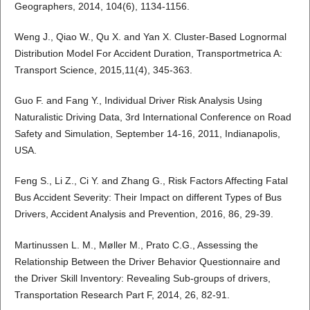
Geographers, 2014, 104(6), 1134-1156.
Weng J., Qiao W., Qu X. and Yan X. Cluster-Based Lognormal
Distribution Model For Accident Duration, Transportmetrica A:
Transport Science, 2015,11(4), 345-363.
Guo F. and Fang Y., Individual Driver Risk Analysis Using
Naturalistic Driving Data, 3rd International Conference on Road
Safety and Simulation, September 14-16, 2011, Indianapolis,
USA.
Feng S., Li Z., Ci Y. and Zhang G., Risk Factors Affecting Fatal
Bus Accident Severity: Their Impact on different Types of Bus
Drivers, Accident Analysis and Prevention, 2016, 86, 29-39.
Martinussen L. M., Møller M., Prato C.G., Assessing the
Relationship Between the Driver Behavior Questionnaire and
the Driver Skill Inventory: Revealing Sub-groups of drivers,
Transportation Research Part F, 2014, 26, 82-91.