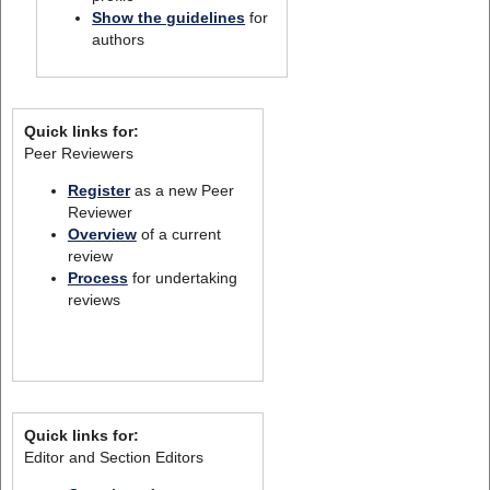
Show the guidelines
for
authors
Quick links for:
Peer Reviewers
Register
as a new Peer
Reviewer
Overview
of a current
review
Process
for undertaking
reviews
Quick links for:
Editor and Section Editors