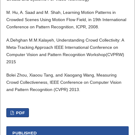
M. Hu, A. Saad and M. Shah, Learning Motion Patterns in
Crowded Scenes Using Motion Flow Field, in 19th International
Conference on Pattern Recognition, ICPR, 2008.
A.Dehghan M.M.Kalayeh, Understanding Crowd Collectivity: A
Meta-Tracking Approach IEEE International Conference on
Computer Vision and Pattern Recognition Workshop(CVPRW)
2015
Bolei Zhou, Xiaoou Tang, and Xiaogang Wang, Measuring
Crowd Collectiveness, IEEE Conference on Computer Vision
and Pattern Recognition (CVPR) 2013.
PDF
PUBLISHED