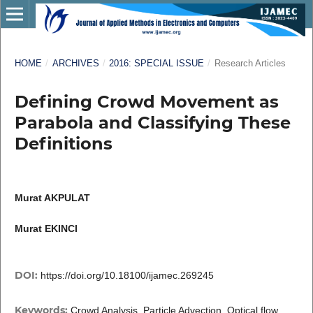
HOME
/
ARCHIVES
/
2016: SPECIAL ISSUE
/
Research Articles
Defining Crowd Movement as
Parabola and Classifying These
Definitions
Murat AKPULAT
Murat EKINCI
DOI:
https://doi.org/10.18100/ijamec.269245
Keywords:
Crowd Analysis, Particle Advection, Optical flow