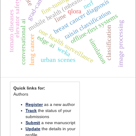
grad-cam++
mobile health (mhealth),
fine-tuning
breast cancer diagnosis
elevator safety
nerf
qlora
raisin classification
tomato diseases
lime
offline-first systems
conversational ai
image processing
classification
one health surveillance
edge ai
lung cancer
simulation
weka
urban scenes
Quick links for:
Authors
Register
as a new author
Track
the status of your
submissions
Submit
a new manuscript
Update
the details in your
profile