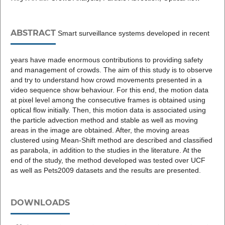
ABSTRACT
Smart surveillance systems developed in recent
years have made enormous contributions to providing safety
and management of crowds. The aim of this study is to observe
and try to understand how crowd movements presented in a
video sequence show behaviour. For this end, the motion data
at pixel level among the consecutive frames is obtained using
optical flow initially. Then, this motion data is associated using
the particle advection method and stable as well as moving
areas in the image are obtained. After, the moving areas
clustered using Mean-Shift method are described and classified
as parabola, in addition to the studies in the literature. At the
end of the study, the method developed was tested over UCF
as well as Pets2009 datasets and the results are presented.
DOWNLOADS