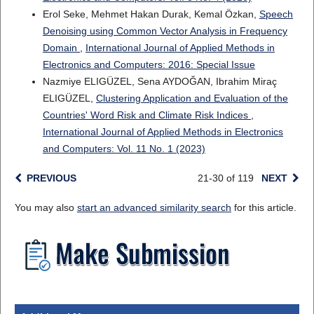
Erol Seke, Mehmet Hakan Durak, Kemal Özkan,
Speech
Denoising using Common Vector Analysis in Frequency
Domain
,
International Journal of Applied Methods in
Electronics and Computers: 2016: Special Issue
Nazmiye ELIGÜZEL, Sena AYDOĞAN, Ibrahim Miraç
ELIGÜZEL,
Clustering Application and Evaluation of the
Countries' Word Risk and Climate Risk Indices
,
International Journal of Applied Methods in Electronics
and Computers: Vol. 11 No. 1 (2023)
PREVIOUS
21-30 of 119
NEXT
You may also
start an advanced similarity search
for this article.