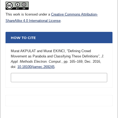
This work is licensed under a
Creative Commons Attribution-
ShareAlike 4.0 International License
.
HOW TO CITE
Murat AKPULAT and Murat EKINCI, “Defining Crowd
Movement as Parabola and Classifying These Definitions”,
J.
Appl. Methods Electron. Comput.
, pp. 165–169, Dec. 2016,
doi:
10.18100/ijamec.269245
.
MORE CITATION FORMATS