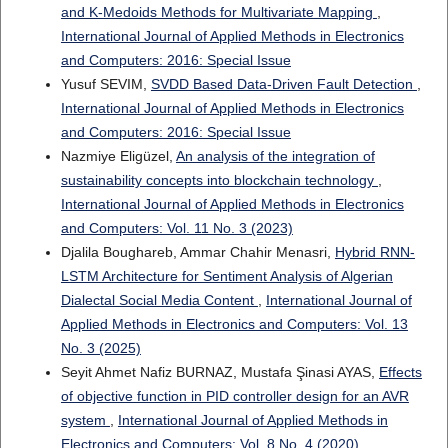
and K-Medoids Methods for Multivariate Mapping
,
International Journal of Applied Methods in Electronics
and Computers: 2016: Special Issue
Yusuf SEVIM,
SVDD Based Data-Driven Fault Detection
,
International Journal of Applied Methods in Electronics
and Computers: 2016: Special Issue
Nazmiye Eligüzel,
An analysis of the integration of
sustainability concepts into blockchain technology
,
International Journal of Applied Methods in Electronics
and Computers: Vol. 11 No. 3 (2023)
Djalila Boughareb, Ammar Chahir Menasri,
Hybrid RNN-
LSTM Architecture for Sentiment Analysis of Algerian
Dialectal Social Media Content
,
International Journal of
Applied Methods in Electronics and Computers: Vol. 13
No. 3 (2025)
Seyit Ahmet Nafiz BURNAZ, Mustafa Şinasi AYAS,
Effects
of objective function in PID controller design for an AVR
system
,
International Journal of Applied Methods in
Electronics and Computers: Vol. 8 No. 4 (2020)