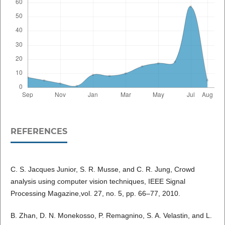
REFERENCES
C. S. Jacques Junior, S. R. Musse, and C. R. Jung, Crowd
analysis using computer vision techniques, IEEE Signal
Processing Magazine,vol. 27, no. 5, pp. 66–77, 2010.
B. Zhan, D. N. Monekosso, P. Remagnino, S. A. Velastin, and L.