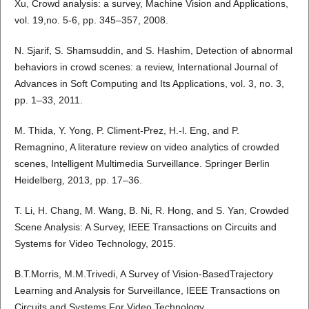
Xu, Crowd analysis: a survey, Machine Vision and Applications,
vol. 19,no. 5-6, pp. 345–357, 2008.
N. Sjarif, S. Shamsuddin, and S. Hashim, Detection of abnormal
behaviors in crowd scenes: a review, International Journal of
Advances in Soft Computing and Its Applications, vol. 3, no. 3,
pp. 1–33, 2011.
M. Thida, Y. Yong, P. Climent-Prez, H.-l. Eng, and P.
Remagnino, A literature review on video analytics of crowded
scenes, Intelligent Multimedia Surveillance. Springer Berlin
Heidelberg, 2013, pp. 17–36.
T. Li, H. Chang, M. Wang, B. Ni, R. Hong, and S. Yan, Crowded
Scene Analysis: A Survey, IEEE Transactions on Circuits and
Systems for Video Technology, 2015.
B.T.Morris, M.M.Trivedi, A Survey of Vision-BasedTrajectory
Learning and Analysis for Surveillance, IEEE Transactions on
Circuits and Systems For Video Technology