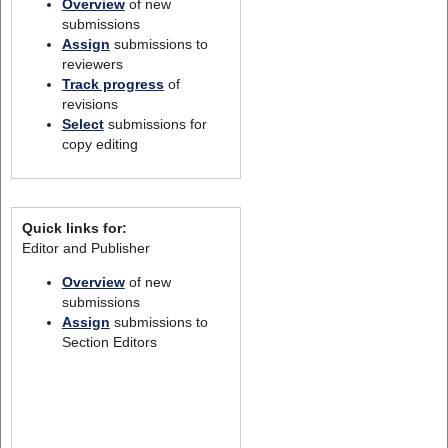
Overview
of new
submissions
Assign
submissions to
reviewers
Track progress
of
revisions
Select
submissions for
copy editing
Quick links for:
Editor and Publisher
Overview
of new
submissions
Assign
submissions to
Section Editors