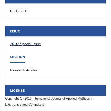
01-12-2016
ISSUE
2016: Special Issue
SECTION
Research Articles
LICENSE
Copyright (c) 2016 International Journal of Applied Methods in
Electronics and Computers