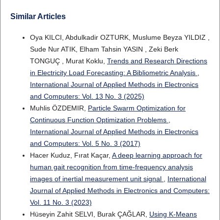
Similar Articles
Oya KILCI, Abdulkadir OZTURK, Muslume Beyza YILDIZ ,
Sude Nur ATIK, Elham Tahsin YASIN , Zeki Berk
TONGUÇ , Murat Koklu,
Trends and Research Directions
in Electricity Load Forecasting: A Bibliometric Analysis
,
International Journal of Applied Methods in Electronics
and Computers: Vol. 13 No. 3 (2025)
Muhlis ÖZDEMIR,
Particle Swarm Optimization for
Continuous Function Optimization Problems
,
International Journal of Applied Methods in Electronics
and Computers: Vol. 5 No. 3 (2017)
Hacer Kuduz, Fırat Kaçar,
A deep learning approach for
human gait recognition from time-frequency analysis
images of inertial measurement unit signal
,
International
Journal of Applied Methods in Electronics and Computers:
Vol. 11 No. 3 (2023)
Hüseyin Zahit SELVI, Burak ÇAĞLAR,
Using K-Means