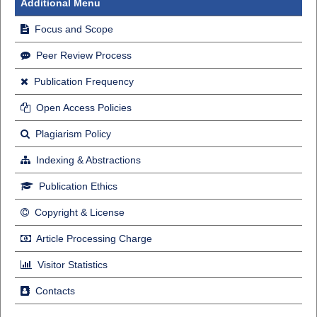
Additional Menu
Focus and Scope
Peer Review Process
Publication Frequency
Open Access Policies
Plagiarism Policy
Indexing & Abstractions
Publication Ethics
Copyright & License
Article Processing Charge
Visitor Statistics
Contacts