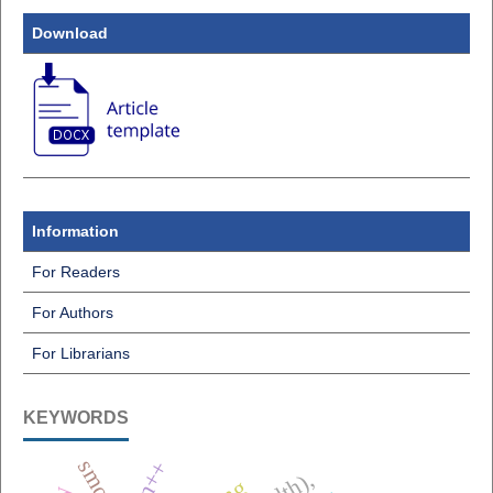
Download
Information
For Readers
For Authors
For Librarians
KEYWORDS
smote