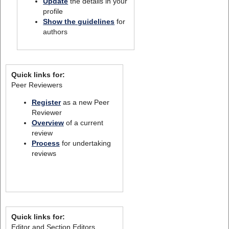
Update
the details in your
profile
Show the guidelines
for
authors
Quick links for:
Peer Reviewers
Register
as a new Peer
Reviewer
Overview
of a current
review
Process
for undertaking
reviews
Quick links for:
Editor and Section Editors