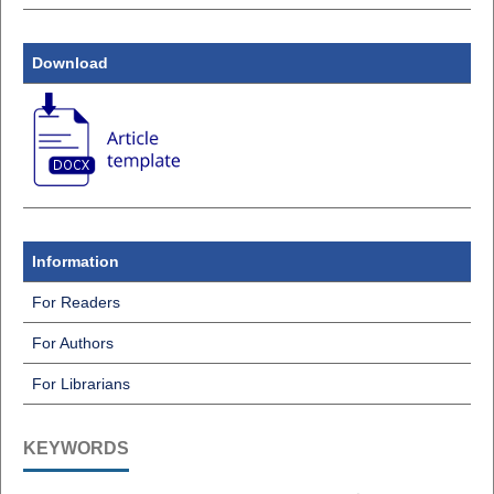
Download
Information
For Readers
For Authors
For Librarians
KEYWORDS