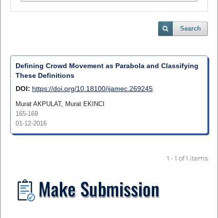
Search
Defining Crowd Movement as Parabola and Classifying
These Definitions
DOI:
https://doi.org/10.18100/ijamec.269245
Murat AKPULAT, Murat EKINCI
165-169
01-12-2016
1 - 1 of 1 items