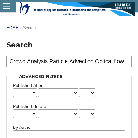
HOME
/
Search
Search
ADVANCED FILTERS
Published After
Published Before
By Author