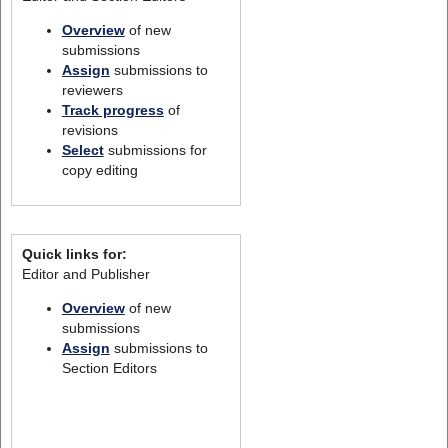
Overview
of new
submissions
Assign
submissions to
reviewers
Track progress
of
revisions
Select
submissions for
copy editing
Quick links for:
Editor and Publisher
Overview
of new
submissions
Assign
submissions to
Section Editors