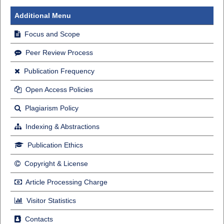
Additional Menu
Focus and Scope
Peer Review Process
Publication Frequency
Open Access Policies
Plagiarism Policy
Indexing & Abstractions
Publication Ethics
Copyright & License
Article Processing Charge
Visitor Statistics
Contacts