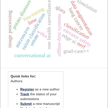
simulation
potato diseases
data augmentation
one health surveillance
qlora
fine-tuning
lung cancer
image processing
raisin classification
offline-first systems
lime
classification
microwave
elevator safety
weka
edge ai
smote
nerf
grad-cam++
conversational ai
Quick links for:
Authors
Register
as a new author
Track
the status of your
submissions
Submit
a new manuscript