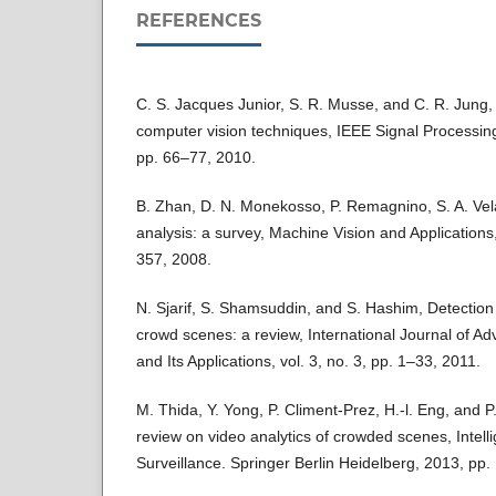
REFERENCES
C. S. Jacques Junior, S. R. Musse, and C. R. Jung,
computer vision techniques, IEEE Signal Processing
pp. 66–77, 2010.
B. Zhan, D. N. Monekosso, P. Remagnino, S. A. Vel
analysis: a survey, Machine Vision and Applications,
357, 2008.
N. Sjarif, S. Shamsuddin, and S. Hashim, Detection
crowd scenes: a review, International Journal of A
and Its Applications, vol. 3, no. 3, pp. 1–33, 2011.
M. Thida, Y. Yong, P. Climent-Prez, H.-l. Eng, and P
review on video analytics of crowded scenes, Intell
Surveillance. Springer Berlin Heidelberg, 2013, pp.