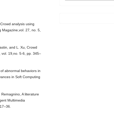
 Crowd analysis using
 Magazine,vol. 27, no. 5,
astin, and L. Xu, Crowd
 vol. 19,no. 5-6, pp. 345–
 of abnormal behaviors in
dvances in Soft Computing
. Remagnino, A literature
igent Multimedia
 17–36.