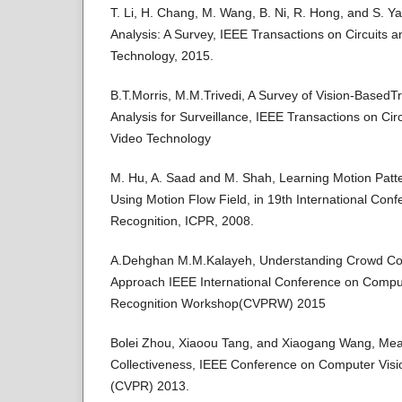
T. Li, H. Chang, M. Wang, B. Ni, R. Hong, and S. 
Analysis: A Survey, IEEE Transactions on Circuits 
Technology, 2015.
B.T.Morris, M.M.Trivedi, A Survey of Vision-BasedT
Analysis for Surveillance, IEEE Transactions on Ci
Video Technology
M. Hu, A. Saad and M. Shah, Learning Motion Pat
Using Motion Flow Field, in 19th International Con
Recognition, ICPR, 2008.
A.Dehghan M.M.Kalayeh, Understanding Crowd Colle
Approach IEEE International Conference on Comput
Recognition Workshop(CVPRW) 2015
Bolei Zhou, Xiaoou Tang, and Xiaogang Wang, Me
Collectiveness, IEEE Conference on Computer Visi
(CVPR) 2013.