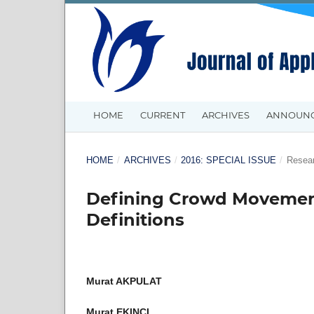
HOME
CURRENT
ARCHIVES
ANNOUN
HOME
/
ARCHIVES
/
2016: SPECIAL ISSUE
/
Resear
Defining Crowd Movement
Definitions
Murat AKPULAT
Murat EKINCI