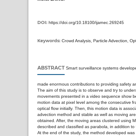
DOI:
https://doi.org/10.18100/ijamec.269245
Keywords:
Crowd Analysis, Particle Advection, Opt
ABSTRACT
Smart surveillance systems develope
made enormous contributions to providing safety 
The aim of this study is to observe and try to und
movements presented in a video sequence show beh
motion data at pixel level among the consecutive f
optical flow initially. Then, this motion data is assoc
advection method and stable as well as moving are
obtained. After, the moving areas clustered using 
described and classified as parabola, in addition to t
At the end of the study, the method developed was