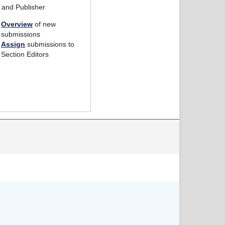
r and Publisher
Overview
of new
submissions
Assign
submissions to
Section Editors