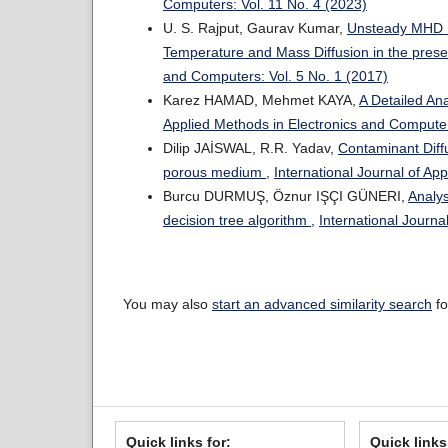
Computers: Vol. 11 No. 4 (2023)
U. S. Rajput, Gaurav Kumar,
Unsteady MHD Fl
Temperature and Mass Diffusion in the prese
and Computers: Vol. 5 No. 1 (2017)
Karez HAMAD, Mehmet KAYA,
A Detailed An
Applied Methods in Electronics and Computer
Dilip JAİSWAL, R.R. Yadav,
Contaminant Diffu
porous medium
,
International Journal of Ap
Burcu DURMUŞ, Öznur IŞÇI GÜNERI,
Analys
decision tree algorithm
,
International Journa
You may also
start an advanced similarity search
fo
Quick links for:
Quick links