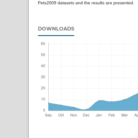
Pets2009 datasets and the results are presented.
DOWNLOADS