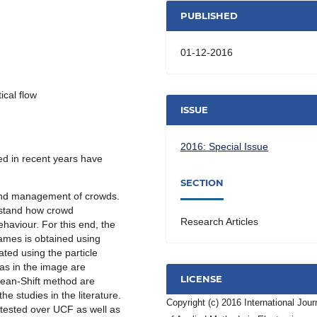
PUBLISHED
01-12-2016
ical flow
ISSUE
2016: Special Issue
d in recent years have
SECTION
and management of crowds.
erstand how crowd
Research Articles
aviour. For this end, the
rames is obtained using
iated using the particle
as in the image are
LICENSE
Mean-Shift method are
he studies in the literature.
Copyright (c) 2016 International Jour
 tested over UCF as well as