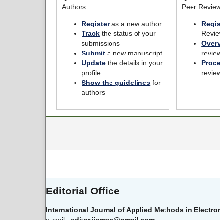
Authors
Peer Revie
Register
as a new author
Regis
Track
the status of your
Revie
submissions
Over
Submit
a new manuscript
revie
Update
the details in your
Proc
profile
revie
Show the guidelines
for
authors
Editorial Office
International Journal of Applied Methods in Electr
e-mail :
editor.ijamec@gmail.com