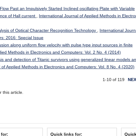
ow Past an Impulsively Started Inclined oscillating Plate with Variable
nce of Hall current
,
International Journal of Applied Methods in Electro
alysis of Optical Character Recognition Technology
,
International Journ
s: 2016: Special Issue
sion along uniform flow velocity with pulse type input sources in finite
plied Methods in Electronics and Computers: Vol. 2 No. 4 (2014)
is and detection of Titanic survivors using generalized linear models a
l of Applied Methods in Electronics and Computers: Vol. 8 No. 4 (2020)
1-10 of 119
NE
r this article.
 for:
Quick links for:
Quick