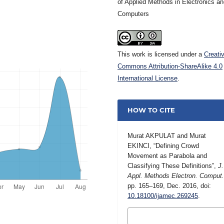
of Applied Methods in Electronics a
Computers
This work is licensed under a
Creati
Commons Attribution-ShareAlike 4.0
International License
.
HOW TO CITE
Murat AKPULAT and Murat
EKINCI, “Defining Crowd
Movement as Parabola and
Classifying These Definitions”,
J.
Appl. Methods Electron. Comput
pp. 165–169, Dec. 2016, doi:
10.18100/ijamec.269245
.
MORE CITATION
FORMATS