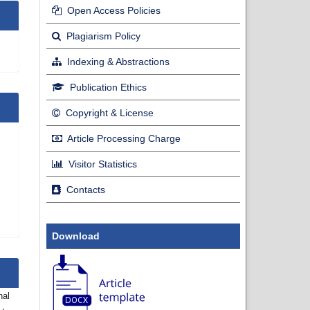
Open Access Policies
Plagiarism Policy
Indexing & Abstractions
Publication Ethics
Copyright & License
Article Processing Charge
Visitor Statistics
Contacts
Download
nal