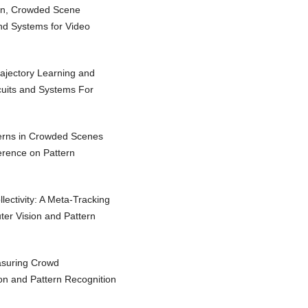
Yan, Crowded Scene
and Systems for Video
rajectory Learning and
rcuits and Systems For
terns in Crowded Scenes
ference on Pattern
ctivity: A Meta-Tracking
er Vision and Pattern
asuring Crowd
on and Pattern Recognition