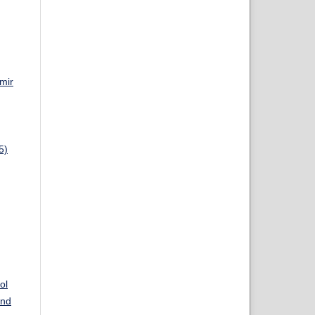
mir
5)
ol
and