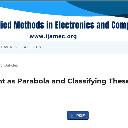
CEMENTS
ABOUT
ch Articles
 as Parabola and Classifying Thes
PDF