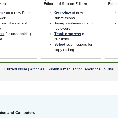
wers
Editor and Section Editors
Edito
ter
as a new Peer
Overview
of new
wer
submissions
view
of a current
Assign
submissions to
w
reviewers
ess
for undertaking
Track progress
of
ws
revisions
Select
submissions for
copy editing
Current Issue
|
Archives
|
Submit a manuscript
|
About the Journal
onics and Computers