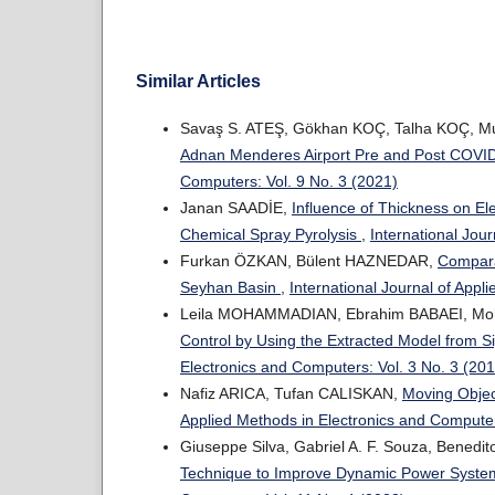
Similar Articles
Savaş S. ATEŞ, Gökhan KOÇ, Talha KOÇ, M
Adnan Menderes Airport Pre and Post COVI
Computers: Vol. 9 No. 3 (2021)
Janan SAADİE,
Influence of Thickness on Ele
Chemical Spray Pyrolysis
,
International Jou
Furkan ÖZKAN, Bülent HAZNEDAR,
Comparat
Seyhan Basin
,
International Journal of Appl
Leila MOHAMMADIAN, Ebrahim BABAEI, M
Control by Using the Extracted Model from 
Electronics and Computers: Vol. 3 No. 3 (20
Nafiz ARICA, Tufan CALISKAN,
Moving Objec
Applied Methods in Electronics and Computer
Giuseppe Silva, Gabriel A. F. Souza, Benedito
Technique to Improve Dynamic Power Syst