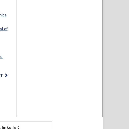
nics
al of
nd
XT
 links for: