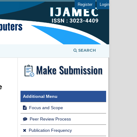
Register
Login
SEARCH
e
Additional Menu
Focus and Scope
Peer Review Process
Publication Frequency