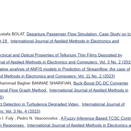
ustafa BOLAT,
Departure Passenger Flow Simulation: Case Study on Iz
D-19
,
International Journal of Applied Methods in Electronics and
ctrical and Optical Properties of Tellurium Thin Films Deposited by
rnal of Applied Methods in Electronics and Computers: Vol. 3 No. 2 (201
ive analysis of ANFIS models in Prediction of Streamflow: the case of
ied Methods in Electronics and Computers: Vol. 11 No. 2 (2023)
ohammad Bagher BANNAE SHARIFIAN,
Buck-Boost DC-DC Converter
Signal Flow Graph Method
,
International Journal of Applied Methods in
15)
t Detection in Turbulence Degraded Video
,
International Journal of
s: Vol. 3 No. 4 (2015)
 I. Fuly , Pedro N. Vasconcelos ,
A Fuzzy Inference-Based TCSC Contr
em Responses
,
International Journal of Applied Methods in Electronics 