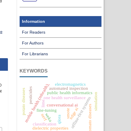
nd
Information
ve
For Readers
For Authors
For Librarians
KEYWORDS
electromagnetics
mobile health (mhealth),
D
automated inspection
pesticides
potato diseases
t
public health informatics
simulation
one health surveillance
offline-first systems
lime
conversational ai
tomato diseases
edge ai
smote
fine-tuning
weka
nerf
qlora
classification
dielectric properties