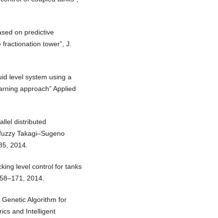
ased on predictive
e fractionation tower”, J.
uid level system using a
earning approach” Applied
llel distributed
n fuzzy Takagi–Sugeno
85, 2014.
ing level control for tanks
 158–171, 2014.
 Genetic Algorithm for
s and Intelligent