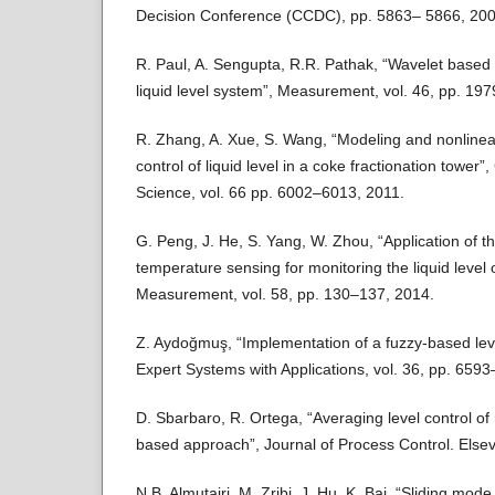
Decision Conference (CCDC), pp. 5863– 5866, 200
R. Paul, A. Sengupta, R.R. Pathak, “Wavelet based 
liquid level system”, Measurement, vol. 46, pp. 19
R. Zhang, A. Xue, S. Wang, “Modeling and nonlinear
control of liquid level in a coke fractionation tower
Science, vol. 66 pp. 6002–6013, 2011.
G. Peng, J. He, S. Yang, W. Zhou, “Application of the
temperature sensing for monitoring the liquid level o
Measurement, vol. 58, pp. 130–137, 2014.
Z. Aydoğmuş, “Implementation of a fuzzy-based lev
Expert Systems with Applications, vol. 36, pp. 659
D. Sbarbaro, R. Ortega, “Averaging level control of m
based approach”, Journal of Process Control. Elsev
N.B. Almutairi, M. Zribi, J. Hu, K. Bai, “Sliding mode