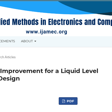
CEMENTS
ABOUT
ch Articles
Improvement for a Liquid Level
Design
PDF