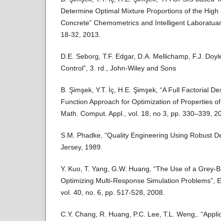
Determine Optimal Mixture Proportions of the High
Concrete” Chemometrics and Intelligent Laboratuar
18-32, 2013.
D.E. Seborg, T.F. Edgar, D.A. Mellichamp, F.J. Doy
Control”, 3. rd., John-Wiley and Sons
B. Şimşek, Y.T. İç, H.E. Şimşek, “A Full Factorial De
Function Approach for Optimization of Properties o
Math. Comput. Appl., vol. 18, no 3, pp. 330–339, 2
S.M. Phadke, “Quality Engineering Using Robust De
Jersey, 1989.
Y. Kuo, T. Yang, G.W. Huang, “The Use of a Grey-
Optimizing Multi-Response Simulation Problems”, E
vol. 40, no. 6, pp. 517-528, 2008.
C.Y. Chang, R. Huang, P.C. Lee, T.L. Weng,. “Appli