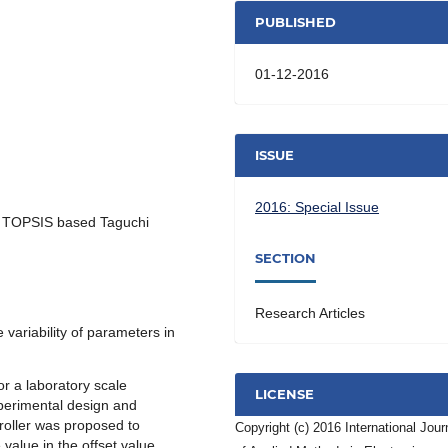
PUBLISHED
01-12-2016
ISSUE
2016: Special Issue
, TOPSIS based Taguchi
SECTION
Research Articles
e variability of parameters in
for a laboratory scale
LICENSE
xperimental design and
troller was proposed to
Copyright (c) 2016 International Jour
value in the offset value,