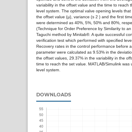
variability in the offset value and the time to reach t
level system. The optimal valve opening levels that
the offset value (µ), variance (s 2 ) and the first tim
were determined as 40%, 5%, 50% and 80%, respec
(Technique for Order Preference by Similarity to an
Taguchi method by Minitab®. A quite successful con
verification test which performed with specified leve
Recovery rates in the control performance before an
parameter were calculated as 9.53% in the deviatio
the offset values, 29.37% in the variability in the o
time to reach the set value. MATLAB/Simulink was u
level system.
DOWNLOADS