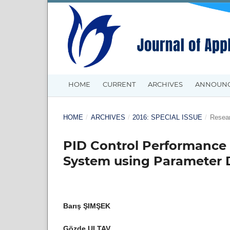
HOME
CURRENT
ARCHIVES
ANNOUN
HOME
/
ARCHIVES
/
2016: SPECIAL ISSUE
/
Resear
PID Control Performance 
System using Parameter 
Barış ŞIMŞEK
Gözde ULTAV