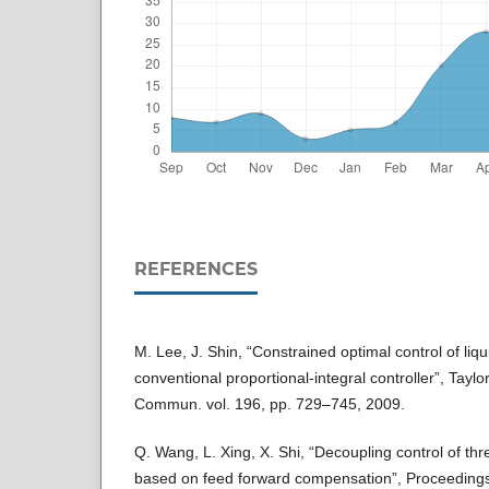
REFERENCES
M. Lee, J. Shin, “Constrained optimal control of liqu
conventional proportional-integral controller”, Tay
Commun. vol. 196, pp. 729–745, 2009.
Q. Wang, L. Xing, X. Shi, “Decoupling control of thr
based on feed forward compensation”, Proceedings