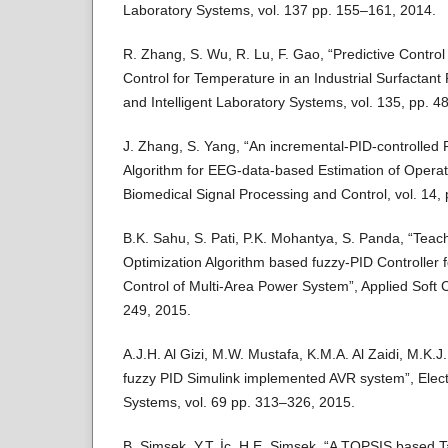
Laboratory Systems, vol. 137 pp. 155–161, 2014.
R. Zhang, S. Wu, R. Lu, F. Gao, “Predictive Contro
Control for Temperature in an Industrial Surfactan
and Intelligent Laboratory Systems, vol. 135, pp. 4
J. Zhang, S. Yang, “An incremental-PID-controlled 
Algorithm for EEG-data-based Estimation of Operato
Biomedical Signal Processing and Control, vol. 14,
B.K. Sahu, S. Pati, P.K. Mohantya, S. Panda, “Tea
Optimization Algorithm based fuzzy-PID Controller 
Control of Multi-Area Power System”, Applied Soft 
249, 2015.
A.J.H. Al Gizi, M.W. Mustafa, K.M.A. Al Zaidi, M.K.J.
fuzzy PID Simulink implemented AVR system”, Elec
Systems, vol. 69 pp. 313–326, 2015.
B. Şimşek, Y.T. İç, H.E. Şimşek, “A TOPSIS based T