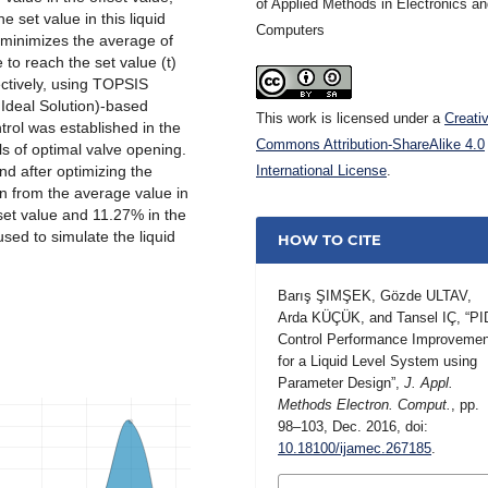
of Applied Methods in Electronics a
he set value in this liquid
Computers
 minimizes the average of
e to reach the set value (t)
tively, using TOPSIS
 Ideal Solution)-based
This work is licensed under a
Creati
trol was established in the
Commons Attribution-ShareAlike 4.0
ls of optimal valve opening.
d after optimizing the
International License
.
n from the average value in
ffset value and 11.27% in the
sed to simulate the liquid
HOW TO CITE
Barış ŞIMŞEK, Gözde ULTAV,
Arda KÜÇÜK, and Tansel IÇ, “PI
Control Performance Improvemen
for a Liquid Level System using
Parameter Design”,
J. Appl.
Methods Electron. Comput.
, pp.
98–103, Dec. 2016, doi:
10.18100/ijamec.267185
.
MORE CITATION