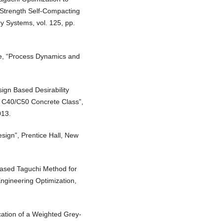
 Strength Self-Compacting
y Systems, vol. 125, pp.
le, “Process Dynamics and
sign Based Desirability
f C40/C50 Concrete Class”,
013.
sign”, Prentice Hall, New
Based Taguchi Method for
ngineering Optimization,
cation of a Weighted Grey-