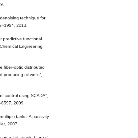
9.
denoising technique for
79–1994, 2013.
 predictive functional
”, Chemical Engineering
 fiber-optic distributed
f producing oil wells”,
el control using SCADA”,
3–6597, 2009.
ultiple tanks: A passivity
ier, 2007.
 control of coupled tanks”,