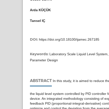
Arda KÜÇÜK
Tansel IÇ
DOI:
https://doi.org/10.18100/ijamec.267185
Keywords:
Laboratory Scale Liquid Level System
Parameter Design
ABSTRACT
In this study, it is aimed to reduce th
the liquid level system controlled by PID controller 
device. An integrated methodology consisting of e
feedback PID (proportional-integral-derivative) con
optimize and control the deviation from the average 