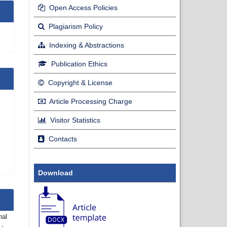
Open Access Policies
Plagiarism Policy
Indexing & Abstractions
Publication Ethics
Copyright & License
Article Processing Charge
Visitor Statistics
Contacts
Download
nal