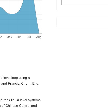
FORMATS
id level loop using a
lor and Francis, Chem. Eng.
ee tank liquid level systems
 of Chinese Control and