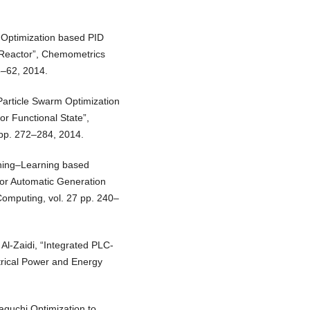
l Optimization based PID
t Reactor”, Chemometrics
8–62, 2014.
Particle Swarm Optimization
r Functional State”,
 pp. 272–284, 2014.
ching–Learning based
for Automatic Generation
Computing, vol. 27 pp. 240–
 Al-Zaidi, “Integrated PLC-
trical Power and Energy
aguchi Optimization to