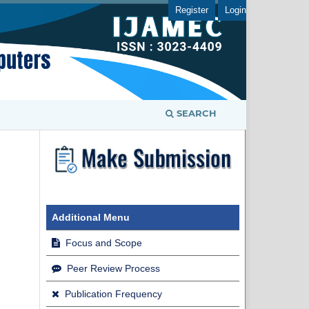
Register
Login
SEARCH
Additional Menu
Focus and Scope
Peer Review Process
Publication Frequency