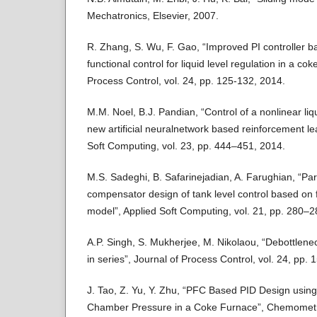
Mechatronics, Elsevier, 2007.
R. Zhang, S. Wu, F. Gao, “Improved PI controller b
functional control for liquid level regulation in a cok
Process Control, vol. 24, pp. 125-132, 2014.
M.M. Noel, B.J. Pandian, “Control of a nonlinear liq
new artificial neuralnetwork based reinforcement l
Soft Computing, vol. 23, pp. 444–451, 2014.
M.S. Sadeghi, B. Safarinejadian, A. Farughian, “Para
compensator design of tank level control based o
model”, Applied Soft Computing, vol. 21, pp. 280–2
A.P. Singh, S. Mukherjee, M. Nikolaou, “Debottleneck
in series”, Journal of Process Control, vol. 24, pp.
J. Tao, Z. Yu, Y. Zhu, “PFC Based PID Design using
Chamber Pressure in a Coke Furnace”, Chemometric