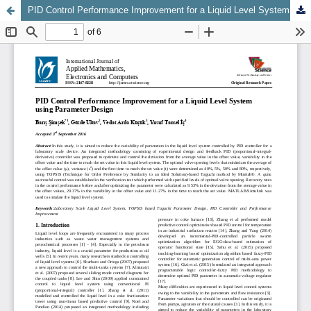
PID Control Performance Improvement for a Liquid Level System using Parameter Design