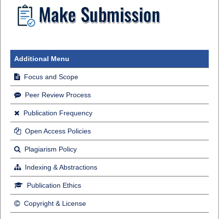
Additional Menu
Focus and Scope
Peer Review Process
Publication Frequency
Open Access Policies
Plagiarism Policy
Indexing & Abstractions
Publication Ethics
Copyright & License