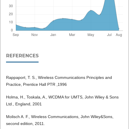
REFERENCES
Rappaport, T. S., Wireless Communications Principles and
Practice, Prentice Hall PTR ,1996
Holma, H., Toskala, A., WCDMA for UMTS, John Wiley & Sons
Ltd., England, 2001
Molisch A. F., Wireless Communications, John Wiley&Sons,
second edition, 2011.