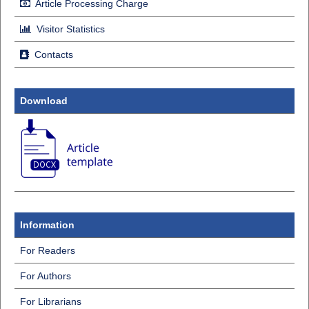
Article Processing Charge
Visitor Statistics
Contacts
Download
Information
For Readers
For Authors
For Librarians