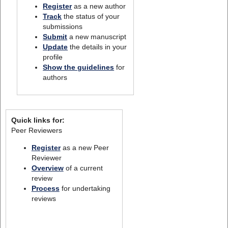
Register
as a new author
Track
the status of your
submissions
Submit
a new manuscript
Update
the details in your
profile
Show the guidelines
for
authors
Quick links for:
Peer Reviewers
Register
as a new Peer
Reviewer
Overview
of a current
review
Process
for undertaking
reviews