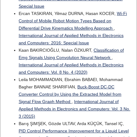
Special Issue
Ercan TASKIRAN, Yilmaz DURNA, Hasan KOCER,
Wi-Fi
Control of Mobile Robot Motion Types Based on
Differential Drive Kinematics Modelling Approach
,
International Journal of Applied Methods in Electronics
and Computers: 2016: Special Issue
Kaan BAKIRCIOĞLU, Nalan ÖZKURT,
Classification of
Emg Signals Using Convolution Neural Network
,
International Journal of Applied Methods in Electronics
and Computers: Vol. 8 No. 4 (2020)
Leila MOHAMMADIAN, Ebrahim BABAEI, Mohammad
Bagher BANNAE SHARIFIAN,
Buck-Boost DC-DC
Converter Control by Using the Extracted Model from
Signal Flow Graph Method
,
International Journal of
Applied Methods in Electronics and Computers: Vol. 3 No.
3 (2015)
Barış ŞIMŞEK, Gözde ULTAV, Arda KÜÇÜK, Tansel IÇ,
PID Control Performance Improvement for a Liquid Level