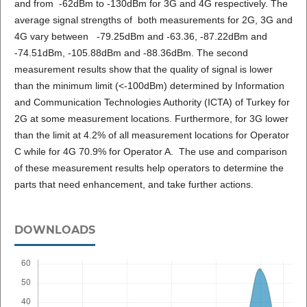
and from -62dBm to -130dBm for 3G and 4G respectively. The
average signal strengths of both measurements for 2G, 3G and
4G vary between -79.25dBm and -63.36, -87.22dBm and
-74.51dBm, -105.88dBm and -88.36dBm. The second
measurement results show that the quality of signal is lower
than the minimum limit (<-100dBm) determined by Information
and Communication Technologies Authority (ICTA) of Turkey for
2G at some measurement locations. Furthermore, for 3G lower
than the limit at 4.2% of all measurement locations for Operator
C while for 4G 70.9% for Operator A. The use and comparison
of these measurement results help operators to determine the
parts that need enhancement, and take further actions.
DOWNLOADS