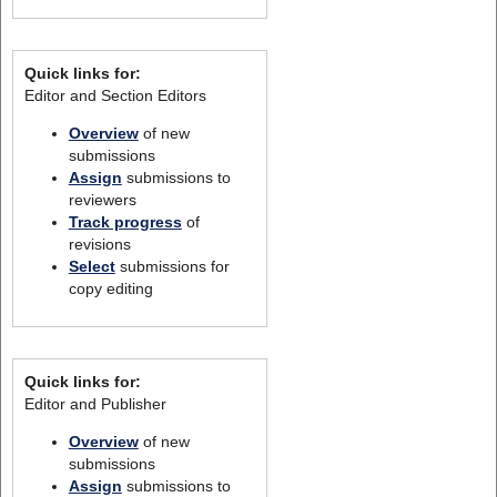
Quick links for:
Editor and Section Editors
Overview
of new
submissions
Assign
submissions to
reviewers
Track progress
of
revisions
Select
submissions for
copy editing
Quick links for:
Editor and Publisher
Overview
of new
submissions
Assign
submissions to