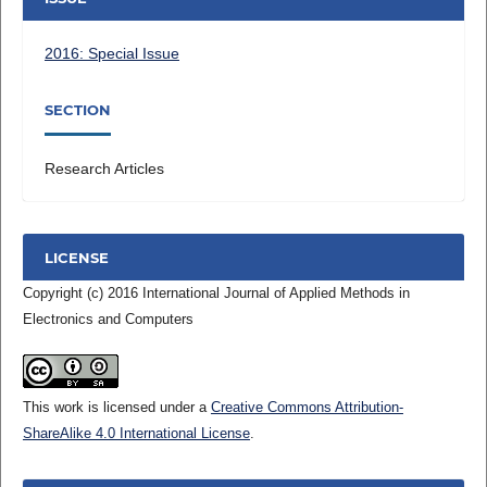
2016: Special Issue
SECTION
Research Articles
LICENSE
Copyright (c) 2016 International Journal of Applied Methods in
Electronics and Computers
This work is licensed under a
Creative Commons Attribution-
ShareAlike 4.0 International License
.