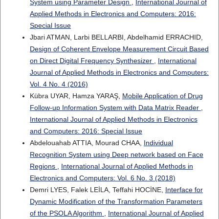
System using Parameter Design
,
International Journal of
Applied Methods in Electronics and Computers: 2016:
Special Issue
Jbari ATMAN, Larbi BELLARBI, Abdelhamid ERRACHID,
Design of Coherent Envelope Measurement Circuit Based
on Direct Digital Frequency Synthesizer
,
International
Journal of Applied Methods in Electronics and Computers:
Vol. 4 No. 4 (2016)
Kübra UYAR, Hamza YARAŞ,
Mobile Application of Drug
Follow-up Information System with Data Matrix Reader
,
International Journal of Applied Methods in Electronics
and Computers: 2016: Special Issue
Abdelouahab ATTIA, Mourad CHAA,
Individual
Recognition System using Deep network based on Face
Regions
,
International Journal of Applied Methods in
Electronics and Computers: Vol. 6 No. 3 (2018)
Demri LYES, Falek LEİLA, Teffahi HOCİNE,
Interface for
Dynamic Modification of the Transformation Parameters
of the PSOLA Algorithm
,
International Journal of Applied