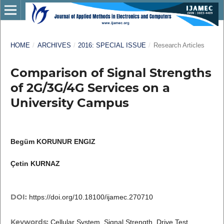
HOME
/
ARCHIVES
/
2016: SPECIAL ISSUE
/
Research Articles
Comparison of Signal Strengths
of 2G/3G/4G Services on a
University Campus
Begüm KORUNUR ENGIZ
Çetin KURNAZ
DOI:
https://doi.org/10.18100/ijamec.270710
Keywords:
Cellular System, Signal Strength, Drive Test