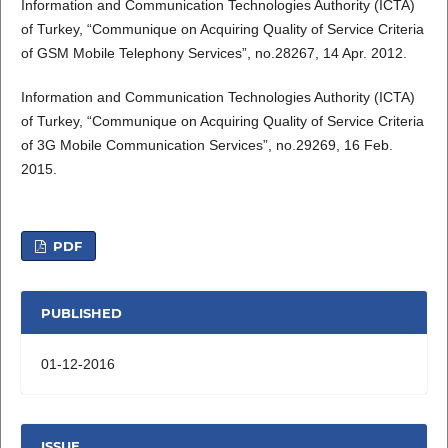
Information and Communication Technologies Authority (ICTA)
of Turkey, “Communique on Acquiring Quality of Service Criteria
of GSM Mobile Telephony Services”, no.28267, 14 Apr. 2012.
Information and Communication Technologies Authority (ICTA)
of Turkey, “Communique on Acquiring Quality of Service Criteria
of 3G Mobile Communication Services”, no.29269, 16 Feb.
2015.
PDF
PUBLISHED
01-12-2016
ISSUE