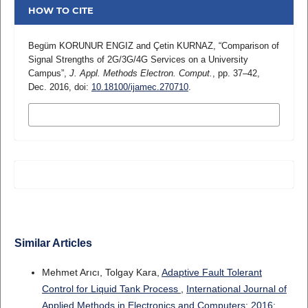
HOW TO CITE
Begüm KORUNUR ENGIZ and Çetin KURNAZ, “Comparison of
Signal Strengths of 2G/3G/4G Services on a University
Campus”,
J. Appl. Methods Electron. Comput.
, pp. 37–42,
Dec. 2016, doi:
10.18100/ijamec.270710
.
MORE CITATION FORMATS
Similar Articles
Mehmet Arıcı, Tolgay Kara,
Adaptive Fault Tolerant
Control for Liquid Tank Process
,
International Journal of
Applied Methods in Electronics and Computers: 2016: