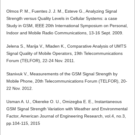
Olmos P. M., Fuentes J. J. M., Esteve G., Analyzing Signal
Strength versus Quality Levels in Cellular Systems: a case
Study in GSM, IEEE 20th International Symposium on Personal,
Indoor and Mobile Radio Communications, 13-16 Sept. 2009.
Jelena S., Marija V., Mladen K., Comparative Analysis of UMTS
Signal Quality of Mobile Operators, 19th Telecommunications
Forum (TELFOR), 22-24 Nov. 2011.
Stanivuk V., Measurements of the GSM Signal Strength by
Mobile Phone, 20th Telecommunications Forum (TELFOR), 20-
22 Nov. 2012.
Usman A. U., Okereke O. U., Omizegba E. E., Instantaneous
GSM Signal Strength Variation with Weather and Environmental
Factor, American Journal of Engineering Research, vol.4, no.3,
pp.104-115, 2015