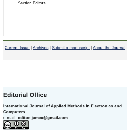
Section Editors
Current Issue
|
Archives
|
Submit a manuscript
|
About the Journal
Editorial Office
International Journal of Applied Methods in Electronics and
Computers
e-mail :
editor.ijamec@gmail.com