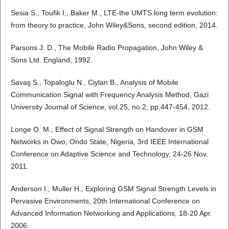
Sesia S., Toufik I., Baker M., LTE-the UMTS long term evolution:
from theory to practice, John Wiley&Sons, second edition, 2014.
Parsons J. D., The Mobile Radio Propagation, John Wiley &
Sons Ltd. England, 1992.
Savaş S., Topaloglu N., Ciylan B., Analysis of Mobile
Communication Signal with Frequency Analysis Method, Gazi
University Journal of Science, vol.25, no.2, pp.447-454, 2012.
Longe O. M., Effect of Signal Strength on Handover in GSM
Networks in Owo, Ondo State, Nigeria, 3rd IEEE International
Conference on Adaptive Science and Technology, 24-26 Nov.
2011.
Anderson I., Muller H., Exploring GSM Signal Strength Levels in
Pervasive Environments, 20th International Conference on
Advanced Information Networking and Applications, 18-20 Apr.
2006.