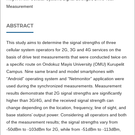
Measurement
ABSTRACT
This study aims to determine the signal strengths of three
cellular system operators for 2G, 3G and 4G services on the
basis of drive test measurements that were conducted twice on
a specific route on Ondokuz Mayis University (OMU) Kurupelit
Campus. Nine same brand and model smartphones with
“Android” operating system and “Netmonitor” application were
used during the synchronized measurements. Measurement
results demonstrate that 2G signal strengths are significantly
higher than 3G/4G, and the received signal strength can
change depending on the location, frequency, line of sight, and
base stations’ output power. Considering all operators and both
of the measurement results; the signal strengths vary from
-50dBm to -103dBm for 2G, while from -51dBm to -113dBm,