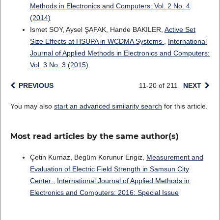
Methods in Electronics and Computers: Vol. 2 No. 4
(2014)
Ismet SOY, Aysel ŞAFAK, Hande BAKILER,
Active Set
Size Effects at HSUPA in WCDMA Systems
,
International
Journal of Applied Methods in Electronics and Computers:
Vol. 3 No. 3 (2015)
PREVIOUS
11-20 of 211
NEXT
You may also
start an advanced similarity search
for this article.
Most read articles by the same author(s)
Çetin Kurnaz, Begüm Korunur Engiz,
Measurement and
Evaluation of Electric Field Strength in Samsun City
Center
,
International Journal of Applied Methods in
Electronics and Computers: 2016: Special Issue