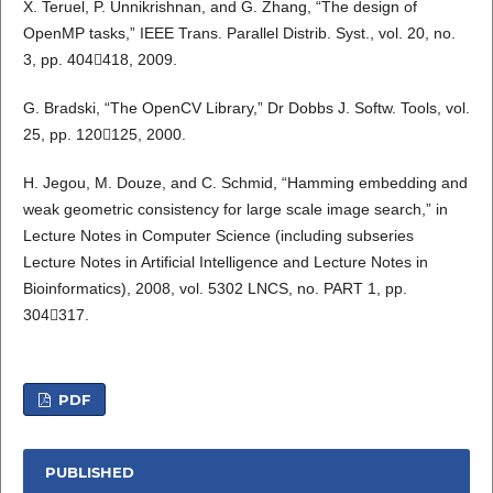
X. Teruel, P. Unnikrishnan, and G. Zhang, “The design of
OpenMP tasks,” IEEE Trans. Parallel Distrib. Syst., vol. 20, no.
3, pp. 404418, 2009.
G. Bradski, “The OpenCV Library,” Dr Dobbs J. Softw. Tools, vol.
25, pp. 120125, 2000.
H. Jegou, M. Douze, and C. Schmid, “Hamming embedding and
weak geometric consistency for large scale image search,” in
Lecture Notes in Computer Science (including subseries
Lecture Notes in Artificial Intelligence and Lecture Notes in
Bioinformatics), 2008, vol. 5302 LNCS, no. PART 1, pp.
304317.
PDF
PUBLISHED