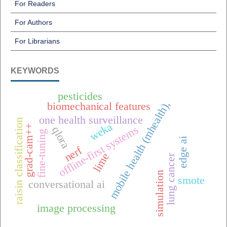
For Readers
For Authors
For Librarians
KEYWORDS
pesticides
mobile health (mhealth),
biomechanical features
one health surveillance
raisin classification
weka
grad-cam++
offline-first systems
qlora
fine-tuning
edge ai
nerf
lime
lung cancer
simulation
smote
conversational ai
image processing