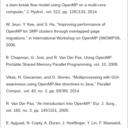
a dam-break flow model using OpenMP on a multi-core
computer,” J. Hydrol., vol. 512, pp. 126133, 2014.
W. Jeun, Y. Kee, and S. Ha, “Improving performance of
OpenMP for SMP clusters through overlapped page
migrations,” in International Workshop on OpenMP (IWOMP’06,
2006.
B. Chapman, G. Jost, and R. Van Der Pas, Using OpenMP:
Portable Shared Memory Parallel Programming, vol. 10. 2008.
Vikas, N. Giacaman, and O. Sinnen, “Multiprocessing with GUI-
awareness using OpenMP-like directives in Java,” Parallel
Comput., vol. 40, no. 2, pp. 6989, 2014.
R. Van Der Pas, “An Introduction Into OpenMP,” Eur. J. Surg.,
vol. 160, no. 3, pp. 145151, 2005.
E. Ayguad, N. Copty, A. Duran, J. Hoeflinger, Y. Lin, F. Massaioli,