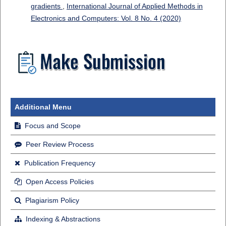
gradients
,
International Journal of Applied Methods in
Electronics and Computers: Vol. 8 No. 4 (2020)
Additional Menu
Focus and Scope
Peer Review Process
Publication Frequency
Open Access Policies
Plagiarism Policy
Indexing & Abstractions