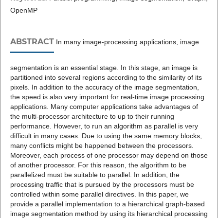
OpenMP
ABSTRACT
In many image-processing applications, image
segmentation is an essential stage. In this stage, an image is
partitioned into several regions according to the similarity of its
pixels. In addition to the accuracy of the image segmentation,
the speed is also very important for real-time image processing
applications. Many computer applications take advantages of
the multi-processor architecture to up to their running
performance. However, to run an algorithm as parallel is very
difficult in many cases. Due to using the same memory blocks,
many conflicts might be happened between the processors.
Moreover, each process of one processor may depend on those
of another processor. For this reason, the algorithm to be
parallelized must be suitable to parallel. In addition, the
processing traffic that is pursued by the processors must be
controlled within some parallel directives. In this paper, we
provide a parallel implementation to a hierarchical graph-based
image segmentation method by using its hierarchical processing