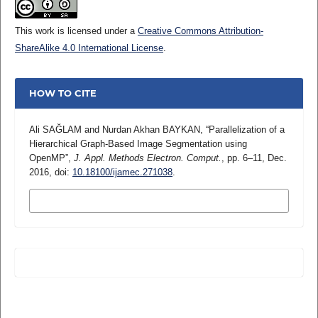
This work is licensed under a
Creative Commons Attribution-
ShareAlike 4.0 International License
.
HOW TO CITE
Ali SAĞLAM and Nurdan Akhan BAYKAN, “Parallelization of a
Hierarchical Graph-Based Image Segmentation using
OpenMP”,
J. Appl. Methods Electron. Comput.
, pp. 6–11, Dec.
2016, doi:
10.18100/ijamec.271038
.
MORE CITATION FORMATS