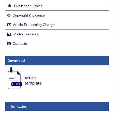
Publication Ethics
Copyright & License
Article Processing Charge
Visitor Statistics
Contacts
Download
Information