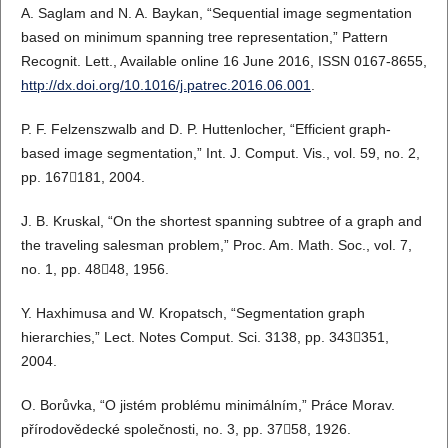
A. Saglam and N. A. Baykan, “Sequential image segmentation
based on minimum spanning tree representation,” Pattern
Recognit. Lett., Available online 16 June 2016, ISSN 0167-8655,
http://dx.doi.org/10.1016/j.patrec.2016.06.001
.
P. F. Felzenszwalb and D. P. Huttenlocher, “Efficient graph-
based image segmentation,” Int. J. Comput. Vis., vol. 59, no. 2,
pp. 167181, 2004.
J. B. Kruskal, “On the shortest spanning subtree of a graph and
the traveling salesman problem,” Proc. Am. Math. Soc., vol. 7,
no. 1, pp. 4848, 1956.
Y. Haxhimusa and W. Kropatsch, “Segmentation graph
hierarchies,” Lect. Notes Comput. Sci. 3138, pp. 343351,
2004.
O. Borůvka, “O jistém problému minimálním,” Práce Morav.
přírodovědecké společnosti, no. 3, pp. 3758, 1926.