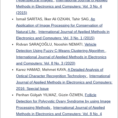
Hyperspectral Images
,
International Journal of Applied
Methods in Electronics and Computers: Vol. 3 No. 4
(2015)
İsmail SARİTAS, İlker Ali OZKAN, Tahir SAG,
An
Application of Image Processing for Conservation of
Natural Life
,
International Journal of Applied Methods in
Electronics and Computers: Vol. 3 No. 1 (2015)
Rıdvan SARAÇOĞLU, Nooshin NEMATI,
Vehicle
Detection Using Fuzzy C-Means Clustering Algorithm
,
International Journal of Applied Methods in Electronics
and Computers: Vol. 8 No. 3 (2020)
Karez HAMAD, Mehmet KAYA,
A Detailed Analysis of
Optical Character Recognition Technology
,
International
Journal of Applied Methods in Electronics and Computers:
2016: Special Issue
Perihan Gülşah YILMAZ, Güzin ÖZMEN,
Follicle
Detection for Polycystic Ovary Syndrome by using Image
Processing Methods
,
International Journal of Applied
Methods in Electronics and Computers: Vol. 8 No. 4