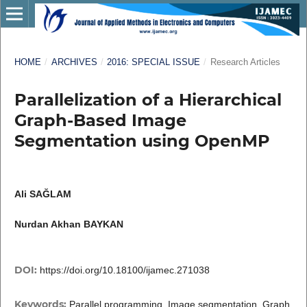
HOME
/
ARCHIVES
/
2016: SPECIAL ISSUE
/
Research Articles
Parallelization of a Hierarchical
Graph-Based Image
Segmentation using OpenMP
Ali SAĞLAM
Nurdan Akhan BAYKAN
DOI:
https://doi.org/10.18100/ijamec.271038
Keywords:
Parallel programming, Image segmentation, Graph,