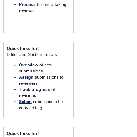
Process
for undertaking
reviews
Quick links for:
Editor and Section Editors
Overview
of new
submissions
Assign
submissions to
reviewers
Track progress
of
revisions
Select
submissions for
copy editing
Quick links for: