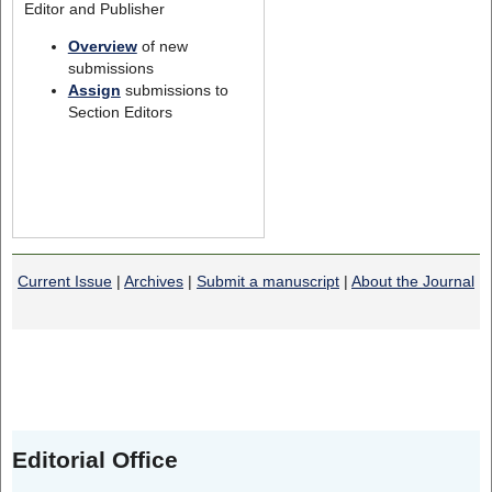
Editor and Publisher
Overview
of new
submissions
Assign
submissions to
Section Editors
Current Issue
|
Archives
|
Submit a manuscript
|
About the Journal
Editorial Office