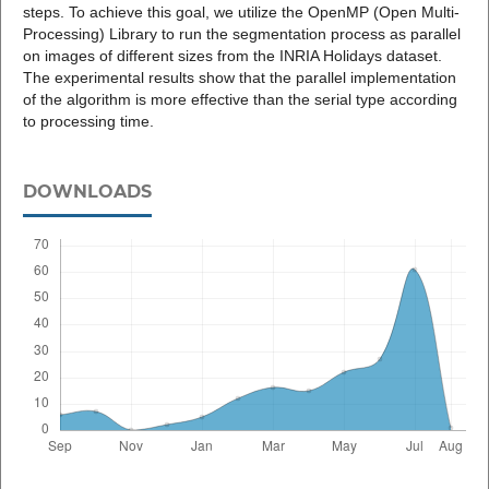
steps. To achieve this goal, we utilize the OpenMP (Open Multi-
Processing) Library to run the segmentation process as parallel
on images of different sizes from the INRIA Holidays dataset.
The experimental results show that the parallel implementation
of the algorithm is more effective than the serial type according
to processing time.
DOWNLOADS