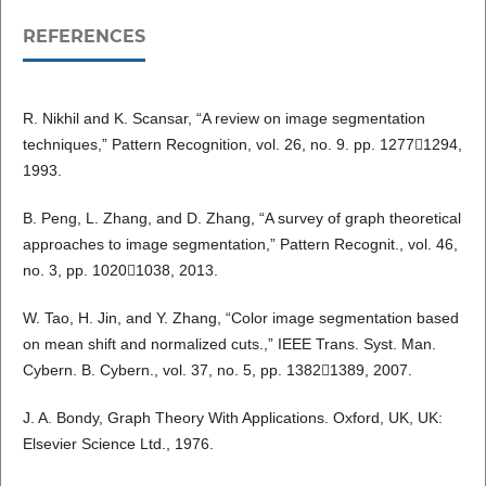
REFERENCES
R. Nikhil and K. Scansar, “A review on image segmentation
techniques,” Pattern Recognition, vol. 26, no. 9. pp. 12771294,
1993.
B. Peng, L. Zhang, and D. Zhang, “A survey of graph theoretical
approaches to image segmentation,” Pattern Recognit., vol. 46,
no. 3, pp. 10201038, 2013.
W. Tao, H. Jin, and Y. Zhang, “Color image segmentation based
on mean shift and normalized cuts.,” IEEE Trans. Syst. Man.
Cybern. B. Cybern., vol. 37, no. 5, pp. 13821389, 2007.
J. A. Bondy, Graph Theory With Applications. Oxford, UK, UK:
Elsevier Science Ltd., 1976.