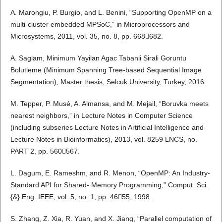
A. Marongiu, P. Burgio, and L. Benini, “Supporting OpenMP on a
multi-cluster embedded MPSoC,” in Microprocessors and
Microsystems, 2011, vol. 35, no. 8, pp. 668682.
A. Saglam, Minimum Yayilan Agac Tabanli Sirali Goruntu
Bolutleme (Minimum Spanning Tree-based Sequential Image
Segmentation), Master thesis, Selcuk University, Turkey, 2016.
M. Tepper, P. Musé, A. Almansa, and M. Mejail, “Boruvka meets
nearest neighbors,” in Lecture Notes in Computer Science
(including subseries Lecture Notes in Artificial Intelligence and
Lecture Notes in Bioinformatics), 2013, vol. 8259 LNCS, no.
PART 2, pp. 560567.
L. Dagum, E. Rameshm, and R. Menon, “OpenMP: An Industry-
Standard API for Shared- Memory Programming,” Comput. Sci.
{&} Eng. IEEE, vol. 5, no. 1, pp. 4655, 1998.
S. Zhang, Z. Xia, R. Yuan, and X. Jiang, “Parallel computation of