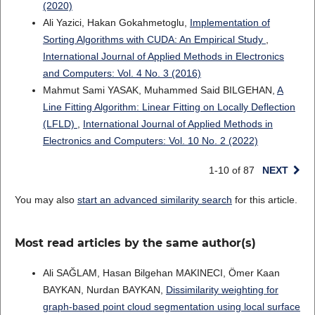
(2020)
Ali Yazici, Hakan Gokahmetoglu,
Implementation of
Sorting Algorithms with CUDA: An Empirical Study
,
International Journal of Applied Methods in Electronics
and Computers: Vol. 4 No. 3 (2016)
Mahmut Sami YASAK, Muhammed Said BILGEHAN,
A
Line Fitting Algorithm: Linear Fitting on Locally Deflection
(LFLD)
,
International Journal of Applied Methods in
Electronics and Computers: Vol. 10 No. 2 (2022)
1-10 of 87
NEXT
You may also
start an advanced similarity search
for this article.
Most read articles by the same author(s)
Ali SAĞLAM, Hasan Bilgehan MAKINECI, Ömer Kaan
BAYKAN, Nurdan BAYKAN,
Dissimilarity weighting for
graph-based point cloud segmentation using local surface