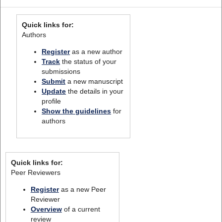
Quick links for:
Authors
Register
as a new author
Track
the status of your
submissions
Submit
a new manuscript
Update
the details in your
profile
Show the guidelines
for
authors
Quick links for:
Peer Reviewers
Register
as a new Peer
Reviewer
Overview
of a current
review