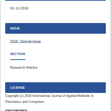
01-12-2016
ISSUE
2016: Special Issue
SECTION
Research Articles
LICENSE
Copyright (c) 2016 International Journal of Applied Methods in
Electronics and Computers