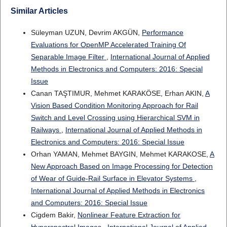
Similar Articles
Süleyman UZUN, Devrim AKGÜN,
Performance
Evaluations for OpenMP Accelerated Training Of
Separable Image Filter
,
International Journal of Applied
Methods in Electronics and Computers: 2016: Special
Issue
Canan TAŞTIMUR, Mehmet KARAKÖSE, Erhan AKIN,
A
Vision Based Condition Monitoring Approach for Rail
Switch and Level Crossing using Hierarchical SVM in
Railways
,
International Journal of Applied Methods in
Electronics and Computers: 2016: Special Issue
Orhan YAMAN, Mehmet BAYGIN, Mehmet KARAKOSE,
A
New Approach Based on Image Processing for Detection
of Wear of Guide-Rail Surface in Elevator Systems
,
International Journal of Applied Methods in Electronics
and Computers: 2016: Special Issue
Cigdem Bakir,
Nonlinear Feature Extraction for