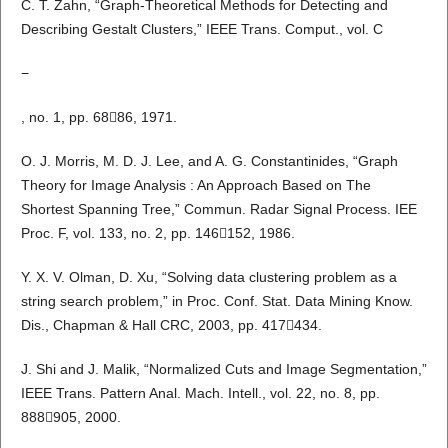
C. T. Zahn, “Graph-Theoretical Methods for Detecting and
Describing Gestalt Clusters,” IEEE Trans. Comput., vol. C
−
, no. 1, pp. 6886, 1971.
O. J. Morris, M. D. J. Lee, and A. G. Constantinides, “Graph
Theory for Image Analysis : An Approach Based on The
Shortest Spanning Tree,” Commun. Radar Signal Process. IEE
Proc. F, vol. 133, no. 2, pp. 146152, 1986.
Y. X. V. Olman, D. Xu, “Solving data clustering problem as a
string search problem,” in Proc. Conf. Stat. Data Mining Know.
Dis., Chapman & Hall CRC, 2003, pp. 417434.
J. Shi and J. Malik, “Normalized Cuts and Image Segmentation,”
IEEE Trans. Pattern Anal. Mach. Intell., vol. 22, no. 8, pp.
888905, 2000.