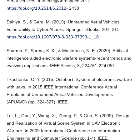
Aerial Vehicles. Infotech@Aerospace 2012.
https://doi.org/10.2514/6.2012-
2438
Dahiya, S., & Garg, M. (2019). Unmanned Aerial Vehicles:
Vulnerability to Cyber Attacks. Springer EBooks, 201–211.
https://doi.org/10.1007/978-3-030-37393-1_18
Sharma, P., Sarma, K. K., & Mastorakis, N. E. (2020). Artificial
intelligence aided electronic warfare systems-recent trends and
evolving applications. IEEE Access, 8, 224761-224780.
Tkachenko, O. Y. (2015, October). System of electronic warfare
with uavs. In 2015 IEEE International Conference Actual
Problems of Unmanned Aerial Vehicles Developments
(APUAVD) (pp. 324-327). IEEE.
Lei, L., Gao, Y., Wang, X., Zhang, P., & Guo, S. (2009). Design
and Realization of Virtual Scene System in UAV Electronic
Warfare. In 2009 International Conference on Information
Engineering and Computer Science (pp. 1-4). IEEE.