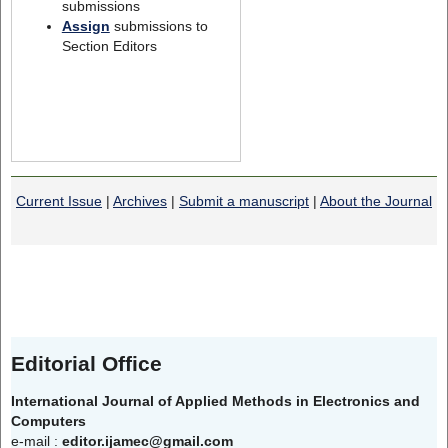
submissions
Assign
submissions to
Section Editors
Current Issue
|
Archives
|
Submit a manuscript
|
About the Journal
Editorial Office
International Journal of Applied Methods in Electronics and
Computers
e-mail :
editor.ijamec@gmail.com