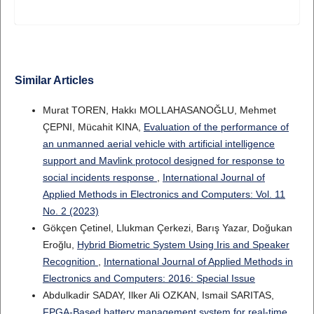
Similar Articles
Murat TOREN, Hakkı MOLLAHASANOĞLU, Mehmet
ÇEPNI, Mücahit KINA,
Evaluation of the performance of
an unmanned aerial vehicle with artificial intelligence
support and Mavlink protocol designed for response to
social incidents response
,
International Journal of
Applied Methods in Electronics and Computers: Vol. 11
No. 2 (2023)
Gökçen Çetinel, Llukman Çerkezi, Barış Yazar, Doğukan
Eroğlu,
Hybrid Biometric System Using Iris and Speaker
Recognition
,
International Journal of Applied Methods in
Electronics and Computers: 2016: Special Issue
Abdulkadir SADAY, Ilker Ali OZKAN, Ismail SARITAS,
FPGA-Based battery management system for real-time