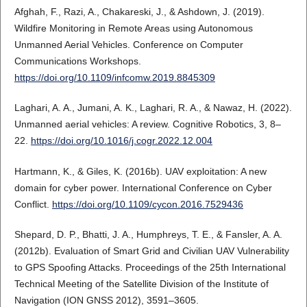
Afghah, F., Razi, A., Chakareski, J., & Ashdown, J. (2019).
Wildfire Monitoring in Remote Areas using Autonomous
Unmanned Aerial Vehicles. Conference on Computer
Communications Workshops.
https://doi.org/10.1109/infcomw.2019.8845309
Laghari, A. A., Jumani, A. K., Laghari, R. A., & Nawaz, H. (2022).
Unmanned aerial vehicles: A review. Cognitive Robotics, 3, 8–
22.
https://doi.org/10.1016/j.cogr.2022.12.004
Hartmann, K., & Giles, K. (2016b). UAV exploitation: A new
domain for cyber power. International Conference on Cyber
Conflict.
https://doi.org/10.1109/cycon.2016.7529436
Shepard, D. P., Bhatti, J. A., Humphreys, T. E., & Fansler, A. A.
(2012b). Evaluation of Smart Grid and Civilian UAV Vulnerability
to GPS Spoofing Attacks. Proceedings of the 25th International
Technical Meeting of the Satellite Division of the Institute of
Navigation (ION GNSS 2012), 3591–3605.