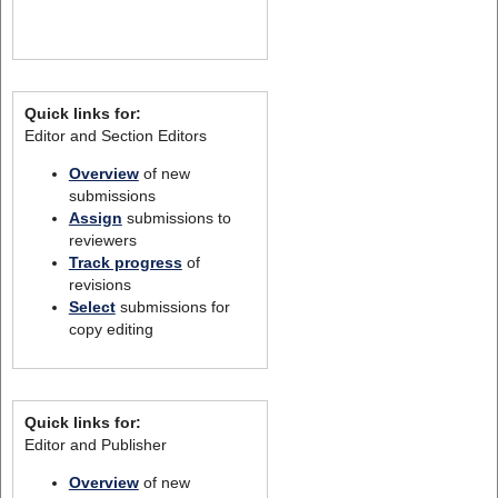
Quick links for:
Editor and Section Editors
Overview
of new
submissions
Assign
submissions to
reviewers
Track progress
of
revisions
Select
submissions for
copy editing
Quick links for:
Editor and Publisher
Overview
of new