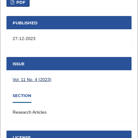
PDF
PUBLISHED
27-12-2023
ISSUE
Vol. 11 No. 4 (2023)
SECTION
Research Articles
LICENSE