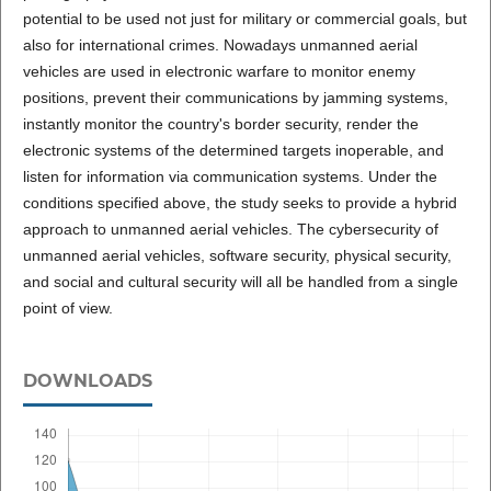
potential to be used not just for military or commercial goals, but
also for international crimes. Nowadays unmanned aerial
vehicles are used in electronic warfare to monitor enemy
positions, prevent their communications by jamming systems,
instantly monitor the country's border security, render the
electronic systems of the determined targets inoperable, and
listen for information via communication systems. Under the
conditions specified above, the study seeks to provide a hybrid
approach to unmanned aerial vehicles. The cybersecurity of
unmanned aerial vehicles, software security, physical security,
and social and cultural security will all be handled from a single
point of view.
DOWNLOADS