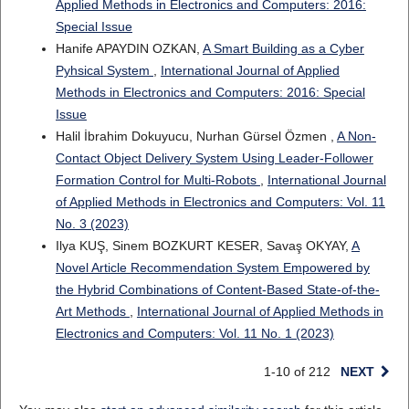
Applied Methods in Electronics and Computers: 2016:
Special Issue
Hanife APAYDIN OZKAN,
A Smart Building as a Cyber
Pyhsical System
,
International Journal of Applied
Methods in Electronics and Computers: 2016: Special
Issue
Halil İbrahim Dokuyucu, Nurhan Gürsel Özmen ,
A Non-
Contact Object Delivery System Using Leader-Follower
Formation Control for Multi-Robots
,
International Journal
of Applied Methods in Electronics and Computers: Vol. 11
No. 3 (2023)
Ilya KUŞ, Sinem BOZKURT KESER, Savaş OKYAY,
A
Novel Article Recommendation System Empowered by
the Hybrid Combinations of Content-Based State-of-the-
Art Methods
,
International Journal of Applied Methods in
Electronics and Computers: Vol. 11 No. 1 (2023)
1-10 of 212
NEXT