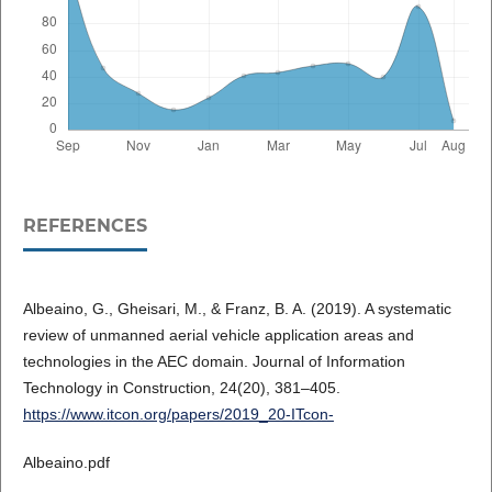
REFERENCES
Albeaino, G., Gheisari, M., & Franz, B. A. (2019). A systematic
review of unmanned aerial vehicle application areas and
technologies in the AEC domain. Journal of Information
Technology in Construction, 24(20), 381–405.
https://www.itcon.org/papers/2019_20-ITcon-
Albeaino.pdf