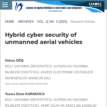
HOME
/
ARCHIVES
/
VOL. 11 NO. 4 (2023)
/
Research Articles
Hybrid cyber security of
unmanned aerial vehicles
Orhun DÖŞ
MİLLİ SAVUNMA ÜNİVERSİTESİ, ALPARSLAN SAVUNMA
BİLİMLERİ ENSTİTÜSÜ, ASKERİ ELEKTRONİK SİSTEMLERİ
MÜHENDİSLİĞİ ANABİLİM DALI
https://orcid.org/0000-0001-8048-0363
Yunus Emre KARAKOCA
MİLLİ SAVUNMA ÜNİVERSİTESİ, ALPARSLAN SAVUNMA
BİLİMLERİ ENSTİTÜSÜ, HARP SİLAH VE ARAÇLARI ANABİLİM