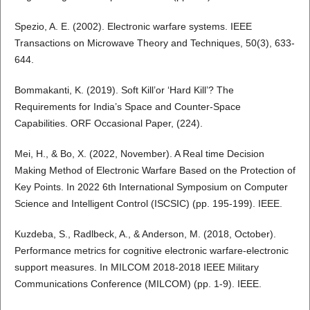
Spezio, A. E. (2002). Electronic warfare systems. IEEE
Transactions on Microwave Theory and Techniques, 50(3), 633-
644.
Bommakanti, K. (2019). Soft Kill’or ‘Hard Kill’? The
Requirements for India’s Space and Counter-Space
Capabilities. ORF Occasional Paper, (224).
Mei, H., & Bo, X. (2022, November). A Real time Decision
Making Method of Electronic Warfare Based on the Protection of
Key Points. In 2022 6th International Symposium on Computer
Science and Intelligent Control (ISCSIC) (pp. 195-199). IEEE.
Kuzdeba, S., Radlbeck, A., & Anderson, M. (2018, October).
Performance metrics for cognitive electronic warfare-electronic
support measures. In MILCOM 2018-2018 IEEE Military
Communications Conference (MILCOM) (pp. 1-9). IEEE.