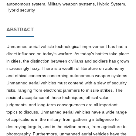
autonomous system, Military weapon systems, Hybrid System,
Hybrid security
ABSTRACT
Unmanned aerial vehicle technological improvement has had a
direct influence on today's warfare. As today's battles take place
in cities, the distinction between civilians and soldiers has grown
increasingly hazy. There is a wealth of literature on autonomy
and ethical concerns concerning autonomous weapon systems.
Unmanned aerial vehicles must contend with a slew of security
risks, ranging from electronic jammers to missile strikes. The
societal acceptance of these techniques, ethical value
judgments, and long-term consequences are all important
topics to discuss. Unmanned aerial vehicles have a wide range
of applications in the military, from gathering intelligence to
destroying targets, and in the civilian arena, from agriculture to
photography. Furthermore, unmanned aerial vehicles have the