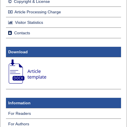
Copyright & License
Article Processing Charge
Visitor Statistics
Contacts
Download
Information
For Readers
For Authors