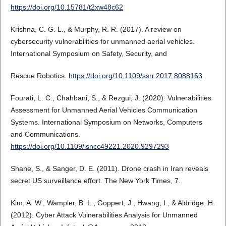
https://doi.org/10.15781/t2xw48c62
Krishna, C. G. L., & Murphy, R. R. (2017). A review on
cybersecurity vulnerabilities for unmanned aerial vehicles.
International Symposium on Safety, Security, and
Rescue Robotics.
https://doi.org/10.1109/ssrr.2017.8088163
Fourati, L. C., Chahbani, S., & Rezgui, J. (2020). Vulnerabilities
Assessment for Unmanned Aerial Vehicles Communication
Systems. International Symposium on Networks, Computers
and Communications.
https://doi.org/10.1109/isncc49221.2020.9297293
Shane, S., & Sanger, D. E. (2011). Drone crash in Iran reveals
secret US surveillance effort. The New York Times, 7.
Kim, A. W., Wampler, B. L., Goppert, J., Hwang, I., & Aldridge, H.
(2012). Cyber Attack Vulnerabilities Analysis for Unmanned