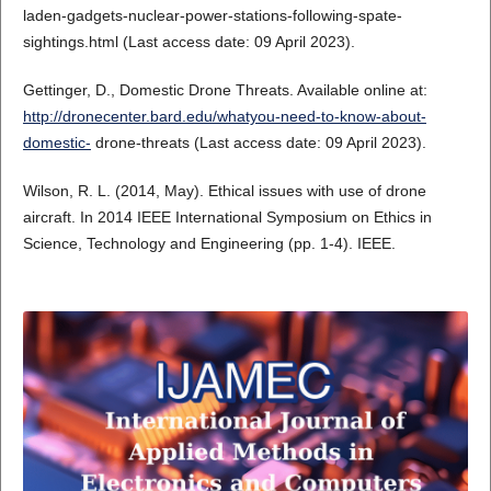
laden-gadgets-nuclear-power-stations-following-spate-
sightings.html (Last access date: 09 April 2023).
Gettinger, D., Domestic Drone Threats. Available online at:
http://dronecenter.bard.edu/whatyou-need-to-know-about-
domestic-
drone-threats (Last access date: 09 April 2023).
Wilson, R. L. (2014, May). Ethical issues with use of drone
aircraft. In 2014 IEEE International Symposium on Ethics in
Science, Technology and Engineering (pp. 1-4). IEEE.