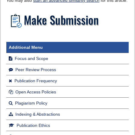
You may also
start an advanced similarity search
for this article.
Additional Menu
Focus and Scope
Peer Review Process
Publication Frequency
Open Access Policies
Plagiarism Policy
Indexing & Abstractions
Publication Ethics