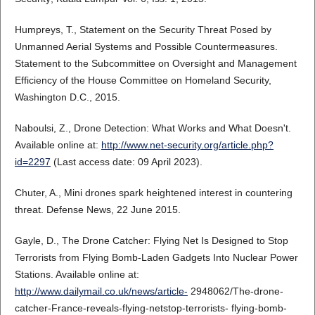
Humpreys, T., Statement on the Security Threat Posed by
Unmanned Aerial Systems and Possible Countermeasures.
Statement to the Subcommittee on Oversight and Management
Efficiency of the House Committee on Homeland Security,
Washington D.C., 2015.
Naboulsi, Z., Drone Detection: What Works and What Doesn't.
Available online at:
http://www.net-security.org/article.php?
id=2297
(Last access date: 09 April 2023).
Chuter, A., Mini drones spark heightened interest in countering
threat. Defense News, 22 June 2015.
Gayle, D., The Drone Catcher: Flying Net Is Designed to Stop
Terrorists from Flying Bomb-Laden Gadgets Into Nuclear Power
Stations. Available online at:
http://www.dailymail.co.uk/news/article-
2948062/The-drone-
catcher-France-reveals-flying-netstop-terrorists- flying-bomb-