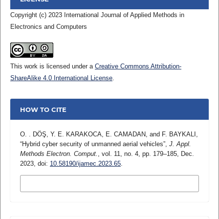
Copyright (c) 2023 International Journal of Applied Methods in
Electronics and Computers
This work is licensed under a
Creative Commons Attribution-
ShareAlike 4.0 International License
.
HOW TO CITE
O. . DÖŞ, Y. E. KARAKOCA, E. CAMADAN, and F. BAYKALI,
“Hybrid cyber security of unmanned aerial vehicles”,
J. Appl.
Methods Electron. Comput.
, vol. 11, no. 4, pp. 179–185, Dec.
2023, doi:
10.58190/ijamec.2023.65
.
MORE CITATION FORMATS