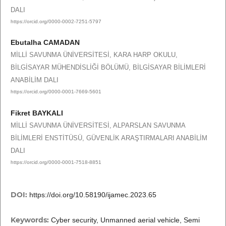
DALI
https://orcid.org/0000-0002-7251-5797
Ebutalha CAMADAN
MİLLİ SAVUNMA ÜNİVERSİTESİ, KARA HARP OKULU,
BİLGİSAYAR MÜHENDİSLİĞİ BÖLÜMÜ, BİLGİSAYAR BİLİMLERİ
ANABİLİM DALI
https://orcid.org/0000-0001-7669-5601
Fikret BAYKALI
MİLLİ SAVUNMA ÜNİVERSİTESİ, ALPARSLAN SAVUNMA
BİLİMLERİ ENSTİTÜSÜ, GÜVENLİK ARAŞTIRMALARI ANABİLİM
DALI
https://orcid.org/0000-0001-7518-8851
DOI:
https://doi.org/10.58190/ijamec.2023.65
Keywords:
Cyber security, Unmanned aerial vehicle, Semi