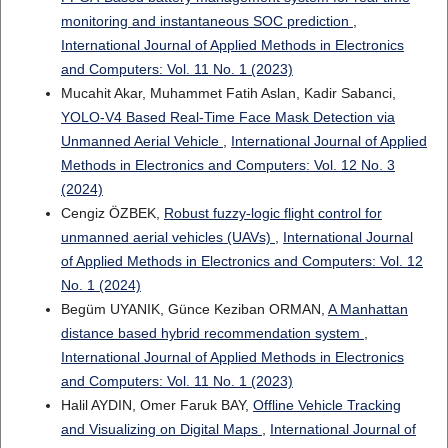
monitoring and instantaneous SOC prediction
,
International Journal of Applied Methods in Electronics
and Computers: Vol. 11 No. 1 (2023)
Mucahit Akar, Muhammet Fatih Aslan, Kadir Sabanci,
YOLO-V4 Based Real-Time Face Mask Detection via
Unmanned Aerial Vehicle
,
International Journal of Applied
Methods in Electronics and Computers: Vol. 12 No. 3
(2024)
Cengiz ÖZBEK,
Robust fuzzy-logic flight control for
unmanned aerial vehicles (UAVs)
,
International Journal
of Applied Methods in Electronics and Computers: Vol. 12
No. 1 (2024)
Begüm UYANIK, Günce Keziban ORMAN,
A Manhattan
distance based hybrid recommendation system
,
International Journal of Applied Methods in Electronics
and Computers: Vol. 11 No. 1 (2023)
Halil AYDIN, Omer Faruk BAY,
Offline Vehicle Tracking
and Visualizing on Digital Maps
,
International Journal of