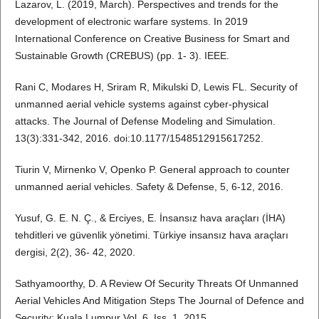
Lazarov, L. (2019, March). Perspectives and trends for the
development of electronic warfare systems. In 2019
International Conference on Creative Business for Smart and
Sustainable Growth (CREBUS) (pp. 1- 3). IEEE.
Rani C, Modares H, Sriram R, Mikulski D, Lewis FL. Security of
unmanned aerial vehicle systems against cyber-physical
attacks. The Journal of Defense Modeling and Simulation.
13(3):331-342, 2016. doi:10.1177/1548512915617252.
Tiurin V, Mirnenko V, Openko P. General approach to counter
unmanned aerial vehicles. Safety & Defense, 5, 6-12, 2016.
Yusuf, G. E. N. Ç., & Erciyes, E. İnsansız hava araçları (İHA)
tehditleri ve güvenlik yönetimi. Türkiye insansız hava araçları
dergisi, 2(2), 36- 42, 2020.
Sathyamoorthy, D. A Review Of Security Threats Of Unmanned
Aerial Vehicles And Mitigation Steps The Journal of Defence and
Security; Kuala Lumpur Vol. 6, Iss. 1, 2015.