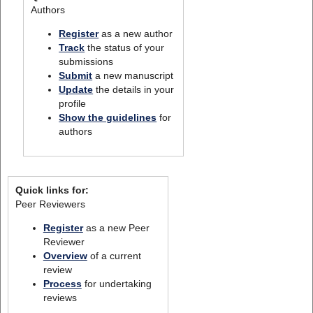
Authors
Register
as a new author
Track
the status of your
submissions
Submit
a new manuscript
Update
the details in your
profile
Show the guidelines
for
authors
Quick links for:
Peer Reviewers
Register
as a new Peer
Reviewer
Overview
of a current
review
Process
for undertaking
reviews