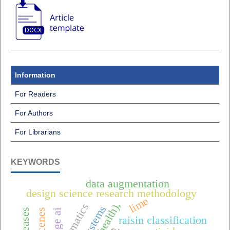
Information
For Readers
For Authors
For Librarians
KEYWORDS
data augmentation
design science research methodology
lime
edge ai
raisin classification