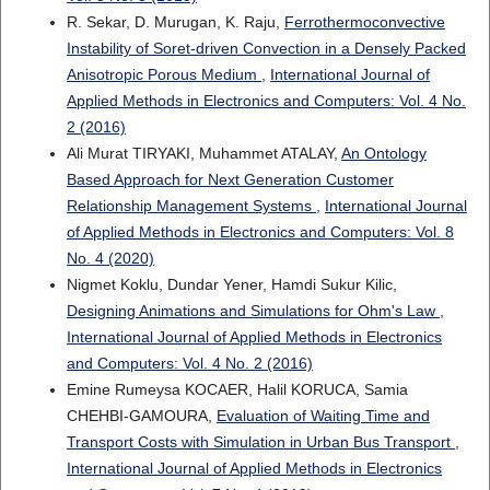
R. Sekar, D. Murugan, K. Raju,
Ferrothermoconvective
Instability of Soret-driven Convection in a Densely Packed
Anisotropic Porous Medium
,
International Journal of
Applied Methods in Electronics and Computers: Vol. 4 No.
2 (2016)
Ali Murat TIRYAKI, Muhammet ATALAY,
An Ontology
Based Approach for Next Generation Customer
Relationship Management Systems
,
International Journal
of Applied Methods in Electronics and Computers: Vol. 8
No. 4 (2020)
Nigmet Koklu, Dundar Yener, Hamdi Sukur Kilic,
Designing Animations and Simulations for Ohm's Law
,
International Journal of Applied Methods in Electronics
and Computers: Vol. 4 No. 2 (2016)
Emine Rumeysa KOCAER, Halil KORUCA, Samia
CHEHBI-GAMOURA,
Evaluation of Waiting Time and
Transport Costs with Simulation in Urban Bus Transport
,
International Journal of Applied Methods in Electronics