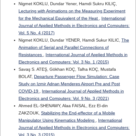
Nigmet KOKLU, Dundar Yener, Hamdi Sukru KILIÇ,
Lecturing with Animations on the Measuring Experiment
for the Mechanical Equivalent of the Heat
,
International
Journal of Applied Methods in Electronics and Computers:
Vol. 5 No. 4 (2017)
Nigmet KOKLU, Dundar YENER, Hamdi Sukur KILIC,
The
Animation of Serial and Parallel Connections of
Resistances
,
International Journal of Applied Methods in
Electronics and Computers: Vol. 3 No. 1 (2015)
Savaş S. ATEŞ, Gökhan KOÇ, Talha KOÇ, Mustafa
BOLAT,
Departure Passenger Flow Simulation: Case
Study on Izmir Adnan Menderes Airport Pre and Post
COVID-19
,
International Journal of Applied Methods in
Electronics and Computers: Vol. 9 No. 3 (2021)
Ahmed EL-SHENAWY, Alaa FAISAL, Ezz El-din
ZAKZOUK,
Stabilizing the End-effector of a Mobile
Manipulator Using Kinematics Modeling
,
International
Journal of Applied Methods in Electronics and Computers:
Vol. 3 No. 3 (2015)