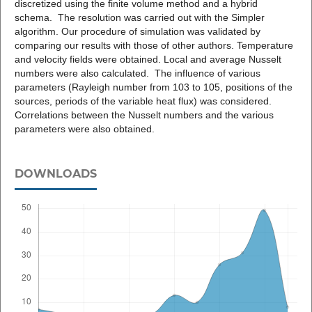
discretized using the finite volume method and a hybrid
schema. The resolution was carried out with the Simpler
algorithm. Our procedure of simulation was validated by
comparing our results with those of other authors. Temperature
and velocity fields were obtained. Local and average Nusselt
numbers were also calculated. The influence of various
parameters (Rayleigh number from 103 to 105, positions of the
sources, periods of the variable heat flux) was considered.
Correlations between the Nusselt numbers and the various
parameters were also obtained.
DOWNLOADS