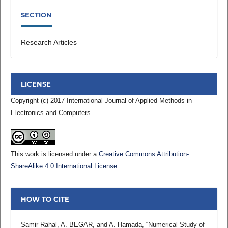
SECTION
Research Articles
LICENSE
Copyright (c) 2017 International Journal of Applied Methods in
Electronics and Computers
This work is licensed under a
Creative Commons Attribution-
ShareAlike 4.0 International License
.
HOW TO CITE
Samir Rahal, A. BEGAR, and A. Hamada, “Numerical Study of