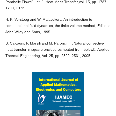
Parabolic Flows, Int. J. Heat Mass Transfer,Vol. 15, pp. 1787–
1790, 1972.
H. K. Versteeg and W. Malasekera, An introduction to
computational fluid dynamics, the finite volume method, Editions
John Wiley and Sons, 1995.
B. Calcagni, F. Marsili and M. Paroncini, Natural convective
heat transfer in square enclosures heated from below, Applied
Thermal Engineering, Vol. 25, pp. 2522–2531, 2005.