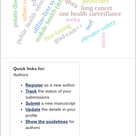
mobile health (mhealth),
public health informatics
offline-first systems
potato diseases
urban scenes
qlora
pesticides
lung cancer
one health surveillance
weka
elevator safety
nerf
fine-tuning
grad-cam++
smote
Quick links for:
Authors
Register
as a new author
Track
the status of your
submissions
Submit
a new manuscript
Update
the details in your
profile
Show the guidelines
for
authors