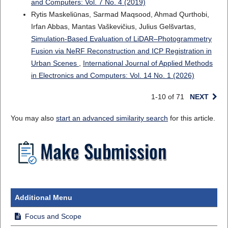
and Computers: Vol. 7 No. 4 (2019)
Rytis Maskeliūnas, Sarmad Maqsood, Ahmad Qurthobi,
Irfan Abbas, Mantas Vaškevičius, Julius Gelšvartas,
Simulation-Based Evaluation of LiDAR–Photogrammetry
Fusion via NeRF Reconstruction and ICP Registration in
Urban Scenes
,
International Journal of Applied Methods
in Electronics and Computers: Vol. 14 No. 1 (2026)
1-10 of 71
NEXT
You may also
start an advanced similarity search
for this article.
Additional Menu
Focus and Scope