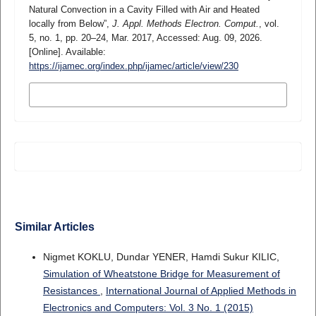
Natural Convection in a Cavity Filled with Air and Heated
locally from Below”,
J. Appl. Methods Electron. Comput.
, vol.
5, no. 1, pp. 20–24, Mar. 2017, Accessed: Aug. 09, 2026.
[Online]. Available:
https://ijamec.org/index.php/ijamec/article/view/230
MORE CITATION FORMATS
Similar Articles
Nigmet KOKLU, Dundar YENER, Hamdi Sukur KILIC,
Simulation of Wheatstone Bridge for Measurement of
Resistances
,
International Journal of Applied Methods in
Electronics and Computers: Vol. 3 No. 1 (2015)