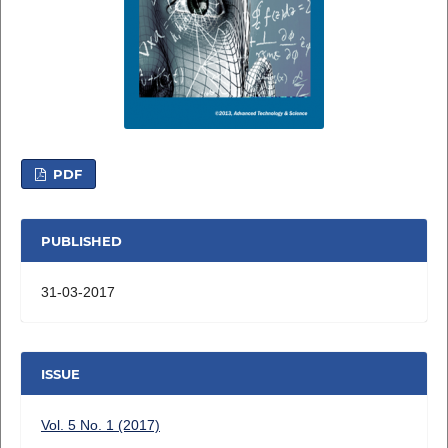
PDF
PUBLISHED
31-03-2017
ISSUE
Vol. 5 No. 1 (2017)