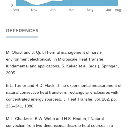
REFERENCES
M. Ohadi and J. Qi, Thermal management of harsh-
environment electronics, in Microscale Heat Transfer
fundamental and applications, S. Kakac et al. (eds.), Springer ,
2005.
B.L. Turner and R.D. Flack, The experimental measurement of
natural convective heat transfer in rectangular enclosures with
concentrated energy sources, J. Heat Transfer, vol. 102, pp.
236–241, 1980.
M.L. Chadwick, B.W. Webb and H.S. Heaton, Natural
convection from two-dimensional discrete heat sources in a