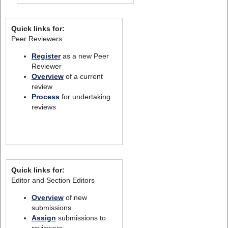
Quick links for:
Peer Reviewers
Register
as a new Peer
Reviewer
Overview
of a current
review
Process
for undertaking
reviews
Quick links for:
Editor and Section Editors
Overview
of new
submissions
Assign
submissions to
reviewers