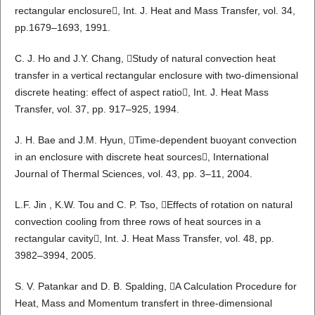
rectangular enclosure, Int. J. Heat and Mass Transfer, vol. 34,
pp.1679–1693, 1991.
C. J. Ho and J.Y. Chang, Study of natural convection heat
transfer in a vertical rectangular enclosure with two-dimensional
discrete heating: effect of aspect ratio, Int. J. Heat Mass
Transfer, vol. 37, pp. 917–925, 1994.
J. H. Bae and J.M. Hyun, Time-dependent buoyant convection
in an enclosure with discrete heat sources, International
Journal of Thermal Sciences, vol. 43, pp. 3–11, 2004.
L.F. Jin , K.W. Tou and C. P. Tso, Effects of rotation on natural
convection cooling from three rows of heat sources in a
rectangular cavity, Int. J. Heat Mass Transfer, vol. 48, pp.
3982–3994, 2005.
S. V. Patankar and D. B. Spalding, A Calculation Procedure for
Heat, Mass and Momentum transfert in three-dimensional