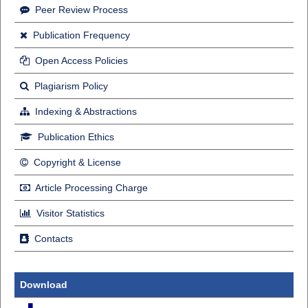
Peer Review Process
Publication Frequency
Open Access Policies
Plagiarism Policy
Indexing & Abstractions
Publication Ethics
Copyright & License
Article Processing Charge
Visitor Statistics
Contacts
Download