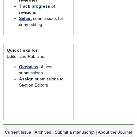
Track progress
of
revisions
Select
submissions for
copy editing
Quick links for:
Editor and Publisher
Overview
of new
submissions
Assign
submissions to
Section Editors
Current Issue
|
Archives
|
Submit a manuscript
|
About the Journal