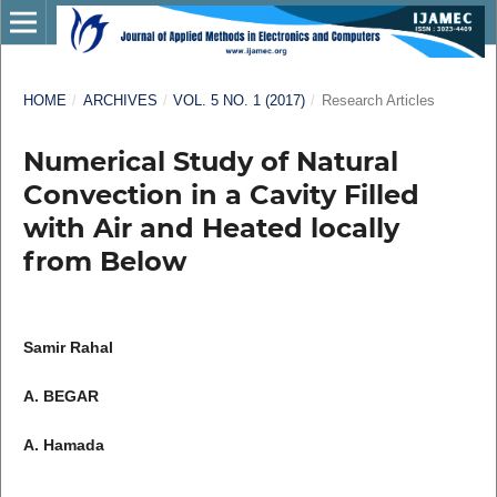
HOME
/
ARCHIVES
/
VOL. 5 NO. 1 (2017)
/
Research Articles
Numerical Study of Natural
Convection in a Cavity Filled
with Air and Heated locally
from Below
Samir Rahal
A. BEGAR
A. Hamada