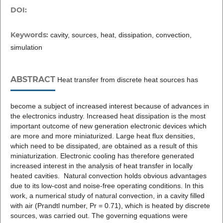
DOI:
Keywords:
cavity, sources, heat, dissipation, convection,
simulation
ABSTRACT
Heat transfer from discrete heat sources has
become a subject of increased interest because of advances in
the electronics industry. Increased heat dissipation is the most
important outcome of new generation electronic devices which
are more and more miniaturized. Large heat flux densities,
which need to be dissipated, are obtained as a result of this
miniaturization. Electronic cooling has therefore generated
increased interest in the analysis of heat transfer in locally
heated cavities. Natural convection holds obvious advantages
due to its low-cost and noise-free operating conditions. In this
work, a numerical study of natural convection, in a cavity filled
with air (Prandtl number, Pr = 0.71), which is heated by discrete
sources, was carried out. The governing equations were