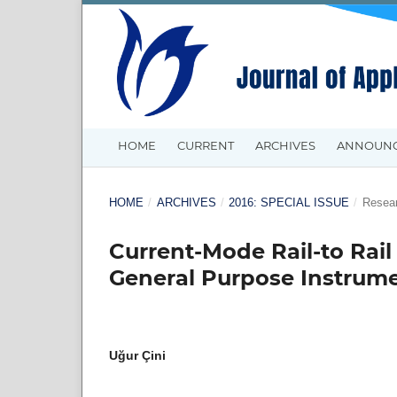
HOME
CURRENT
ARCHIVES
ANNOUN
HOME
/
ARCHIVES
/
2016: SPECIAL ISSUE
/
Resear
Current-Mode Rail-to Rail
General Purpose Instrume
Uğur Çini