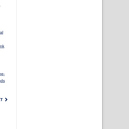
,
al
ank
ee-
ods
XT