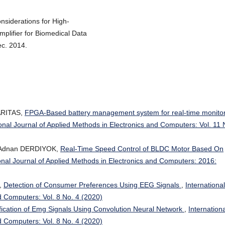
nsiderations for High-
lifier for Biomedical Data
ec. 2014.
SARITAS,
FPGA-Based battery management system for real-time monito
ional Journal of Applied Methods in Electronics and Computers: Vol. 11 
 Adnan DERDIYOK,
Real-Time Speed Control of BLDC Motor Based On
onal Journal of Applied Methods in Electronics and Computers: 2016:
,
Detection of Consumer Preferences Using EEG Signals
,
International
d Computers: Vol. 8 No. 4 (2020)
fication of Emg Signals Using Convolution Neural Network
,
Internationa
d Computers: Vol. 8 No. 4 (2020)