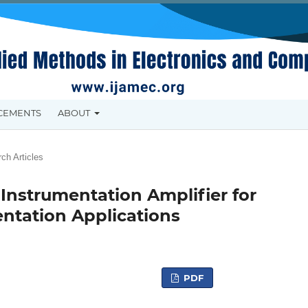
CEMENTS
ABOUT
ch Articles
 Instrumentation Amplifier for
ntation Applications
PDF