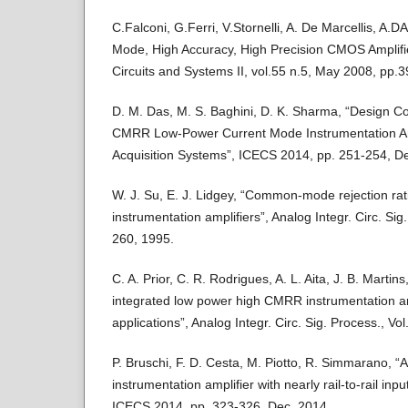
C.Falconi, G.Ferri, V.Stornelli, A. De Marcellis, A.
Mode, High Accuracy, High Precision CMOS Amplifi
Circuits and Systems II, vol.55 n.5, May 2008, pp.
D. M. Das, M. S. Baghini, D. K. Sharma, “Design Co
CMRR Low-Power Current Mode Instrumentation Amp
Acquisition Systems”, ICECS 2014, pp. 251-254, D
W. J. Su, E. J. Lidgey, “Common-mode rejection rat
instrumentation amplifiers”, Analog Integr. Circ. Sig.
260, 1995.
C. A. Prior, C. R. Rodrigues, A. L. Aita, J. B. Martins
integrated low power high CMRR instrumentation am
applications”, Analog Integr. Circ. Sig. Process., Vo
P. Bruschi, F. D. Cesta, M. Piotto, R. Simmarano,
instrumentation amplifier with nearly rail-to-rail 
ICECS 2014, pp. 323-326, Dec. 2014.