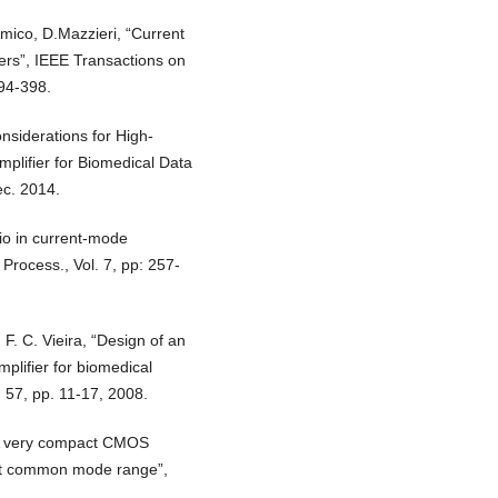
DAmico, D.Mazzieri, “Current
ers”, IEEE Transactions on
394-398.
nsiderations for High-
lifier for Biomedical Data
ec. 2014.
io in current-mode
 Process., Vol. 7, pp: 257-
, F. C. Vieira, “Design of an
plifier for biomedical
l. 57, pp. 11-17, 2008.
 “A very compact CMOS
input common mode range”,