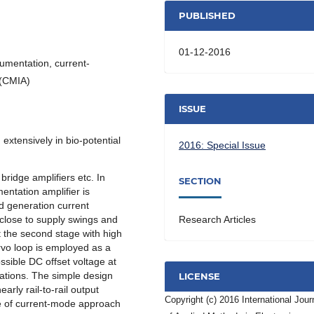
PUBLISHED
01-12-2016
rumentation, current-
 (CMIA)
ISSUE
extensively in bio-potential
2016: Special Issue
bridge amplifiers etc. In
SECTION
ntation amplifier is
d generation current
lose to supply swings and
Research Articles
t the second stage with high
rvo loop is employed as a
ssible DC offset voltage at
ations. The simple design
LICENSE
rly rail-to-rail output
Copyright (c) 2016 International Jour
e of current-mode approach