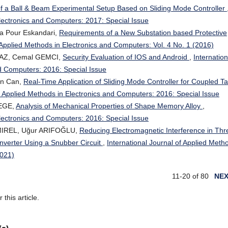
 of a Ball & Beam Experimental Setup Based on Sliding Mode Controller
Electronics and Computers: 2017: Special Issue
a Pour Eskandari,
Requirements of a New Substation based Protective
f Applied Methods in Electronics and Computers: Vol. 4 No. 1 (2016)
MAZ, Cemal GEMCI,
Security Evaluation of IOS and Android
,
Internation
nd Computers: 2016: Special Issue
an Can,
Real-Time Application of Sliding Mode Controller for Coupled T
of Applied Methods in Electronics and Computers: 2016: Special Issue
 EGE,
Analysis of Mechanical Properties of Shape Memory Alloy
,
Electronics and Computers: 2016: Special Issue
MIREL, Uğur ARIFOĞLU,
Reducing Electromagnetic Interference in Thr
onverter Using a Snubber Circuit
,
International Journal of Applied Meth
2021)
11-20 of 80
NE
r this article.