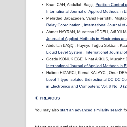
Kaan CAN, Abdullah Başçi,
Position Control
International Journal of Applied Methods in 
Mehrdad Babazadeh, Vahid Farrokhi, Mojtab
Relay Coordination
,
International Journal o
Ahmet HAYRAN, Muratcan IĞDELI, Atif YIL
Journal of Applied Methods in Electronics a
Abdullah BAŞÇI, Hayriye Tuğba Sekban, Ka
Liquid Level System
,
International Journal 
Gözde KONUK EGE, Nihat AKKUS, Mucahit
International Journal of Applied Methods in 
Halime HIZARCI, Kemal KALAYCI, Onur DE
Level T-type Isolated Bidirectional DC-DC C
in Electronics and Computers: Vol. 9 No. 3 (
PREVIOUS
You may also
start an advanced similarity search
fo