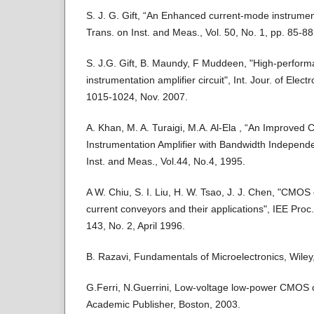
S. J. G. Gift, “An Enhanced current-mode instrument
Trans. on Inst. and Meas., Vol. 50, No. 1, pp. 85-8
S. J.G. Gift, B. Maundy, F Muddeen, "High-perfor
instrumentation amplifier circuit", Int. Jour. of Elect
1015-1024, Nov. 2007.
A. Khan, M. A. Turaigi, M.A. Al-Ela , “An Improved
Instrumentation Amplifier with Bandwidth Independe
Inst. and Meas., Vol.44, No.4, 1995.
A W. Chiu, S. I. Liu, H. W. Tsao, J. J. Chen, "CMOS d
current conveyors and their applications", IEE Proc. 
143, No. 2, April 1996.
B. Razavi, Fundamentals of Microelectronics, Wiley
G.Ferri, N.Guerrini, Low-voltage low-power CMOS 
Academic Publisher, Boston, 2003.