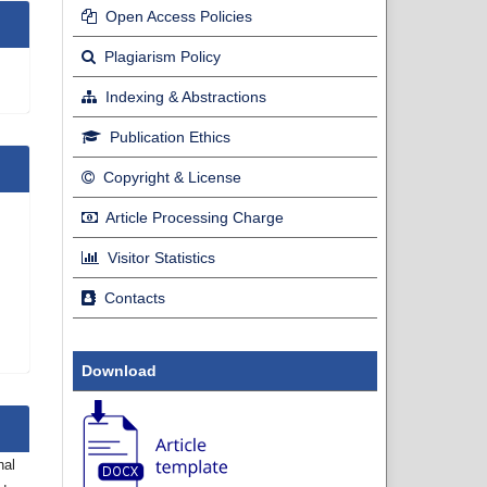
Open Access Policies
Plagiarism Policy
Indexing & Abstractions
Publication Ethics
Copyright & License
Article Processing Charge
Visitor Statistics
Contacts
Download
nal