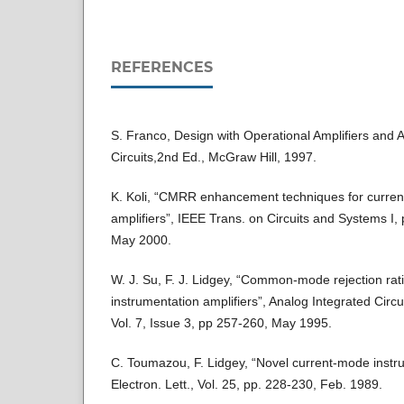
REFERENCES
S. Franco, Design with Operational Amplifiers and 
Circuits,2nd Ed., McGraw Hill, 1997.
K. Koli, “CMRR enhancement techniques for curren
amplifiers”, IEEE Trans. on Circuits and Systems I,
May 2000.
W. J. Su, F. J. Lidgey, “Common-mode rejection rat
instrumentation amplifiers”, Analog Integrated Circ
Vol. 7, Issue 3, pp 257-260, May 1995.
C. Toumazou, F. Lidgey, “Novel current-mode instru
Electron. Lett., Vol. 25, pp. 228-230, Feb. 1989.