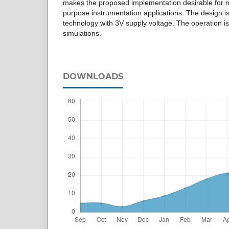
makes the proposed implementation desirable for 
purpose instrumentation applications. The design
technology with 3V supply voltage. The operation i
simulations.
DOWNLOADS