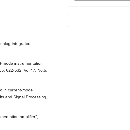
Analog Integrated
t-mode instrumentation
 pp. 622-632, Vol.47, No.5,
io in current-mode
uits and Signal Processing,
mentation amplifier”,