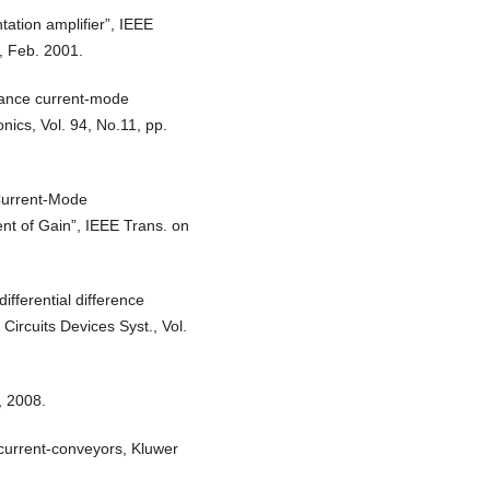
ation amplifier”, IEEE
8, Feb. 2001.
mance current-mode
ronics, Vol. 94, No.11, pp.
 Current-Mode
nt of Gain”, IEEE Trans. on
ifferential difference
Circuits Devices Syst., Vol.
, 2008.
current-conveyors, Kluwer