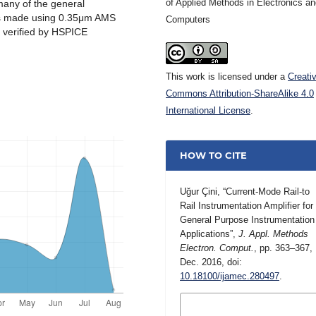
of Applied Methods in Electronics a
many of the general
 is made using 0.35μm AMS
Computers
s verified by HSPICE
This work is licensed under a
Creati
Commons Attribution-ShareAlike 4.0
International License
.
HOW TO CITE
Uğur Çini, “Current-Mode Rail-to
Rail Instrumentation Amplifier for
General Purpose Instrumentation
Applications”,
J. Appl. Methods
Electron. Comput.
, pp. 363–367,
Dec. 2016, doi:
10.18100/ijamec.280497
.
MORE CITATION
FORMATS