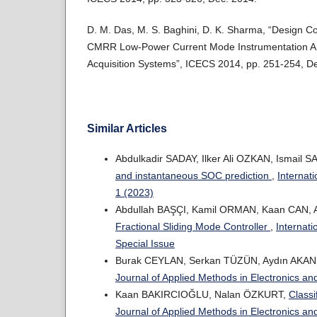
D. M. Das, M. S. Baghini, D. K. Sharma, “Design Co
CMRR Low-Power Current Mode Instrumentation Amp
Acquisition Systems”, ICECS 2014, pp. 251-254, D
Similar Articles
Abdulkadir SADAY, Ilker Ali OZKAN, Ismail 
and instantaneous SOC prediction
,
Internat
1 (2023)
Abdullah BAŞÇI, Kamil ORMAN, Kaan CAN,
Fractional Sliding Mode Controller
,
Internati
Special Issue
Burak CEYLAN, Serkan TÜZÜN, Aydın AKAN
Journal of Applied Methods in Electronics an
Kaan BAKIRCIOĞLU, Nalan ÖZKURT,
Classi
Journal of Applied Methods in Electronics an