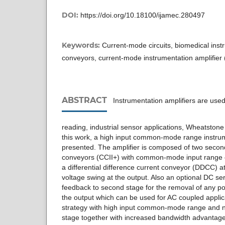
DOI:
https://doi.org/10.18100/ijamec.280497
Keywords:
Current-mode circuits, biomedical inst
conveyors, current-mode instrumentation amplifier
ABSTRACT
Instrumentation amplifiers are used 
reading, industrial sensor applications, Wheatstone 
this work, a high input common-mode range instrume
presented. The amplifier is composed of two secon
conveyors (CCII+) with common-mode input range c
a differential difference current conveyor (DDCC) a
voltage swing at the output. Also an optional DC se
feedback to second stage for the removal of any po
the output which can be used for AC coupled applic
strategy with high input common-mode range and nea
stage together with increased bandwidth advantag