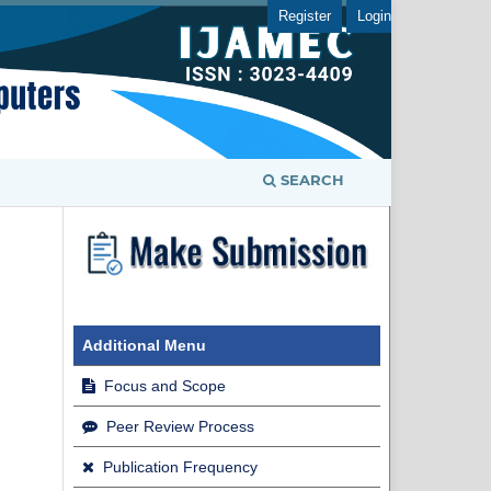
Register
Login
SEARCH
Additional Menu
Focus and Scope
Peer Review Process
Publication Frequency