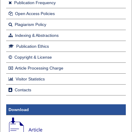
Publication Frequency
Open Access Policies
Plagiarism Policy
Indexing & Abstractions
Publication Ethics
Copyright & License
Article Processing Charge
Visitor Statistics
Contacts
Download