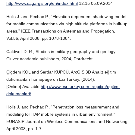
http://www.saga-gis.org/en/index.html
12.15 05.09.2014
Holis J. and Pechac P., “Elevation dependent shadowing model
for mobile communications via high altitude platforms in built-up
areas,” IEEE Transactions on Antennas and Propagation,
Vol.56, April 2008, pp. 1078-1084.
Caldwell D. R., Studies in military geography and geology.
Cluver academic publishers, 2004, Dordrecht.
Çiğdem KOL and Serdar KÜPCÜ, ArcGIS 3D Analiz eğitim
dökümanları homepage on EsriTurkey. (2014).
[Online].Available:
http://www.esriturkey.com.tr/egitim/egitim-
dokumanlari/
Holis J. and Pechac P., “Penetration loss measurement and
modeling for HAP mobile systems in urban environment,”
EURASIP Journal on Wireless Communications and Networking,
April 2008, pp. 1-7.