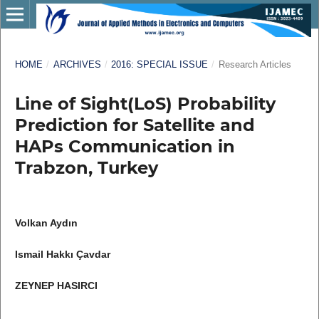
HOME
/
ARCHIVES
/
2016: SPECIAL ISSUE
/
Research Articles
Line of Sight(LoS) Probability
Prediction for Satellite and
HAPs Communication in
Trabzon, Turkey
Volkan Aydın
Ismail Hakkı Çavdar
ZEYNEP HASIRCI