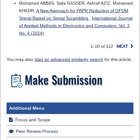
Mohamed ABBAS, Safa GASSER, Ashraf AZİZ, Mohamed
KHEDR,
A New Approach for PAPR Reduction of OFDM
Signal Based on Signal Scrambling
,
International Journal
of Applied Methods in Electronics and Computers: Vol. 2
No. 4 (2014)
1-10 of 112
NEXT
You may also
start an advanced similarity search
for this article.
Additional Menu
Focus and Scope
Peer Review Process