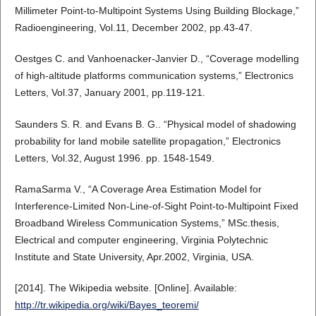
Millimeter Point-to-Multipoint Systems Using Building Blockage,”
Radioengineering, Vol.11, December 2002, pp.43-47.
Oestges C. and Vanhoenacker-Janvier D., “Coverage modelling
of high-altitude platforms communication systems,” Electronics
Letters, Vol.37, January 2001, pp.119-121.
Saunders S. R. and Evans B. G.. “Physical model of shadowing
probability for land mobile satellite propagation,” Electronics
Letters, Vol.32, August 1996. pp. 1548-1549.
RamaSarma V., “A Coverage Area Estimation Model for
Interference-Limited Non-Line-of-Sight Point-to-Multipoint Fixed
Broadband Wireless Communication Systems,” MSc.thesis,
Electrical and computer engineering, Virginia Polytechnic
Institute and State University, Apr.2002, Virginia, USA.
[2014]. The Wikipedia website. [Online]. Available:
http://tr.wikipedia.org/wiki/Bayes_teoremi/