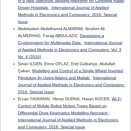
of a New Spectrum Sensing Algorithm for Cognitive Radio
Driven Hospitals
,
International Journal of Applied
Methods in Electronics and Computers: 2016: Special
Issue
Abdelsalam Abdelhamid ALMARIMI, Ibrahim Ali
ALMERHAG, Farag ABDULAZIZ,
Developing a
Cryptosystem for Multimedia Data
,
International Journal
of Applied Methods in Electronics and Computers: Vol. 3
No. 4 (2015)
Sinan ILGEN, Emre OFLAZ, Erdi Gülbahçe, Abdullah
Çakan,
Modelling and Control of a Single-Wheel Inverted
Pendulum by Using Adams and Matlab
,
International
Journal of Applied Methods in Electronics and Computers:
2016: Special Issue
Ercan TASKIRAN, Yilmaz DURNA, Hasan KOCER,
Wi-Fi
Control of Mobile Robot Motion Types Based on
Differential Drive Kinematics Modelling Approach
,
International Journal of Applied Methods in Electronics
and Computers: 2016: Special Issue