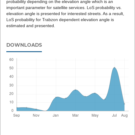
probability depending on the elevation angle which is an
important parameter for satellite services. LoS probability vs.
elevation angle is presented for interested streets. As a result,
LoS probability for Trabzon dependent elevation angle is
estimated and presented.
DOWNLOADS