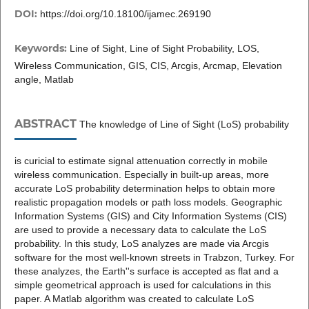
DOI:
https://doi.org/10.18100/ijamec.269190
Keywords:
Line of Sight, Line of Sight Probability, LOS,
Wireless Communication, GIS, CIS, Arcgis, Arcmap, Elevation
angle, Matlab
ABSTRACT
The knowledge of Line of Sight (LoS) probability
is curicial to estimate signal attenuation correctly in mobile
wireless communication. Especially in built-up areas, more
accurate LoS probability determination helps to obtain more
realistic propagation models or path loss models. Geographic
Information Systems (GIS) and City Information Systems (CIS)
are used to provide a necessary data to calculate the LoS
probability. In this study, LoS analyzes are made via Arcgis
software for the most well-known streets in Trabzon, Turkey. For
these analyzes, the Earth''s surface is accepted as flat and a
simple geometrical approach is used for calculations in this
paper. A Matlab algorithm was created to calculate LoS