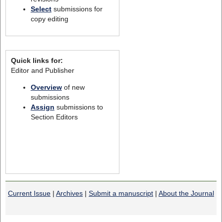
Select
submissions for
copy editing
Quick links for:
Editor and Publisher
Overview
of new
submissions
Assign
submissions to
Section Editors
Current Issue
|
Archives
|
Submit a manuscript
|
About the Journal