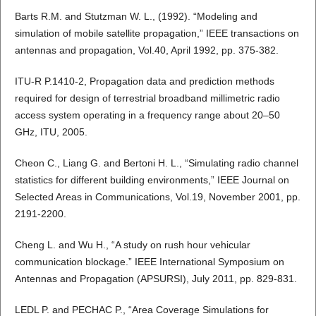
Barts R.M. and Stutzman W. L., (1992). “Modeling and
simulation of mobile satellite propagation,” IEEE transactions on
antennas and propagation, Vol.40, April 1992, pp. 375-382.
ITU-R P.1410-2, Propagation data and prediction methods
required for design of terrestrial broadband millimetric radio
access system operating in a frequency range about 20–50
GHz, ITU, 2005.
Cheon C., Liang G. and Bertoni H. L., “Simulating radio channel
statistics for different building environments,” IEEE Journal on
Selected Areas in Communications, Vol.19, November 2001, pp.
2191-2200.
Cheng L. and Wu H., “A study on rush hour vehicular
communication blockage.” IEEE International Symposium on
Antennas and Propagation (APSURSI), July 2011, pp. 829-831.
LEDL P. and PECHAC P., “Area Coverage Simulations for