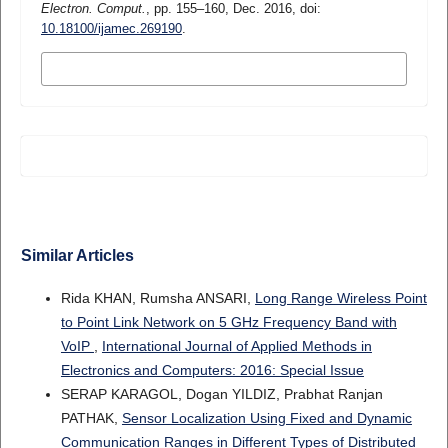
Electron. Comput.
, pp. 155–160, Dec. 2016, doi:
10.18100/ijamec.269190
.
MORE CITATION FORMATS
Similar Articles
Rida KHAN, Rumsha ANSARI,
Long Range Wireless Point
to Point Link Network on 5 GHz Frequency Band with
VoIP
,
International Journal of Applied Methods in
Electronics and Computers: 2016: Special Issue
SERAP KARAGOL, Dogan YILDIZ, Prabhat Ranjan
PATHAK,
Sensor Localization Using Fixed and Dynamic
Communication Ranges in Different Types of Distributed