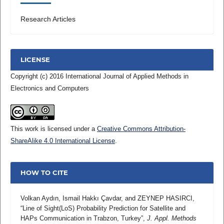
Research Articles
LICENSE
Copyright (c) 2016 International Journal of Applied Methods in
Electronics and Computers
This work is licensed under a
Creative Commons Attribution-
ShareAlike 4.0 International License
.
HOW TO CITE
Volkan Aydın, Ismail Hakkı Çavdar, and ZEYNEP HASIRCI,
“Line of Sight(LoS) Probability Prediction for Satellite and
HAPs Communication in Trabzon, Turkey”,
J. Appl. Methods