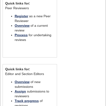
Quick links for:
Peer Reviewers
Register
as a new Peer
Reviewer
Overview
of a current
review
Process
for undertaking
reviews
Quick links for:
Editor and Section Editors
Overview
of new
submissions
Assign
submissions to
reviewers
Track progress
of
revisions