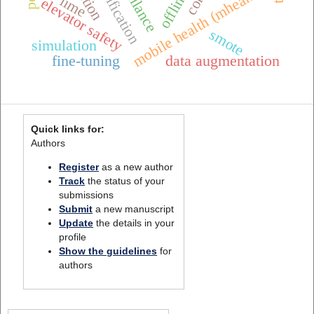
mobile health (mhealth),
lime
elevator safety
smote
simulation
fine-tuning
data augmentation
Quick links for:
Authors
Register
as a new author
Track
the status of your
submissions
Submit
a new manuscript
Update
the details in your
profile
Show the guidelines
for
authors