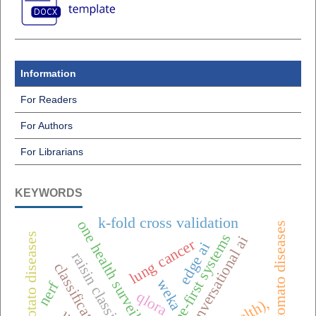
Information
For Readers
For Authors
For Librarians
KEYWORDS
k-fold cross validation
one health surveillance
tomato diseases
potato diseases
offline-first systems
conversational ai
lung cancer
edge ai
raisin classification
classification
weka
nerf
qlora