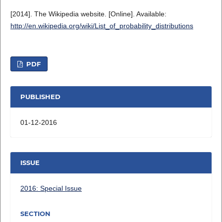
[2014]. The Wikipedia website. [Online]. Available:
http://en.wikipedia.org/wiki/List_of_probability_distributions
PDF
PUBLISHED
01-12-2016
ISSUE
2016: Special Issue
SECTION