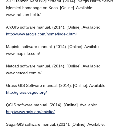
3-D Trabzon Kent Bilgi Sistemi. (2014). Netgis Harita Servis
İşlemleri homepage on Keos. [Online]. Available:
www.trabzon.bel.tr/
ArcGIS software manual. (2014). [Online]. Available:
http://www.arcgis.com/home/index.html
Mapinfo software manual. (2014). [Online]. Available:
www.mapinfo.com/
Netcad software manual. (2014). [Online]. Available:
www.netcad.com.tr/
Grass GIS Software manual. (2014). [Online]. Available:
http://grass.osgeo.org/
QGIS software manual. (2014). [Online]. Available:
http://www.qgis.org/en/site/
Saga-GIS software manual. (2014). [Online]. Available: