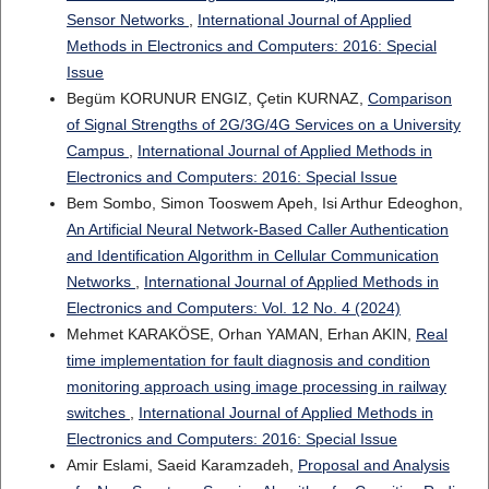
Sensor Networks
,
International Journal of Applied
Methods in Electronics and Computers: 2016: Special
Issue
Begüm KORUNUR ENGIZ, Çetin KURNAZ,
Comparison
of Signal Strengths of 2G/3G/4G Services on a University
Campus
,
International Journal of Applied Methods in
Electronics and Computers: 2016: Special Issue
Bem Sombo, Simon Tooswem Apeh, Isi Arthur Edeoghon,
An Artificial Neural Network-Based Caller Authentication
and Identification Algorithm in Cellular Communication
Networks
,
International Journal of Applied Methods in
Electronics and Computers: Vol. 12 No. 4 (2024)
Mehmet KARAKÖSE, Orhan YAMAN, Erhan AKIN,
Real
time implementation for fault diagnosis and condition
monitoring approach using image processing in railway
switches
,
International Journal of Applied Methods in
Electronics and Computers: 2016: Special Issue
Amir Eslami, Saeid Karamzadeh,
Proposal and Analysis