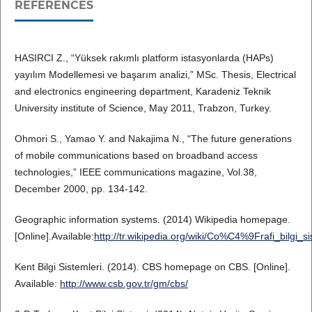
REFERENCES
HASIRCI Z., “Yüksek rakımlı platform istasyonlarda (HAPs)
yayılım Modellemesi ve başarım analizi,” MSc. Thesis, Electrical
and electronics engineering department, Karadeniz Teknik
University institute of Science, May 2011, Trabzon, Turkey.
Ohmori S., Yamao Y. and Nakajima N., “The future generations
of mobile communications based on broadband access
technologies,” IEEE communications magazine, Vol.38,
December 2000, pp. 134-142.
Geographic information systems. (2014) Wikipedia homepage.
[Online].Available:
http://tr.wikipedia.org/wiki/Co%C4%9Frafi_bilgi_si
Kent Bilgi Sistemleri. (2014). CBS homepage on CBS. [Online].
Available:
http://www.csb.gov.tr/gm/cbs/