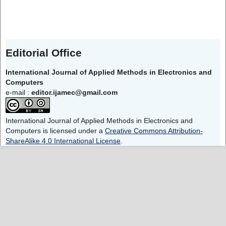
Editorial Office
International Journal of Applied Methods in Electronics and
Computers
e-mail :
editor.ijamec@gmail.com
International Journal of Applied Methods in Electronics and
Computers is licensed under a
Creative Commons Attribution-
ShareAlike 4.0 International License
.